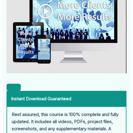
Instant Download Guaranteed
Rest assured, this course is 100% complete and fully
updated. It includes all videos, PDFs, project files,
screenshots, and any supplementary materials. A