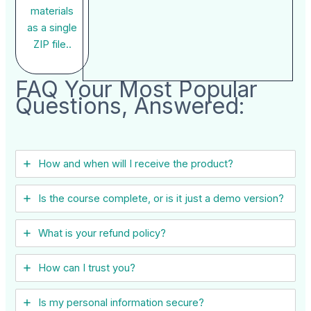
materials
as a single
ZIP file..
FAQ Your Most Popular
Questions, Answered:
How and when will I receive the product?
Is the course complete, or is it just a demo version?
What is your refund policy?
How can I trust you?
Is my personal information secure?