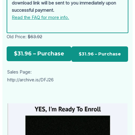
download link will be sent to you immediately upon
successful payment.
Read the FAQ for more info.
Old Price:
$63.92
$31.96 – Purchase
Sales Page:
http://archive.is/DFJ26