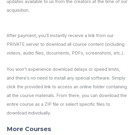
updates available to us from the creators at the time of our
acquisition.
After payment, you’ll instantly receive a link from our
PRIVATE server to download all course content (including
videos, audio files, documents, PDFs, screenshots, etc.).
You won’t experience download delays or speed limits,
and there’s no need to install any special software. Simply
click the provided link to access an online folder containing
all the course materials. From there, you can download the
entire course as a ZIP file or select specific files to
download individually.
More Courses