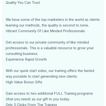
Quality You Can Trust
We have some of the top marketers in the world as clients
learning our methods, the quality is second to none.
Vibrant Community Of Like Minded Professionals
Get access to our private community of like minded
professionals. This is a valuable resource to grow your
consulting business.
Experience Rapid Growth
With our quick start video, our training offers the fasted
way possible to start generating new clients.
High Value Bonus Gifts
Gain access to two additional FULL Training programs
(that you need) as our gift to you today.
Only 3 Clicks From The Training