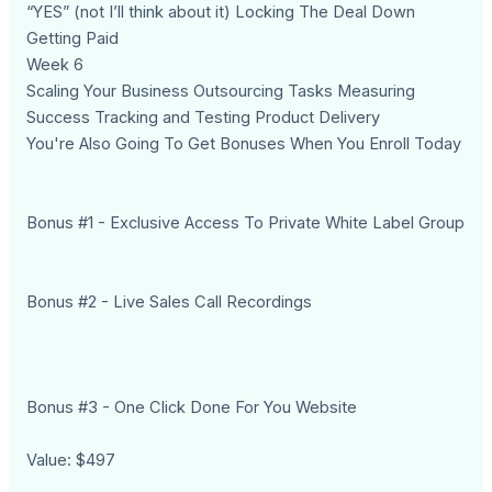
“YES” (not I’ll think about it) Locking The Deal Down
Getting Paid
Week 6
Scaling Your Business Outsourcing Tasks Measuring
Success Tracking and Testing Product Delivery
You're Also Going To Get Bonuses When You Enroll Today
Bonus #1 - Exclusive Access To Private White Label Group
Bonus #2 - Live Sales Call Recordings
Bonus #3 - One Click Done For You Website
Value: $497