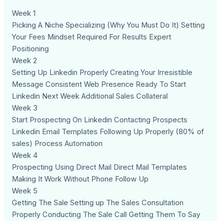
Week 1
Picking A Niche Specializing (Why You Must Do It) Setting
Your Fees Mindset Required For Results Expert
Positioning
Week 2
Setting Up Linkedin Properly Creating Your Irresistible
Message Consistent Web Presence Ready To Start
Linkedin Next Week Additional Sales Collateral
Week 3
Start Prospecting On Linkedin Contacting Prospects
Linkedin Email Templates Following Up Properly (80% of
sales) Process Automation
Week 4
Prospecting Using Direct Mail Direct Mail Templates
Making It Work Without Phone Follow Up
Week 5
Getting The Sale Setting up The Sales Consultation
Properly Conducting The Sale Call Getting Them To Say