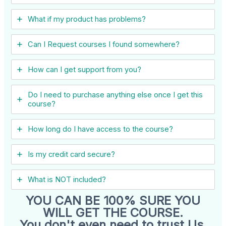
What if my product has problems?
Can I ​Request courses I found somewhere?
How can I get support from you?
Do I need to purchase anything else once I get this
course?
How long do I have access to the course?
Is my credit card secure?
What is NOT included?
YOU CAN BE 100% SURE YOU
WILL GET THE COURSE.
You don't even need to trust Us.