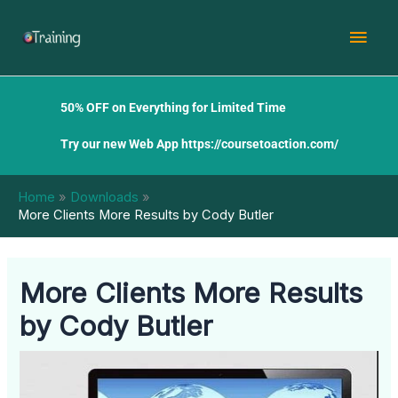
Skip
Mai
to
content
Men
50% OFF on Everything for Limited Time
Try our new Web App
https://coursetoaction.com/
Home
Downloads
More Clients More Results by Cody Butler
More Clients More Results
by Cody Butler