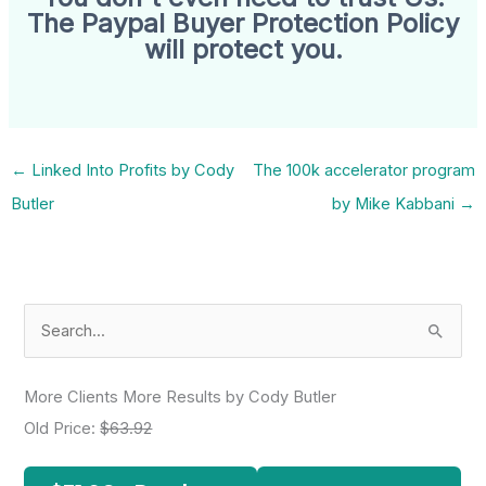
The Paypal Buyer Protection Policy
will protect you.
←
Linked Into Profits by Cody
The 100k accelerator program
Butler
by Mike Kabbani
→
S
e
a
More Clients More Results by Cody Butler
r
Old Price:
$63.92
c
h