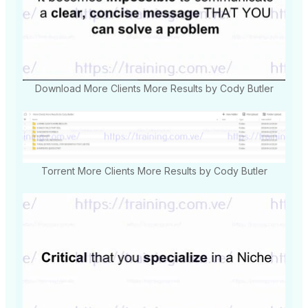
Download More Clients More Results by Cody Butler
Torrent More Clients More Results by Cody Butler