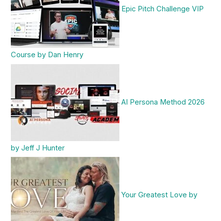
Epic Pitch Challenge VIP
Course by Dan Henry
AI Persona Method 2026
by Jeff J Hunter
Your Greatest Love by