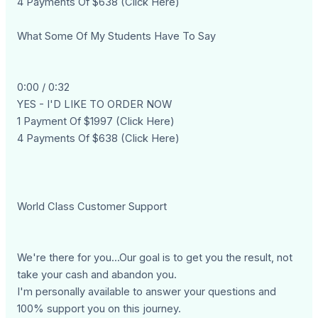
4 Payments Of $638 (Click Here)
What Some Of My Students Have To Say
0:00 / 0:32
YES - I'D LIKE TO ORDER NOW
1 Payment Of $1997 (Click Here)
4 Payments Of $638 (Click Here)
World Class Customer Support
We're there for you...Our goal is to get you the result, not
take your cash and abandon you.
I'm personally available to answer your questions and
100% support you on this journey.