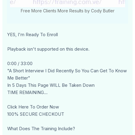
Free More Clients More Results by Cody Butler
YES, I'm Ready To Enroll
Playback isn't supported on this device.
0:00 / 33:00
"A Short Interview I Did Recently So You Can Get To Know
Me Better"
In 5 Days This Page WILL Be Taken Down
TIME REMAINING...
Click Here To Order Now
100% SECURE CHECKOUT
What Does The Training Include?