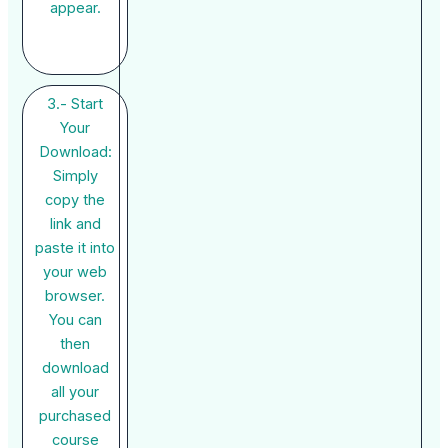
appear.
3.- Start
Your
Download:
Simply
copy the
link and
paste it into
your web
browser.
You can
then
download
all your
purchased
course