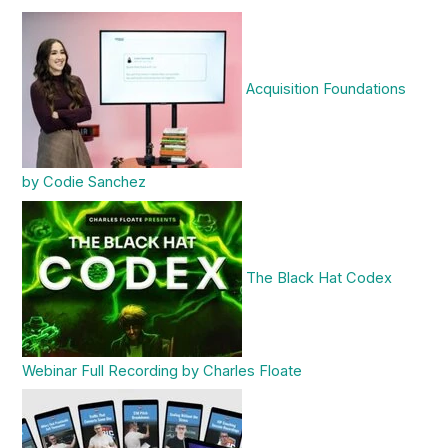
Acquisition Foundations
by Codie Sanchez
The Black Hat Codex
Webinar Full Recording by Charles Floate