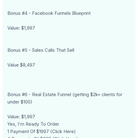
Bonus #4 - Facebook Funnels Blueprint
Value: $1,997
Bonus #5 - Sales Calls That Sell
Value $8,497
Bonus #6 - Real Estate Funnel (getting $2k+ clients for
under $100)
Value: $1,997
Yes, I'm Ready To Order
1 Payment Of $1997 (Click Here)