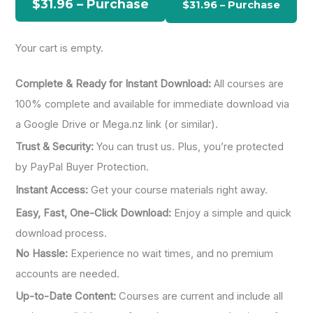
$31.96 – Purchase
f
o
Your cart is empty.
r
:
Complete & Ready for Instant Download:
All courses are
100% complete and available for immediate download via
a Google Drive or Mega.nz link (or similar).
Trust & Security:
You can trust us. Plus, you’re protected
by PayPal Buyer Protection.
Instant Access:
Get your course materials right away.
Easy, Fast, One-Click Download:
Enjoy a simple and quick
download process.
No Hassle:
Experience no wait times, and no premium
accounts are needed.
Up-to-Date Content:
Courses are current and include all