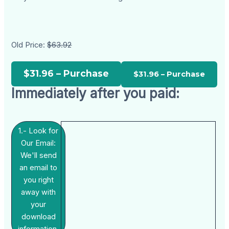
Old Price:
$63.92
$31.96 – Purchase
Immediately after you paid:
1.- Look for
Our Email:
We'll send
an email to
you right
away with
your
download
information.