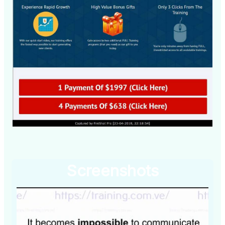
Screenshots