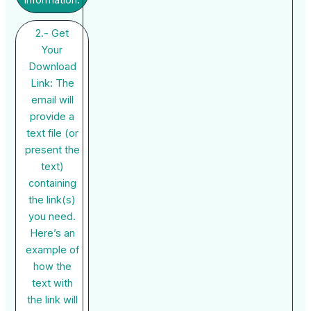
2.- Get
Your
Download
Link: The
email will
provide a
text file (or
present the
text)
containing
the link(s)
you need.
Here’s an
example of
how the
text with
the link will