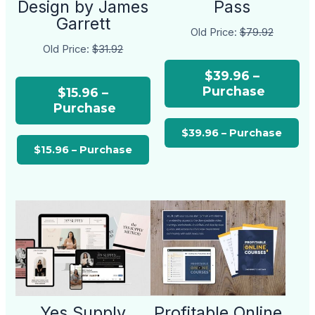
Design by James
Pass
Garrett
Old Price:
$79.92
Old Price:
$31.92
$39.96 –
Purchase
$15.96 –
Purchase
Yes Supply
Profitable Online