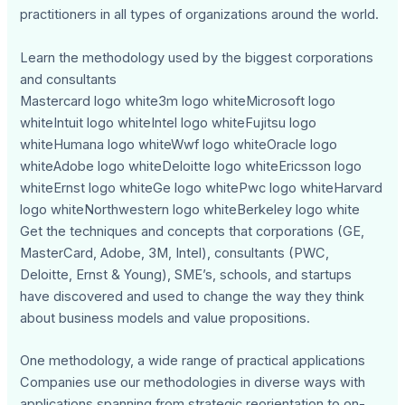
practitioners in all types of organizations around the world.
Learn the methodology used by the biggest corporations
and consultants
Mastercard logo white3m logo whiteMicrosoft logo
whiteIntuit logo whiteIntel logo whiteFujitsu logo
whiteHumana logo whiteWwf logo whiteOracle logo
whiteAdobe logo whiteDeloitte logo whiteEricsson logo
whiteErnst logo whiteGe logo whitePwc logo whiteHarvard
logo whiteNorthwestern logo whiteBerkeley logo white
Get the techniques and concepts that corporations (GE,
MasterCard, Adobe, 3M, Intel), consultants (PWC,
Deloitte, Ernst & Young), SME’s, schools, and startups
have discovered and used to change the way they think
about business models and value propositions.
One methodology, a wide range of practical applications
Companies use our methodologies in diverse ways with
applications spanning from strategic reorientation to on-