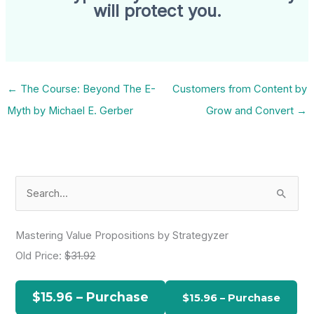
will protect you.
←
The Course: Beyond The E-
Customers from Content by
Myth by Michael E. Gerber
Grow and Convert
→
S
e
a
Mastering Value Propositions by Strategyzer
r
Old Price:
$31.92
c
h
$15.96 – Purchase
f