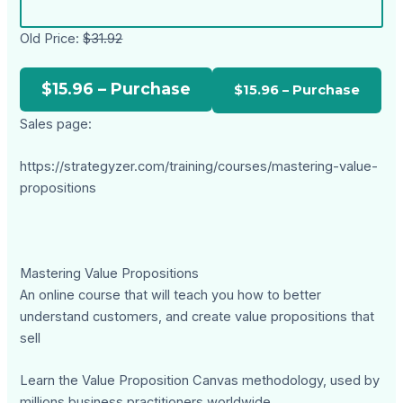
Old Price:
$31.92
$15.96 – Purchase
Sales page:
https://strategyzer.com/training/courses/mastering-value-
propositions
Mastering Value Propositions
An online course that will teach you how to better
understand customers, and create value propositions that
sell
Learn the Value Proposition Canvas methodology, used by
millions business practitioners worldwide