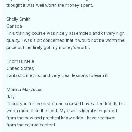
thought it was well worth the money spent.
Shelly Smith
Canada
This training course was nicely assembled and of very high
quality. I was a bit concerned that it would not be worth the
price but I entirely got my money’s worth.
Thomas Mele
United States
Fantastic method and very clear lessons to learn it.
Monica Mazzucco
Italy
Thank you for the first online course I have attended that is
worth more than the cost. My brain is literally engorged
from the new and practical knowledge I have received
from the course content.