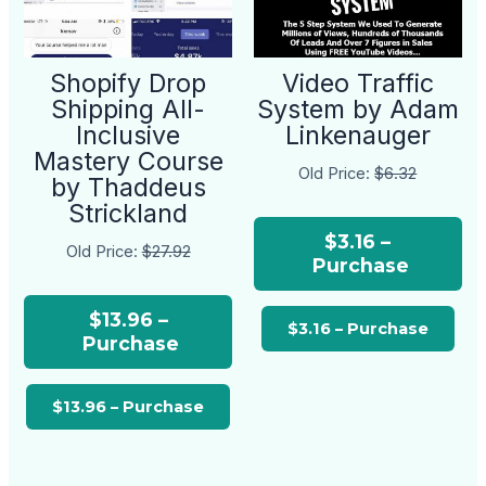
Shopify Drop
Video Traffic
Shipping All-
System by Adam
Inclusive
Linkenauger
Mastery Course
Old Price:
$6.32
by Thaddeus
Strickland
$3.16 –
Old Price:
$27.92
Purchase
$13.96 –
Purchase