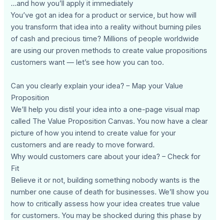
…and how you’ll apply it immediately
You’ve got an idea for a product or service, but how will
you transform that idea into a reality without burning piles
of cash and precious time? Millions of people worldwide
are using our proven methods to create value propositions
customers want — let’s see how you can too.
Can you clearly explain your idea? – Map your Value
Proposition
We’ll help you distil your idea into a one-page visual map
called The Value Proposition Canvas. You now have a clear
picture of how you intend to create value for your
customers and are ready to move forward.
Why would customers care about your idea? – Check for
Fit
Believe it or not, building something nobody wants is the
number one cause of death for businesses. We’ll show you
how to critically assess how your idea creates true value
for customers. You may be shocked during this phase by