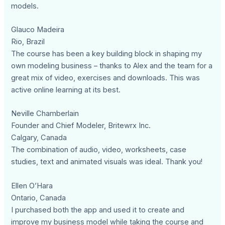
models.
Glauco Madeira
Rio, Brazil
The course has been a key building block in shaping my
own modeling business – thanks to Alex and the team for a
great mix of video, exercises and downloads. This was
active online learning at its best.
Neville Chamberlain
Founder and Chief Modeler, Britewrx Inc.
Calgary, Canada
The combination of audio, video, worksheets, case
studies, text and animated visuals was ideal. Thank you!
Ellen O’Hara
Ontario, Canada
I purchased both the app and used it to create and
improve my business model while taking the course and