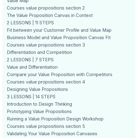
Value Map
Courses value propositions section 2
The Value Proposition Canvas in Context
2 LESSONS | 11 STEPS
Fit between your Customer Profile and Value Map
Business Model and Value Proposition Canvas Fit
Courses value propositions section 3
Differentiation and Competition
2 LESSONS | 7 STEPS
Value and Differentiation
Compare your Value Proposition with Competitors
Courses value propositions section 4
Designing Value Propositions
3 LESSONS | 14 STEPS
Introduction to Design Thinking
Prototyping Value Propositions
Running a Value Proposition Design Workshop
Courses value propositions section 5
Validating Your Value Proposition Canvases