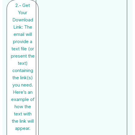
2.- Get
Your
Download
Link: The
email will
provide a
text file (or
present the
text)
containing
the link(s)
you need.
Here’s an
example of
how the
text with
the link will
appear.