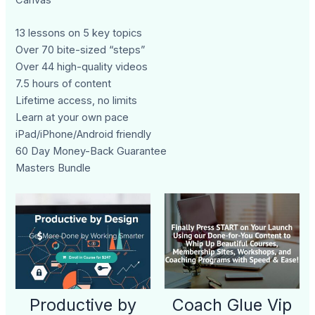
13 lessons on 5 key topics
Over 70 bite-sized “steps”
Over 44 high-quality videos
7.5 hours of content
Lifetime access, no limits
Learn at your own pace
iPad/iPhone/Android friendly
60 Day Money-Back Guarantee
Masters Bundle
Productive by
Coach Glue Vip