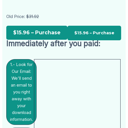
Old Price:
$31.92
$15.96 – Purchase
Immediately after you paid:
1.- Look for
Our Email:
We'll send
an email to
you right
away with
your
download
information.