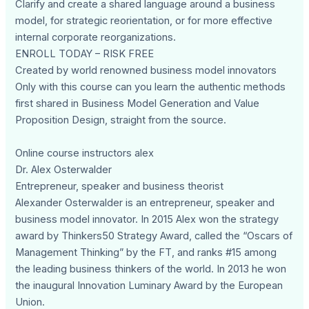
Clarify and create a shared language around a business
model, for strategic reorientation, or for more effective
internal corporate reorganizations.
ENROLL TODAY – RISK FREE
Created by world renowned business model innovators
Only with this course can you learn the authentic methods
first shared in Business Model Generation and Value
Proposition Design, straight from the source.
Online course instructors alex
Dr. Alex Osterwalder
Entrepreneur, speaker and business theorist
Alexander Osterwalder is an entrepreneur, speaker and
business model innovator. In 2015 Alex won the strategy
award by Thinkers50 Strategy Award, called the “Oscars of
Management Thinking” by the FT, and ranks #15 among
the leading business thinkers of the world. In 2013 he won
the inaugural Innovation Luminary Award by the European
Union.