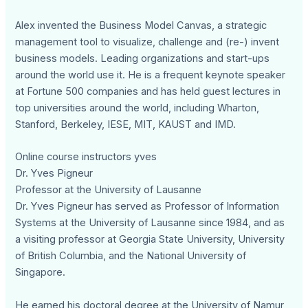
Alex invented the Business Model Canvas, a strategic
management tool to visualize, challenge and (re-) invent
business models. Leading organizations and start-ups
around the world use it. He is a frequent keynote speaker
at Fortune 500 companies and has held guest lectures in
top universities around the world, including Wharton,
Stanford, Berkeley, IESE, MIT, KAUST and IMD.
Online course instructors yves
Dr. Yves Pigneur
Professor at the University of Lausanne
Dr. Yves Pigneur has served as Professor of Information
Systems at the University of Lausanne since 1984, and as
a visiting professor at Georgia State University, University
of British Columbia, and the National University of
Singapore.
He earned his doctoral degree at the University of Namur,