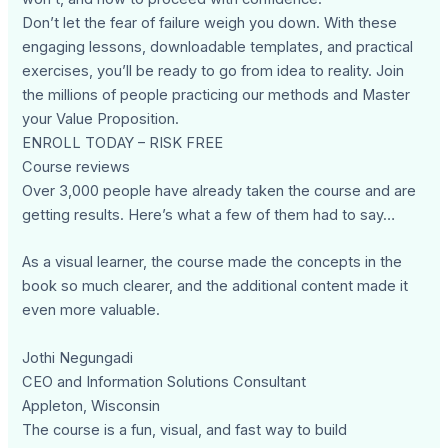
Don’t let the fear of failure weigh you down. With these
engaging lessons, downloadable templates, and practical
exercises, you’ll be ready to go from idea to reality. Join
the millions of people practicing our methods and Master
your Value Proposition.
ENROLL TODAY – RISK FREE
Course reviews
Over 3,000 people have already taken the course and are
getting results. Here’s what a few of them had to say…
As a visual learner, the course made the concepts in the
book so much clearer, and the additional content made it
even more valuable.
Jothi Negungadi
CEO and Information Solutions Consultant
Appleton, Wisconsin
The course is a fun, visual, and fast way to build