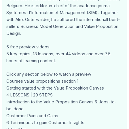
Belgium. He is editor-in-chief of the academic journal
Systèmes d’Information et Management (SIM). Together
with Alex Osterwalder, he authored the internationall best-
sellers Business Model Generation and Value Proposition
Design.
5 free preview videos
5 key topics, 13 lessons, over 44 videos and over 7.5
hours of learning content.
Click any section below to watch a preview
Courses value propositions section 1
Getting started with the Value Proposition Canvas
4 LESSONS | 29 STEPS
Introduction to the Value Proposition Canvas & Jobs-to-
be-done
Customer Pains and Gains
6 Techniques to gain Customer Insights