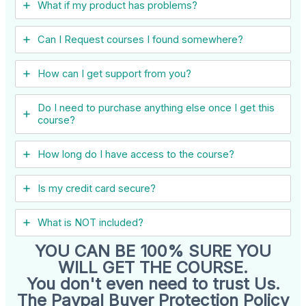
What if my product has problems?
Can I ​Request courses I found somewhere?
How can I get support from you?
Do I need to purchase anything else once I get this
course?
How long do I have access to the course?
Is my credit card secure?
What is NOT included?
YOU CAN BE 100% SURE YOU
WILL GET THE COURSE.
You don't even need to trust Us.
The Paypal Buyer Protection Policy