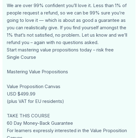
We are over 99% confident you’ll love it. Less than 1% of
people request a refund, so we can be 99% sure you’re
going to love it — which is about as good a guarantee as
you can realistically give. If you find yourself amongst the
1% that’s not satisfied, no problem. Let us know and we’ll
refund you – again with no questions asked.
Start mastering value propositions today – risk free
Single Course
Mastering Value Propositions
Value Proposition Canvas
USD $499.99
(plus VAT for EU residents)
TAKE THIS COURSE
60 Day Money-Back Guarantee
For learners expressly interested in the Value Proposition
Canvas