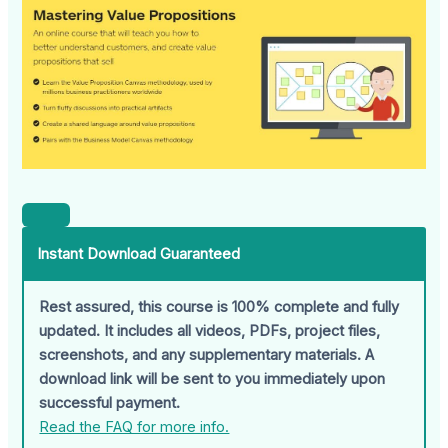
Instant Download Guaranteed
Rest assured, this course is 100% complete and fully
updated. It includes all videos, PDFs, project files,
screenshots, and any supplementary materials. A
download link will be sent to you immediately upon
successful payment.
Read the FAQ for more info.