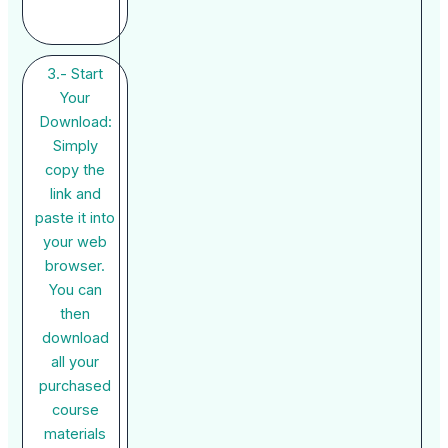
3.- Start
Your
Download:
Simply
copy the
link and
paste it into
your web
browser.
You can
then
download
all your
purchased
course
materials