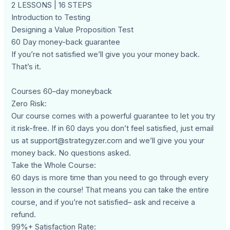
2 LESSONS | 16 STEPS
Introduction to Testing
Designing a Value Proposition Test
60 Day money-back guarantee
If you’re not satisfied we’ll give you your money back.
That’s it.
Courses 60–day moneyback
Zero Risk:
Our course comes with a powerful guarantee to let you try
it risk-free. If in 60 days you don’t feel satisfied, just email
us at
support@strategyzer.com
and we’ll give you your
money back. No questions asked.
Take the Whole Course:
60 days is more time than you need to go through every
lesson in the course! That means you can take the entire
course, and if you’re not satisfied– ask and receive a
refund.
99%+ Satisfaction Rate: