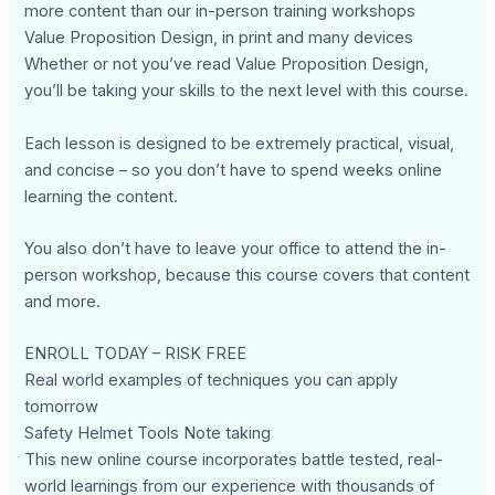
more content than our in-person training workshops
Value Proposition Design, in print and many devices
Whether or not you’ve read Value Proposition Design,
you’ll be taking your skills to the next level with this course.
Each lesson is designed to be extremely practical, visual,
and concise – so you don’t have to spend weeks online
learning the content.
You also don’t have to leave your office to attend the in-
person workshop, because this course covers that content
and more.
ENROLL TODAY – RISK FREE
Real world examples of techniques you can apply
tomorrow
Safety Helmet Tools Note taking
This new online course incorporates battle tested, real-
world learnings from our experience with thousands of