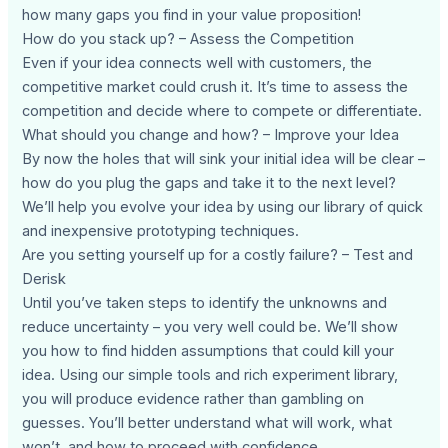
how many gaps you find in your value proposition!
How do you stack up? – Assess the Competition
Even if your idea connects well with customers, the
competitive market could crush it. It’s time to assess the
competition and decide where to compete or differentiate.
What should you change and how? – Improve your Idea
By now the holes that will sink your initial idea will be clear –
how do you plug the gaps and take it to the next level?
We’ll help you evolve your idea by using our library of quick
and inexpensive prototyping techniques.
Are you setting yourself up for a costly failure? – Test and
Derisk
Until you’ve taken steps to identify the unknowns and
reduce uncertainty – you very well could be. We’ll show
you how to find hidden assumptions that could kill your
idea. Using our simple tools and rich experiment library,
you will produce evidence rather than gambling on
guesses. You’ll better understand what will work, what
won’t, and how to proceed with confidence.