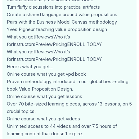
Turn fluffy discussions into practical artifacts
Create a shared language around value propositions
Pairs with the Business Model Canvas methodology
Yves Pigneur teaching value proposition design
What you getReviewsWho it’s
forInstructorsPreviewPricingENROLL TODAY
What you getReviewsWho it’s
forInstructorsPreviewPricingENROLL TODAY
Here’s what you get…
Online course what you get vpd book
Proven methodology introduced in our global best-selling
book Value Proposition Design.
Online course what you get lessons
Over 70 bite-sized learning pieces, across 13 lessons, on 5
crucial topics.
Online course what you get videos
Unlimited access to 44 videos and over 7.5 hours of
learning content that doesn’t expire.