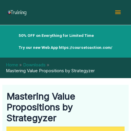
Skip
Mai
to
content
Men
50% OFF on Everything for Limited Time
Try our new Web App
https://coursetoaction.com/
Home
Downloads
Mastering Value Propositions by Strategyzer
Mastering Value
Propositions by
Strategyzer