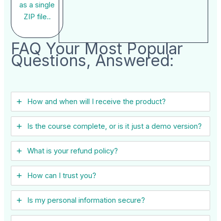
as a single
ZIP file..
FAQ Your Most Popular
Questions, Answered:
How and when will I receive the product?
Is the course complete, or is it just a demo version?
What is your refund policy?
How can I trust you?
Is my personal information secure?