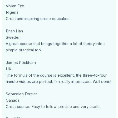
Vivian Eze
Nigeria
Great and inspiring online education.
Brian Han
Sweden
A great course that brings together a lot of theory into a
simple practical tool.
James Peckham
UK
The formula of the course is excellent, the three-to-four
minute videos are perfect. I’m really impressed. Well done!
Sebastien Forcier
Canada
Great course. Easy to follow, precise and very useful.