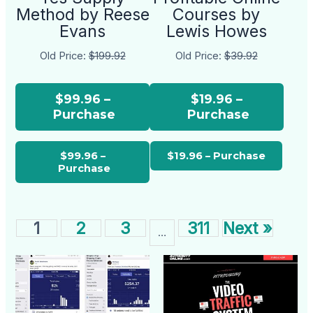
Method by Reese
Courses by
Evans
Lewis Howes
Old Price:
$199.92
Old Price:
$39.92
$99.96 –
$19.96 –
Purchase
Purchase
1
2
3
311
Next »
…