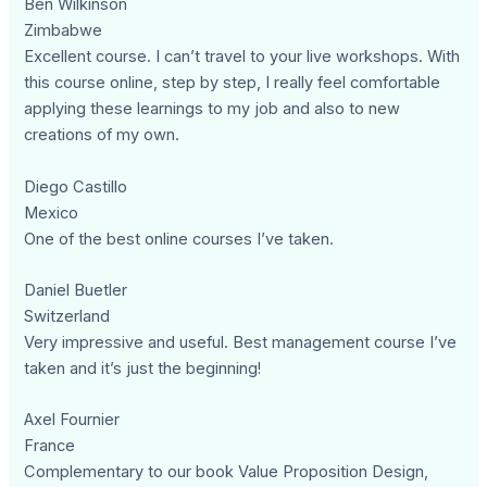
Ben Wilkinson
Zimbabwe
Excellent course. I can’t travel to your live workshops. With
this course online, step by step, I really feel comfortable
applying these learnings to my job and also to new
creations of my own.
Diego Castillo
Mexico
One of the best online courses I’ve taken.
Daniel Buetler
Switzerland
Very impressive and useful. Best management course I’ve
taken and it’s just the beginning!
Axel Fournier
France
Complementary to our book Value Proposition Design,