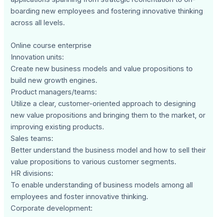
boarding new employees and fostering innovative thinking
across all levels.
Online course enterprise
Innovation units:
Create new business models and value propositions to
build new growth engines.
Product managers/teams:
Utilize a clear, customer-oriented approach to designing
new value propositions and bringing them to the market, or
improving existing products.
Sales teams:
Better understand the business model and how to sell their
value propositions to various customer segments.
HR divisions:
To enable understanding of business models among all
employees and foster innovative thinking.
Corporate development: