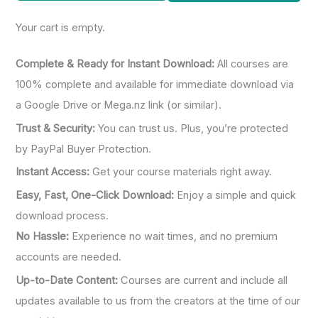
o
Your cart is empty.
r
:
Complete & Ready for Instant Download:
All courses are
100% complete and available for immediate download via
a Google Drive or Mega.nz link (or similar).
Trust & Security:
You can trust us. Plus, you’re protected
by PayPal Buyer Protection.
Instant Access:
Get your course materials right away.
Easy, Fast, One-Click Download:
Enjoy a simple and quick
download process.
No Hassle:
Experience no wait times, and no premium
accounts are needed.
Up-to-Date Content:
Courses are current and include all
updates available to us from the creators at the time of our