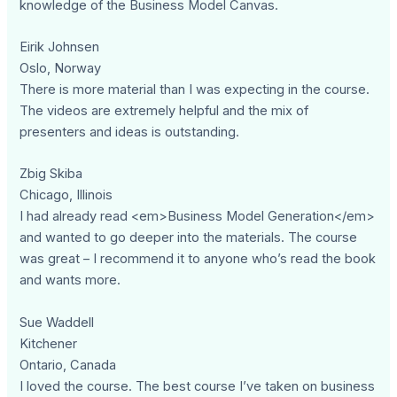
knowledge of the Business Model Canvas.
Eirik Johnsen
Oslo, Norway
There is more material than I was expecting in the course.
The videos are extremely helpful and the mix of
presenters and ideas is outstanding.
Zbig Skiba
Chicago, Illinois
I had already read <em>Business Model Generation</em>
and wanted to go deeper into the materials. The course
was great – I recommend it to anyone who’s read the book
and wants more.
Sue Waddell
Kitchener
Ontario, Canada
I loved the course. The best course I’ve taken on business