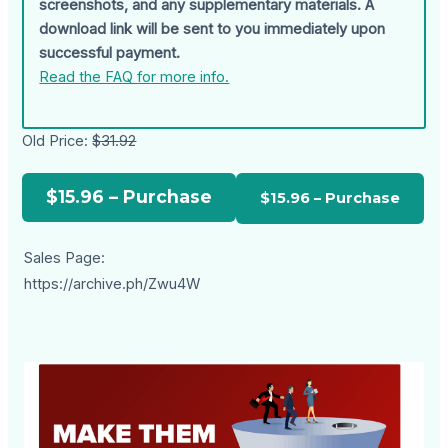
screenshots, and any supplementary materials. A
download link will be sent to you immediately upon
successful payment.
Read the FAQ for more info.
Old Price:
$31.92
$15.96 – Purchase
Sales Page:
https://archive.ph/Zwu4W