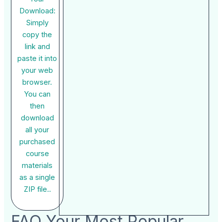
Download:
Simply
copy the
link and
paste it into
your web
browser.
You can
then
download
all your
purchased
course
materials
as a single
ZIP file..
FAQ Your Most Popular