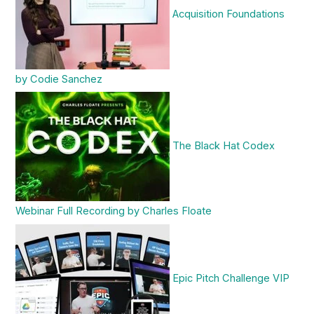
Acquisition Foundations
by Codie Sanchez
The Black Hat Codex
Webinar Full Recording by Charles Floate
Epic Pitch Challenge VIP