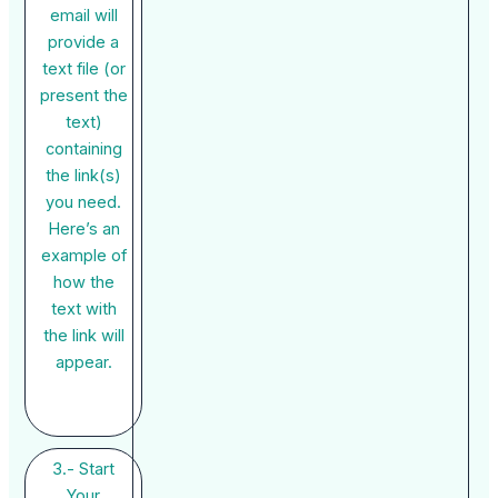
email will
provide a
text file (or
present the
text)
containing
the link(s)
you need.
Here’s an
example of
how the
text with
the link will
appear.
3.- Start
Your