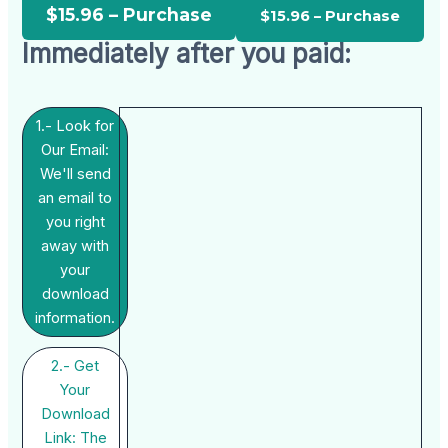
$15.96 – Purchase
Immediately after you paid:
1.- Look for
Our Email:
We'll send
an email to
you right
away with
your
download
information.
2.- Get
Your
Download
Link: The