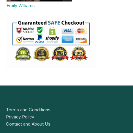
Emily Williams
Terms and Conditions
Privacy Policy
Contact and About Us