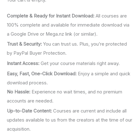
:
Complete & Ready for Instant Download:
All courses are
100% complete and available for immediate download via
a Google Drive or Mega.nz link (or similar).
Trust & Security:
You can trust us. Plus, you’re protected
by PayPal Buyer Protection.
Instant Access:
Get your course materials right away.
Easy, Fast, One-Click Download:
Enjoy a simple and quick
download process.
No Hassle:
Experience no wait times, and no premium
accounts are needed.
Up-to-Date Content:
Courses are current and include all
updates available to us from the creators at the time of our
acquisition.