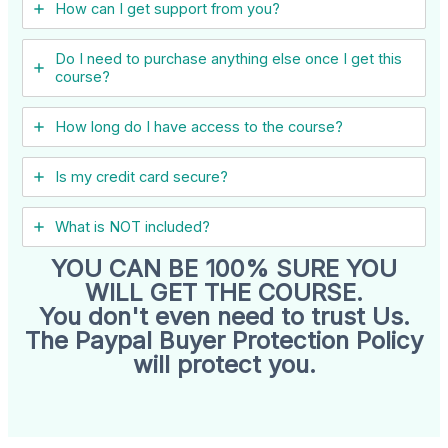
How can I get support from you?
Do I need to purchase anything else once I get this
course?
How long do I have access to the course?
Is my credit card secure?
What is NOT included?
YOU CAN BE 100% SURE YOU
WILL GET THE COURSE.
You don't even need to trust Us.
The Paypal Buyer Protection Policy
will protect you.