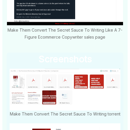
Make Them Convert The Secret Sauce To Writing Like A 7-
Figure Ecommerce Copywriter sales page
Screenshots
Make Them Convert The Secret Sauce To Writing torrent