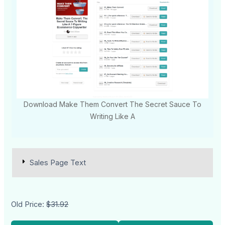
Download Make Them Convert The Secret Sauce To
Writing Like A
Sales Page Text
Old Price:
$31.92