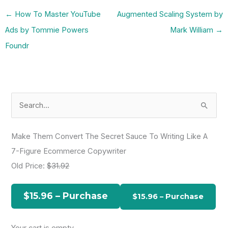
←
How To Master YouTube
Augmented Scaling System by
Ads by Tommie Powers
Mark William
→
Foundr
S
e
a
Make Them Convert The Secret Sauce To Writing Like A
r
7-Figure Ecommerce Copywriter
c
Old Price:
$31.92
h
f
$15.96 – Purchase
o
r
Your cart is empty.