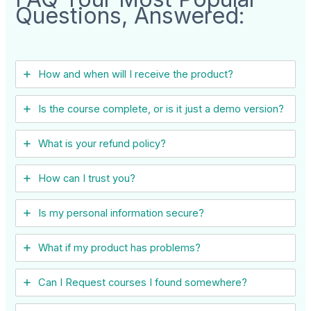
Questions, Answered:
How and when will I receive the product?
Is the course complete, or is it just a demo version?
What is your refund policy?
How can I trust you?
Is my personal information secure?
What if my product has problems?
Can I ​Request courses I found somewhere?