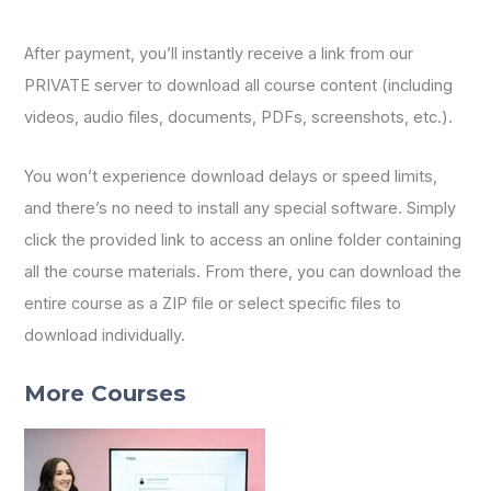
After payment, you’ll instantly receive a link from our
PRIVATE server to download all course content (including
videos, audio files, documents, PDFs, screenshots, etc.).
You won’t experience download delays or speed limits,
and there’s no need to install any special software. Simply
click the provided link to access an online folder containing
all the course materials. From there, you can download the
entire course as a ZIP file or select specific files to
download individually.
More Courses