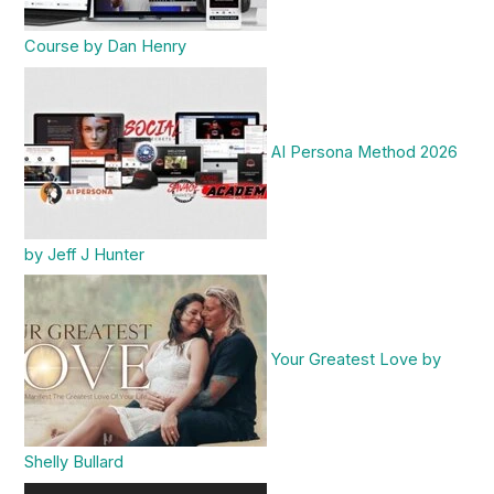
Course by Dan Henry
AI Persona Method 2026
by Jeff J Hunter
Your Greatest Love by
Shelly Bullard