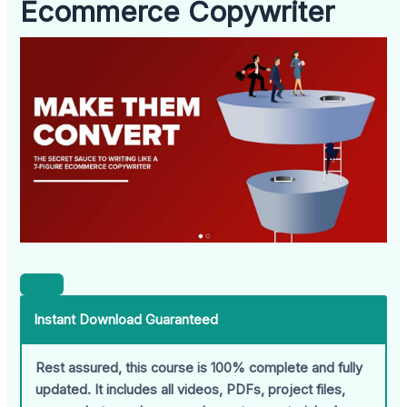
Ecommerce Copywriter
Instant Download Guaranteed
Rest assured, this course is 100% complete and fully
updated. It includes all videos, PDFs, project files,