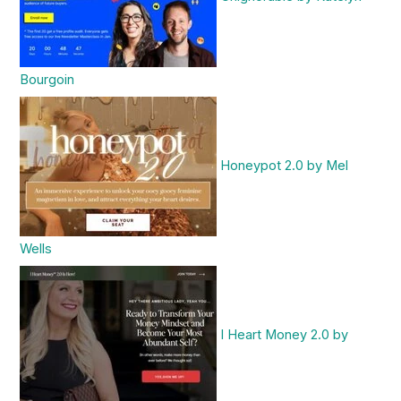
Bourgoin
Honeypot 2.0 by Mel
Wells
I Heart Money 2.0 by