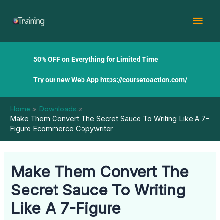
Skip
Mai
to
content
Men
50% OFF on Everything for Limited Time
Try our new Web App
https://coursetoaction.com/
Home
Downloads
Make Them Convert The Secret Sauce To Writing Like A 7-
Figure Ecommerce Copywriter
Make Them Convert The
Secret Sauce To Writing
Like A 7-Figure