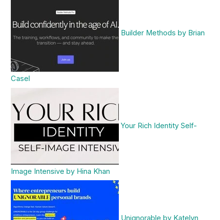
Builder Methods by Brian
Casel
Your Rich Identity Self-
Image Intensive by Hina Khan
Unignorable by Katelyn