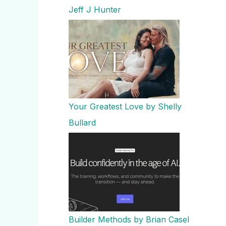
Jeff J Hunter
Your Greatest Love by Shelly
Bullard
Builder Methods by Brian Casel