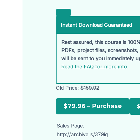
Instant Download Guaranteed
Rest assured, this course is 100%
PDFs, project files, screenshots
will be sent to you immediately 
Read the FAQ for more info.
Old Price:
$159.92
$79.96 – Purchase
Sales Page:
http://archive.is/379iq