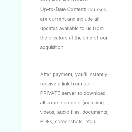
Up-to-Date Content:
Courses
are current and include all
updates available to us from
the creators at the time of our
acquisition.
After payment, you’ll instantly
receive a link from our
PRIVATE server to download
all course content (including
videos, audio files, documents,
PDFs, screenshots, etc.).