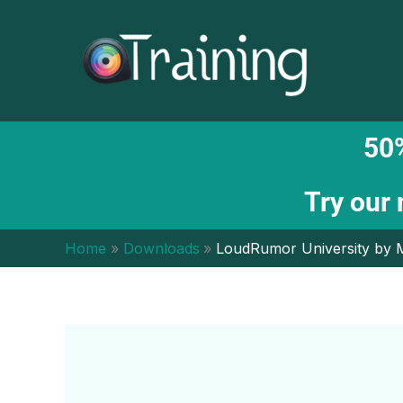
Skip
to
content
50%
Try our
Home
Downloads
LoudRumor University by 