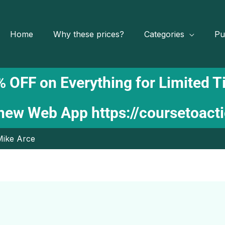
Home
Why these prices?
Categories
Pu
 OFF on Everything for Limited 
 new Web App
https://coursetoact
Mike Arce