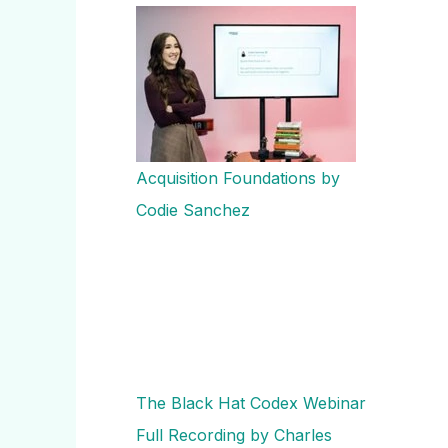
Acquisition Foundations by
Codie Sanchez
The Black Hat Codex Webinar
Full Recording by Charles