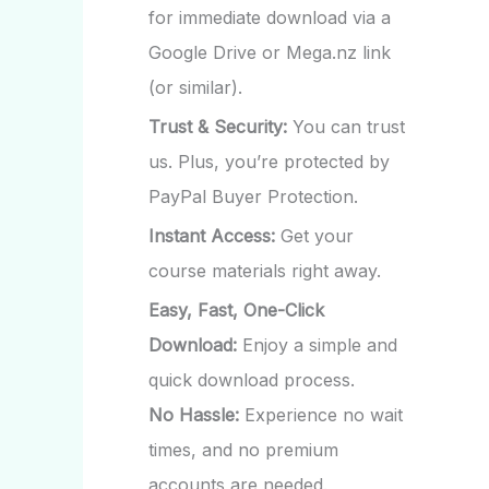
for immediate download via a
Google Drive or Mega.nz link
(or similar).
Trust & Security:
You can trust
us. Plus, you’re protected by
PayPal Buyer Protection.
Instant Access:
Get your
course materials right away.
Easy, Fast, One-Click
Download:
Enjoy a simple and
quick download process.
No Hassle:
Experience no wait
times, and no premium
accounts are needed.