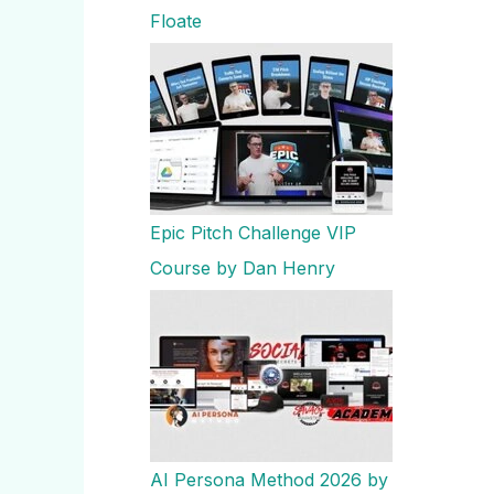
Floate
Epic Pitch Challenge VIP
Course by Dan Henry
AI Persona Method 2026 by