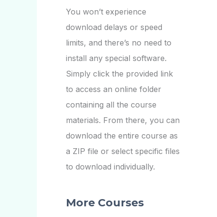
You won’t experience
download delays or speed
limits, and there’s no need to
install any special software.
Simply click the provided link
to access an online folder
containing all the course
materials. From there, you can
download the entire course as
a ZIP file or select specific files
to download individually.
More Courses