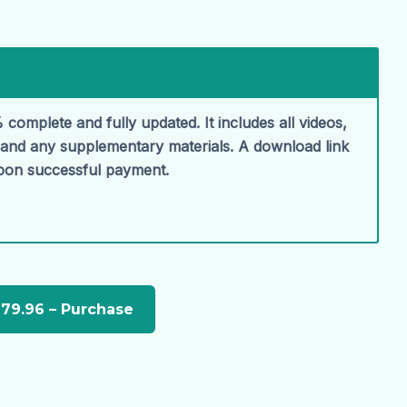
 complete and fully updated. It includes all videos,
, and any supplementary materials. A download link
upon successful payment.