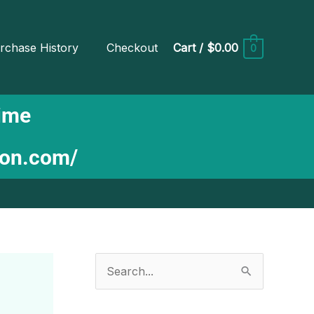
rchase History
Checkout
Cart
/
$0.00
0
Time
ion.com/
S
e
a