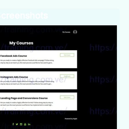
creenshots