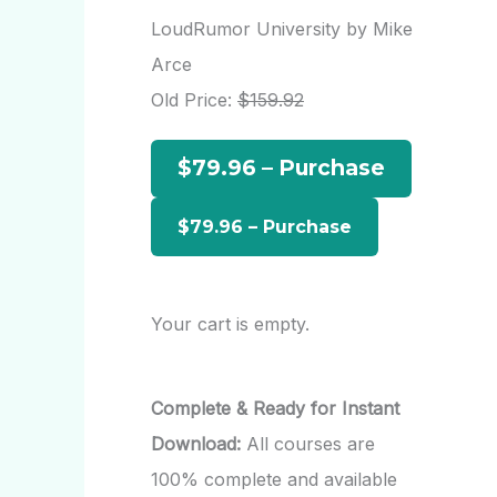
r
LoudRumor University by Mike
c
Arce
h
Old Price:
$159.92
f
$79.96 – Purchase
o
r
:
Your cart is empty.
Complete & Ready for Instant
Download:
All courses are
100% complete and available