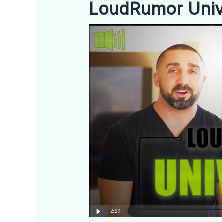
LoudRumor Unive