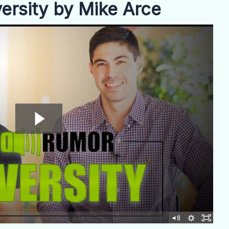
rsity by Mike Arce