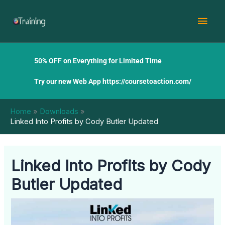
Skip
Mai
to
content
Men
50% OFF on Everything for Limited Time
Try our new Web App
https://coursetoaction.com/
Home
Downloads
Linked Into Profits by Cody Butler Updated
Linked Into Profits by Cody
Butler Updated