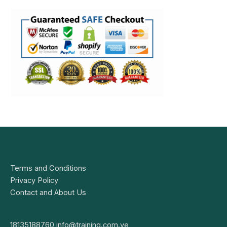
Terms and Conditions
Privacy Policy
Contact and About Us
18135188760
info@training.com.ve