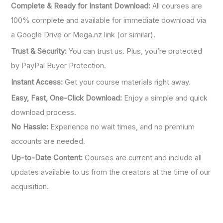
Complete & Ready for Instant Download:
All courses are
100% complete and available for immediate download via
a Google Drive or Mega.nz link (or similar).
Trust & Security:
You can trust us. Plus, you’re protected
by PayPal Buyer Protection.
Instant Access:
Get your course materials right away.
Easy, Fast, One-Click Download:
Enjoy a simple and quick
download process.
No Hassle:
Experience no wait times, and no premium
accounts are needed.
Up-to-Date Content:
Courses are current and include all
updates available to us from the creators at the time of our
acquisition.