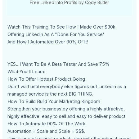
Free Linked Into Profits by Cody Butler
Watch This Training To See How I Made Over $30k
Offering Linkedin As A "Done For You Service"
And How I Automated Over 90% Of It!
YES...I Want To Be A Beta Tester And Save 75%
What You'll Learn:
How To Offer Hottest Product Going
Don't wait until everybody else figures out Linkedin as a
managed service is the next BIG THING.
How To Build Build Your Marketing Kingdom
Strengthen your business by offering a highly attractive,
highly effective, easy to sell and easy to deliver product.
How To Automate 90% Of The Work
Automation = Scale and Scale = $$$.
This is one of easiest products you will offer when it come