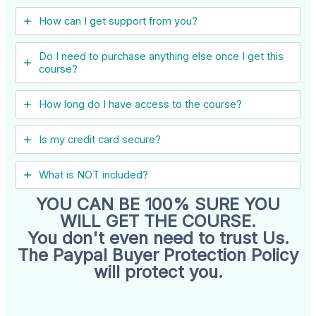
How can I get support from you?
Do I need to purchase anything else once I get this
course?
How long do I have access to the course?
Is my credit card secure?
What is NOT included?
YOU CAN BE 100% SURE YOU
WILL GET THE COURSE.
You don't even need to trust Us.
The Paypal Buyer Protection Policy
will protect you.