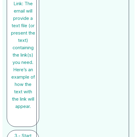
Link: The
email will
provide a
text file (or
present the
text)
containing
the link(s)
you need.
Here’s an
example of
how the
text with
the link will
appear.
3.- Start