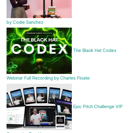
by Codie Sanchez
The Black Hat Codex
Webinar Full Recording by Charles Floate
Epic Pitch Challenge VIP