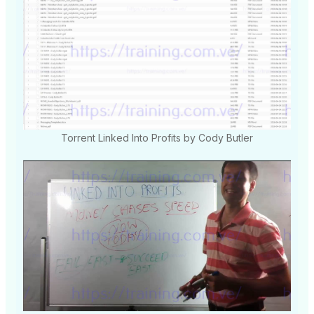
Torrent Linked Into Profits by Cody Butler