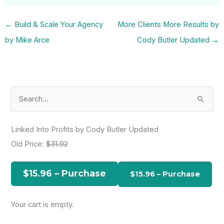
←
Build & Scale Your Agency
More Clients More Results by
by Mike Arce
Cody Butler Updated
→
S
e
a
Linked Into Profits by Cody Butler Updated
r
Old Price:
$31.92
c
h
$15.96 – Purchase
f
o
Your cart is empty.
r
: