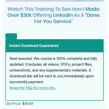
Instant Download Guaranteed
Rest assured, this course is 100% complete and fully
updated. It includes all videos, PDFs, project files,
screenshots, and any supplementary materials. A
download link will be sent to you immediately upon
successful payment.
Read the FAQ for more info.
Old Price:
$31.92