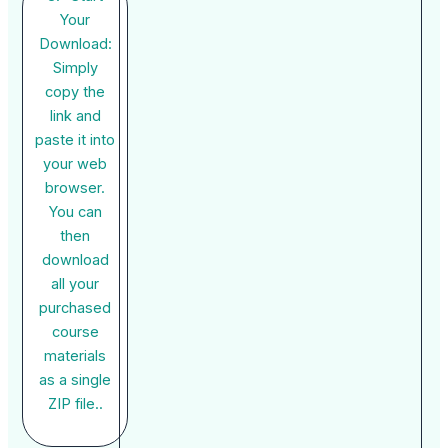
Your
Download:
Simply
copy the
link and
paste it into
your web
browser.
You can
then
download
all your
purchased
course
materials
as a single
ZIP file..