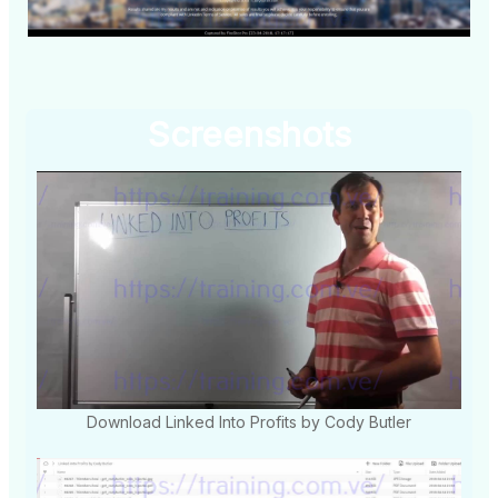
Screenshots
Download Linked Into Profits by Cody Butler