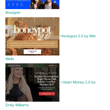
Bourgoin
Honeypot 2.0 by Mel
Wells
I Heart Money 2.0 by
Emily Williams