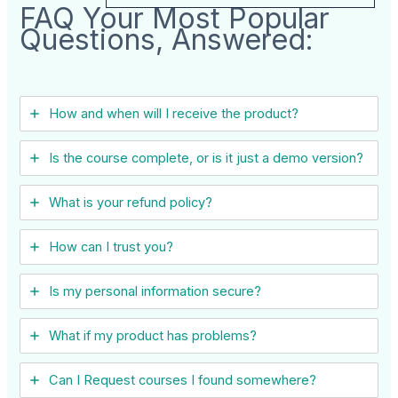
FAQ Your Most Popular
Questions, Answered:
How and when will I receive the product?
Is the course complete, or is it just a demo version?
What is your refund policy?
How can I trust you?
Is my personal information secure?
What if my product has problems?
Can I ​Request courses I found somewhere?