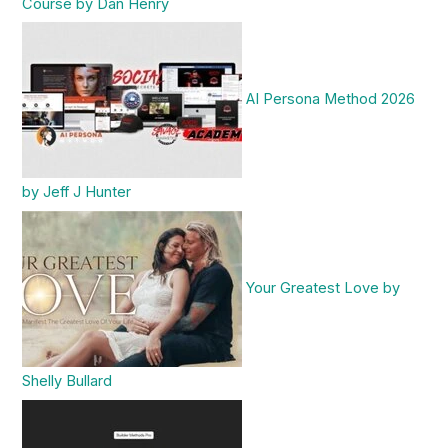
Course by Dan Henry
AI Persona Method 2026
by Jeff J Hunter
Your Greatest Love by
Shelly Bullard