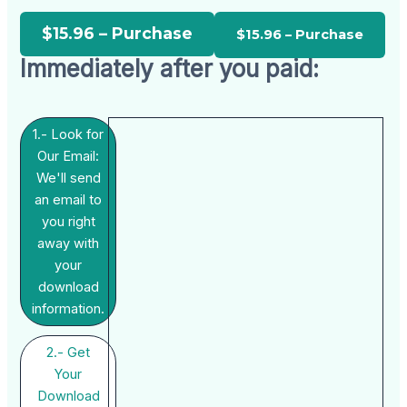
$15.96 – Purchase
Immediately after you paid:
1.- Look for
Our Email:
We'll send
an email to
you right
away with
your
download
information.
2.- Get
Your
Download