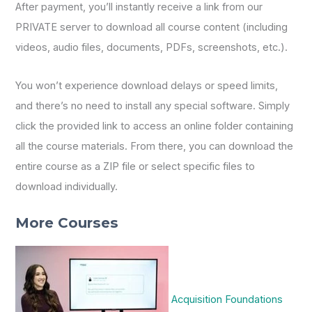
After payment, you’ll instantly receive a link from our
PRIVATE server to download all course content (including
videos, audio files, documents, PDFs, screenshots, etc.).
You won’t experience download delays or speed limits,
and there’s no need to install any special software. Simply
click the provided link to access an online folder containing
all the course materials. From there, you can download the
entire course as a ZIP file or select specific files to
download individually.
More Courses
Acquisition Foundations