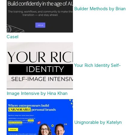
Builder Methods by Brian
Casel
Your Rich Identity Self-
Image Intensive by Hina Khan
Unignorable by Katelyn