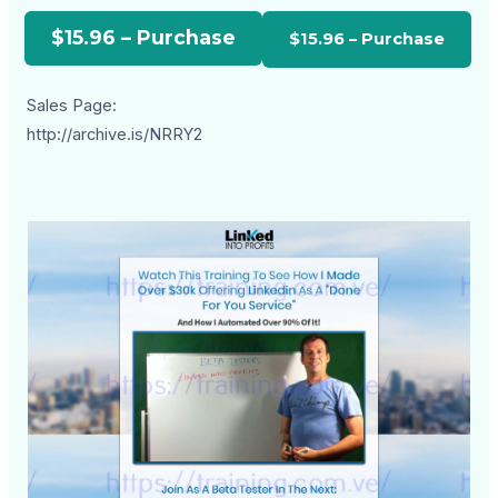
$15.96 – Purchase
Sales Page:
http://archive.is/NRRY2