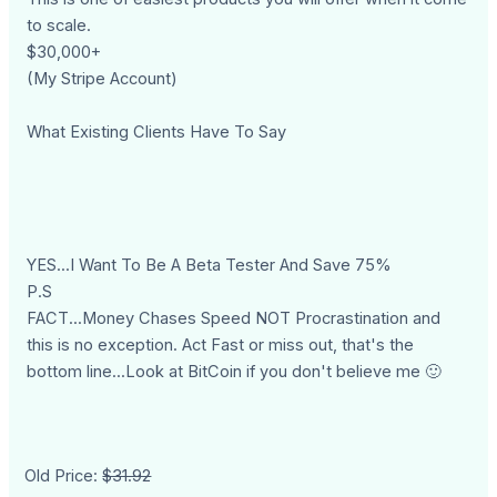
to scale.
$30,000+
(My Stripe Account)
What Existing Clients Have To Say
YES...I Want To Be A Beta Tester And Save 75%
P.S
FACT...Money Chases Speed NOT Procrastination and
this is no exception. Act Fast or miss out, that's the
bottom line...Look at BitCoin if you don't believe me 🙂
Old Price:
$31.92