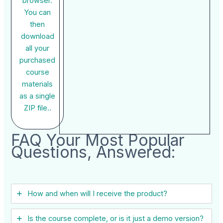
browser.
You can
then
download
all your
purchased
course
materials
as a single
ZIP file..
FAQ Your Most Popular
Questions, Answered:
How and when will I receive the product?
Is the course complete, or is it just a demo version?