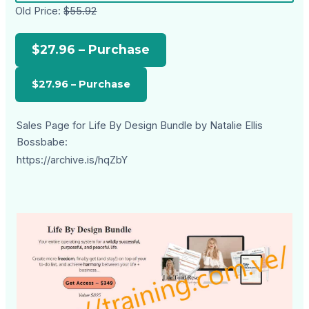
Old Price:
$55.92
$27.96 – Purchase
Sales Page for Life By Design Bundle by Natalie Ellis
Bossbabe:
https://archive.is/hqZbY