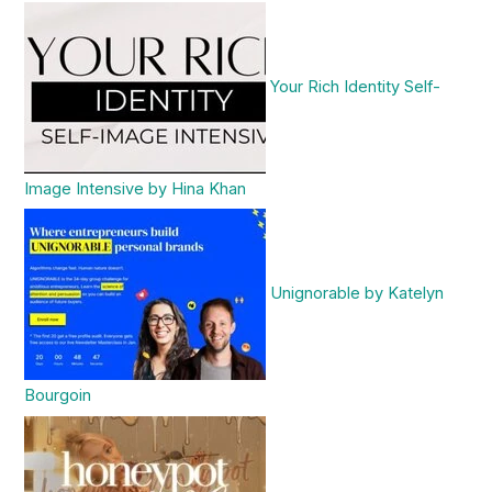
Your Rich Identity Self-
Image Intensive by Hina Khan
Unignorable by Katelyn
Bourgoin