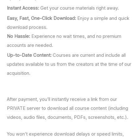
Instant Access:
Get your course materials right away.
Easy, Fast, One-Click Download:
Enjoy a simple and quick
download process.
No Hassle:
Experience no wait times, and no premium
accounts are needed.
Up-to-Date Content:
Courses are current and include all
updates available to us from the creators at the time of our
acquisition.
After payment, you’ll instantly receive a link from our
PRIVATE server to download all course content (including
videos, audio files, documents, PDFs, screenshots, etc.).
You won’t experience download delays or speed limits,