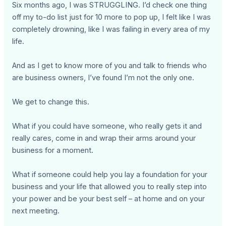
Six months ago, I was STRUGGLING. I’d check one thing
off my to-do list just for 10 more to pop up, I felt like I was
completely drowning, like I was failing in every area of my
life.
And as I get to know more of you and talk to friends who
are business owners, I’ve found I’m not the only one.
We get to change this.
What if you could have someone, who really gets it and
really cares, come in and wrap their arms around your
business for a moment.
What if someone could help you lay a foundation for your
business and your life that allowed you to really step into
your power and be your best self – at home and on your
next meeting.