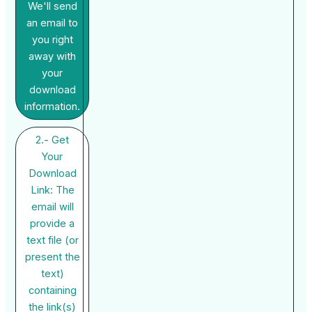
We'll send
an email to
you right
away with
your
download
information.
2.- Get
Your
Download
Link: The
email will
provide a
text file (or
present the
text)
containing
the link(s)