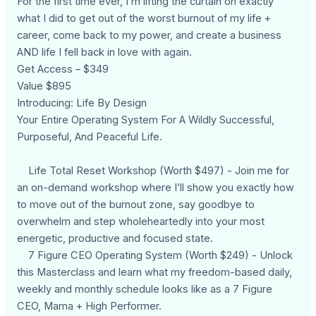
For the first time ever, I’m lifting the curtain on exactly
what I did to get out of the worst burnout of my life +
career, come back to my power, and create a business
AND life I fell back in love with again.
Get Access – $349
Value $895
Introducing: Life By Design
Your Entire Operating System For A Wildly Successful,
Purposeful, And Peaceful Life.
Life Total Reset Workshop (Worth $497) - Join me for
an on-demand workshop where I’ll show you exactly how
to move out of the burnout zone, say goodbye to
overwhelm and step wholeheartedly into your most
energetic, productive and focused state.
7 Figure CEO Operating System (Worth $249) - Unlock
this Masterclass and learn what my freedom-based daily,
weekly and monthly schedule looks like as a 7 Figure
CEO, Mama + High Performer.