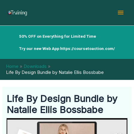
Skip
Mai
to
content
Men
50% OFF on Everything for Limited Time
Try our new Web App
https://coursetoaction.com/
Home
Downloads
Life By Design Bundle by Natalie Ellis Bossbabe
Life By Design Bundle by
Natalie Ellis Bossbabe