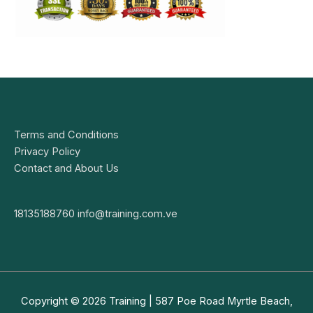
Terms and Conditions
Privacy Policy
Contact and About Us
18135188760
info@training.com.ve
Copyright © 2026
Training
| 587 Poe Road Myrtle Beach,