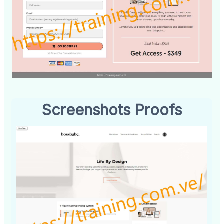
Screenshots Proofs