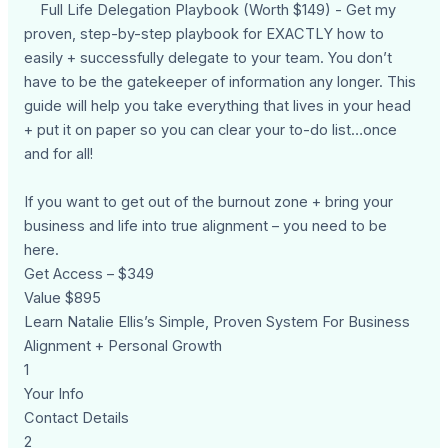
Full Life Delegation Playbook (Worth $149) - Get my
proven, step-by-step playbook for EXACTLY how to
easily + successfully delegate to your team. You don’t
have to be the gatekeeper of information any longer. This
guide will help you take everything that lives in your head
+ put it on paper so you can clear your to-do list…once
and for all!
If you want to get out of the burnout zone + bring your
business and life into true alignment – you need to be
here.
Get Access – $349
Value $895
Learn Natalie Ellis’s Simple, Proven System For Business
Alignment + Personal Growth
1
Your Info
Contact Details
2