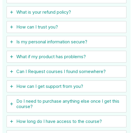
What is your refund policy?
How can I trust you?
Is my personal information secure?
What if my product has problems?
Can I ​Request courses I found somewhere?
How can I get support from you?
Do I need to purchase anything else once I get this
course?
How long do I have access to the course?