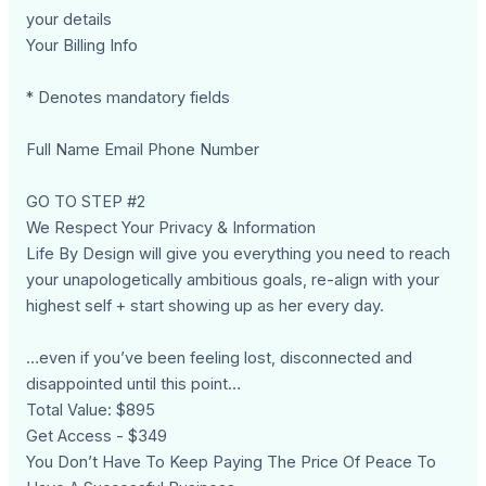
your details
Your Billing Info
* Denotes mandatory fields
Full Name Email Phone Number
GO TO STEP #2
We Respect Your Privacy & Information
Life By Design will give you everything you need to reach
your unapologetically ambitious goals, re-align with your
highest self + start showing up as her every day.
…even if you’ve been feeling lost, disconnected and
disappointed until this point…
Total Value: $895
Get Access - $349
You Don’t Have To Keep Paying The Price Of Peace To