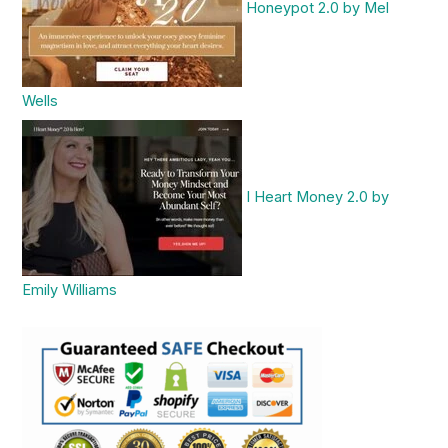
Honeypot 2.0 by Mel
Wells
I Heart Money 2.0 by
Emily Williams