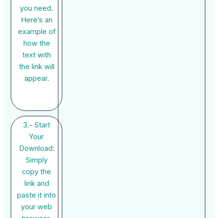
you need.
Here’s an
example of
how the
text with
the link will
appear.
3.- Start
Your
Download:
Simply
copy the
link and
paste it into
your web