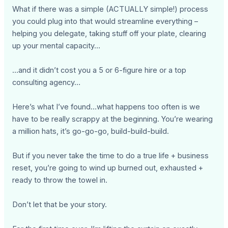
What if there was a simple (ACTUALLY simple!) process
you could plug into that would streamline everything –
helping you delegate, taking stuff off your plate, clearing
up your mental capacity…
…and it didn’t cost you a 5 or 6-figure hire or a top
consulting agency…
Here’s what I’ve found…what happens too often is we
have to be really scrappy at the beginning. You’re wearing
a million hats, it’s go-go-go, build-build-build.
But if you never take the time to do a true life + business
reset, you’re going to wind up burned out, exhausted +
ready to throw the towel in.
Don’t let that be your story.