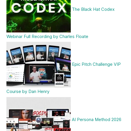
The Black Hat Codex
Webinar Full Recording by Charles Floate
Epic Pitch Challenge VIP
Course by Dan Henry
AI Persona Method 2026