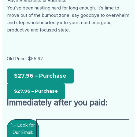
Have A Successful Business.
You’ve been hustling hard for long enough. It’s time to
move out of the burnout zone, say goodbye to overwhelm
and step wholeheartedly into your most energetic,
productive and focused state.
Old Price:
$55.92
$27.96 – Purchase
Immediately after you paid:
1.- Look for
Our Email: