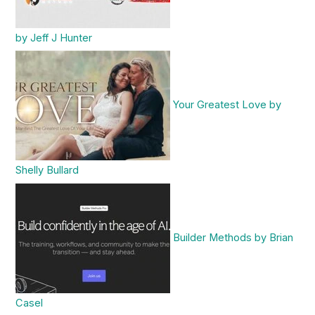
by Jeff J Hunter
Your Greatest Love by
Shelly Bullard
Builder Methods by Brian
Casel