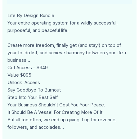
Life By Design Bundle
Your entire operating system for a wildly successful,
purposeful, and peaceful life.
Create more freedom, finally get (and stay!) on top of
your to-do list, and achieve harmony between your life +
business…
Get Access – $349
Value $895
Unlock Access
Say Goodbye To Burnout
Step Into Your Best Self
Your Business Shouldn’t Cost You Your Peace.
It Should Be A Vessel For Creating More Of It.
But all too often, we end up giving it up for revenue,
followers, and accolades…