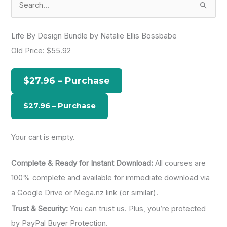
e
a
Life By Design Bundle by Natalie Ellis Bossbabe
r
Old Price:
$55.92
c
h
$27.96 – Purchase
f
o
r
:
Your cart is empty.
Complete & Ready for Instant Download:
All courses are
100% complete and available for immediate download via
a Google Drive or Mega.nz link (or similar).
Trust & Security:
You can trust us. Plus, you’re protected
by PayPal Buyer Protection.