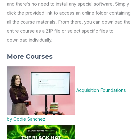
and there’s no need to install any special software. Simply
click the provided link to access an online folder containing
all the course materials. From there, you can download the
entire course as a ZIP file or select specific files to
download individually.
More Courses
Acquisition Foundations
by Codie Sanchez