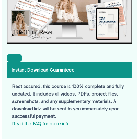
Instant Download Guaranteed
Rest assured, this course is 100% complete and fully
updated. It includes all videos, PDFs, project files,
screenshots, and any supplementary materials. A
download link will be sent to you immediately upon
successful payment.
Read the FAQ for more info.