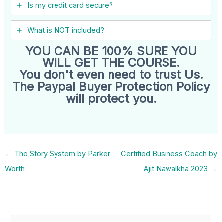
Is my credit card secure?
What is NOT included?
YOU CAN BE 100% SURE YOU
WILL GET THE COURSE.
You don't even need to trust Us.
The Paypal Buyer Protection Policy
will protect you.
←
The Story System by Parker
Certified Business Coach by
Worth
Ajit Nawalkha 2023
→
S