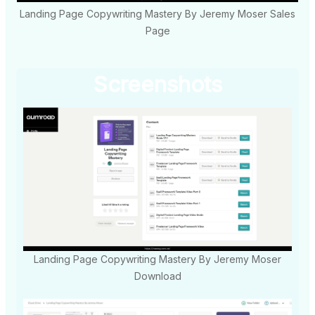
Landing Page Copywriting Mastery By Jeremy Moser Sales
Page
Screenshots
Landing Page Copywriting Mastery By Jeremy Moser
Download