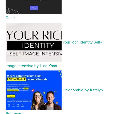
Casel
Your Rich Identity Self-
Image Intensive by Hina Khan
Unignorable by Katelyn
Bourgoin