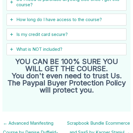
course?
How long do I have access to the course?
Is my credit card secure?
What is NOT included?
YOU CAN BE 100% SURE YOU
WILL GET THE COURSE.
You don't even need to trust Us.
The Paypal Buyer Protection Policy
will protect you.
←
Advanced Manifesting
Scrapbook Bundle Ecommerce
Course by Denise Duffield-
and SaaS by Kacper Staniul
→