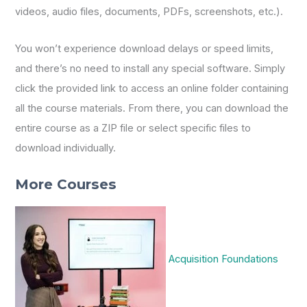
videos, audio files, documents, PDFs, screenshots, etc.).
You won’t experience download delays or speed limits,
and there’s no need to install any special software. Simply
click the provided link to access an online folder containing
all the course materials. From there, you can download the
entire course as a ZIP file or select specific files to
download individually.
More Courses
Acquisition Foundations