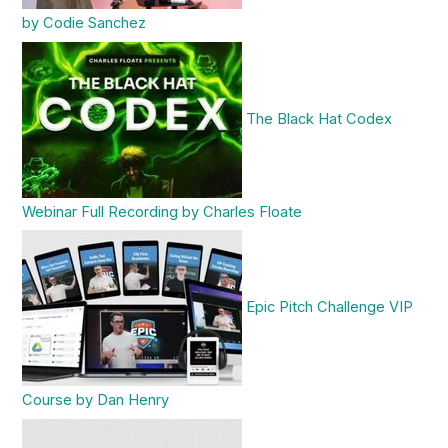
by Codie Sanchez
The Black Hat Codex
Webinar Full Recording by Charles Floate
Epic Pitch Challenge VIP
Course by Dan Henry