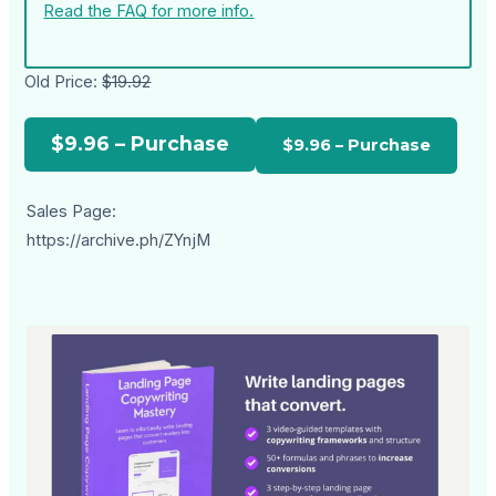
Read the FAQ for more info.
Old Price:
$19.92
$9.96 – Purchase
Sales Page:
https://archive.ph/ZYnjM