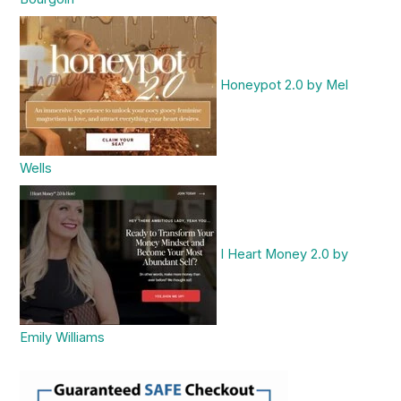
Honeypot 2.0 by Mel
Wells
I Heart Money 2.0 by
Emily Williams