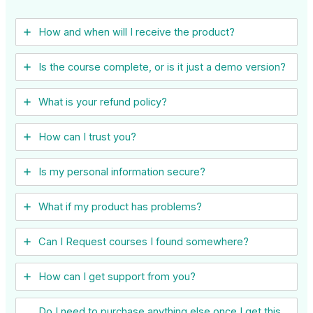
How and when will I receive the product?
Is the course complete, or is it just a demo version?
What is your refund policy?
How can I trust you?
Is my personal information secure?
What if my product has problems?
Can I ​Request courses I found somewhere?
How can I get support from you?
Do I need to purchase anything else once I get this