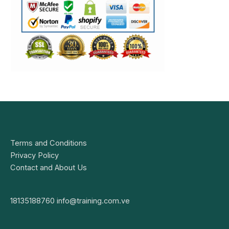
Terms and Conditions
Privacy Policy
Contact and About Us
18135188760
info@training.com.ve