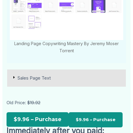
Landing Page Copywriting Mastery By Jeremy Moser
Torrent
Sales Page Text
Old Price:
$19.92
$9.96 – Purchase
Immediately after you paid: