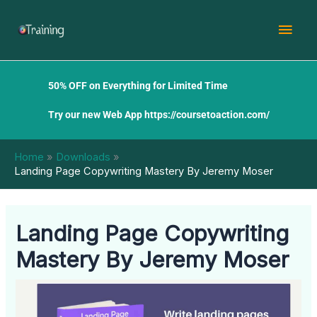
Skip
Mai
to
content
Men
50% OFF on Everything for Limited Time
Try our new Web App
https://coursetoaction.com/
Home
Downloads
Landing Page Copywriting Mastery By Jeremy Moser
Landing Page Copywriting
Mastery By Jeremy Moser