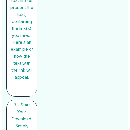
text file (or
present the
text)
containing
the link(s)
you need.
Here’s an
example of
how the
text with
the link will
appear.
3.- Start
Your
Download:
Simply