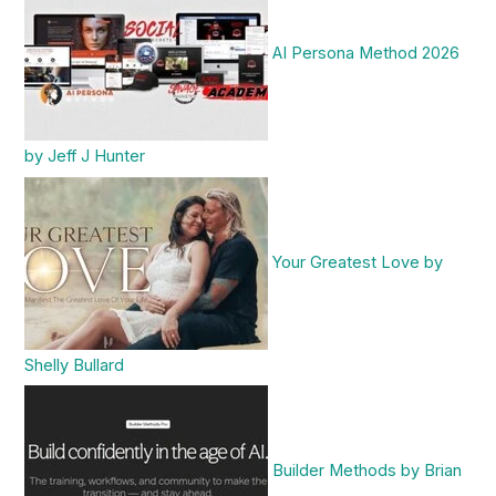
AI Persona Method 2026
by Jeff J Hunter
Your Greatest Love by
Shelly Bullard
Builder Methods by Brian