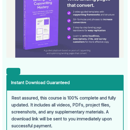
Instant Download Guaranteed
Rest assured, this course is 100% complete and fully
updated. It includes all videos, PDFs, project files,
screenshots, and any supplementary materials. A
download link will be sent to you immediately upon
successful payment.