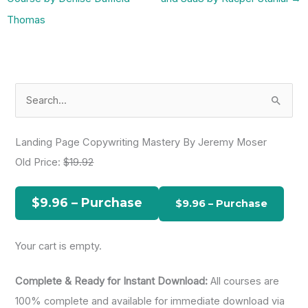
Thomas
S
e
a
Landing Page Copywriting Mastery By Jeremy Moser
r
Old Price:
$19.92
c
h
$9.96 – Purchase
f
o
Your cart is empty.
r
:
Complete & Ready for Instant Download:
All courses are
100% complete and available for immediate download via