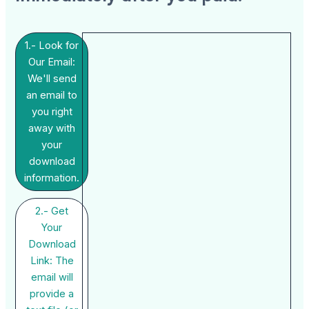
1.- Look for
Our Email:
We'll send
an email to
you right
away with
your
download
information.
2.- Get
Your
Download
Link: The
email will
provide a