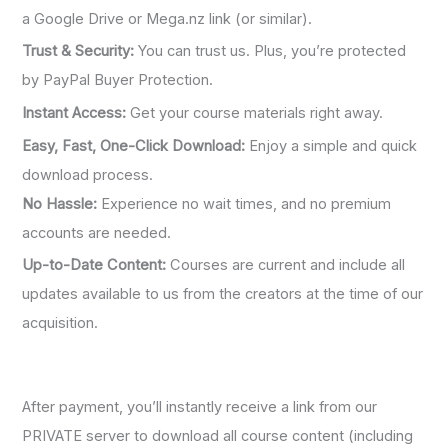
a Google Drive or Mega.nz link (or similar).
Trust & Security:
You can trust us. Plus, you’re protected
by PayPal Buyer Protection.
Instant Access:
Get your course materials right away.
Easy, Fast, One-Click Download:
Enjoy a simple and quick
download process.
No Hassle:
Experience no wait times, and no premium
accounts are needed.
Up-to-Date Content:
Courses are current and include all
updates available to us from the creators at the time of our
acquisition.
After payment, you’ll instantly receive a link from our
PRIVATE server to download all course content (including