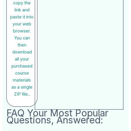
copy the
link and
paste it into
your web
browser.
You can
then
download
all your
purchased
course
materials
as a single
ZIP file..
FAQ Your Most Popular
Questions, Answered: