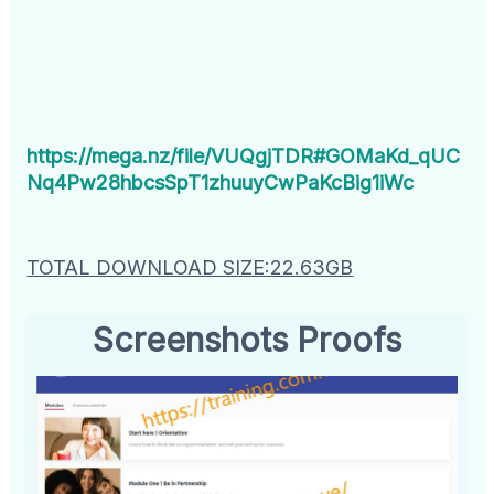
https://mega.nz/file/VUQgjTDR#GOMaKd_qUC
Nq4Pw28hbcsSpT1zhuuyCwPaKcBig1iWc
TOTAL DOWNLOAD SIZE:22.63GB
Screenshots Proofs