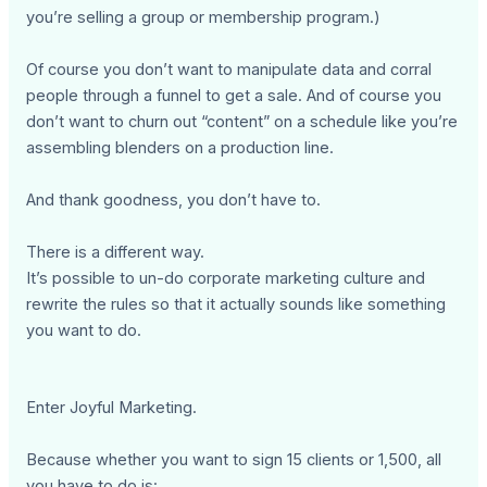
you’re selling a group or membership program.)
Of course you don’t want to manipulate data and corral
people through a funnel to get a sale. And of course you
don’t want to churn out “content” on a schedule like you’re
assembling blenders on a production line.
And thank goodness, you don’t have to.
There is a different way.
It’s possible to un-do corporate marketing culture and
rewrite the rules so that it actually sounds like something
you want to do.
Enter Joyful Marketing.
Because whether you want to sign 15 clients or 1,500, all
you have to do is: