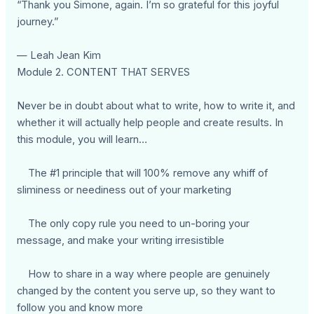
“Thank you Simone, again. I’m so grateful for this joyful
journey.”
— Leah Jean Kim
Module 2. CONTENT THAT SERVES
Never be in doubt about what to write, how to write it, and
whether it will actually help people and create results. In
this module, you will learn…
The #1 principle that will 100% remove any whiff of
sliminess or neediness out of your marketing
The only copy rule you need to un-boring your
message, and make your writing irresistible
How to share in a way where people are genuinely
changed by the content you serve up, so they want to
follow you and know more