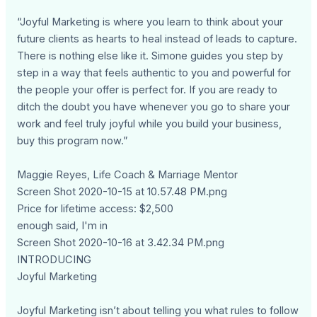
“Joyful Marketing is where you learn to think about your
future clients as hearts to heal instead of leads to capture.
There is nothing else like it. Simone guides you step by
step in a way that feels authentic to you and powerful for
the people your offer is perfect for. If you are ready to
ditch the doubt you have whenever you go to share your
work and feel truly joyful while you build your business,
buy this program now.”
Maggie Reyes, Life Coach & Marriage Mentor
Screen Shot 2020-10-15 at 10.57.48 PM.png
Price for lifetime access: $2,500
enough said, I'm in
Screen Shot 2020-10-16 at 3.42.34 PM.png
INTRODUCING
Joyful Marketing
Joyful Marketing isn’t about telling you what rules to follow