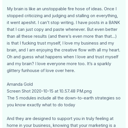
My brain is like an unstoppable fire hose of ideas. Once I
stopped criticizing and judging and stalling on everything,
it went apeshit. I can’t stop writing. I have posts in a BANK
that I can just copy and paste whenever. But even better
than all these results (and there’s even more than that...)
is that I fucking trust myself, I love my business and my
brain, and I am enjoying the creative flow with all my heart.
Oh and guess what happens when I love and trust myself
and my brain? I love everyone more too. It’s a sparkly
glittery funhouse of love over here.
Amanda Gold
Screen Shot 2020-10-15 at 10.57.48 PM.png
The 5 modules include all the down-to-earth strategies so
you know exactly what to do today
And they are designed to support you in truly feeling at
home in your business, knowing that your marketing is a