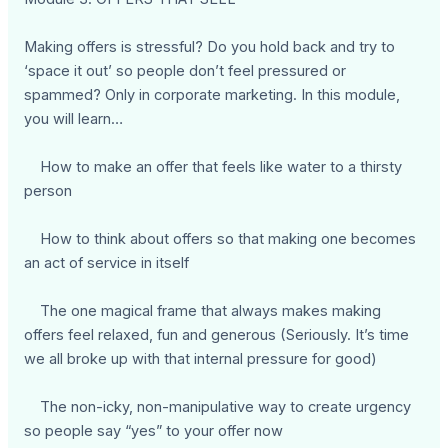
Making offers is stressful? Do you hold back and try to
‘space it out’ so people don’t feel pressured or
spammed? Only in corporate marketing. In this module,
you will learn…
How to make an offer that feels like water to a thirsty
person
How to think about offers so that making one becomes
an act of service in itself
The one magical frame that always makes making
offers feel relaxed, fun and generous (Seriously. It’s time
we all broke up with that internal pressure for good)
The non-icky, non-manipulative way to create urgency
so people say “yes” to your offer now