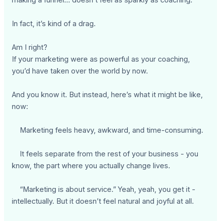
making a funnel… doesn’t feel as sparkly as coaching.
In fact, it’s kind of a drag.
Am I right?
If your marketing were as powerful as your coaching,
you’d have taken over the world by now.
And you know it. But instead, here’s what it might be like,
now:
Marketing feels heavy, awkward, and time-consuming.
It feels separate from the rest of your business - you
know, the part where you actually change lives.
“Marketing is about service.” Yeah, yeah, you get it -
intellectually. But it doesn’t feel natural and joyful at all.