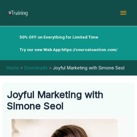
Skip
Mai
to
content
Men
50% OFF on Everything for Limited Time
Try our new Web App
https://coursetoaction.com/
Home
Downloads
Joyful Marketing with Simone Seol
Joyful Marketing with
Simone Seol