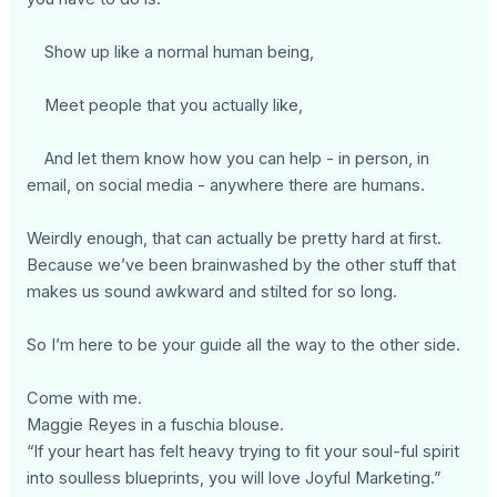
Show up like a normal human being,
Meet people that you actually like,
And let them know how you can help - in person, in
email, on social media - anywhere there are humans.
Weirdly enough, that can actually be pretty hard at first.
Because we’ve been brainwashed by the other stuff that
makes us sound awkward and stilted for so long.
So I’m here to be your guide all the way to the other side.
Come with me.
Maggie Reyes in a fuschia blouse.
“If your heart has felt heavy trying to fit your soul-ful spirit
into soulless blueprints, you will love Joyful Marketing.”