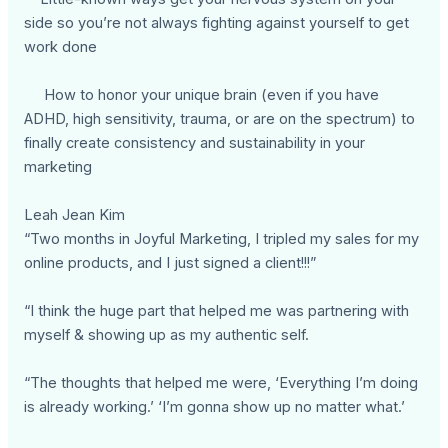
side so you’re not always fighting against yourself to get
work done
How to honor your unique brain (even if you have
ADHD, high sensitivity, trauma, or are on the spectrum) to
finally create consistency and sustainability in your
marketing
Leah Jean Kim
“Two months in Joyful Marketing, I tripled my sales for my
online products, and I just signed a client!!!”
“I think the huge part that helped me was partnering with
myself & showing up as my authentic self.
“The thoughts that helped me were, ‘Everything I’m doing
is already working.’ ‘I’m gonna show up no matter what.’