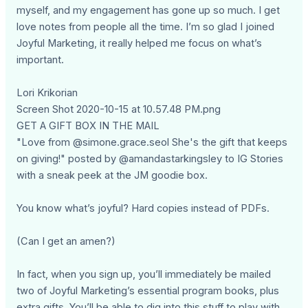
myself, and my engagement has gone up so much. I get
love notes from people all the time. I’m so glad I joined
Joyful Marketing, it really helped me focus on what’s
important.
Lori Krikorian
Screen Shot 2020-10-15 at 10.57.48 PM.png
GET A GIFT BOX IN THE MAIL
"Love from @simone.grace.seol She's the gift that keeps
on giving!" posted by @amandastarkingsley to IG Stories
with a sneak peek at the JM goodie box.
You know what’s joyful? Hard copies instead of PDFs.
(Can I get an amen?)
In fact, when you sign up, you’ll immediately be mailed
two of Joyful Marketing’s essential program books, plus
extra gifts. You’ll be able to dig into this stuff to play with