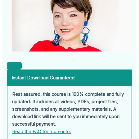
Instant Download Guaranteed
Rest assured, this course is 100% complete and fully
updated. It includes all videos, PDFs, project files,
screenshots, and any supplementary materials. A
download link will be sent to you immediately upon
successful payment.
Read the FAQ for more info.