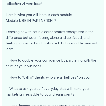
reflection of your heart.
Here’s what you will learn in each module.
Module 1. BE IN PARTNERSHIP
Learning how to be in a collaborative ecosystem is the
difference between feeling alone and confused, and
feeling connected and motivated. In this module, you will
learn…
How to double your confidence by partnering with the
spirit of your business
How to “call in” clients who are a “hell yes” on you
What to ask yourself everyday that will make your
marketing irresistible to your dream clients
Little-known ways get your nervous system on your