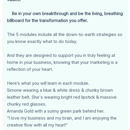
Be in your own breakthrough and be the living, breathing
billboard for the transformation you offer.
The 5 modules include all the down-to-earth strategies so
you know exactly what to do today.
And they are designed to support you in truly feeling at
home in your business, knowing that your marketing is a
reflection of your heart.
Here’s what you will learn in each module.
Simone wearing a blue & white dress & chunky brown
leather belt. She's wearing bright red lipstick & massive
chunky red glasses.
Amanda Gold with a sunny green park behind her.
“I love my business and my brain, and I am enjoying the
creative flow with all my heart”