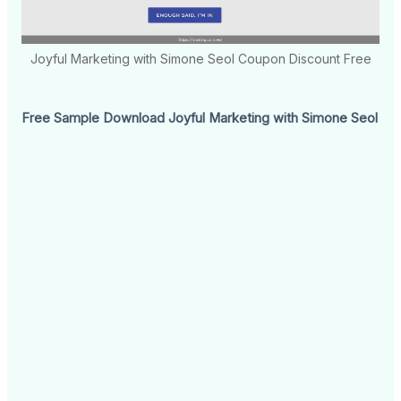
Joyful Marketing with Simone Seol Coupon Discount Free
Free Sample Download Joyful Marketing with Simone Seol