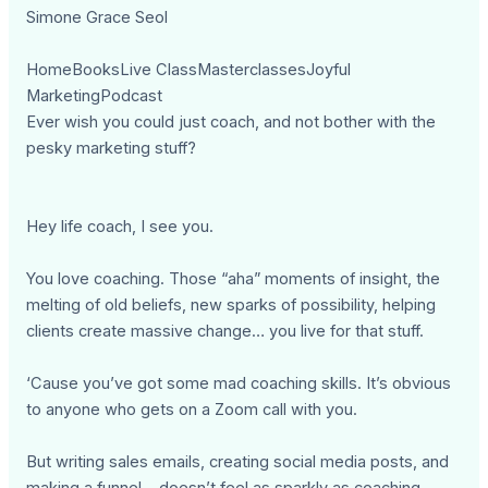
Simone Grace Seol
HomeBooksLive ClassMasterclassesJoyful
MarketingPodcast
Ever wish you could just coach, and not bother with the
pesky marketing stuff?
Hey life coach, I see you.
You love coaching. Those “aha” moments of insight, the
melting of old beliefs, new sparks of possibility, helping
clients create massive change… you live for that stuff.
‘Cause you’ve got some mad coaching skills. It’s obvious
to anyone who gets on a Zoom call with you.
But writing sales emails, creating social media posts, and