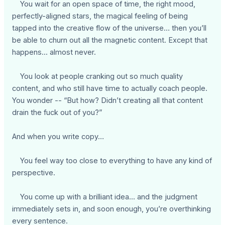
You wait for an open space of time, the right mood,
perfectly-aligned stars, the magical feeling of being
tapped into the creative flow of the universe… then you’ll
be able to churn out all the magnetic content. Except that
happens... almost never.
You look at people cranking out so much quality
content, and who still have time to actually coach people.
You wonder -- “But how? Didn’t creating all that content
drain the fuck out of you?”
And when you write copy…
You feel way too close to everything to have any kind of
perspective.
You come up with a brilliant idea... and the judgment
immediately sets in, and soon enough, you’re overthinking
every sentence.