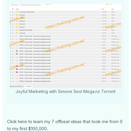
Joyful Marketing with Simone Seol Mega.nz Torrent
Click here to learn my 7 offbeat ideas that took me from 0
to my first $100,000.