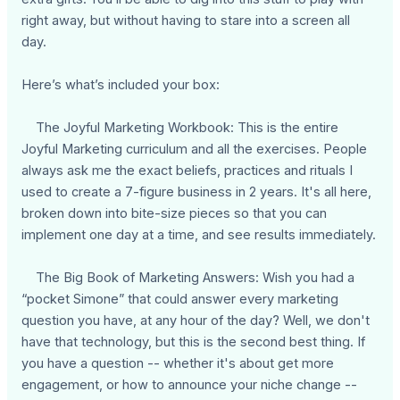
right away, but without having to stare into a screen all
day.
Here’s what’s included your box:
The Joyful Marketing Workbook: This is the entire
Joyful Marketing curriculum and all the exercises. People
always ask me the exact beliefs, practices and rituals I
used to create a 7-figure business in 2 years. It's all here,
broken down into bite-size pieces so that you can
implement one day at a time, and see results immediately.
The Big Book of Marketing Answers: Wish you had a
“pocket Simone” that could answer every marketing
question you have, at any hour of the day? Well, we don't
have that technology, but this is the second best thing. If
you have a question -- whether it's about get more
engagement, or how to announce your niche change --