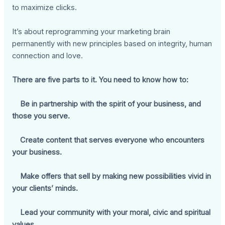
to maximize clicks.
It’s about reprogramming your marketing brain
permanently with new principles based on integrity, human
connection and love.
There are five parts to it. You need to know how to:
Be in partnership with the spirit of your business, and
those you serve.
Create content that serves everyone who encounters
your business.
Make offers that sell by making new possibilities vivid in
your clients’ minds.
Lead your community with your moral, civic and spiritual
values.