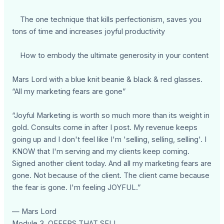
The one technique that kills perfectionism, saves you
tons of time and increases joyful productivity
How to embody the ultimate generosity in your content
Mars Lord with a blue knit beanie & black & red glasses.
“All my marketing fears are gone”
“Joyful Marketing is worth so much more than its weight in
gold. Consults come in after I post. My revenue keeps
going up and I don't feel like I'm 'selling, selling, selling'. I
KNOW that I'm serving and my clients keep coming.
Signed another client today. And all my marketing fears are
gone. Not because of the client. The client came because
the fear is gone. I'm feeling JOYFUL.”
— Mars Lord
Module 3. OFFERS THAT SELL