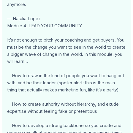
anymore.
— Natalia Lopez
Module 4. LEAD YOUR COMMUNITY
It’s not enough to pitch your coaching and get buyers. You
must be the change you want to see in the world to create
a bigger wave of change in the world. In this module, you
will learn…
How to draw in the kind of people you want to hang out
with, and be their leader (spoiler alert: this is the main
thing that actually makes marketing fun, like it’s a party)
How to create authority without hierarchy, and exude
expertise without feeling fake or pretentious
How to develop a strong backbone so you create and
enforce excellent boundaries around your business (hint: