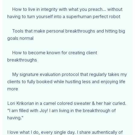
How to live in integrity with what you preach… without
having to turn yourself into a superhuman perfect robot
Tools that make personal breakthroughs and hitting big
goals normal
How to become known for creating client
breakthroughs
My signature evaluation protocol that regularly takes my
clients to fully booked while hustling less and enjoying life
more
Lori Krikorian in a camel colored sweater & her hair curled.
“I am filled with Joy! I am living in the breakthrough of
having.”
I love what I do, every single day. I share authentically of