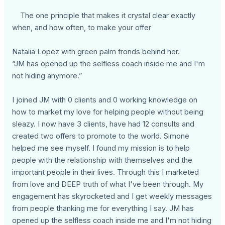
The one principle that makes it crystal clear exactly
when, and how often, to make your offer
Natalia Lopez with green palm fronds behind her.
“JM has opened up the selfless coach inside me and I'm
not hiding anymore.”
I joined JM with 0 clients and 0 working knowledge on
how to market my love for helping people without being
sleazy. I now have 3 clients, have had 12 consults and
created two offers to promote to the world. Simone
helped me see myself. I found my mission is to help
people with the relationship with themselves and the
important people in their lives. Through this I marketed
from love and DEEP truth of what I've been through. My
engagement has skyrocketed and I get weekly messages
from people thanking me for everything I say. JM has
opened up the selfless coach inside me and I'm not hiding