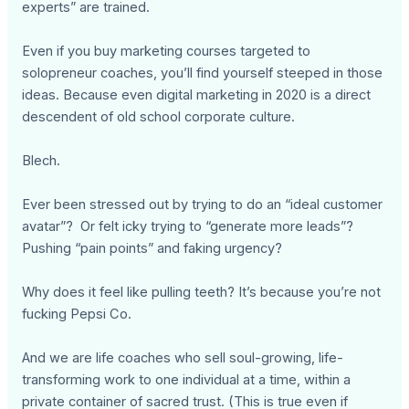
experts” are trained.
Even if you buy marketing courses targeted to
solopreneur coaches, you’ll find yourself steeped in those
ideas. Because even digital marketing in 2020 is a direct
descendent of old school corporate culture.
Blech.
Ever been stressed out by trying to do an “ideal customer
avatar”? Or felt icky trying to “generate more leads”?
Pushing “pain points” and faking urgency?
Why does it feel like pulling teeth? It’s because you’re not
fucking Pepsi Co.
And we are life coaches who sell soul-growing, life-
transforming work to one individual at a time, within a
private container of sacred trust. (This is true even if