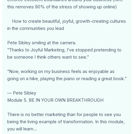
this removes 90% of the stress of showing up online)
How to create beautiful, joyful, growth-creating cultures
in the communities you lead
Pete Sibley smiling at the camera.
“Thanks to Joyful Marketing, I’ve stopped pretending to
be someone I think others want to see.”
“Now, working on my business feels as enjoyable as
going on a hike, playing the piano or reading a great book.”
— Pete Sibley
Module 5. BE IN YOUR OWN BREAKTHROUGH
There is no better marketing than for people to see you
being the living example of transformation. In this module,
you will learn…