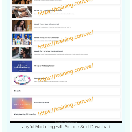
Joyful Marketing with Simone Seol Download