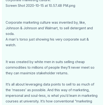
corporate marketing culture.
Screen Shot 2020-10-15 at 10.57.48 PM.png
Corporate marketing culture was invented by, like,
Johnson & Johnson and Walmart, to sell detergent and
soda.
A man's torso just showing his very corporate suit &
watch.
It was created by white men in suits selling cheap
commodities to millions of people they’ll never meet so
they can maximize stakeholder returns.
It’s all about leveraging data points to sell to as much of
the ‘masses’ as possible. And this way of marketing,
impersonal and soul-less, is what you’d learn in marketing
courses at university. It’s how conventional “marketing