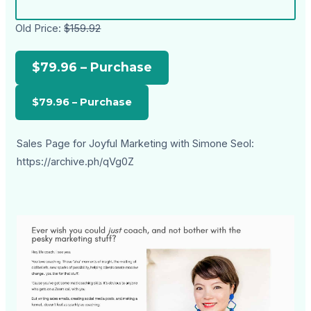
Old Price:
$159.92
$79.96 – Purchase
Sales Page for Joyful Marketing with Simone Seol:
https://archive.ph/qVg0Z