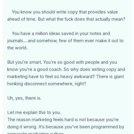
You know you should write copy that provides value
ahead of time. But what the fuck does that actually mean?
You have a million ideas saved in your notes and
journals... and somehow, few of them ever make it out to
the world.
But you’re smart. You’re so good with people and you
know you’re a good coach. So why does writing copy and
marketing have to feel so heavy awkward? There is giant
honking disconnect somewhere, right?
Uh, yes, there is.
Let me explain this to you.
The reason marketing feels hard is not because you’re
doing it wrong. It’s because you’ve been programmed by