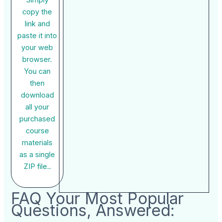
copy the
link and
paste it into
your web
browser.
You can
then
download
all your
purchased
course
materials
as a single
ZIP file..
FAQ Your Most Popular
Questions, Answered: