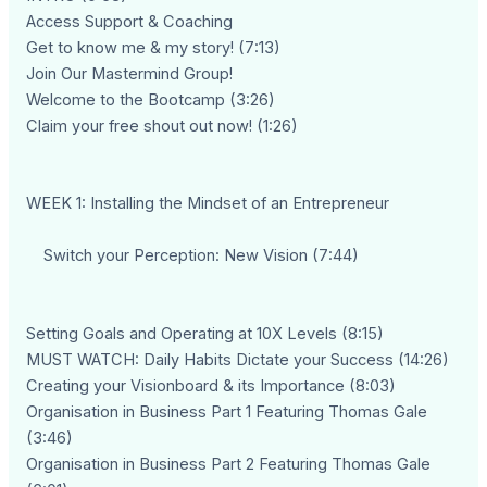
Access Support & Coaching
Get to know me & my story! (7:13)
Join Our Mastermind Group!
Welcome to the Bootcamp (3:26)
Claim your free shout out now! (1:26)
WEEK 1: Installing the Mindset of an Entrepreneur
Switch your Perception: New Vision (7:44)
Setting Goals and Operating at 10X Levels (8:15)
MUST WATCH: Daily Habits Dictate your Success (14:26)
Creating your Visionboard & its Importance (8:03)
Organisation in Business Part 1 Featuring Thomas Gale
(3:46)
Organisation in Business Part 2 Featuring Thomas Gale