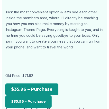
Pick the most convenient option & let's see each other
inside the members area, where I'll directly be teaching
you how you can also make money by starting an
Instagram Theme Page. Everything is taught to you, and in
no time you could be saying goodbye to your boss. Only
join if you want to create a business that you can run from
your phone, and want to travel the world!
Old Price:
$71.92
$35.96 – Purchase