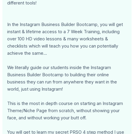
different tools!
In the Instagram Business Builder Bootcamp, you will get
instant & lifetime access to a 7 Week Training, including
over 100 HD video lessons & many worksheets &
checklists which will teach you how you can potentially
achieve the same...
We literally guide our students inside the Instagram
Business Builder Bootcamp to building their online
business they can run from anywhere they want in the
world, just using Instagram!
This is the most in depth course on starting an Instagram
Theme/Niche Page from scratch, without showing your
face, and without working your butt off.
You will get to learn my secret PRSO 4 step method I use