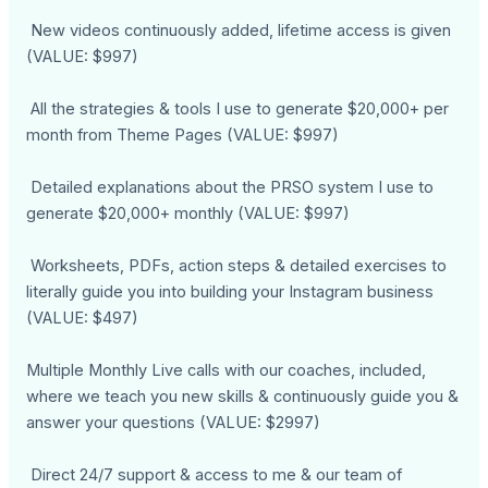
New videos continuously added, lifetime access is given
(VALUE: $997)
All the strategies & tools I use to generate $20,000+ per
month from Theme Pages (VALUE: $997)
Detailed explanations about the PRSO system I use to
generate $20,000+ monthly (VALUE: $997)
Worksheets, PDFs, action steps & detailed exercises to
literally guide you into building your Instagram business
(VALUE: $497)
Multiple Monthly Live calls with our coaches, included,
where we teach you new skills & continuously guide you &
answer your questions (VALUE: $2997)
Direct 24/7 support & access to me & our team of