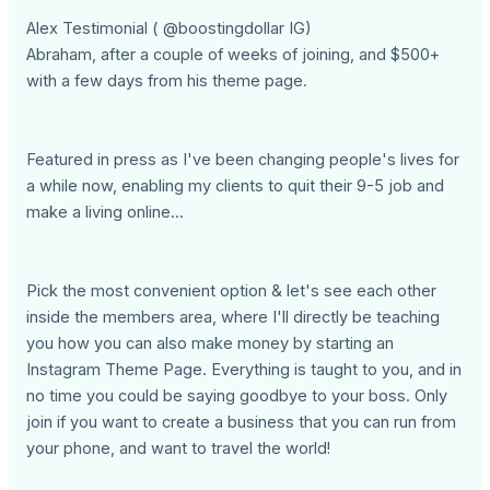
Alex Testimonial ( @boostingdollar IG)
Abraham, after a couple of weeks of joining, and $500+
with a few days from his theme page.
Featured in press as I've been changing people's lives for
a while now, enabling my clients to quit their 9-5 job and
make a living online...
Pick the most convenient option & let's see each other
inside the members area, where I'll directly be teaching
you how you can also make money by starting an
Instagram Theme Page. Everything is taught to you, and in
no time you could be saying goodbye to your boss. Only
join if you want to create a business that you can run from
your phone, and want to travel the world!