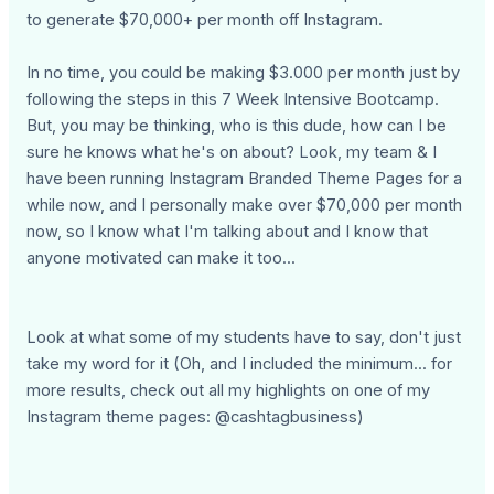
to generate $70,000+ per month off Instagram.
In no time, you could be making $3.000 per month just by
following the steps in this 7 Week Intensive Bootcamp.
But, you may be thinking, who is this dude, how can I be
sure he knows what he's on about? Look, my team & I
have been running Instagram Branded Theme Pages for a
while now, and I personally make over $70,000 per month
now, so I know what I'm talking about and I know that
anyone motivated can make it too...
Look at what some of my students have to say, don't just
take my word for it (Oh, and I included the minimum... for
more results, check out all my highlights on one of my
Instagram theme pages: @cashtagbusiness)