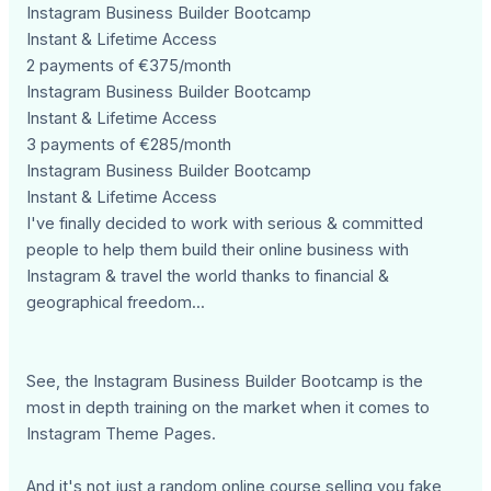
Instagram Business Builder Bootcamp
Instant & Lifetime Access
2 payments of €375/month
Instagram Business Builder Bootcamp
Instant & Lifetime Access
3 payments of €285/month
Instagram Business Builder Bootcamp
Instant & Lifetime Access
I've finally decided to work with serious & committed
people to help them build their online business with
Instagram & travel the world thanks to financial &
geographical freedom...
See, the Instagram Business Builder Bootcamp is the
most in depth training on the market when it comes to
Instagram Theme Pages.
And it's not just a random online course selling you fake