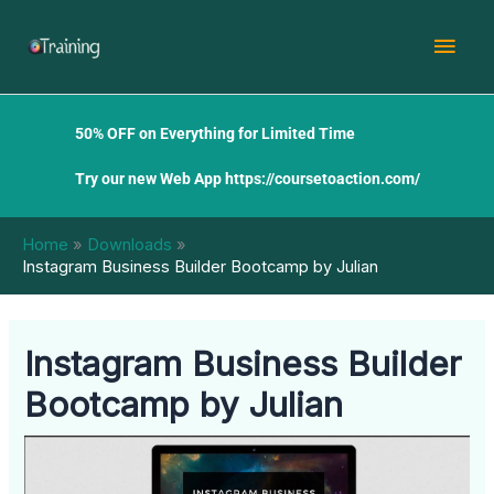
Skip
Mai
to
content
Men
50% OFF on Everything for Limited Time
Try our new Web App
https://coursetoaction.com/
Home
Downloads
Instagram Business Builder Bootcamp by Julian
Instagram Business Builder
Bootcamp by Julian