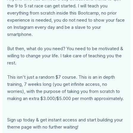
the 9 to 5 rat race can get started. I will teach you
everything from scratch inside this Bootcamp, no prior
experience is needed, you do not need to show your face
on Instagram every day and be a slave to your
smartphone.
But then, what do you need? You need to be motivated &
willing to change your life. I take care of teaching you the
rest.
This isn't just a random $7 course. This is an in depth
training, 7 weeks long (you get infinite access, no
worries), with the purpose of taking you from scratch to
making an extra $3.000/$5.000 per month approximately.
Sign up today & get instant access and start building your
theme page with no further waiting!