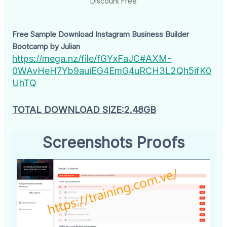
Discount Free
Free Sample Download Instagram Business Builder
Bootcamp by Julian
https://mega.nz/file/fGYxFaJC#AXM-
0WAvHeH7Yb9auiEG4EmG4uRCH3L2Qh5ifK0
UhTQ
TOTAL DOWNLOAD SIZE:2.48GB
Screenshots Proofs