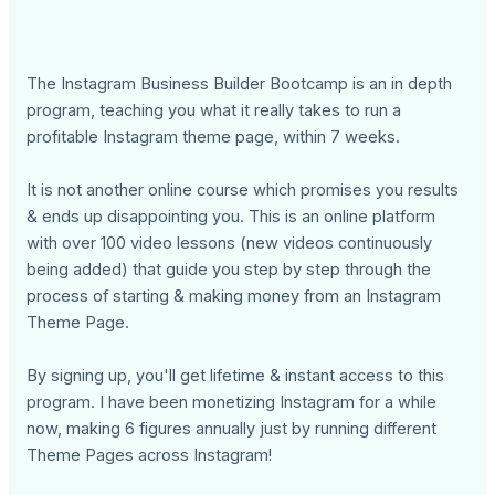
The Instagram Business Builder Bootcamp is an in depth
program, teaching you what it really takes to run a
profitable Instagram theme page, within 7 weeks.
It is not another online course which promises you results
& ends up disappointing you. This is an online platform
with over 100 video lessons (new videos continuously
being added) that guide you step by step through the
process of starting & making money from an Instagram
Theme Page.
By signing up, you'll get lifetime & instant access to this
program. I have been monetizing Instagram for a while
now, making 6 figures annually just by running different
Theme Pages across Instagram!