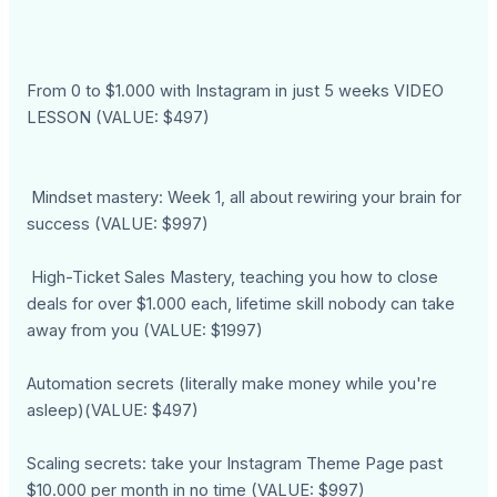
From 0 to $1.000 with Instagram in just 5 weeks VIDEO
LESSON (VALUE: $497)
Mindset mastery: Week 1, all about rewiring your brain for
success (VALUE: $997)
High-Ticket Sales Mastery, teaching you how to close
deals for over $1.000 each, lifetime skill nobody can take
away from you (VALUE: $1997)
Automation secrets (literally make money while you're
asleep)(VALUE: $497)
Scaling secrets: take your Instagram Theme Page past
$10.000 per month in no time (VALUE: $997)