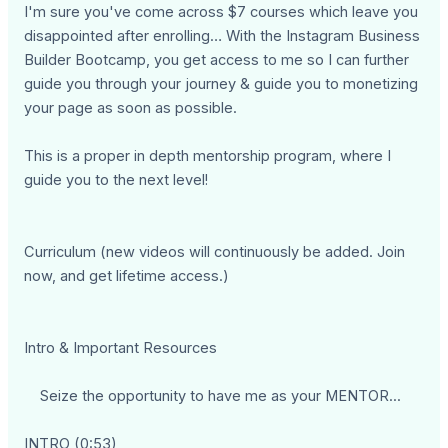
I'm sure you've come across $7 courses which leave you
disappointed after enrolling… With the Instagram Business
Builder Bootcamp, you get access to me so I can further
guide you through your journey & guide you to monetizing
your page as soon as possible.
This is a proper in depth mentorship program, where I
guide you to the next level!
Curriculum (new videos will continuously be added. Join
now, and get lifetime access.)
Intro & Important Resources
Seize the opportunity to have me as your MENTOR...
INTRO (0:53)