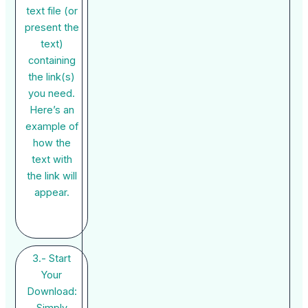
text file (or
present the
text)
containing
the link(s)
you need.
Here’s an
example of
how the
text with
the link will
appear.
3.- Start
Your
Download:
Simply