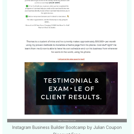
Instagram Business Builder Bootcamp by Julian Coupon