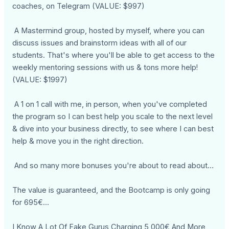
coaches, on Telegram (VALUE: $997)
A Mastermind group, hosted by myself, where you can
discuss issues and brainstorm ideas with all of our
students. That's where you'll be able to get access to the
weekly mentoring sessions with us & tons more help!
(VALUE: $1997)
A 1 on 1 call with me, in person, when you've completed
the program so I can best help you scale to the next level
& dive into your business directly, to see where I can best
help & move you in the right direction.
And so many more bonuses you're about to read about…
The value is guaranteed, and the Bootcamp is only going
for 695€...
I Know A Lot Of Fake Gurus Charging 5,000€ And More