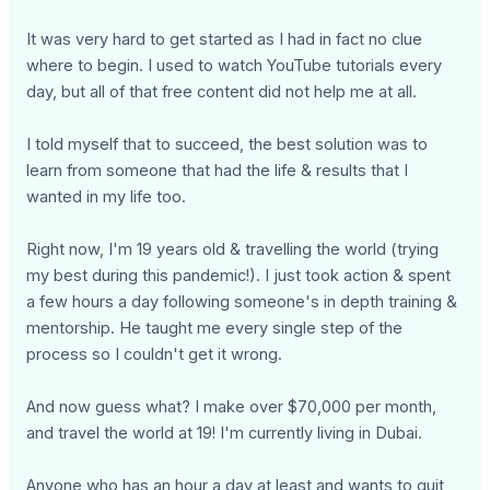
It was very hard to get started as I had in fact no clue
where to begin. I used to watch YouTube tutorials every
day, but all of that free content did not help me at all.
I told myself that to succeed, the best solution was to
learn from someone that had the life & results that I
wanted in my life too.
Right now, I'm 19 years old & travelling the world (trying
my best during this pandemic!). I just took action & spent
a few hours a day following someone's in depth training &
mentorship. He taught me every single step of the
process so I couldn't get it wrong.
And now guess what? I make over $70,000 per month,
and travel the world at 19! I'm currently living in Dubai.
Anyone who has an hour a day at least and wants to quit