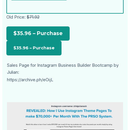
Old Price:
$71.92
$35.96 – Purchase
Sales Page for Instagram Business Builder Bootcamp by
Julian:
https://archive.ph/eOijL