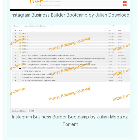
Instagram Business Builder Bootcamp by Julian Download
Instagram Business Builder Bootcamp by Julian Mega.nz
Torrent