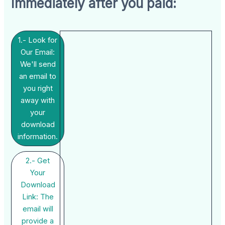
Immediately after you paid:
1.- Look for
Our Email:
We'll send
an email to
you right
away with
your
download
information.
2.- Get
Your
Download
Link: The
email will
provide a