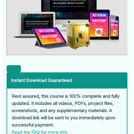
Instant Download Guaranteed
Rest assured, this course is 100% complete and fully
updated. It includes all videos, PDFs, project files,
screenshots, and any supplementary materials. A
download link will be sent to you immediately upon
successful payment.
Read the FAQ for more info.