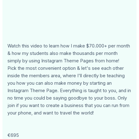
Watch this video to learn how I make $70.000+ per month
& how my students also make thousands per month
simply by using Instagram Theme Pages from home!
Pick the most convenient option & let's see each other
inside the members area, where I'll directly be teaching
you how you can also make money by starting an
Instagram Theme Page. Everything is taught to you, and in
no time you could be saying goodbye to your boss. Only
join if you want to create a business that you can run from
your phone, and want to travel the world!
€695