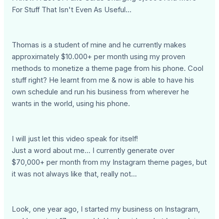
For Stuff That Isn't Even As Useful...
Thomas is a student of mine and he currently makes
approximately $10.000+ per month using my proven
methods to monetize a theme page from his phone. Cool
stuff right? He learnt from me & now is able to have his
own schedule and run his business from wherever he
wants in the world, using his phone.
I will just let this video speak for itself!
Just a word about me... I currently generate over
$70,000+ per month from my Instagram theme pages, but
it was not always like that, really not...
Look, one year ago, I started my business on Instagram,