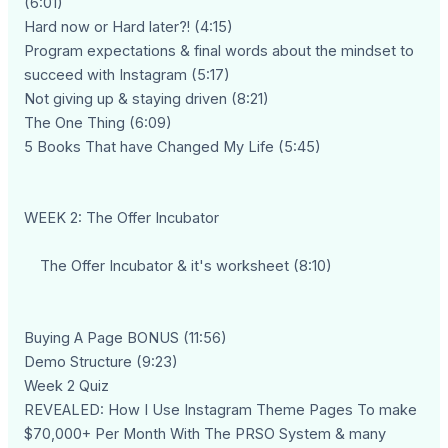
(6:01)
Hard now or Hard later?! (4:15)
Program expectations & final words about the mindset to
succeed with Instagram (5:17)
Not giving up & staying driven (8:21)
The One Thing (6:09)
5 Books That have Changed My Life (5:45)
WEEK 2: The Offer Incubator
The Offer Incubator & it's worksheet (8:10)
Buying A Page BONUS (11:56)
Demo Structure (9:23)
Week 2 Quiz
REVEALED: How I Use Instagram Theme Pages To make
$70,000+ Per Month With The PRSO System & many