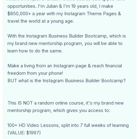
opportunities. I'm Julian & I'm 19 years old, I make
$850,000+ a year with my Instagram Theme Pages &
travel the world at a young age.
With the Instagram Business Builder Bootcamp, which is
my brand new mentorship program, you will be able to
learn how to do the same.
Make a living from an Instagram page & reach financial
freedom from your phone!
BUT what is the Instagram Business Builder Bootcamp?
This IS NOT a random online course, it's my brand new
mentorship program, which gives you access to:
100+ HD Video Lessons, split into 7 full weeks of learning
(VALUE: $1997)