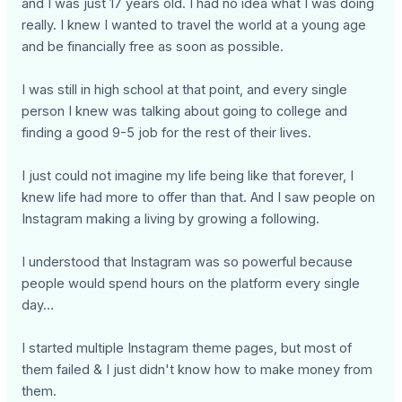
and I was just 17 years old. I had no idea what I was doing
really. I knew I wanted to travel the world at a young age
and be financially free as soon as possible.
I was still in high school at that point, and every single
person I knew was talking about going to college and
finding a good 9-5 job for the rest of their lives.
I just could not imagine my life being like that forever, I
knew life had more to offer than that. And I saw people on
Instagram making a living by growing a following.
I understood that Instagram was so powerful because
people would spend hours on the platform every single
day…
I started multiple Instagram theme pages, but most of
them failed & I just didn't know how to make money from
them.