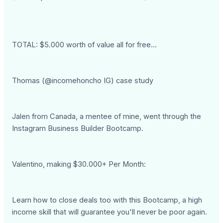
TOTAL: $5.000 worth of value all for free...
Thomas (@incomehoncho IG) case study
Jalen from Canada, a mentee of mine, went through the
Instagram Business Builder Bootcamp.
Valentino, making $30.000+ Per Month:
Learn how to close deals too with this Bootcamp, a high
income skill that will guarantee you'll never be poor again.