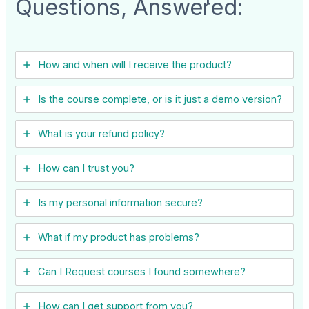
Questions, Answered:
How and when will I receive the product?
Is the course complete, or is it just a demo version?
What is your refund policy?
How can I trust you?
Is my personal information secure?
What if my product has problems?
Can I ​Request courses I found somewhere?
How can I get support from you?