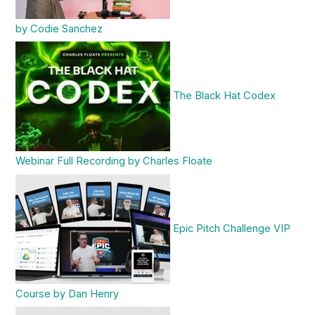
by Codie Sanchez
The Black Hat Codex
Webinar Full Recording by Charles Floate
Epic Pitch Challenge VIP
Course by Dan Henry