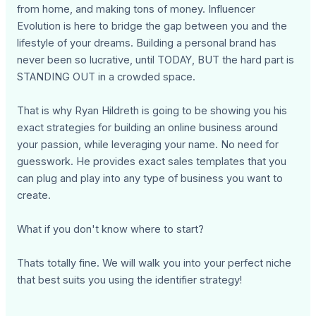
from home, and making tons of money. Influencer
Evolution is here to bridge the gap between you and the
lifestyle of your dreams. Building a personal brand has
never been so lucrative, until TODAY, BUT the hard part is
STANDING OUT in a crowded space.
That is why Ryan Hildreth is going to be showing you his
exact strategies for building an online business around
your passion, while leveraging your name. No need for
guesswork. He provides exact sales templates that you
can plug and play into any type of business you want to
create.
What if you don't know where to start?
Thats totally fine. We will walk you into your perfect niche
that best suits you using the identifier strategy!