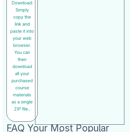
Download:
Simply
copy the
link and
paste it into
your web
browser.
You can
then
download
all your
purchased
course
materials
as a single
ZIP file..
FAQ Your Most Popular