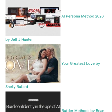
AI Persona Method 2026
by Jeff J Hunter
Your Greatest Love by
Shelly Bullard
Builder Methods by Brian