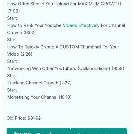
How Often Should You Upload For MAXIMUM GROWTH
(7:08)
Start
How to Rank Your Youtube
Videos Effectively
For Channel
Growth (9:02)
Start
How To Quickly Create A CUSTOM Thumbnail For Your
Video (2:26)
Start
Networking With Other YouTubers (Collaborations) (9:58)
Start
Tracking Channel Growth (2:27)
Start
Monetizing Your Channel (10:10)
Old Price:
$31.92