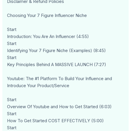
Disclaimer & Refund Policies
Choosing Your 7 Figure Influencer Niche
Start
Introduction: You Are An Influencer (4:55)
Start
Identifying Your 7 Figure Niche (Examples) (8:45)
Start
Key Principles Behind A MASSIVE LAUNCH (7:27)
Youtube: The #1 Platform To Build Your Influence and
Introduce Your Product/Service
Start
Overview Of Youtube and How to Get Started (6:03)
Start
How To Get Started COST EFFECTIVELY (5:00)
Start