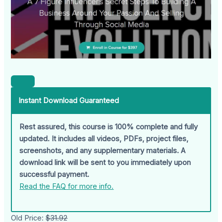
Instant Download Guaranteed
Rest assured, this course is 100% complete and fully
updated. It includes all videos, PDFs, project files,
screenshots, and any supplementary materials. A
download link will be sent to you immediately upon
successful payment.
Read the FAQ for more info.
Old Price:
$31.92