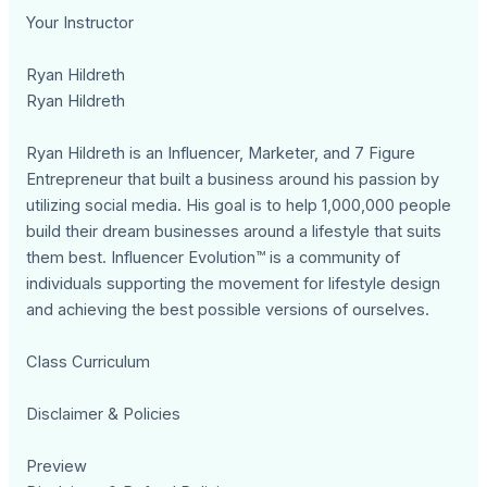
Your Instructor
Ryan Hildreth
Ryan Hildreth
Ryan Hildreth is an Influencer, Marketer, and 7 Figure
Entrepreneur that built a business around his passion by
utilizing social media. His goal is to help 1,000,000 people
build their dream businesses around a lifestyle that suits
them best. Influencer Evolution™ is a community of
individuals supporting the movement for lifestyle design
and achieving the best possible versions of ourselves.
Class Curriculum
Disclaimer & Policies
Preview