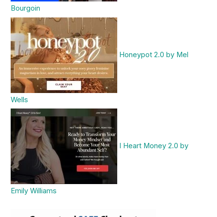
Bourgoin
Honeypot 2.0 by Mel
Wells
I Heart Money 2.0 by
Emily Williams