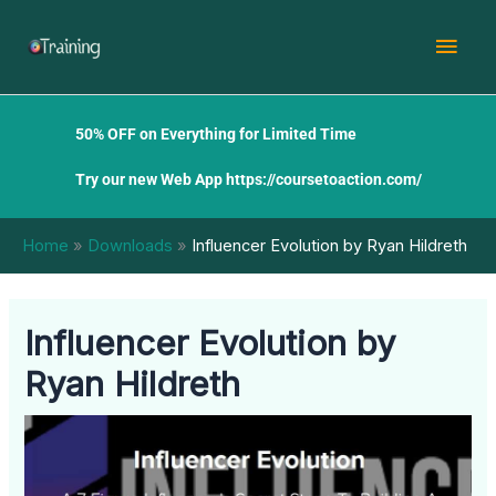
Skip
Mai
to
content
Men
50% OFF on Everything for Limited Time
Try our new Web App
https://coursetoaction.com/
Home
Downloads
Influencer Evolution by Ryan Hildreth
Influencer Evolution by
Ryan Hildreth