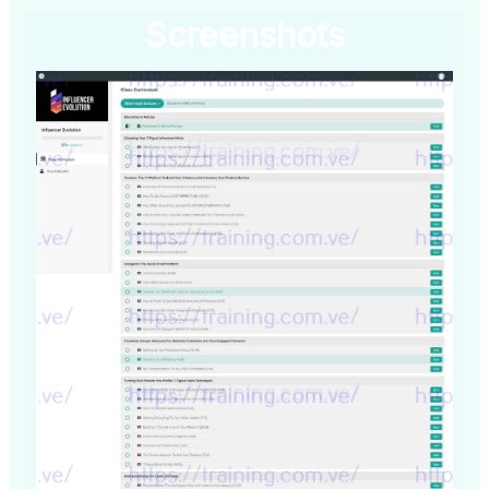
Screenshots