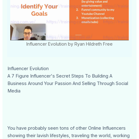
Influencer Evolution by Ryan Hildreth Free
Influencer Evolution
A 7 Figure Influencer's Secret Steps To Building A
Business Around Your Passion And Selling Through Social
Media
You have probably seen tons of other Online Influencers
showing their lavish lifestyles, traveling the world, working