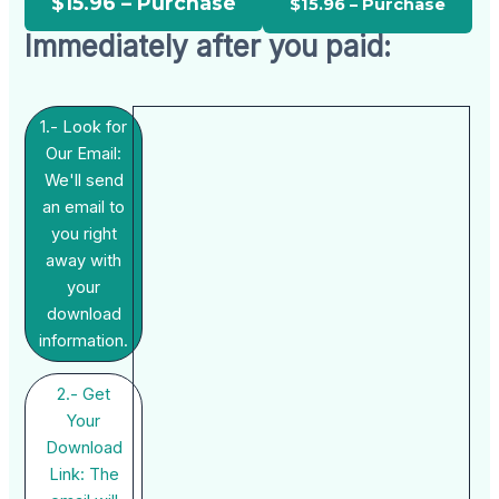
$15.96 – Purchase
Immediately after you paid:
1.- Look for
Our Email:
We'll send
an email to
you right
away with
your
download
information.
2.- Get
Your
Download
Link: The