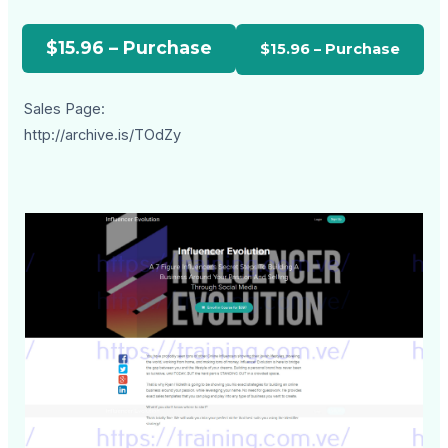
$15.96 – Purchase
Sales Page:
http://archive.is/TOdZy