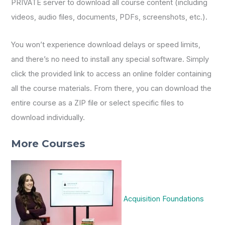
PRIVATE server to download all course content (including
videos, audio files, documents, PDFs, screenshots, etc.).
You won’t experience download delays or speed limits,
and there’s no need to install any special software. Simply
click the provided link to access an online folder containing
all the course materials. From there, you can download the
entire course as a ZIP file or select specific files to
download individually.
More Courses
Acquisition Foundations