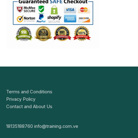
Terms and Conditions
Privacy Policy
Contact and About Us
18135188760
info@training.com.ve