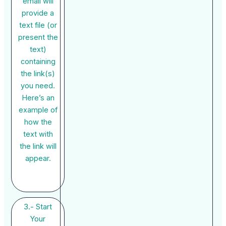
email will
provide a
text file (or
present the
text)
containing
the link(s)
you need.
Here’s an
example of
how the
text with
the link will
appear.
3.- Start
Your