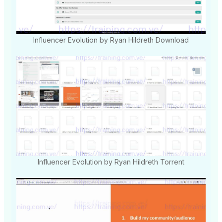
Influencer Evolution by Ryan Hildreth Download
Influencer Evolution by Ryan Hildreth Torrent