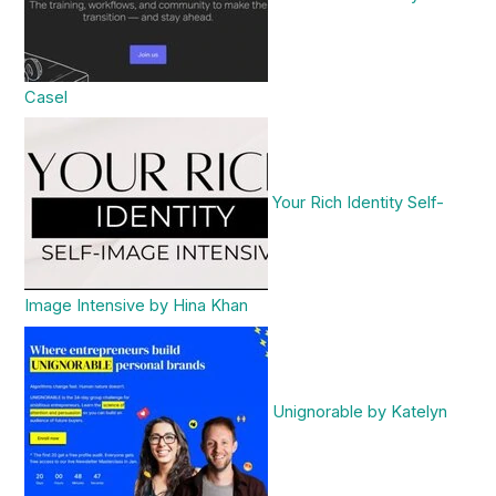
Casel
Your Rich Identity Self-
Image Intensive by Hina Khan
Unignorable by Katelyn