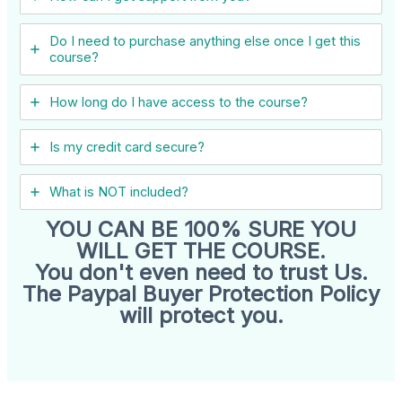
Do I need to purchase anything else once I get this
course?
How long do I have access to the course?
Is my credit card secure?
What is NOT included?
YOU CAN BE 100% SURE YOU
WILL GET THE COURSE.
You don't even need to trust Us.
The Paypal Buyer Protection Policy
will protect you.