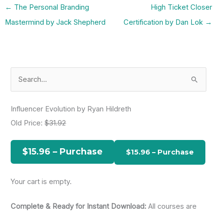
←
The Personal Branding
High Ticket Closer
Mastermind by Jack Shepherd
Certification by Dan Lok
→
S
e
a
Influencer Evolution by Ryan Hildreth
r
Old Price:
$31.92
c
h
$15.96 – Purchase
f
o
Your cart is empty.
r
:
Complete & Ready for Instant Download:
All courses are