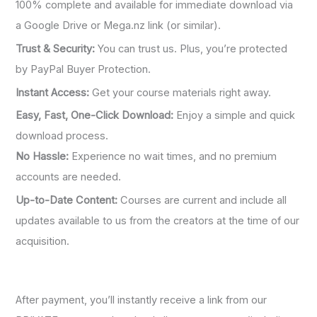
100% complete and available for immediate download via
a Google Drive or Mega.nz link (or similar).
Trust & Security:
You can trust us. Plus, you’re protected
by PayPal Buyer Protection.
Instant Access:
Get your course materials right away.
Easy, Fast, One-Click Download:
Enjoy a simple and quick
download process.
No Hassle:
Experience no wait times, and no premium
accounts are needed.
Up-to-Date Content:
Courses are current and include all
updates available to us from the creators at the time of our
acquisition.
After payment, you’ll instantly receive a link from our