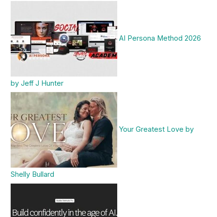
AI Persona Method 2026
by Jeff J Hunter
Your Greatest Love by
Shelly Bullard