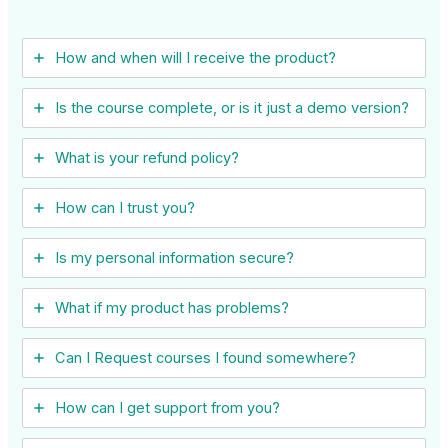
How and when will I receive the product?
Is the course complete, or is it just a demo version?
What is your refund policy?
How can I trust you?
Is my personal information secure?
What if my product has problems?
Can I ​Request courses I found somewhere?
How can I get support from you?