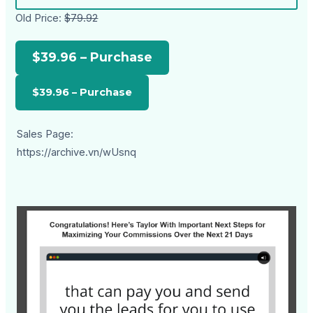
Old Price:
$79.92
$39.96 – Purchase
Sales Page:
https://archive.vn/wUsnq