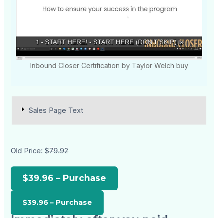
Inbound Closer Certification by Taylor Welch buy
Sales Page Text
Old Price:
$79.92
$39.96 – Purchase