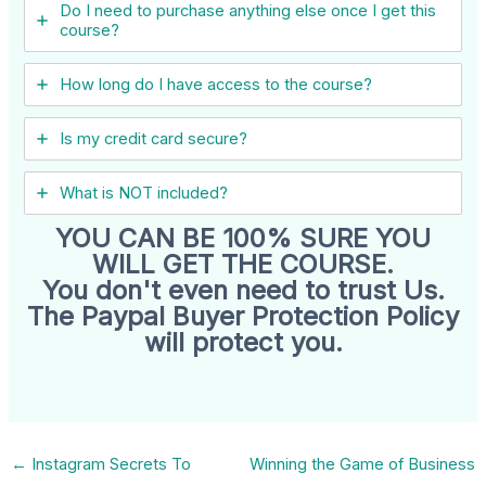
Do I need to purchase anything else once I get this
course?
How long do I have access to the course?
Is my credit card secure?
What is NOT included?
YOU CAN BE 100% SURE YOU
WILL GET THE COURSE.
You don't even need to trust Us.
The Paypal Buyer Protection Policy
will protect you.
←
Instagram Secrets To
Winning the Game of Business