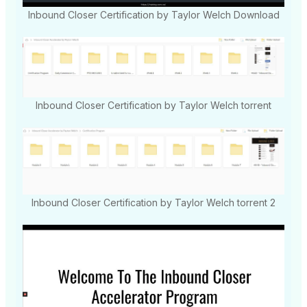
Inbound Closer Certification by Taylor Welch Download
Inbound Closer Certification by Taylor Welch torrent
Inbound Closer Certification by Taylor Welch torrent 2