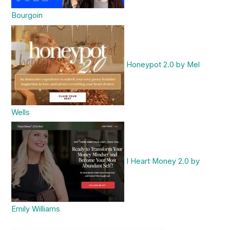
Bourgoin
Honeypot 2.0 by Mel
Wells
I Heart Money 2.0 by
Emily Williams