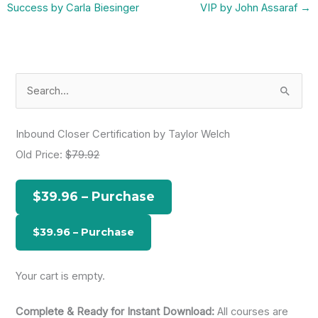
Success by Carla Biesinger
VIP by John Assaraf
→
S
e
a
Inbound Closer Certification by Taylor Welch
r
Old Price:
$79.92
c
h
$39.96 – Purchase
f
o
r
:
Your cart is empty.
Complete & Ready for Instant Download:
All courses are