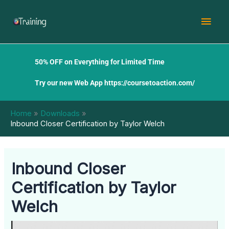
Skip
Mai
to
content
Men
50% OFF on Everything for Limited Time
Try our new Web App
https://coursetoaction.com/
Home
Downloads
Inbound Closer Certification by Taylor Welch
Inbound Closer
Certification by Taylor
Welch