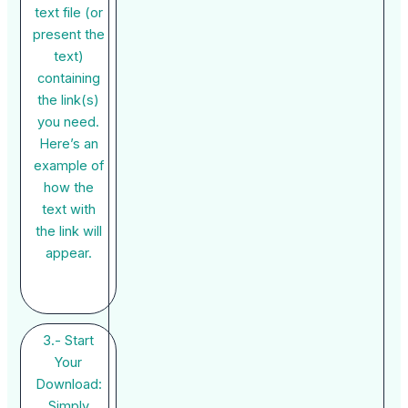
text file (or
present the
text)
containing
the link(s)
you need.
Here’s an
example of
how the
text with
the link will
appear.
3.- Start
Your
Download:
Simply