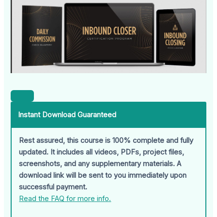
Instant Download Guaranteed
Rest assured, this course is 100% complete and fully
updated. It includes all videos, PDFs, project files,
screenshots, and any supplementary materials. A
download link will be sent to you immediately upon
successful payment.
Read the FAQ for more info.