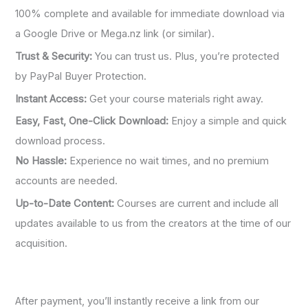
100% complete and available for immediate download via
a Google Drive or Mega.nz link (or similar).
Trust & Security:
You can trust us. Plus, you’re protected
by PayPal Buyer Protection.
Instant Access:
Get your course materials right away.
Easy, Fast, One-Click Download:
Enjoy a simple and quick
download process.
No Hassle:
Experience no wait times, and no premium
accounts are needed.
Up-to-Date Content:
Courses are current and include all
updates available to us from the creators at the time of our
acquisition.
After payment, you’ll instantly receive a link from our