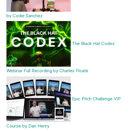
by Codie Sanchez
The Black Hat Codex
Webinar Full Recording by Charles Floate
Epic Pitch Challenge VIP
Course by Dan Henry