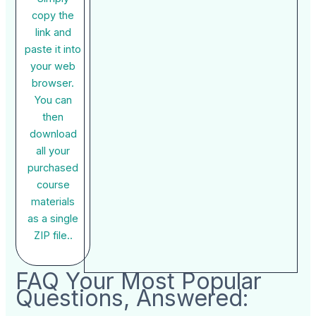
copy the
link and
paste it into
your web
browser.
You can
then
download
all your
purchased
course
materials
as a single
ZIP file..
FAQ Your Most Popular
Questions, Answered: