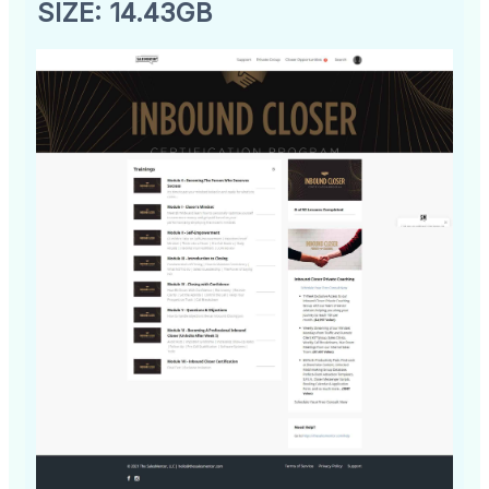
SIZE: 14.43GB