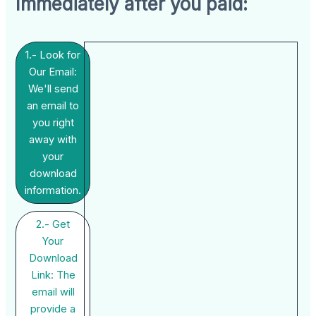
Immediately after you paid:
1.- Look for
Our Email:
We'll send
an email to
you right
away with
your
download
information.
2.- Get
Your
Download
Link: The
email will
provide a