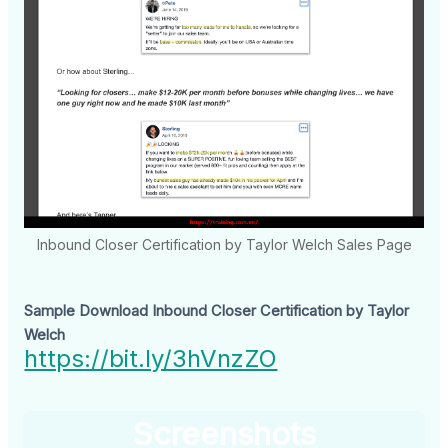
Inbound Closer Certification by Taylor Welch Sales Page
Sample Download Inbound Closer Certification by Taylor
Welch
https://bit.ly/3hVnzZO
Screenshots