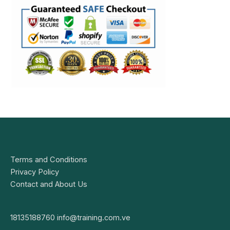
Terms and Conditions
Privacy Policy
Contact and About Us
18135188760
info@training.com.ve