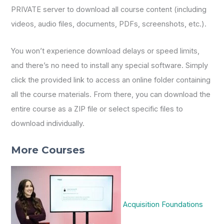
PRIVATE server to download all course content (including
videos, audio files, documents, PDFs, screenshots, etc.).
You won’t experience download delays or speed limits,
and there’s no need to install any special software. Simply
click the provided link to access an online folder containing
all the course materials. From there, you can download the
entire course as a ZIP file or select specific files to
download individually.
More Courses
Acquisition Foundations