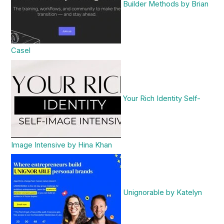
Builder Methods by Brian
Casel
Your Rich Identity Self-
Image Intensive by Hina Khan
Unignorable by Katelyn