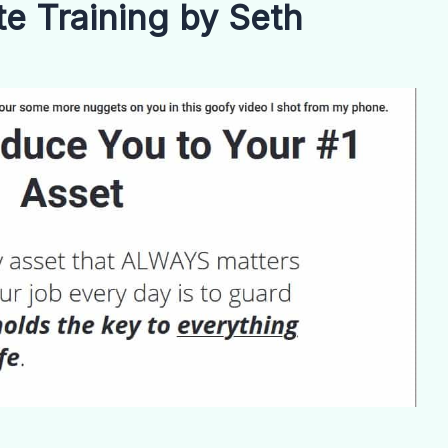
 Training by Seth