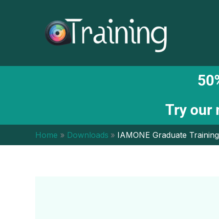
Skip
to
content
50%
Try our
Home
Downloads
IAMONE Graduate Training 