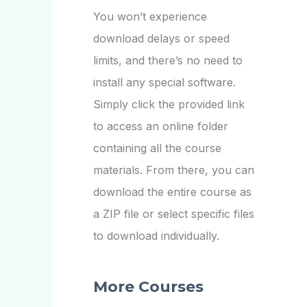
You won’t experience
download delays or speed
limits, and there’s no need to
install any special software.
Simply click the provided link
to access an online folder
containing all the course
materials. From there, you can
download the entire course as
a ZIP file or select specific files
to download individually.
More Courses