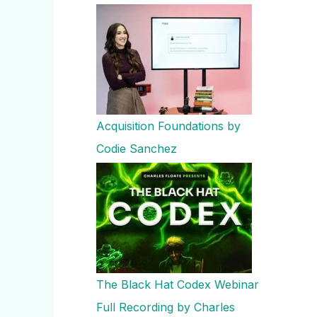
Acquisition Foundations by
Codie Sanchez
The Black Hat Codex Webinar
Full Recording by Charles