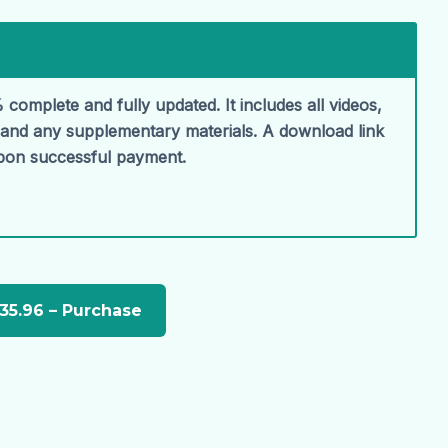
 complete and fully updated. It includes all videos,
, and any supplementary materials. A download link
upon successful payment.