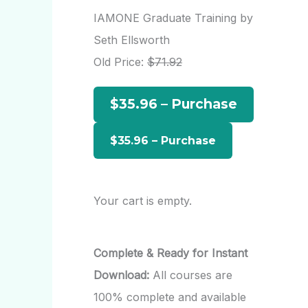
r
IAMONE Graduate Training by
c
Seth Ellsworth
h
Old Price:
$71.92
f
$35.96 – Purchase
o
r
:
Your cart is empty.
Complete & Ready for Instant
Download:
All courses are
100% complete and available