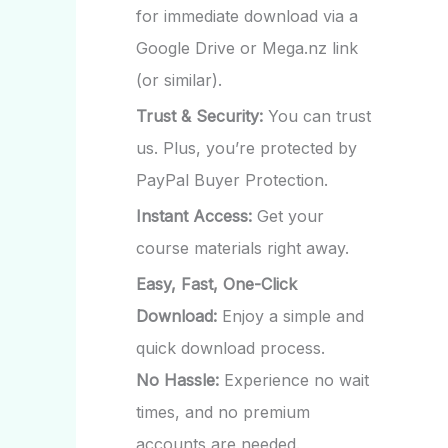
for immediate download via a
Google Drive or Mega.nz link
(or similar).
Trust & Security:
You can trust
us. Plus, you’re protected by
PayPal Buyer Protection.
Instant Access:
Get your
course materials right away.
Easy, Fast, One-Click
Download:
Enjoy a simple and
quick download process.
No Hassle:
Experience no wait
times, and no premium
accounts are needed.