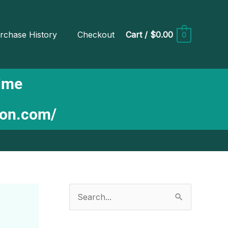
rchase History
Checkout
Cart
/
$0.00
0
Time
ion.com/
S
e
a