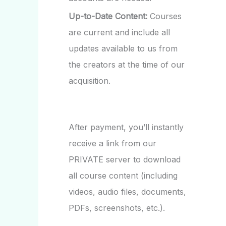
Up-to-Date Content:
Courses
are current and include all
updates available to us from
the creators at the time of our
acquisition.
After payment, you’ll instantly
receive a link from our
PRIVATE server to download
all course content (including
videos, audio files, documents,
PDFs, screenshots, etc.).