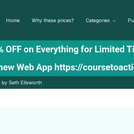
Home
Why these prices?
Categories
Pu
 OFF on Everything for Limited 
 new Web App
https://coursetoact
by Seth Ellsworth