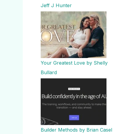
Jeff J Hunter
Your Greatest Love by Shelly
Bullard
Builder Methods by Brian Casel