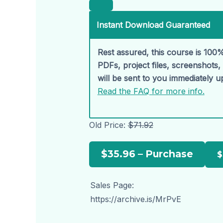
Instant Download Guaranteed
Rest assured, this course is 100%
PDFs, project files, screenshots
will be sent to you immediately 
Read the FAQ for more info.
Old Price:
$71.92
$35.96 – Purchase
Sales Page:
https://archive.is/MrPvE