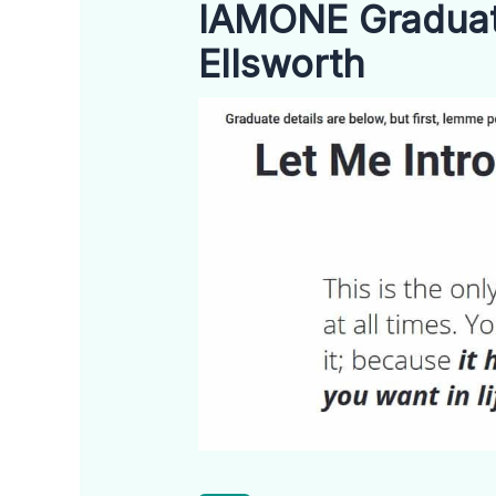
IAMONE Graduate
Ellsworth