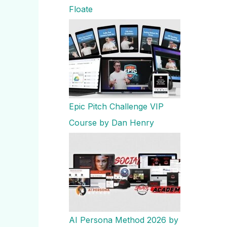
Floate
Epic Pitch Challenge VIP
Course by Dan Henry
AI Persona Method 2026 by