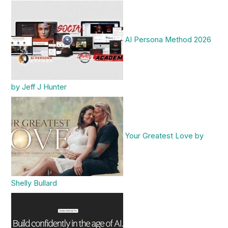
AI Persona Method 2026
by Jeff J Hunter
Your Greatest Love by
Shelly Bullard