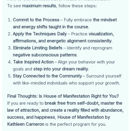
To see
maximum results
, follow these steps:
Commit to the Process
– Fully embrace
the mindset
and energy shifts taught in the course
.
Apply the Techniques Daily
– Practice
visualization,
affirmations, and energetic alignment consistently
.
Eliminate Limiting Beliefs
– Identify and reprogram
negative subconscious patterns
.
Take Inspired Action
– Align your behavior with your
goals and
step into your dream reality
.
Stay Connected to the Community
– Surround yourself
with like-minded individuals who support your growth.
Final Thoughts: Is House of Manifestation Right for You?
If you are ready to
break free from self-doubt, master the
law of attraction, and create a reality filled with abundance,
success, and happiness
,
House of Manifestation by
Kathleen Cameron
is the perfect program for you.