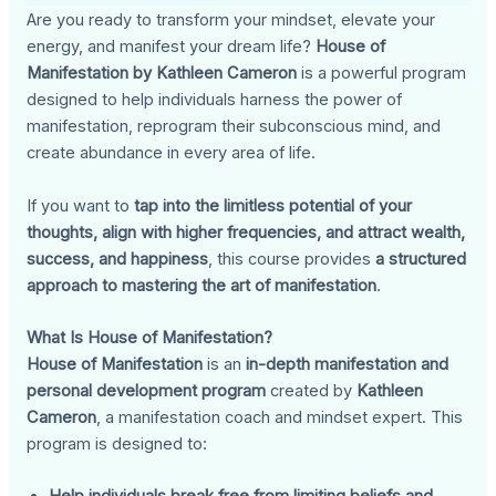
Are you ready to transform your mindset, elevate your
energy, and manifest your dream life?
House of
Manifestation by Kathleen Cameron
is a powerful program
designed to help individuals harness the power of
manifestation, reprogram their subconscious mind, and
create abundance in every area of life.
If you want to
tap into the limitless potential of your
thoughts, align with higher frequencies, and attract wealth,
success, and happiness
, this course provides
a structured
approach to mastering the art of manifestation
.
What Is House of Manifestation?
House of Manifestation
is an
in-depth manifestation and
personal development program
created by
Kathleen
Cameron
, a manifestation coach and mindset expert. This
program is designed to: