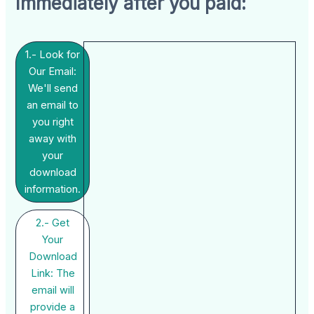
Immediately after you paid:
1.- Look for
Our Email:
We'll send
an email to
you right
away with
your
download
information.
2.- Get
Your
Download
Link: The
email will
provide a