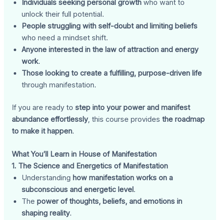
Individuals seeking personal growth
who want to
unlock their full potential.
People struggling with self-doubt and limiting beliefs
who need a mindset shift.
Anyone interested in the law of attraction and energy
work
.
Those looking to create a fulfilling, purpose-driven life
through manifestation.
If you are ready to
step into your power and manifest
abundance effortlessly
, this course provides
the roadmap
to make it happen
.
What You’ll Learn in House of Manifestation
1. The Science and Energetics of Manifestation
Understanding
how manifestation works on a
subconscious and energetic level
.
The
power of thoughts, beliefs, and emotions in
shaping reality
.