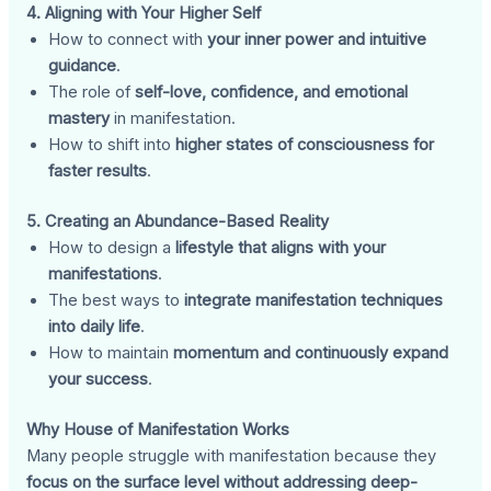
4. Aligning with Your Higher Self
How to connect with
your inner power and intuitive
guidance
.
The role of
self-love, confidence, and emotional
mastery
in manifestation.
How to shift into
higher states of consciousness for
faster results
.
5. Creating an Abundance-Based Reality
How to design a
lifestyle that aligns with your
manifestations
.
The best ways to
integrate manifestation techniques
into daily life
.
How to maintain
momentum and continuously expand
your success
.
Why House of Manifestation Works
Many people struggle with manifestation because they
focus on the surface level without addressing deep-