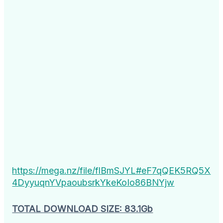
https://mega.nz/file/flBmSJYL#eF7qQEK5RQ5X
4DyyuqnYVpaoubsrkYkeKoIo86BNYjw
TOTAL DOWNLOAD SIZE: 83.1Gb