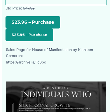
Old Price:
$47.92
$23.96 – Purchase
Sales Page for House of Manifestation by Kathleen
Cameron:
https://archive.is/FcSpd