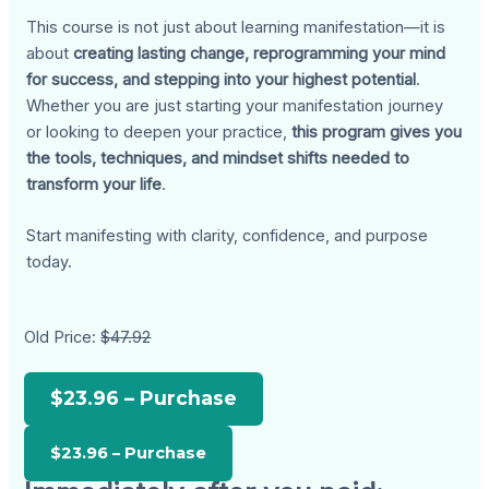
This course is not just about learning manifestation—it is
about
creating lasting change, reprogramming your mind
for success, and stepping into your highest potential
.
Whether you are just starting your manifestation journey
or looking to deepen your practice,
this program gives you
the tools, techniques, and mindset shifts needed to
transform your life
.
Start manifesting with clarity, confidence, and purpose
today.
Old Price:
$47.92
$23.96 – Purchase