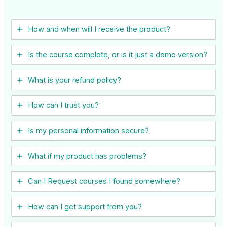
How and when will I receive the product?
Is the course complete, or is it just a demo version?
What is your refund policy?
How can I trust you?
Is my personal information secure?
What if my product has problems?
Can I ​Request courses I found somewhere?
How can I get support from you?