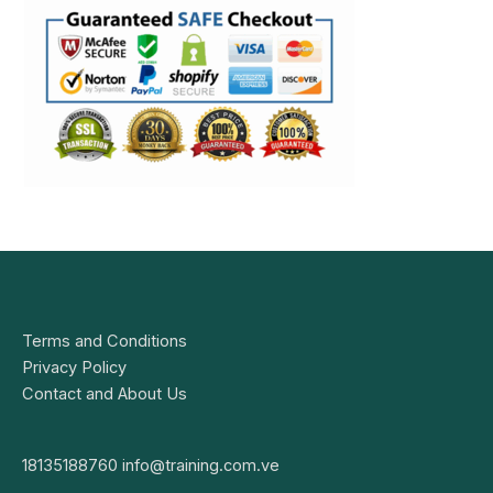
Terms and Conditions
Privacy Policy
Contact and About Us
18135188760
info@training.com.ve