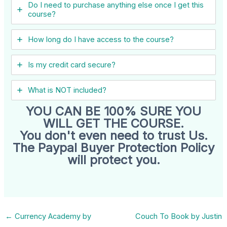
Do I need to purchase anything else once I get this
course?
How long do I have access to the course?
Is my credit card secure?
What is NOT included?
YOU CAN BE 100% SURE YOU
WILL GET THE COURSE.
You don't even need to trust Us.
The Paypal Buyer Protection Policy
will protect you.
←
Currency Academy by
Couch To Book by Justin