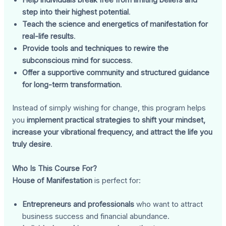
Help individuals break free from limiting beliefs and
step into their highest potential
.
Teach the science and energetics of manifestation for
real-life results
.
Provide tools and techniques to rewire the
subconscious mind for success
.
Offer a supportive community and structured guidance
for long-term transformation
.
Instead of simply wishing for change, this program helps
you
implement practical strategies to shift your mindset,
increase your vibrational frequency, and attract the life you
truly desire
.
Who Is This Course For?
House of Manifestation
is perfect for:
Entrepreneurs and professionals
who want to attract
business success and financial abundance.