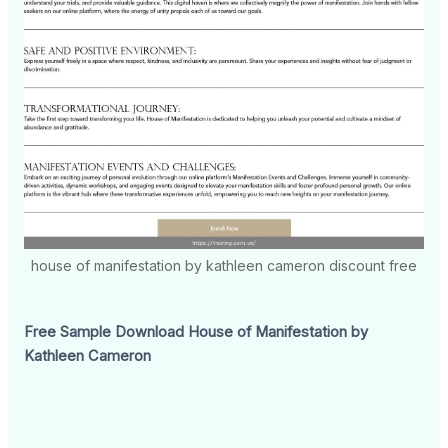
house of manifestation by kathleen cameron discount free
Free Sample Download House of Manifestation by
Kathleen Cameron