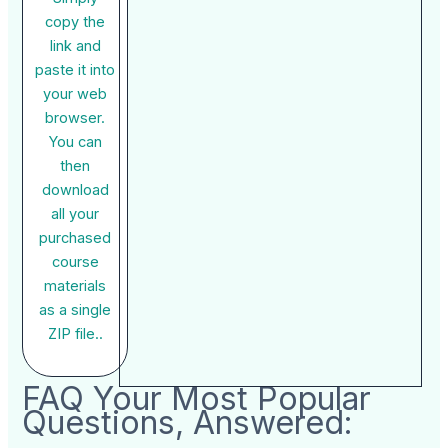
copy the
link and
paste it into
your web
browser.
You can
then
download
all your
purchased
course
materials
as a single
ZIP file..
FAQ Your Most Popular
Questions, Answered: