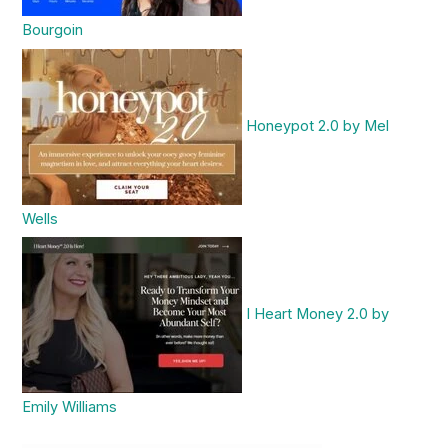
Bourgoin
Honeypot 2.0 by Mel
Wells
I Heart Money 2.0 by
Emily Williams