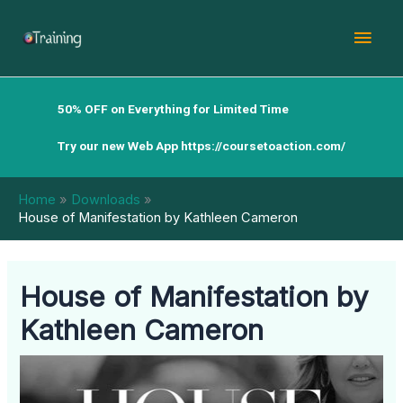
Skip
Mai
to
content
Men
50% OFF on Everything for Limited Time
Try our new Web App
https://coursetoaction.com/
Home
Downloads
House of Manifestation by Kathleen Cameron
House of Manifestation by
Kathleen Cameron