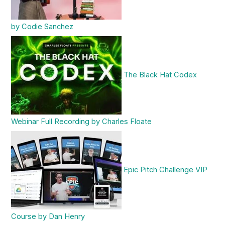
by Codie Sanchez
The Black Hat Codex
Webinar Full Recording by Charles Floate
Epic Pitch Challenge VIP
Course by Dan Henry