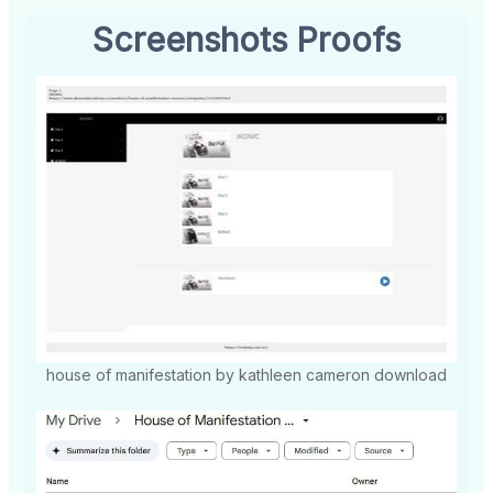
Screenshots Proofs
house of manifestation by kathleen cameron download