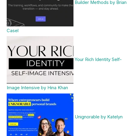
Builder Methods by Brian
Casel
Your Rich Identity Self-
Image Intensive by Hina Khan
Unignorable by Katelyn