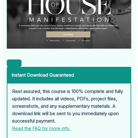
Instant Download Guaranteed
Rest assured, this course is 100% complete and fully
updated. It includes all videos, PDFs, project files,
screenshots, and any supplementary materials. A
download link will be sent to you immediately upon
successful payment.
Read the FAQ for more info.