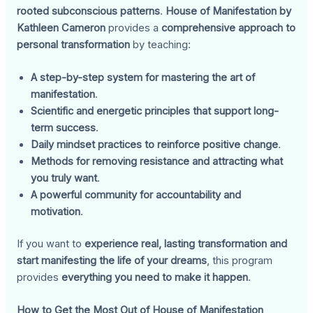
rooted subconscious patterns
.
House of Manifestation by
Kathleen Cameron
provides a
comprehensive approach to
personal transformation
by teaching:
A step-by-step system for mastering the art of
manifestation
.
Scientific and energetic principles that support long-
term success
.
Daily mindset practices to reinforce positive change
.
Methods for removing resistance and attracting what
you truly want
.
A powerful community for accountability and
motivation
.
If you want to
experience real, lasting transformation and
start manifesting the life of your dreams
, this program
provides
everything you need to make it happen
.
How to Get the Most Out of House of Manifestation