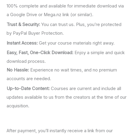
100% complete and available for immediate download via
a Google Drive or Mega.nz link (or similar).
Trust & Security:
You can trust us. Plus, you’re protected
by PayPal Buyer Protection.
Instant Access:
Get your course materials right away.
Easy, Fast, One-Click Download:
Enjoy a simple and quick
download process.
No Hassle:
Experience no wait times, and no premium
accounts are needed.
Up-to-Date Content:
Courses are current and include all
updates available to us from the creators at the time of our
acquisition.
After payment, you’ll instantly receive a link from our