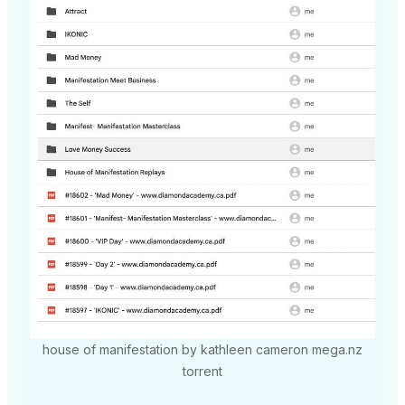
house of manifestation by kathleen cameron mega.nz
torrent