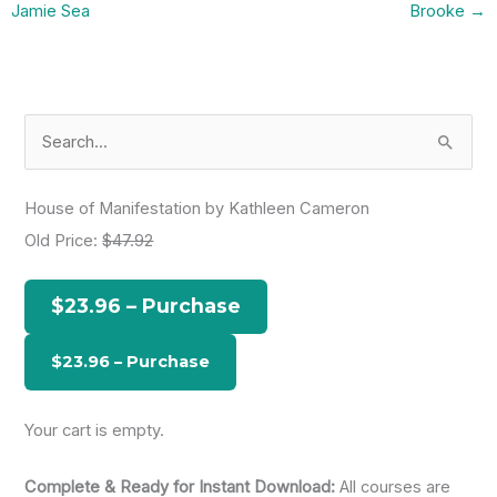
Jamie Sea
Brooke
→
S
e
a
House of Manifestation by Kathleen Cameron
r
Old Price:
$47.92
c
h
$23.96 – Purchase
f
o
r
:
Your cart is empty.
Complete & Ready for Instant Download:
All courses are