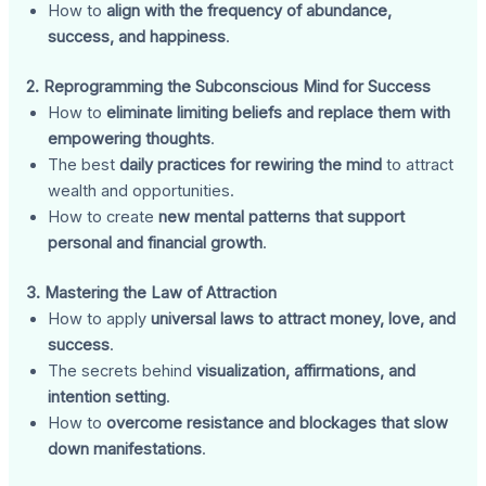
How to
align with the frequency of abundance,
success, and happiness
.
2. Reprogramming the Subconscious Mind for Success
How to
eliminate limiting beliefs and replace them with
empowering thoughts
.
The best
daily practices for rewiring the mind
to attract
wealth and opportunities.
How to create
new mental patterns that support
personal and financial growth
.
3. Mastering the Law of Attraction
How to apply
universal laws to attract money, love, and
success
.
The secrets behind
visualization, affirmations, and
intention setting
.
How to
overcome resistance and blockages that slow
down manifestations
.