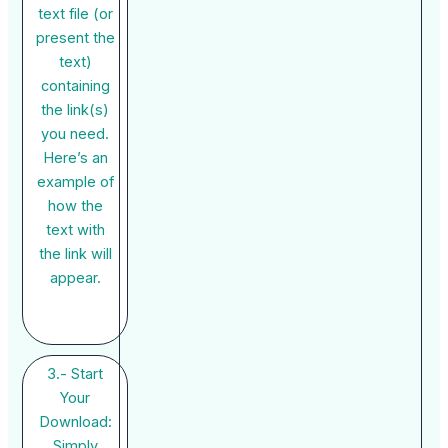
text file (or
present the
text)
containing
the link(s)
you need.
Here’s an
example of
how the
text with
the link will
appear.
3.- Start
Your
Download:
Simply