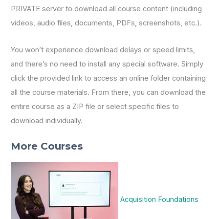
PRIVATE server to download all course content (including
videos, audio files, documents, PDFs, screenshots, etc.).
You won’t experience download delays or speed limits,
and there’s no need to install any special software. Simply
click the provided link to access an online folder containing
all the course materials. From there, you can download the
entire course as a ZIP file or select specific files to
download individually.
More Courses
Acquisition Foundations