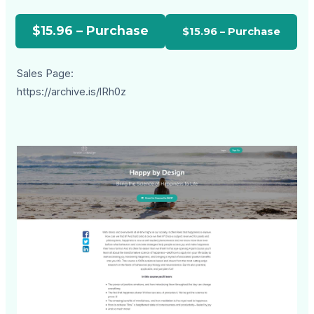
$15.96 – Purchase
Sales Page:
https://archive.is/lRh0z