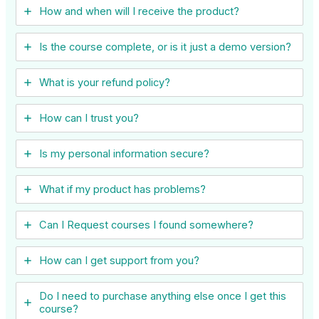
How and when will I receive the product?
Is the course complete, or is it just a demo version?
What is your refund policy?
How can I trust you?
Is my personal information secure?
What if my product has problems?
Can I ​Request courses I found somewhere?
How can I get support from you?
Do I need to purchase anything else once I get this
course?