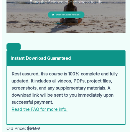
Instant Download Guaranteed
Rest assured, this course is 100% complete and fully
updated. It includes all videos, PDFs, project files,
screenshots, and any supplementary materials. A
download link will be sent to you immediately upon
successful payment.
Read the FAQ for more info.
Old Price:
$31.92