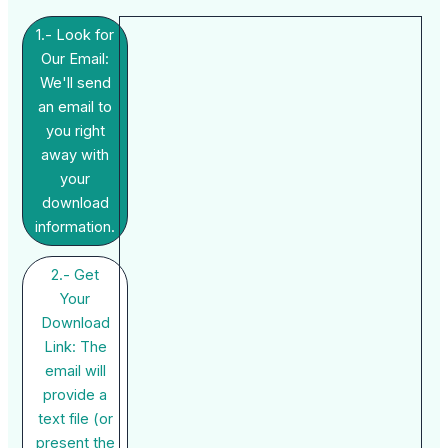
1.- Look for
Our Email:
We'll send
an email to
you right
away with
your
download
information.
2.- Get
Your
Download
Link: The
email will
provide a
text file (or
present the