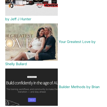
by Jeff J Hunter
Your Greatest Love by
Shelly Bullard
Builder Methods by Brian