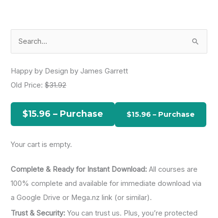
S
e
a
Happy by Design by James Garrett
r
Old Price:
$31.92
c
h
$15.96 – Purchase
f
o
Your cart is empty.
r
:
Complete & Ready for Instant Download:
All courses are
100% complete and available for immediate download via
a Google Drive or Mega.nz link (or similar).
Trust & Security:
You can trust us. Plus, you’re protected