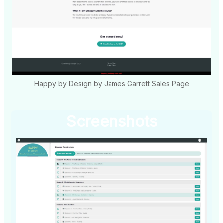
Happy by Design by James Garrett Sales Page
Screenshots