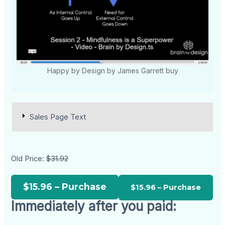
Happy by Design by James Garrett buy
Sales Page Text
Old Price:
$31.92
$15.96 – Purchase
Immediately after you paid: