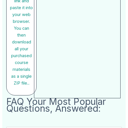
link and
paste it into
your web
browser.
You can
then
download
all your
purchased
course
materials
as a single
ZIP file..
FAQ Your Most Popular
Questions, Answered: