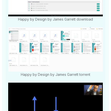
Happy by Design by James Garrett download
Happy by Design by James Garrett torrent