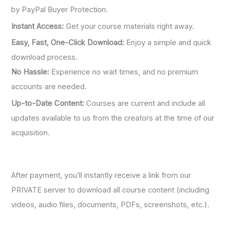
by PayPal Buyer Protection.
Instant Access:
Get your course materials right away.
Easy, Fast, One-Click Download:
Enjoy a simple and quick
download process.
No Hassle:
Experience no wait times, and no premium
accounts are needed.
Up-to-Date Content:
Courses are current and include all
updates available to us from the creators at the time of our
acquisition.
After payment, you’ll instantly receive a link from our
PRIVATE server to download all course content (including
videos, audio files, documents, PDFs, screenshots, etc.).