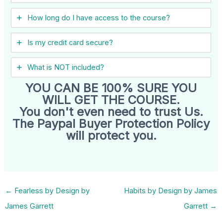
How long do I have access to the course?
Is my credit card secure?
What is NOT included?
YOU CAN BE 100% SURE YOU
WILL GET THE COURSE.
You don't even need to trust Us.
The Paypal Buyer Protection Policy
will protect you.
←
Fearless by Design by
Habits by Design by James
James Garrett
Garrett
→