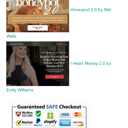
Honeypot 2.0 by Mel
Wells
I Heart Money 2.0 by
Emily Williams