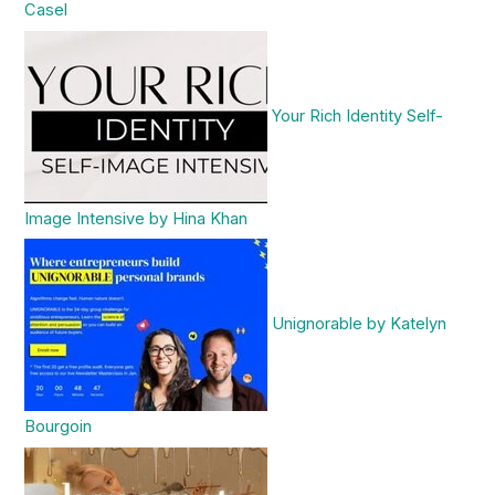
Casel
Your Rich Identity Self-
Image Intensive by Hina Khan
Unignorable by Katelyn
Bourgoin