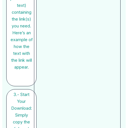
text)
containing
the link(s)
you need.
Here’s an
example of
how the
text with
the link will
appear.
3.- Start
Your
Download:
Simply
copy the