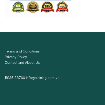
Terms and Conditions
Privacy Policy
Contact and About Us
18135188760
info@training.com.ve