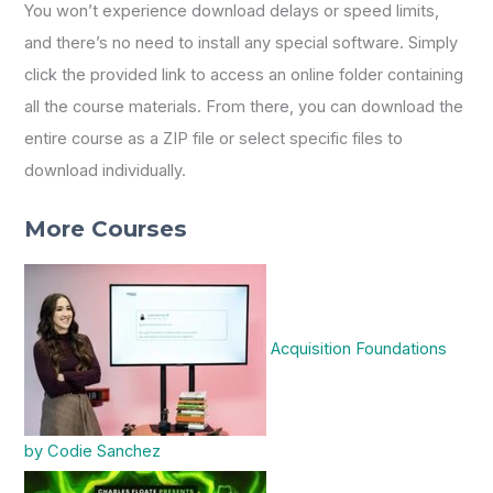
You won’t experience download delays or speed limits,
and there’s no need to install any special software. Simply
click the provided link to access an online folder containing
all the course materials. From there, you can download the
entire course as a ZIP file or select specific files to
download individually.
More Courses
Acquisition Foundations
by Codie Sanchez