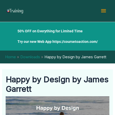
Skip
Mai
to
content
Men
50% OFF on Everything for Limited Time
Try our new Web App
https://coursetoaction.com/
Home
Downloads
Happy by Design by James Garrett
Happy by Design by James
Garrett