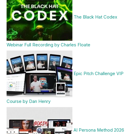
The Black Hat Codex
Webinar Full Recording by Charles Floate
Epic Pitch Challenge VIP
Course by Dan Henry
AI Persona Method 2026