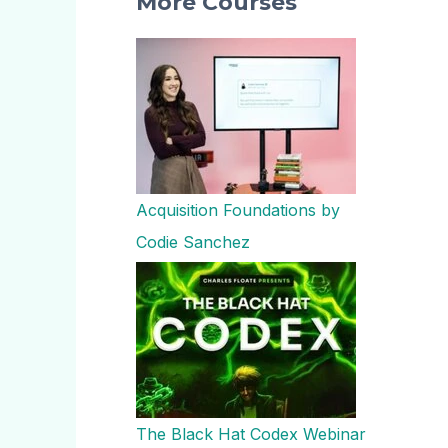
More Courses
Acquisition Foundations by
Codie Sanchez
The Black Hat Codex Webinar