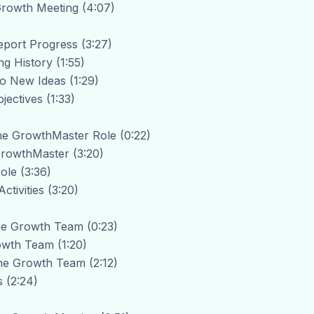
 Growth Meeting (4:07)
eport Progress (3:27)
ng History (1:55)
to New Ideas (1:29)
jectives (1:33)
The GrowthMaster Role (0:22)
 GrowthMaster (3:20)
ole (3:36)
tivities (3:20)
The Growth Team (0:23)
owth Team (1:20)
he Growth Team (2:12)
 (2:24)