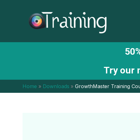
Skip
to
content
50%
Try our
Home
Downloads
GrowthMaster Training Cou