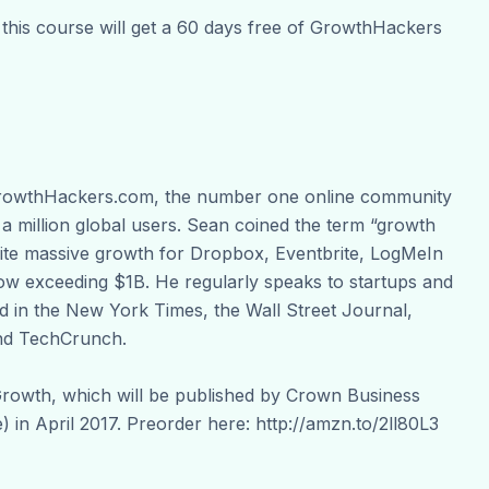
 this course will get a 60 days free of GrowthHackers
 GrowthHackers.com, the number one online community
 a million global users. Sean coined the term “growth
ignite massive growth for Dropbox, Eventbrite, LogMeIn
now exceeding $1B. He regularly speaks to startups and
 in the New York Times, the Wall Street Journal,
nd TechCrunch.
Growth, which will be published by Crown Business
 in April 2017. Preorder here: http://amzn.to/2ll80L3