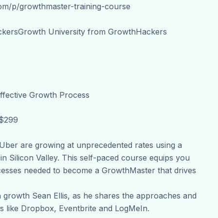
com/p/growthmaster-training-course
ckersGrowth University from GrowthHackers
ffective Growth Process
 $299
ber are growing at unprecedented rates using a
n Silicon Valley. This self-paced course equips you
cesses needed to become a GrowthMaster that drives
 growth Sean Ellis, as he shares the approaches and
s like Dropbox, Eventbrite and LogMeIn.