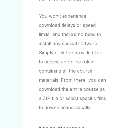
You won’t experience
download delays or speed
limits, and there’s no need to
install any special software.
Simply click the provided link
to access an online folder
containing all the course
materials. From there, you can
download the entire course as
a ZIP file or select specific files
to download individually.