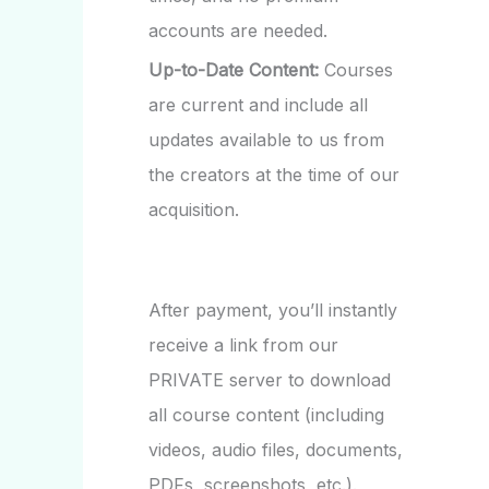
accounts are needed.
Up-to-Date Content:
Courses
are current and include all
updates available to us from
the creators at the time of our
acquisition.
After payment, you’ll instantly
receive a link from our
PRIVATE server to download
all course content (including
videos, audio files, documents,
PDFs, screenshots, etc.).