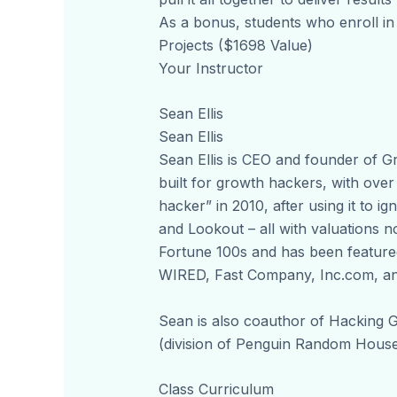
As a bonus, students who enroll in
Projects ($1698 Value)
Your Instructor
Sean Ellis
Sean Ellis
Sean Ellis is CEO and founder of
built for growth hackers, with over
hacker” in 2010, after using it to 
and Lookout – all with valuations 
Fortune 100s and has been featured
WIRED, Fast Company, Inc.com, a
Sean is also coauthor of Hacking 
(division of Penguin Random House)
Class Curriculum