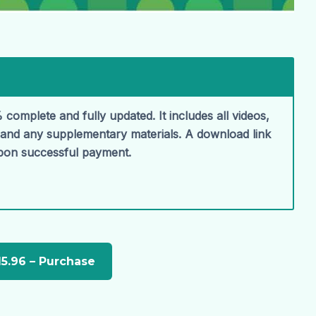
 complete and fully updated. It includes all videos,
, and any supplementary materials. A download link
upon successful payment.