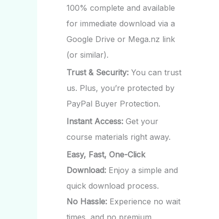
100% complete and available
for immediate download via a
Google Drive or Mega.nz link
(or similar).
Trust & Security:
You can trust
us. Plus, you’re protected by
PayPal Buyer Protection.
Instant Access:
Get your
course materials right away.
Easy, Fast, One-Click
Download:
Enjoy a simple and
quick download process.
No Hassle:
Experience no wait
times, and no premium