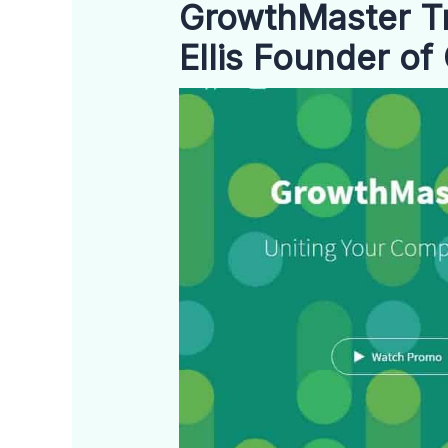
GrowthMaster Tr
Ellis Founder o