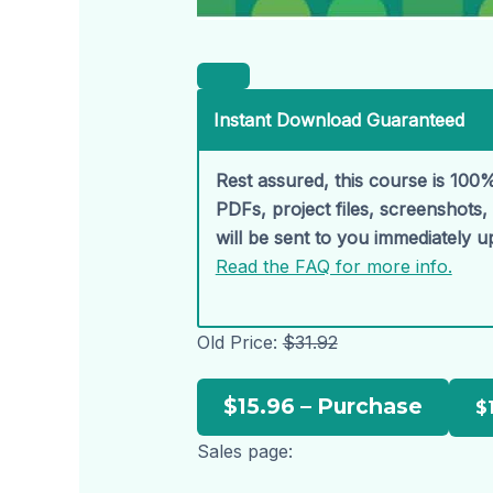
Instant Download Guaranteed
Rest assured, this course is 100%
PDFs, project files, screenshots
will be sent to you immediately 
Read the FAQ for more info.
Old Price:
$31.92
$15.96 – Purchase
Sales page: