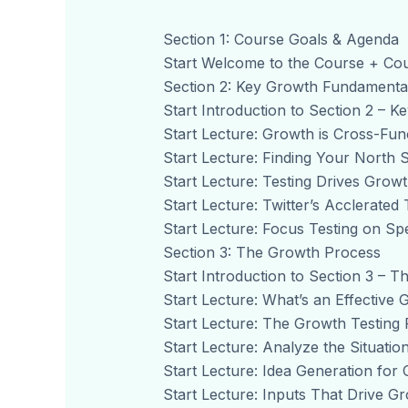
Section 1: Course Goals & Agenda
Start Welcome to the Course + Co
Section 2: Key Growth Fundamenta
Start Introduction to Section 2 – 
Start Lecture: Growth is Cross-Func
Start Lecture: Finding Your North S
Start Lecture: Testing Drives Growt
Start Lecture: Twitter’s Acclerated 
Start Lecture: Focus Testing on Spe
Section 3: The Growth Process
Start Introduction to Section 3 – 
Start Lecture: What’s an Effective
Start Lecture: The Growth Testing 
Start Lecture: Analyze the Situation
Start Lecture: Idea Generation for 
Start Lecture: Inputs That Drive Gr