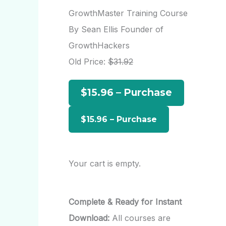
r
GrowthMaster Training Course
c
By Sean Ellis Founder of
h
GrowthHackers
f
Old Price:
$31.92
o
$15.96 – Purchase
r
:
Your cart is empty.
Complete & Ready for Instant
Download:
All courses are