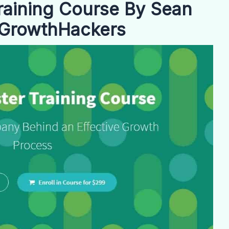
aining Course By Sean
f GrowthHackers