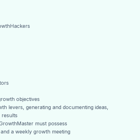
rowthHackers
tors
 growth objectives
wth levers, generating and documenting ideas,
 results
d GrowthMaster must possess
m and a weekly growth meeting