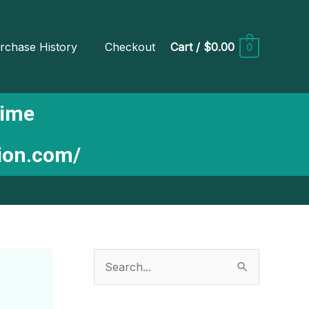
rchase History
Checkout
Cart
/
$0.00
0
Time
tion.com/
S
e
a