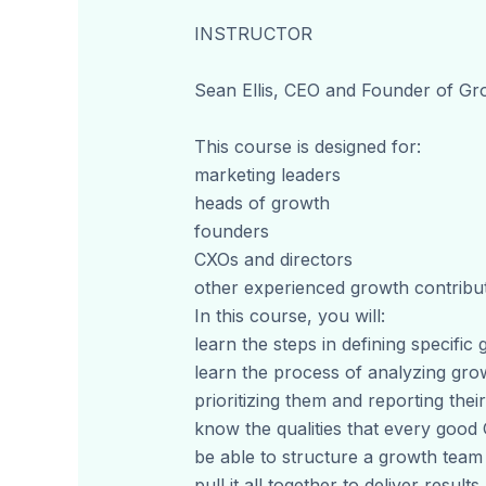
INSTRUCTOR
Sean Ellis, CEO and Founder of G
This course is designed for:
marketing leaders
heads of growth
founders
CXOs and directors
other experienced growth contribu
In this course, you will:
learn the steps in defining specific
learn the process of analyzing gro
prioritizing them and reporting their
know the qualities that every goo
be able to structure a growth tea
pull it all together to deliver results