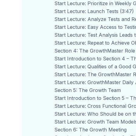
Start Lecture: Prioritize in Weekly
Start Lecture: Launch Tests (3:47)
Start Lecture: Analyze Tests and R
Start Lecture: Easy Access to Testi
Start Lecture: Test Analysis Leads 
Start Lecture: Repeat to Achieve Ob
Section 4: The GrowthMaster Role
Start Introduction to Section 4 – 
Start Lecture: Qualities of a Good
Start Lecture: The GrowthMaster R
Start Lecture: GrowthMaster Daily Ac
Section 5: The Growth Team
Start Introduction to Section 5 – 
Start Lecture: Cross Functional Gr
Start Lecture: Who Should be on t
Start Lecture: Growth Team Models
Section 6: The Growth Meeting