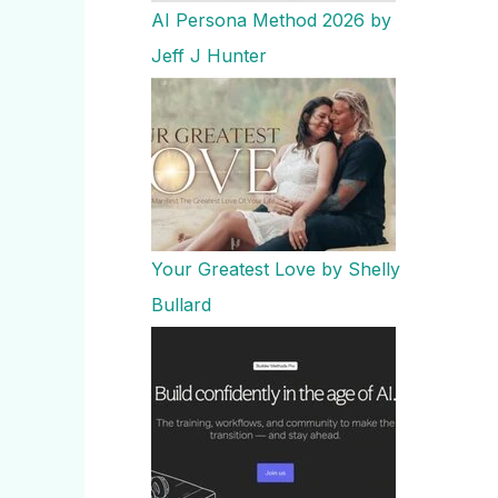
AI Persona Method 2026 by
Jeff J Hunter
Your Greatest Love by Shelly
Bullard