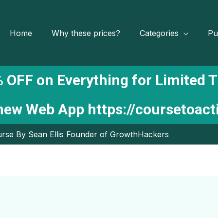
Home
Why these prices?
Categories
Pu
 OFF on Everything for Limited 
 new Web App
https://coursetoac
rse By Sean Ellis Founder of GrowthHackers