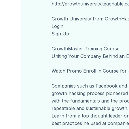
http://growthuniversity.teachable.
Growth University from GrowthHa
Login
Sign Up
GrowthMaster Training Course
Uniting Your Company Behind an E
Watch Promo Enroll in Course for
Companies such as Facebook and U
growth hacking process pioneered i
with the fundamentals and the pro
repeatable and sustainable growth.
Learn from a top thought leader on
best practices he used at companie