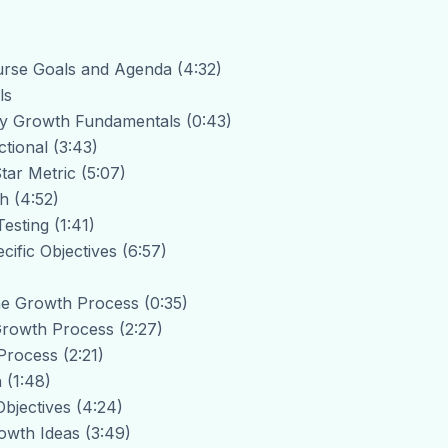
urse Goals and Agenda (4:32)
ls
Key Growth Fundamentals (0:43)
tional (3:43)
tar Metric (5:07)
h (4:52)
Testing (1:41)
cific Objectives (6:57)
The Growth Process (0:35)
 Growth Process (2:27)
Process (2:21)
 (1:48)
Objectives (4:24)
owth Ideas (3:49)