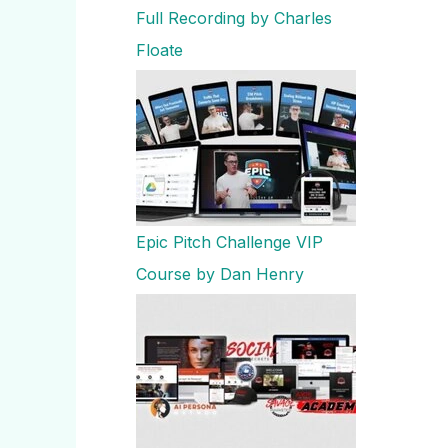
Full Recording by Charles
Floate
Epic Pitch Challenge VIP
Course by Dan Henry