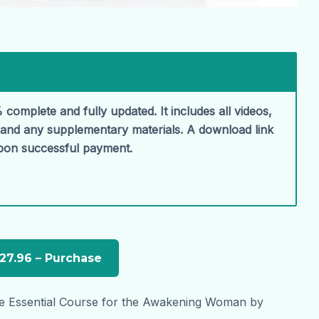
 complete and fully updated. It includes all videos,
, and any supplementary materials. A download link
upon successful payment.
e Essential Course for the Awakening Woman by