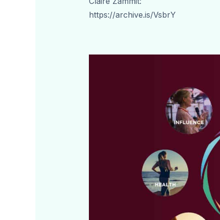
Claire Zammit:
https://archive.is/VsbrY