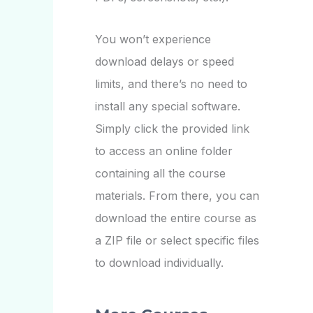
You won’t experience
download delays or speed
limits, and there’s no need to
install any special software.
Simply click the provided link
to access an online folder
containing all the course
materials. From there, you can
download the entire course as
a ZIP file or select specific files
to download individually.