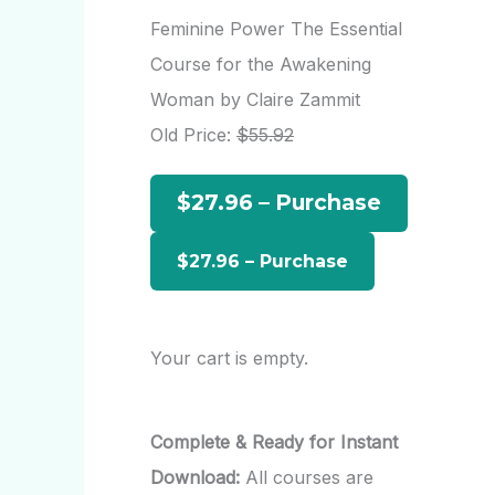
r
Feminine Power The Essential
c
Course for the Awakening
h
Woman by Claire Zammit
f
Old Price:
$55.92
o
$27.96 – Purchase
r
:
Your cart is empty.
Complete & Ready for Instant
Download:
All courses are