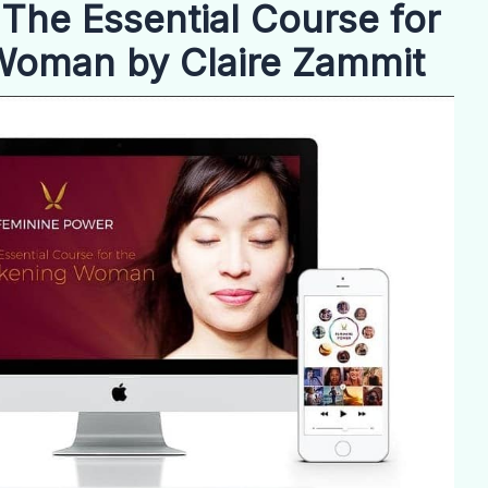
The Essential Course for
Woman by Claire Zammit