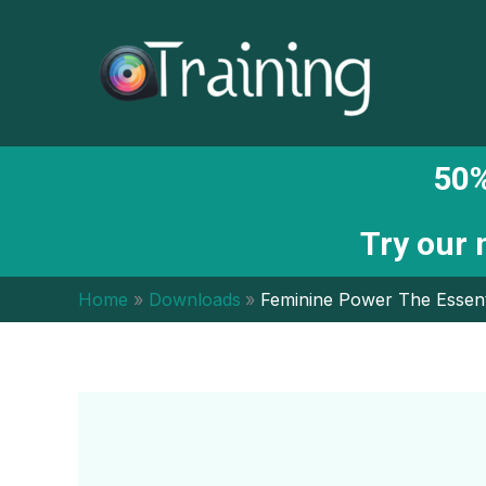
Skip
to
content
50%
Try our
Home
Downloads
Feminine Power The Essent