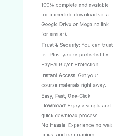
100% complete and available
for immediate download via a
Google Drive or Mega.nz link
(or similar).
Trust & Security:
You can trust
us. Plus, you’re protected by
PayPal Buyer Protection.
Instant Access:
Get your
course materials right away.
Easy, Fast, One-Click
Download:
Enjoy a simple and
quick download process.
No Hassle:
Experience no wait
times, and no premium