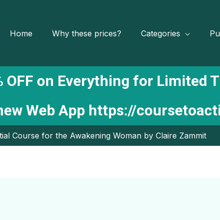
Home
Why these prices?
Categories
Pu
 OFF on Everything for Limited 
 new Web App
https://coursetoac
ial Course for the Awakening Woman by Claire Zammit