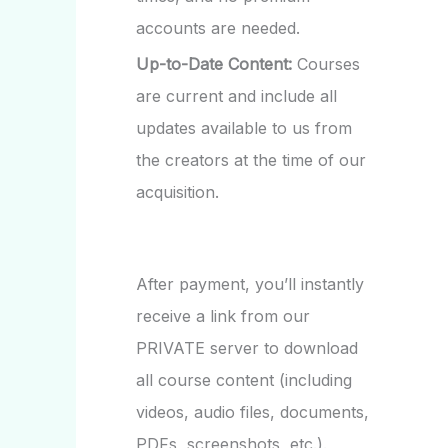
accounts are needed.
Up-to-Date Content:
Courses
are current and include all
updates available to us from
the creators at the time of our
acquisition.
After payment, you’ll instantly
receive a link from our
PRIVATE server to download
all course content (including
videos, audio files, documents,
PDFs, screenshots, etc.).