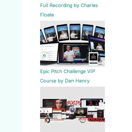
Full Recording by Charles
Floate
Epic Pitch Challenge VIP
Course by Dan Henry