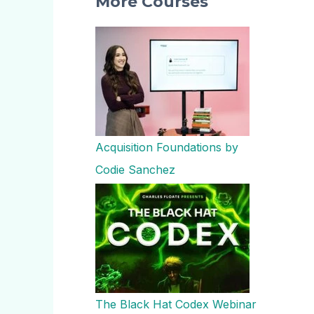
More Courses
Acquisition Foundations by
Codie Sanchez
The Black Hat Codex Webinar