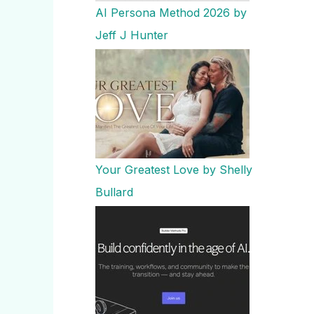
AI Persona Method 2026 by
Jeff J Hunter
Your Greatest Love by Shelly
Bullard