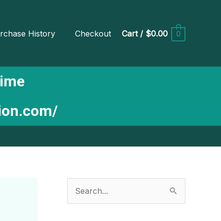
rchase History
Checkout
Cart
/
$0.00
0
Time
tion.com/
S
e
a