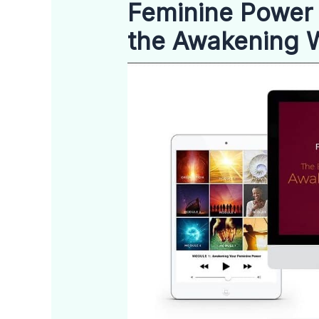
Feminine Power 
the Awakening 