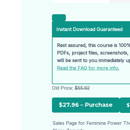
Instant Download Guaranteed
Rest assured, this course is 100%
PDFs, project files, screenshots
will be sent to you immediately 
Read the FAQ for more info.
Old Price:
$55.92
$27.96 – Purchase
Sales Page for Feminine Power Th