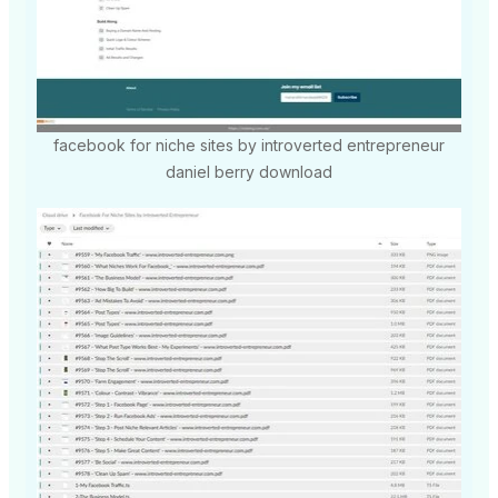
facebook for niche sites by introverted entrepreneur
daniel berry download