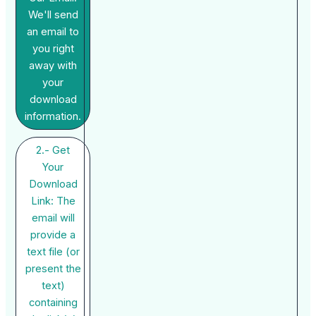
We'll send
an email to
you right
away with
your
download
information.
2.- Get
Your
Download
Link: The
email will
provide a
text file (or
present the
text)
containing