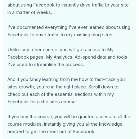
about using Facebook to instantly drive traffic to your site
in a matter of weeks.
I've documented everything I've ever learned about using
Facebook to drive traffic to my existing blog sites.
Unlike any other course, you will get access to My
Facebook pages, My Analytics, Ad-spend data and tools
I've used to streamline the process.
And if you fancy learning from me how to fast-track your
sites growth, you're in the right place. Scroll down to
check out each of the essential sections within my
Facebook for niche sites course.
If you buy the course, you will be granted access to all the
course modules, instantly giving you all the knowledge
needed to get the most out of Facebook.