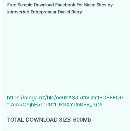
Free Sample Download Facebook For Niche Sites by
Introverted Entrepreneur Daniel Berry
https://mega.nz/file/oe0kASJR#bCmtlFCFFFQG
f-AmROYjhE51eP8f1Uk9XYRn8FB_ruM
TOTAL DOWNLOAD SIZE: 600Mb