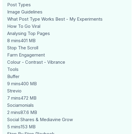
Post Types
Image Guidelines
What Post Type Works Best - My Experiments
How To Go Viral
Analysing Top Pages
8 mins401 MB
Stop The Scroll
Farm Engagement
Colour - Contrast - Vibrance
Tools
Buffer
9 mins400 MB
Strevio
7 mins472 MB
Sociamonials
2 mins87.6 MB
Social Shares & Mediavine Grow
5 mins153 MB