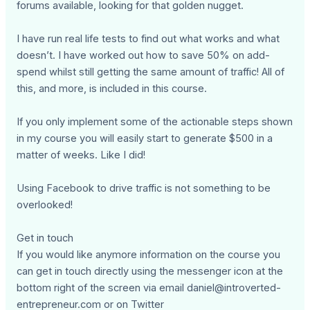
forums available, looking for that golden nugget.
I have run real life tests to find out what works and what
doesn’t. I have worked out how to save 50% on add-
spend whilst still getting the same amount of traffic! All of
this, and more, is included in this course.
If you only implement some of the actionable steps shown
in my course you will easily start to generate $500 in a
matter of weeks. Like I did!
Using Facebook to drive traffic is not something to be
overlooked!
Get in touch
If you would like anymore information on the course you
can get in touch directly using the messenger icon at the
bottom right of the screen via email
daniel@introverted-
entrepreneur.com
or on Twitter