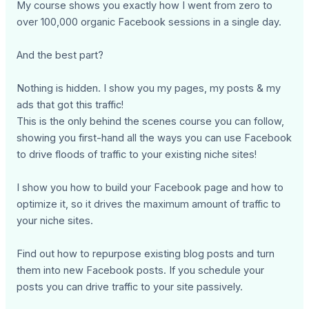
My course shows you exactly how I went from zero to
over 100,000 organic Facebook sessions in a single day.
And the best part?
Nothing is hidden. I show you my pages, my posts & my
ads that got this traffic!
This is the only behind the scenes course you can follow,
showing you first-hand all the ways you can use Facebook
to drive floods of traffic to your existing niche sites!
I show you how to build your Facebook page and how to
optimize it, so it drives the maximum amount of traffic to
your niche sites.
Find out how to repurpose existing blog posts and turn
them into new Facebook posts. If you schedule your
posts you can drive traffic to your site passively.