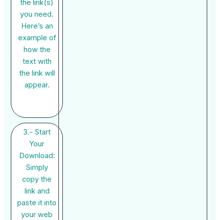
the link(s)
you need.
Here’s an
example of
how the
text with
the link will
appear.
3.- Start
Your
Download:
Simply
copy the
link and
paste it into
your web