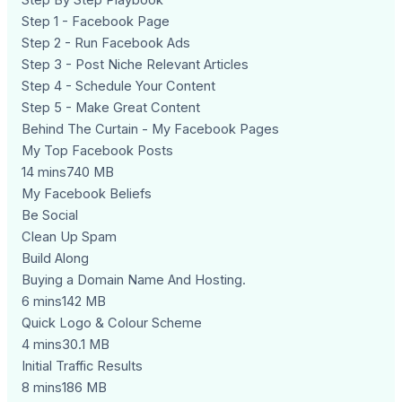
Step By Step Playbook
Step 1 - Facebook Page
Step 2 - Run Facebook Ads
Step 3 - Post Niche Relevant Articles
Step 4 - Schedule Your Content
Step 5 - Make Great Content
Behind The Curtain - My Facebook Pages
My Top Facebook Posts
14 mins740 MB
My Facebook Beliefs
Be Social
Clean Up Spam
Build Along
Buying a Domain Name And Hosting.
6 mins142 MB
Quick Logo & Colour Scheme
4 mins30.1 MB
Initial Traffic Results
8 mins186 MB