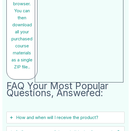
browser.
You can
then
download
all your
purchased
course
materials
as a single
ZIP file..
FAQ Your Most Popular
Questions, Answered:
How and when will I receive the product?