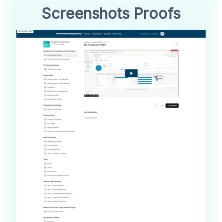
Screenshots Proofs