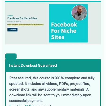
Instant Download Guaranteed
Rest assured, this course is 100% complete and fully
updated. It includes all videos, PDFs, project files,
screenshots, and any supplementary materials. A
download link will be sent to you immediately upon
successful payment.