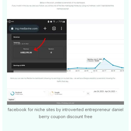
facebook for niche sites by introverted entrepreneur daniel
berry coupon discount free