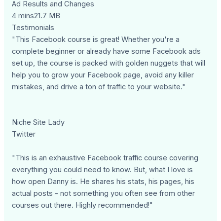
Ad Results and Changes
4 mins21.7 MB
Testimonials
"This Facebook course is great! Whether you're a
complete beginner or already have some Facebook ads
set up, the course is packed with golden nuggets that will
help you to grow your Facebook page, avoid any killer
mistakes, and drive a ton of traffic to your website."
Niche Site Lady
Twitter
"This is an exhaustive Facebook traffic course covering
everything you could need to know. But, what I love is
how open Danny is. He shares his stats, his pages, his
actual posts - not something you often see from other
courses out there. Highly recommended!"