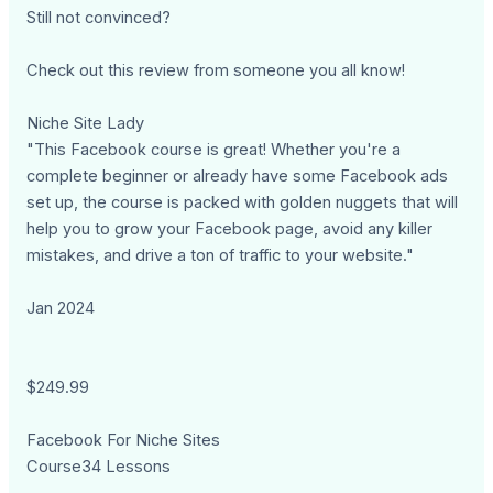
Still not convinced?
Check out this review from someone you all know!
Niche Site Lady
"This Facebook course is great! Whether you're a
complete beginner or already have some Facebook ads
set up, the course is packed with golden nuggets that will
help you to grow your Facebook page, avoid any killer
mistakes, and drive a ton of traffic to your website."
Jan 2024
$249.99
Facebook For Niche Sites
Course34 Lessons