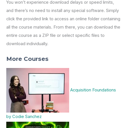
You won’t experience download delays or speed limits,
and there’s no need to install any special software. Simply
click the provided link to access an online folder containing
all the course materials. From there, you can download the
entire course as a ZIP file or select specific files to
download individually.
More Courses
Acquisition Foundations
by Codie Sanchez