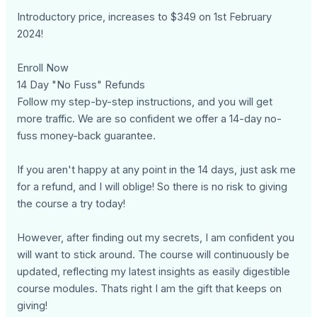
Introductory price, increases to $349 on 1st February
2024!
Enroll Now
14 Day "No Fuss" Refunds
Follow my step-by-step instructions, and you will get
more traffic. We are so confident we offer a 14-day no-
fuss money-back guarantee.
If you aren't happy at any point in the 14 days, just ask me
for a refund, and I will oblige! So there is no risk to giving
the course a try today!
However, after finding out my secrets, I am confident you
will want to stick around. The course will continuously be
updated, reflecting my latest insights as easily digestible
course modules. Thats right I am the gift that keeps on
giving!