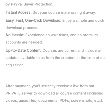
by PayPal Buyer Protection.
Instant Access:
Get your course materials right away.
Easy, Fast, One-Click Download:
Enjoy a simple and quick
download process.
No Hassle:
Experience no wait times, and no premium
accounts are needed.
Up-to-Date Content:
Courses are current and include all
updates available to us from the creators at the time of our
acquisition.
After payment, you’ll instantly receive a link from our
PRIVATE server to download all course content (including
videos, audio files, documents, PDFs, screenshots, etc.).