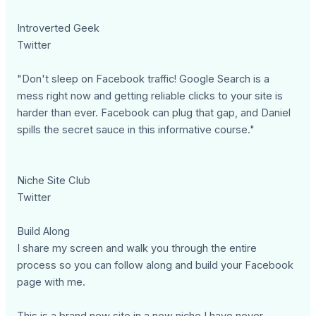
Introverted Geek
Twitter
"Don't sleep on Facebook traffic! Google Search is a
mess right now and getting reliable clicks to your site is
harder than ever. Facebook can plug that gap, and Daniel
spills the secret sauce in this informative course."
Niche Site Club
Twitter
Build Along
I share my screen and walk you through the entire
process so you can follow along and build your Facebook
page with me.