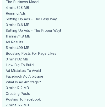
The Business Model
4 mins328 MB
Running Ads
Setting Up Ads - The Easy Way
3 mins13.6 MB
Setting Up Ads - The Proper Way!
11 mins74.8 MB
Ad Results
5 mins499 MB
Boosting Posts For Page Likes
3 mins132 MB
How Big To Build
Ad Mistakes To Avoid
Facebook Ad Arbitrage
What Is Ad Arbitrage?
3 mins12.2 MB
Creating Posts
Posting To Facebook
7 mins322 MB