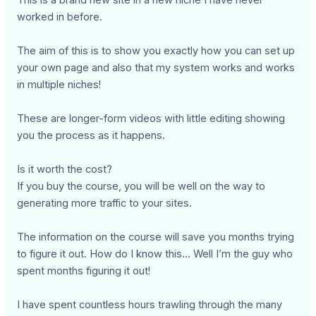
This is a brand new site in a new niche I have never
worked in before.
The aim of this is to show you exactly how you can set up
your own page and also that my system works and works
in multiple niches!
These are longer-form videos with little editing showing
you the process as it happens.
Is it worth the cost?
If you buy the course, you will be well on the way to
generating more traffic to your sites.
The information on the course will save you months trying
to figure it out. How do I know this... Well I’m the guy who
spent months figuring it out!
I have spent countless hours trawling through the many