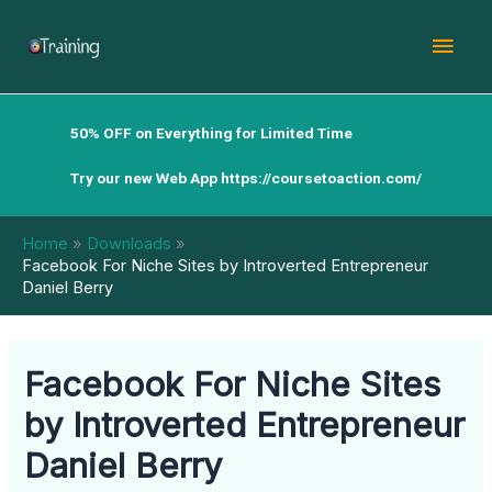
Skip
Mai
to
content
Men
50% OFF on Everything for Limited Time
Try our new Web App
https://coursetoaction.com/
Home
Downloads
Facebook For Niche Sites by Introverted Entrepreneur
Daniel Berry
Facebook For Niche Sites
by Introverted Entrepreneur
Daniel Berry