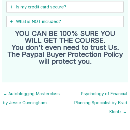
Is my credit card secure?
What is NOT included?
YOU CAN BE 100% SURE YOU
WILL GET THE COURSE.
You don't even need to trust Us.
The Paypal Buyer Protection Policy
will protect you.
←
Autoblogging Masterclass
Psychology of Financial
by Jesse Cunningham
Planning Specialist by Brad
Klontz
→