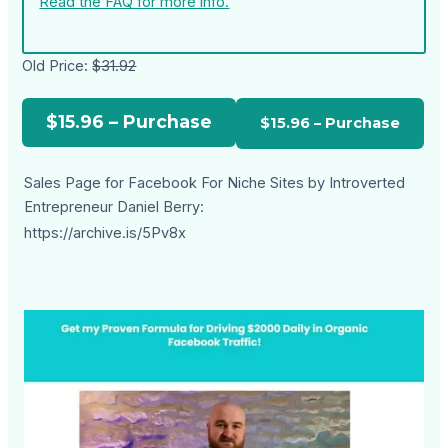
Read the FAQ for more info.
Old Price:
$31.92
$15.96 – Purchase
Sales Page for Facebook For Niche Sites by Introverted
Entrepreneur Daniel Berry:
https://archive.is/5Pv8x