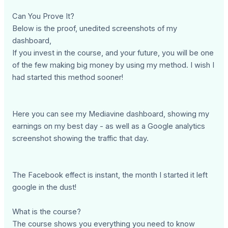
Can You Prove It?
Below is the proof, unedited screenshots of my
dashboard,
If you invest in the course, and your future, you will be one
of the few making big money by using my method. I wish I
had started this method sooner!
Here you can see my Mediavine dashboard, showing my
earnings on my best day - as well as a Google analytics
screenshot showing the traffic that day.
The Facebook effect is instant, the month I started it left
google in the dust!
What is the course?
The course shows you everything you need to know