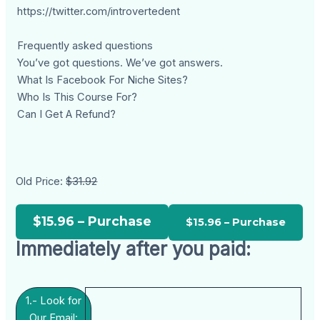
https://twitter.com/introvertedent
Frequently asked questions
You’ve got questions. We’ve got answers.
What Is Facebook For Niche Sites?
Who Is This Course For?
Can I Get A Refund?
Old Price:
$31.92
$15.96 – Purchase
Immediately after you paid:
1.- Look for
Our Email: