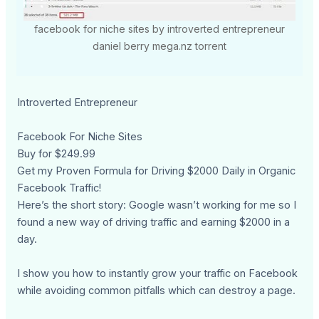
facebook for niche sites by introverted entrepreneur
daniel berry mega.nz torrent
Introverted Entrepreneur
Facebook For Niche Sites
Buy for $249.99
Get my Proven Formula for Driving $2000 Daily in Organic
Facebook Traffic!
Here’s the short story: Google wasn’t working for me so I
found a new way of driving traffic and earning $2000 in a
day.
I show you how to instantly grow your traffic on Facebook
while avoiding common pitfalls which can destroy a page.