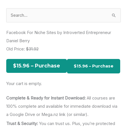
S
e
a
Facebook For Niche Sites by Introverted Entrepreneur
r
Daniel Berry
c
Old Price:
$31.92
h
f
$15.96 – Purchase
o
r
Your cart is empty.
:
Complete & Ready for Instant Download:
All courses are
100% complete and available for immediate download via
a Google Drive or Mega.nz link (or similar).
Trust & Security:
You can trust us. Plus, you’re protected