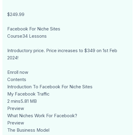
$249.99
Facebook For Niche Sites
Course34 Lessons
Introductory price. Price increases to $349 on 1st Feb
2024!
Enroll now
Contents
Introduction To Facebook For Niche Sites
My Facebook Traffic
2 mins5.81 MB
Preview
What Niches Work For Facebook?
Preview
The Business Model