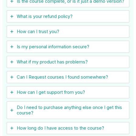
Is the course complete, or is it just a demo version?
What is your refund policy?
How can I trust you?
Is my personal information secure?
What if my product has problems?
Can I ​Request courses I found somewhere?
How can I get support from you?
Do I need to purchase anything else once I get this
course?
How long do I have access to the course?