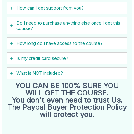
How can I get support from you?
Do I need to purchase anything else once I get this
course?
How long do I have access to the course?
Is my credit card secure?
What is NOT included?
YOU CAN BE 100% SURE YOU
WILL GET THE COURSE.
You don't even need to trust Us.
The Paypal Buyer Protection Policy
will protect you.