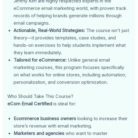
Jimmy Kim are highly respected experts in the
eCommerce email marketing world, with proven track
records of helping brands generate millions through
email campaigns.
Actionable, Real-World Strategies:
The course isn’t just
theory—it provides templates, case studies, and
hands-on exercises to help students implement what
they learn immediately.
Tailored for eCommerce:
Unlike general email
marketing courses, this program focuses specifically
on what works for online stores, including automation,
personalization, and conversion optimization.
Who Should Take This Course?
eCom Email Certified
is ideal for:
Ecommerce business owners
looking to increase their
store’s revenue with email marketing.
Marketers and agencies
who want to master