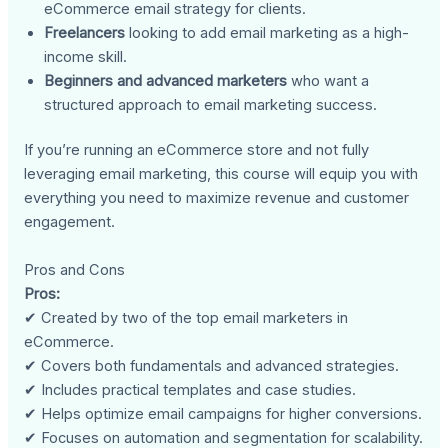
eCommerce email strategy for clients.
Freelancers
looking to add email marketing as a high-
income skill.
Beginners and advanced marketers
who want a
structured approach to email marketing success.
If you’re running an eCommerce store and not fully
leveraging email marketing, this course will equip you with
everything you need to maximize revenue and customer
engagement.
Pros and Cons
Pros:
✔ Created by two of the top email marketers in
eCommerce.
✔ Covers both fundamentals and advanced strategies.
✔ Includes practical templates and case studies.
✔ Helps optimize email campaigns for higher conversions.
✔ Focuses on automation and segmentation for scalability.