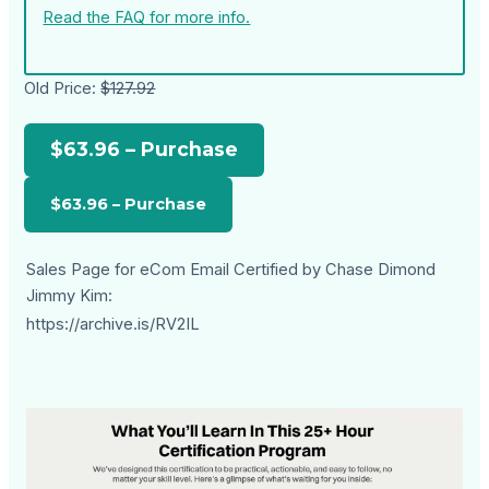
Read the FAQ for more info.
Old Price:
$127.92
$63.96 – Purchase
Sales Page for eCom Email Certified by Chase Dimond
Jimmy Kim:
https://archive.is/RV2IL