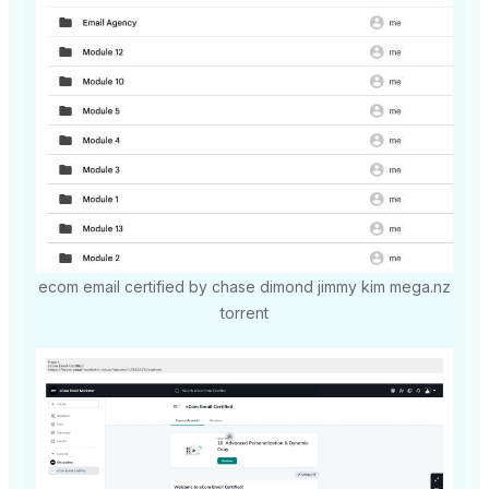
ecom email certified by chase dimond jimmy kim mega.nz
torrent