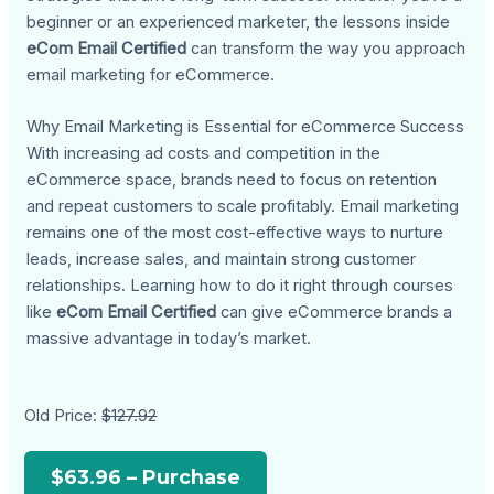
beginner or an experienced marketer, the lessons inside
eCom Email Certified
can transform the way you approach
email marketing for eCommerce.
Why Email Marketing is Essential for eCommerce Success
With increasing ad costs and competition in the
eCommerce space, brands need to focus on retention
and repeat customers to scale profitably. Email marketing
remains one of the most cost-effective ways to nurture
leads, increase sales, and maintain strong customer
relationships. Learning how to do it right through courses
like
eCom Email Certified
can give eCommerce brands a
massive advantage in today’s market.
Old Price:
$127.92
$63.96 – Purchase