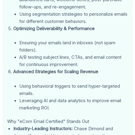
follow-ups, and re-engagement.
Using segmentation strategies to personalize emails
for different customer behaviors.
Optimizing Deliverability & Performance
Ensuring your emails land in inboxes (not spam
folders).
A/B testing subject lines, CTAs, and email content
for continuous improvement.
Advanced Strategies for Scaling Revenue
Using behavioral triggers to send hyper-targeted
emails.
Leveraging AI and data analytics to improve email
marketing ROI.
Why "eCom Email Certified" Stands Out
Industry-Leading Instructors:
Chase Dimond and