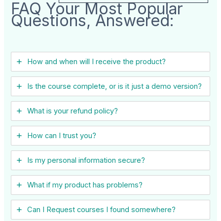
FAQ Your Most Popular
Questions, Answered:
How and when will I receive the product?
Is the course complete, or is it just a demo version?
What is your refund policy?
How can I trust you?
Is my personal information secure?
What if my product has problems?
Can I ​Request courses I found somewhere?