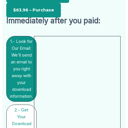
Immediately after you paid:
1.- Look for
Our Email:
We'll send
an email to
you right
away with
your
download
information.
2.- Get
Your
Download