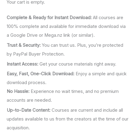
Your cart is empty.
Complete & Ready for Instant Download:
All courses are
100% complete and available for immediate download via
a Google Drive or Mega.nz link (or similar).
Trust & Security:
You can trust us. Plus, you’re protected
by PayPal Buyer Protection.
Instant Access:
Get your course materials right away.
Easy, Fast, One-Click Download:
Enjoy a simple and quick
download process.
No Hassle:
Experience no wait times, and no premium
accounts are needed.
Up-to-Date Content:
Courses are current and include all
updates available to us from the creators at the time of our
acquisition.