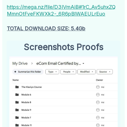
https://mega.nz/file/D3IVmAiB#1rC_Av5uhxZQ
MmnOtFveFKWXk2-_6R6pBlWAEULrEuo
TOTAL DOWNLOAD SIZE: 5.4Gb
Screenshots Proofs