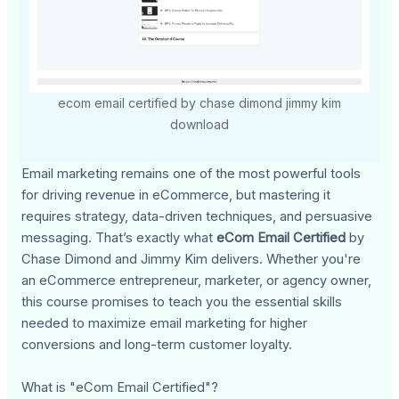
ecom email certified by chase dimond jimmy kim
download
Email marketing remains one of the most powerful tools
for driving revenue in eCommerce, but mastering it
requires strategy, data-driven techniques, and persuasive
messaging. That’s exactly what
eCom Email Certified
by
Chase Dimond and Jimmy Kim delivers. Whether you're
an eCommerce entrepreneur, marketer, or agency owner,
this course promises to teach you the essential skills
needed to maximize email marketing for higher
conversions and long-term customer loyalty.
What is "eCom Email Certified"?