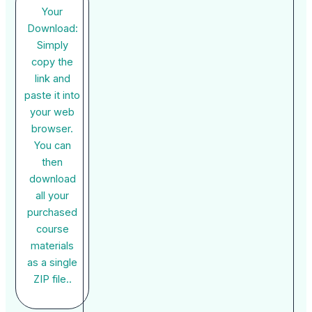
Your
Download:
Simply
copy the
link and
paste it into
your web
browser.
You can
then
download
all your
purchased
course
materials
as a single
ZIP file..