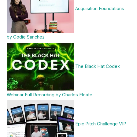
Acquisition Foundations
by Codie Sanchez
The Black Hat Codex
Webinar Full Recording by Charles Floate
Epic Pitch Challenge VIP