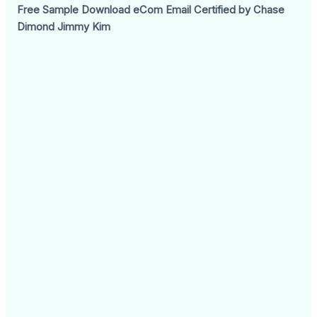
Free Sample Download eCom Email Certified by Chase
Dimond Jimmy Kim