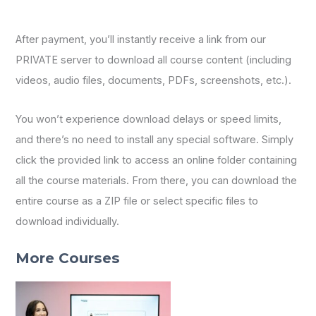
After payment, you’ll instantly receive a link from our
PRIVATE server to download all course content (including
videos, audio files, documents, PDFs, screenshots, etc.).
You won’t experience download delays or speed limits,
and there’s no need to install any special software. Simply
click the provided link to access an online folder containing
all the course materials. From there, you can download the
entire course as a ZIP file or select specific files to
download individually.
More Courses