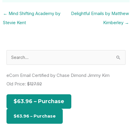
←
Mind Shifting Academy by
Delightful Emails by Matthew
Stevie Kent
Kimberley
→
S
e
a
eCom Email Certified by Chase Dimond Jimmy Kim
r
Old Price:
$127.92
c
h
$63.96 – Purchase
f
o
r
: