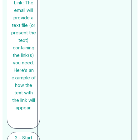
Link: The
email will
provide a
text file (or
present the
text)
containing
the link(s)
you need.
Here’s an
example of
how the
text with
the link will
appear.
3.- Start