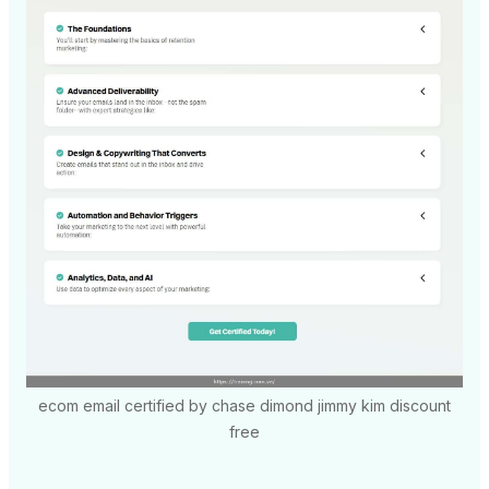
ecom email certified by chase dimond jimmy kim discount
free