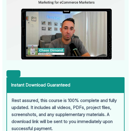
Instant Download Guaranteed
Rest assured, this course is 100% complete and fully
updated. It includes all videos, PDFs, project files,
screenshots, and any supplementary materials. A
download link will be sent to you immediately upon
successful payment.