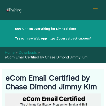
Skip
Mai
to
content
Men
50% OFF on Everything for Limited Time
Try our new Web App
https://coursetoaction.com/
Home
Downloads
eCom Email Certified by Chase Dimond Jimmy Kim
eCom Email Certified by
Chase Dimond Jimmy Kim