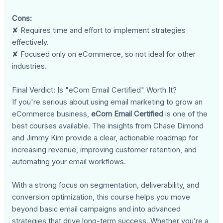
Cons:
✘ Requires time and effort to implement strategies
effectively.
✘ Focused only on eCommerce, so not ideal for other
industries.
Final Verdict: Is "eCom Email Certified" Worth It?
If you're serious about using email marketing to grow an
eCommerce business,
eCom Email Certified
is one of the
best courses available. The insights from Chase Dimond
and Jimmy Kim provide a clear, actionable roadmap for
increasing revenue, improving customer retention, and
automating your email workflows.
With a strong focus on segmentation, deliverability, and
conversion optimization, this course helps you move
beyond basic email campaigns and into advanced
strategies that drive long-term success. Whether you’re a