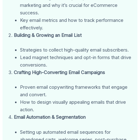
marketing and why it’s crucial for eCommerce
success.
Key email metrics and how to track performance
effectively.
Building & Growing an Email List
Strategies to collect high-quality email subscribers.
Lead magnet techniques and opt-in forms that drive
conversions.
Crafting High-Converting Email Campaigns
Proven email copywriting frameworks that engage
and convert.
How to design visually appealing emails that drive
action.
Email Automation & Segmentation
Setting up automated email sequences for
abandoned carts, welcome series, post-purchase