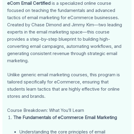
eCom Email Certified
is a specialized online course
focused on teaching the fundamentals and advanced
tactics of email marketing for eCommerce businesses.
Created by Chase Dimond and Jimmy Kim—two leading
experts in the email marketing space—this course
provides a step-by-step blueprint to building high-
converting email campaigns, automating workflows, and
generating consistent revenue through strategic email
marketing.
Unlike generic email marketing courses, this program is
tailored specifically for eCommerce, ensuring that
students learn tactics that are highly effective for online
stores and brands.
Course Breakdown: What You’ll Learn
The Fundamentals of eCommerce Email Marketing
Understanding the core principles of email