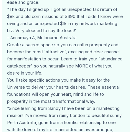
ease and grace.
"The day I signed up I got an unexpected tax return of
$8k and old commissions of $490 that I didn't know were
owing and an unexpected $1k in my network marketing
biz. Very pleased to say the least!"
- Annamaya A, Melbourne Australia
Create a sacred space so you can call in prosperity and
become the most 'attractive', exciting and clear channel
for manifestation to occur. Learn to train your "abundance
gatekeeper" so you naturally see MORE of what you
desire in your life.
You'll take specific actions you make it easy for the
Universe to deliver your hearts desires. These essential
foundations will open your heart, mind and life to
prosperity in the most transformational way.
“Since learning from Sandy I have been on a manifesting
mission! I've moved from rainy London to beautiful sunny
Perth Australia, gone from a horrific relationship to one
with the love of my life, manifested an awesome job,