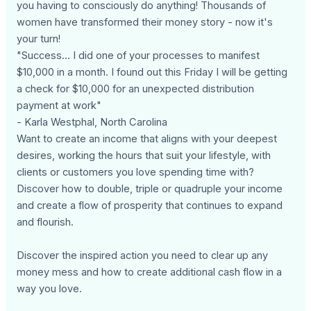
you having to consciously do anything! Thousands of
women have transformed their money story - now it's
your turn!
"Success... I did one of your processes to manifest
$10,000 in a month. I found out this Friday I will be getting
a check for $10,000 for an unexpected distribution
payment at work"
- Karla Westphal, North Carolina
Want to create an income that aligns with your deepest
desires, working the hours that suit your lifestyle, with
clients or customers you love spending time with?
Discover how to double, triple or quadruple your income
and create a flow of prosperity that continues to expand
and flourish.
Discover the inspired action you need to clear up any
money mess and how to create additional cash flow in a
way you love.