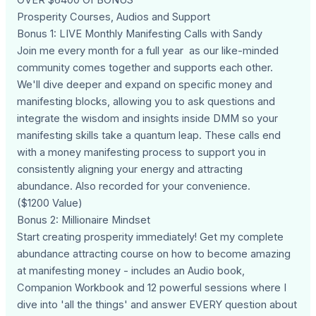
Prosperity Courses, Audios and Support
Bonus 1: LIVE Monthly Manifesting Calls with Sandy
Join me every month for a full year as our like-minded
community comes together and supports each other.
We'll dive deeper and expand on specific money and
manifesting blocks, allowing you to ask questions and
integrate the wisdom and insights inside DMM so your
manifesting skills take a quantum leap. These calls end
with a money manifesting process to support you in
consistently aligning your energy and attracting
abundance. Also recorded for your convenience.
($1200 Value)
Bonus 2: Millionaire Mindset
Start creating prosperity immediately! Get my complete
abundance attracting course on how to become amazing
at manifesting money - includes an Audio book,
Companion Workbook and 12 powerful sessions where I
dive into 'all the things' and answer EVERY question about