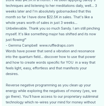
techniques and listening to her meditations daily, well... 3
weeks later and I'm absolutely gobsmacked that this
month so far I have done $22.5K in sales. That's like a
whole years worth of sales in just 3 weeks...
Unbelievable. Thank you so much Sandy. I am still pinching
myself. It's like something major has shifted and its now
just flowing!"
- Gemma Campbell www.ruffledraps.com
Words have power that send a vibration and resonance
into the quantum field... discover how to use that power
and how to create words specific for YOU in a way that
feels light, easy, effortless and that manifests your
desires.
Reverse negative programming as you clean up your
energy while exploring the negatives of money (yes, we
go there). You'll have access to our proprietary subliminal
technology which re-wires your mind for money without