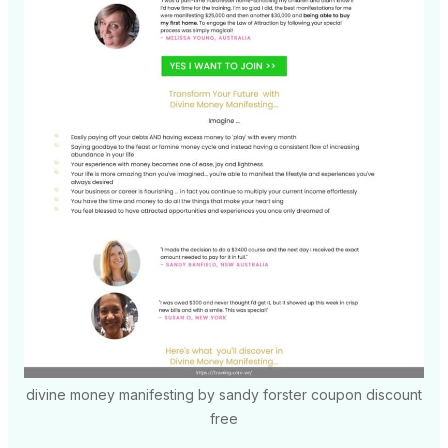
divine money manifesting by sandy forster coupon discount
free