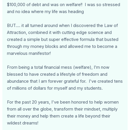
$100,000 of debt and was on welfare!! I was so stressed
and no idea where my life was heading
BUT…. it all turned around when I discovered the Law of
Attraction, combined it with cutting edge science and
created a simple but super effective formula that busted
through my money blocks and allowed me to become a
marvelous manifestor!
From being a total financial mess (welfare), I’m now
blessed to have created a lifestyle of freedom and
abundance that I am forever grateful for. I've created tens
of millions of dollars for myself and my students.
For the past 20 years, I've been honored to help women
from all over the globe, transform their mindset, multiply
their money and help them create a life beyond their
wildest dreams!