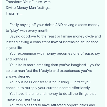
Transform Your Future with
Divine Money Manifesting...
Imagine ...
Easily paying off your debts AND having excess money
to 'play' with every month
Saying goodbye to the feast or famine money cycle and
instead having a consistent flow of increasing abundance
in your life
Your experience with money becomes one of ease, joy
and lightness
Your life is more amazing than you've imagined... you're
able to manifest the lifestyle and experiences you've
always desired
Your business or career is flourishing ... in fact you
continue to multiply your current income effortlessly
You have the time and money to do all the things that
make your heart sing
You feel blessed to have attracted opportunities and