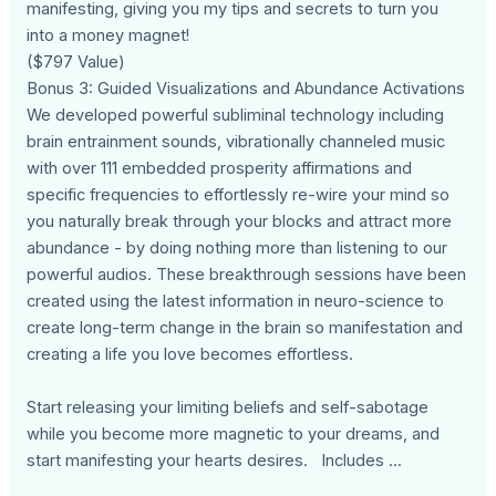
manifesting, giving you my tips and secrets to turn you
into a money magnet!
($797 Value)
Bonus 3: Guided Visualizations and Abundance Activations
We developed powerful subliminal technology including
brain entrainment sounds, vibrationally channeled music
with over 111 embedded prosperity affirmations and
specific frequencies to effortlessly re-wire your mind so
you naturally break through your blocks and attract more
abundance - by doing nothing more than listening to our
powerful audios. These breakthrough sessions have been
created using the latest information in neuro-science to
create long-term change in the brain so manifestation and
creating a life you love becomes effortless.
Start releasing your limiting beliefs and self-sabotage
while you become more magnetic to your dreams, and
start manifesting your hearts desires. Includes ...