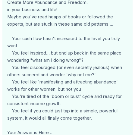
Create More Abundance and Freedom.
in your business and life!
Maybe you've read heaps of books or followed the
experts, but are stuck in these same old patterns ...
Your cash flow hasn't increased to the level you truly
want
You feel inspired... but end up back in the same place
wondering "what am I doing wrong"?
You feel discouraged (or even secretly jealous) when
others succeed and wonder 'why not me?'
You feel like 'manifesting and attracting abundance'
works for other women, but not you
You're tired of the 'boom or bust' cycle and ready for
consistent income growth
You feel if you could just tap into a simple, powerful
system, it would all finally come together.
Your Answer is Here ...