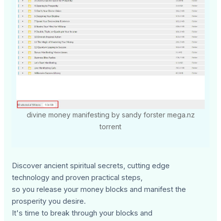
divine money manifesting by sandy forster mega.nz
torrent
Discover ancient spiritual secrets, cutting edge
technology and proven practical steps,
so you release your money blocks and manifest the
prosperity you desire.
It's time to break through your blocks and