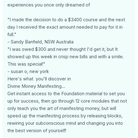
experiences you once only dreamed of
"I made the decision to do a $3400 course and the next
day I received the exact amount needed to pay for it in
full."
- Sandy Banfield, NSW Australia
"I was owed $300 and never thought I'd get it, but It
showed up this week in crisp new bills and with a smile.
This was special!"
- susan o, new york
Here's what you'll discover in
Divine Money Manifesting...
Get instant access to the Foundation material to set you
up for success, then go through 12 core modules that not
only teach you the art of manifesting money, but will
speed up the manifesting process by releasing blocks,
rewiring your subconscious mind and changing you into
the best version of yourself!