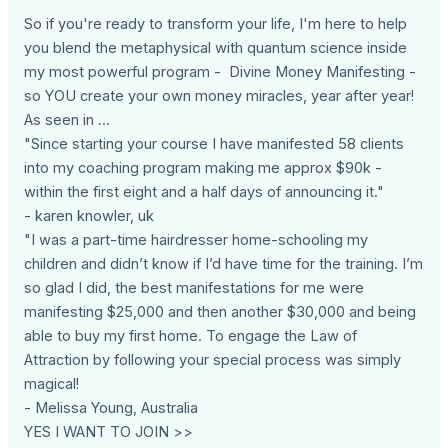
So if you're ready to transform your life, I'm here to help
you blend the metaphysical with quantum science inside
my most powerful program - Divine Money Manifesting -
so YOU create your own money miracles, year after year!
As seen in ...
"Since starting your course I have manifested 58 clients
into my coaching program making me approx $90k -
within the first eight and a half days of announcing it."
- karen knowler, uk
"I was a part-time hairdresser home-schooling my
children and didn’t know if I’d have time for the training. I’m
so glad I did, the best manifestations for me were
manifesting $25,000 and then another $30,000 and being
able to buy my first home. To engage the Law of
Attraction by following your special process was simply
magical!
- Melissa Young, Australia
YES I WANT TO JOIN >>