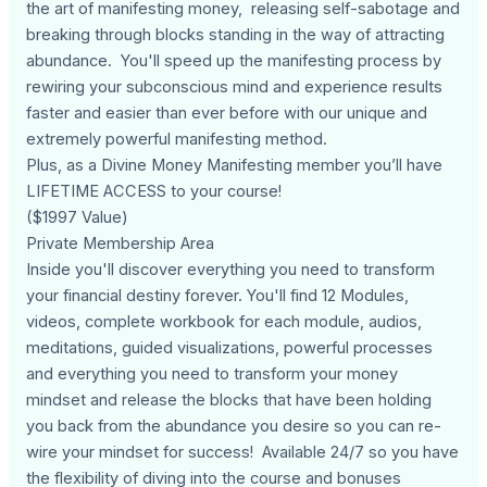
the art of manifesting money, releasing self-sabotage and
breaking through blocks standing in the way of attracting
abundance. You'll speed up the manifesting process by
rewiring your subconscious mind and experience results
faster and easier than ever before with our unique and
extremely powerful manifesting method.
Plus, as a Divine Money Manifesting member you’ll have
LIFETIME ACCESS to your course!
($1997 Value)
Private Membership Area
Inside you'll discover everything you need to transform
your financial destiny forever. You'll find 12 Modules,
videos, complete workbook for each module, audios,
meditations, guided visualizations, powerful processes
and everything you need to transform your money
mindset and release the blocks that have been holding
you back from the abundance you desire so you can re-
wire your mindset for success! Available 24/7 so you have
the flexibility of diving into the course and bonuses