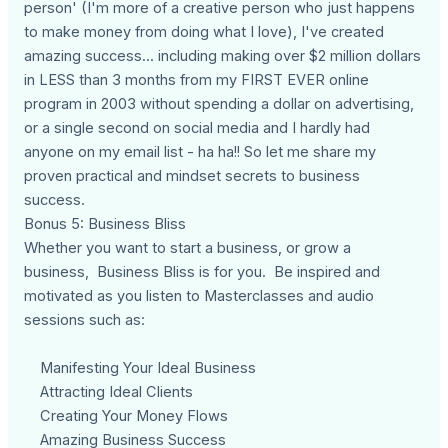
person' (I'm more of a creative person who just happens
to make money from doing what I love), I've created
amazing success... including making over $2 million dollars
in LESS than 3 months from my FIRST EVER online
program in 2003 without spending a dollar on advertising,
or a single second on social media and I hardly had
anyone on my email list - ha ha!! So let me share my
proven practical and mindset secrets to business
success.
Bonus 5: Business Bliss
Whether you want to start a business, or grow a
business, Business Bliss is for you. Be inspired and
motivated as you listen to Masterclasses and audio
sessions such as:
Manifesting Your Ideal Business
Attracting Ideal Clients
Creating Your Money Flows
Amazing Business Success