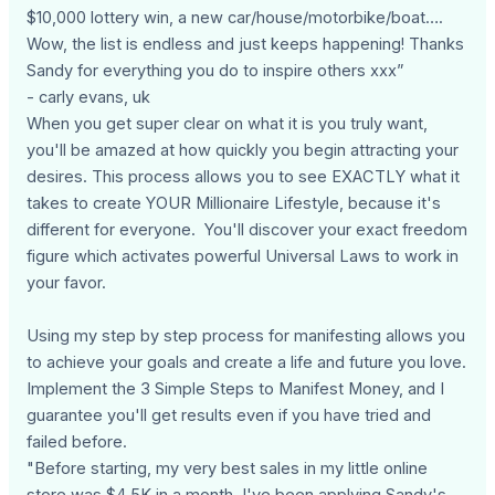
$10,000 lottery win, a new car/house/motorbike/boat….
Wow, the list is endless and just keeps happening! Thanks
Sandy for everything you do to inspire others xxx”
- carly evans, uk
When you get super clear on what it is you truly want,
you'll be amazed at how quickly you begin attracting your
desires. This process allows you to see EXACTLY what it
takes to create YOUR Millionaire Lifestyle, because it's
different for everyone. You'll discover your exact freedom
figure which activates powerful Universal Laws to work in
your favor.
Using my step by step process for manifesting allows you
to achieve your goals and create a life and future you love.
Implement the 3 Simple Steps to Manifest Money, and I
guarantee you'll get results even if you have tried and
failed before.
"Before starting, my very best sales in my little online
store was $4.5K in a month. I've been applying Sandy's