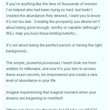
If you're anything like the tens of thousands of women
I've helped who had been trying so hard but hadn't
created the abundance they desired, I want you to know
it's not too late. Creating the prosperity you desire isn't
about being good enough, worthy or capable (although I
WILL help you bust those limiting beliefs)...
It's not about being the perfect person or having the right
background...
The simple, powerful processes I teach took me from
welfare to millionaire, and now it's your turn to access
these exact secrets, be empowered and create a new
level of abundance in your life.
Imagine experiencing that magical moment when your
dreams are beginning to manifest!
Others can show you the tools; but I'll take you MUCH