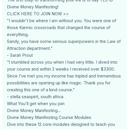
Divine Money Manifesting!
CLICK HERE TO JOIN NOW >>
"I wouldn't be where I am without you. You were one of
those Karmic crossroads that changed the course of
everything.
Sandy, you have some serious superpowers in the Law of
Attraction department."
- Sarah Prout
“I stumbled across you when I had very little. I dived into
your course and within 2 weeks I received over $3300.
Since I’ve met you my income has tripled and tremendous
possibilities are opening up like magic. Thank you for
creating this one of a kind course.”
- stella seaspirit, south africa
What You'll get when you join
Divine Money Manifesting...
Divine Money Manifesting Course Modules
Dive into these 12 core modules designed to teach you