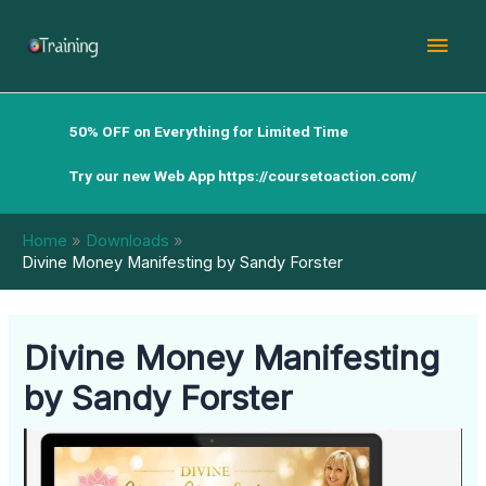
Skip
Mai
to
content
Men
50% OFF on Everything for Limited Time
Try our new Web App
https://coursetoaction.com/
Home
Downloads
Divine Money Manifesting by Sandy Forster
Divine Money Manifesting
by Sandy Forster