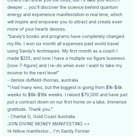
deeper ... you'll discover the science behind quantum
energy and experience manifestation in real time, which
will inspire and empower you to attract and create even
more of your hearts desires.
“Sandy’s books and programs have completely changed
my life. I won six month all expenses paid world travel
using Sandy’s techniques. My first month as a coach I
made $225, and now I have a multiple six figure business
[now 7-figure] and I re-do when ever I want to take my
income to the next level"
- denise duffield-thomas, australia
"I had many wins, but the biggest is going from $1k-$4k
weeks to $8k-$16k weeks. I raised $70,000 and have just
put a contract down on our first home on a lake. Immense
gratitude. Thank you."
- Chantal G, Gold Coast Australia
JOIN DIVINE MONEY MANIFESTING >>
Hi fellow manifestor... I'm Sandy Forster