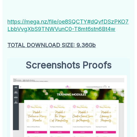
https://mega.nz/file/oe8SQCTY#dQvfDSzPKO7
LbbVvgXbS9TNWVunC0-T8mt6stn6Bt4w
TOTAL DOWNLOAD SIZE: 9.36Gb
Screenshots Proofs