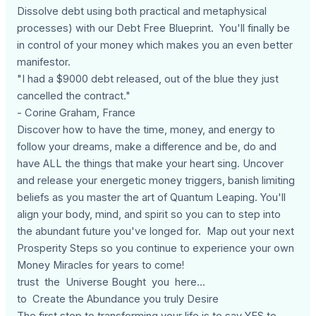
Dissolve debt using both practical and metaphysical
processes) with our Debt Free Blueprint. You'll finally be
in control of your money which makes you an even better
manifestor.
"I had a $9000 debt released, out of the blue they just
cancelled the contract."
- Corine Graham, France
Discover how to have the time, money, and energy to
follow your dreams, make a difference and be, do and
have ALL the things that make your heart sing. Uncover
and release your energetic money triggers, banish limiting
beliefs as you master the art of Quantum Leaping. You'll
align your body, mind, and spirit so you can to step into
the abundant future you've longed for. Map out your next
Prosperity Steps so you continue to experience your own
Money Miracles for years to come!
trust the Universe Bought you here...
to Create the Abundance you truly Desire
The first step to transforming your life is to say YES to