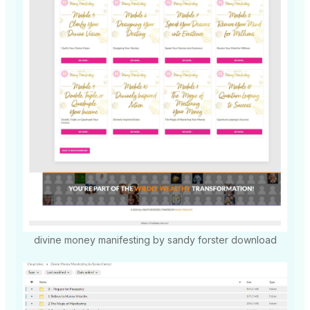
divine money manifesting by sandy forster download