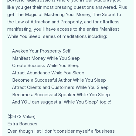
like you get their most pressing questions answered. Plus
get The Magic of Mastering Your Money, The Secret to
the Law of Attraction and Prosperity, and for effortless
manifesting, you'll have access to the entire 'Manifest
While You Sleep' series of meditations including:
Awaken Your Prosperity Self
Manifest Money While You Sleep
Create Success While You Sleep
Attract Abundance While You Sleep
Become a Successful Author While You Sleep
Attract Clients and Customers While You Sleep
Become a Successful Speaker While You Sleep
And YOU can suggest a 'While You Sleep' topic!
($1673 Value)
Extra Bonuses
Even though I still don't consider myself a 'business