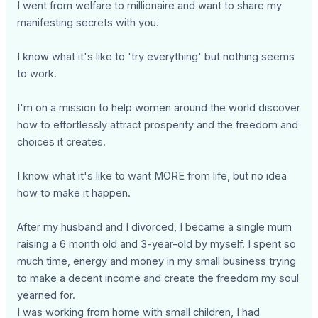
I went from welfare to millionaire and want to share my
manifesting secrets with you.
I know what it's like to 'try everything' but nothing seems
to work.
I'm on a mission to help women around the world discover
how to effortlessly attract prosperity and the freedom and
choices it creates.
I know what it's like to want MORE from life, but no idea
how to make it happen.
After my husband and I divorced, I became a single mum
raising a 6 month old and 3-year-old by myself. I spent so
much time, energy and money in my small business trying
to make a decent income and create the freedom my soul
yearned for.
I was working from home with small children, I had