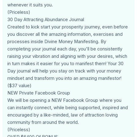
whenever it suits you.
(Priceless)
30 Day Attracting Abundance Journal
Created to kick start your prosperity journey, even before
you discover all the amazing information, exercises and
processes inside Divine Money Manifesting. By
completing your journal each day, you'll be consistently
raising your vibration and aligning with your desires, which
in turn makes it easier for you to manifest them! Your 30
Day journal will help you stay on track with your money
mindset and transform you into an amazing manifestor!
($37 value)
NEW Private Facebook Group
We will be opening a NEW Facebook Group where you
can instantly connect, while being supported, inspired and
encouraged by a like-minded, law of attraction loving
community from around the world.
(Priceless)
OVER $6400 Of BONUS