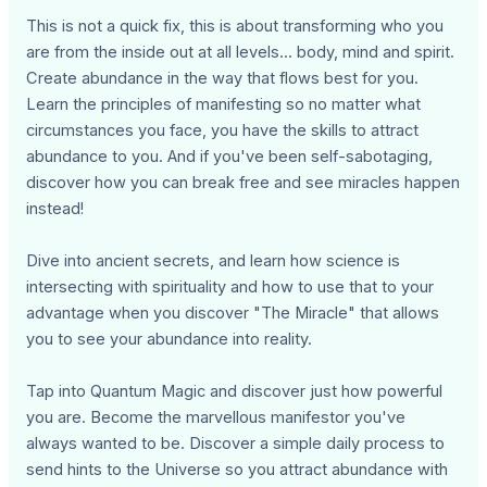
This is not a quick fix, this is about transforming who you
are from the inside out at all levels... body, mind and spirit.
Create abundance in the way that flows best for you.
Learn the principles of manifesting so no matter what
circumstances you face, you have the skills to attract
abundance to you. And if you've been self-sabotaging,
discover how you can break free and see miracles happen
instead!
Dive into ancient secrets, and learn how science is
intersecting with spirituality and how to use that to your
advantage when you discover "The Miracle" that allows
you to see your abundance into reality.
Tap into Quantum Magic and discover just how powerful
you are. Become the marvellous manifestor you've
always wanted to be. Discover a simple daily process to
send hints to the Universe so you attract abundance with