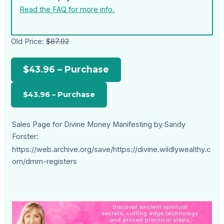
Read the FAQ for more info.
Old Price:
$87.92
$43.96 – Purchase
Sales Page for Divine Money Manifesting by Sandy
Forster:
https://web.archive.org/save/https://divine.wildlywealthy.c
om/dmm-registers