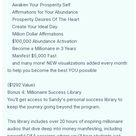
Awaken Your Prosperity Self
Affirmations for Your Abundance
Prosperity Desires Of The Heart
Create Your Ideal Day
Million Dollar Affirmations
$100,000 Abundance Activation
Become a Millionaire in 3 Years
Manifest $5,000 Fast
and many more! NEW visualizations added every month
to help you become the best YOU possible
($1292 Value)
Bonus 4: Millionaire Success Library
You’ll get access to Sandy's personal success library to
keep the journey going beyond the program.
This library includes over 20 hours of inspiring millionaire
audios that dive deep into money manifesting, including
powerful Q&A sessions where you'll hear students just