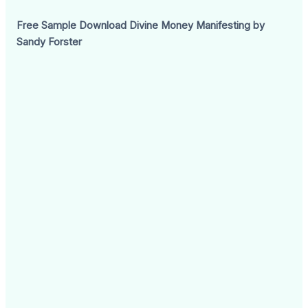
Free Sample Download Divine Money Manifesting by
Sandy Forster