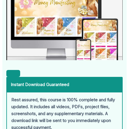
Instant Download Guaranteed
Rest assured, this course is 100% complete and fully
updated. It includes all videos, PDFs, project files,
screenshots, and any supplementary materials. A
download link will be sent to you immediately upon
successful payment.