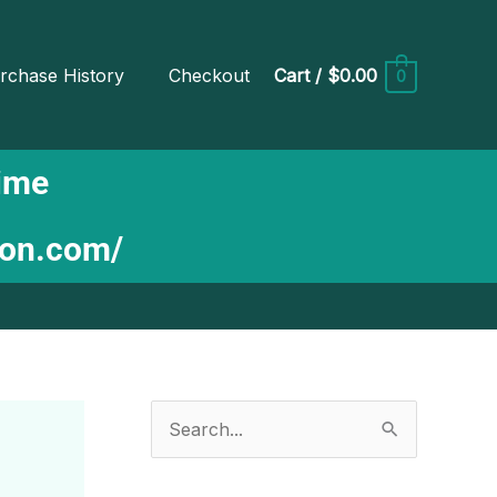
rchase History
Checkout
Cart
/
$0.00
0
Time
ion.com/
S
e
a