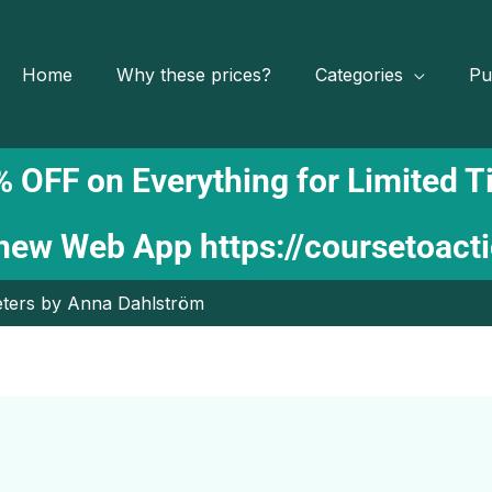
Home
Why these prices?
Categories
Pu
 OFF on Everything for Limited 
 new Web App
https://coursetoact
eters by Anna Dahlström