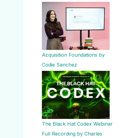
Acquisition Foundations by
Codie Sanchez
The Black Hat Codex Webinar
Full Recording by Charles