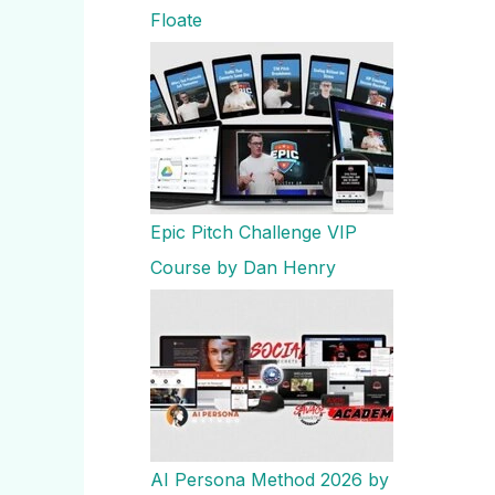
Floate
Epic Pitch Challenge VIP
Course by Dan Henry
AI Persona Method 2026 by