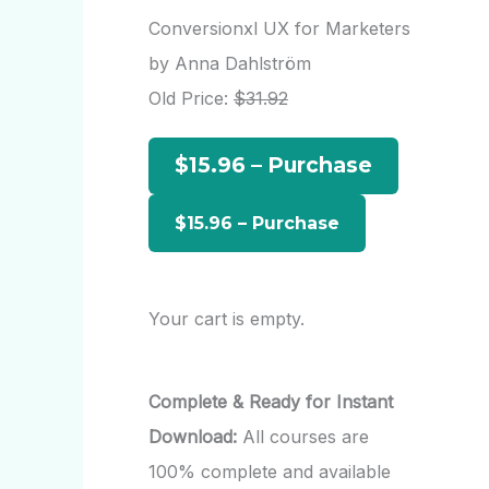
r
Conversionxl UX for Marketers
c
by Anna Dahlström
h
Old Price:
$31.92
f
$15.96 – Purchase
o
r
:
Your cart is empty.
Complete & Ready for Instant
Download:
All courses are
100% complete and available