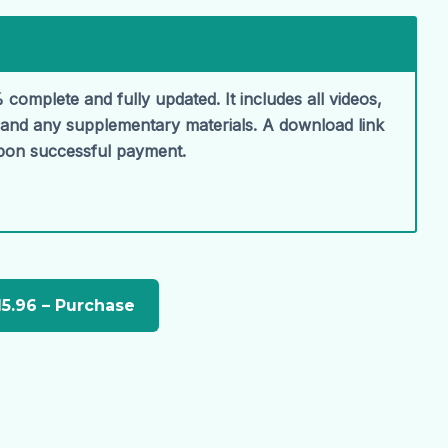
 complete and fully updated. It includes all videos,
, and any supplementary materials. A download link
upon successful payment.