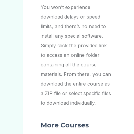
You won’t experience
download delays or speed
limits, and there’s no need to
install any special software.
Simply click the provided link
to access an online folder
containing all the course
materials. From there, you can
download the entire course as
a ZIP file or select specific files
to download individually.
More Courses