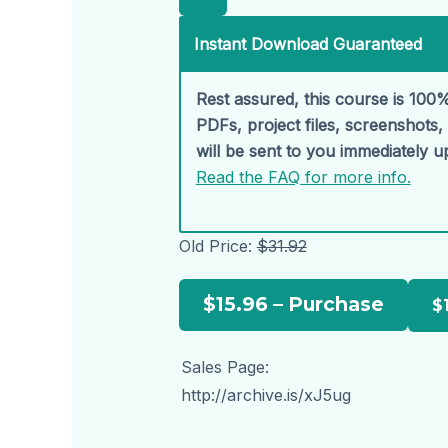
Instant Download Guaranteed
Rest assured, this course is 100%
PDFs, project files, screenshots
will be sent to you immediately 
Read the FAQ for more info.
Old Price:
$31.92
$15.96 – Purchase
Sales Page:
http://archive.is/xJ5ug