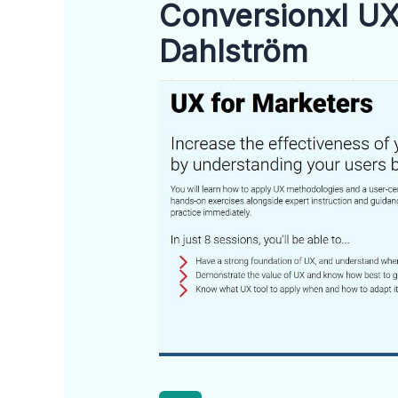
Conversionxl UX
Dahlström