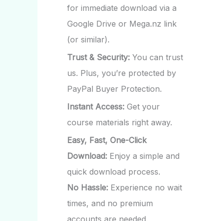
for immediate download via a
Google Drive or Mega.nz link
(or similar).
Trust & Security:
You can trust
us. Plus, you’re protected by
PayPal Buyer Protection.
Instant Access:
Get your
course materials right away.
Easy, Fast, One-Click
Download:
Enjoy a simple and
quick download process.
No Hassle:
Experience no wait
times, and no premium
accounts are needed.