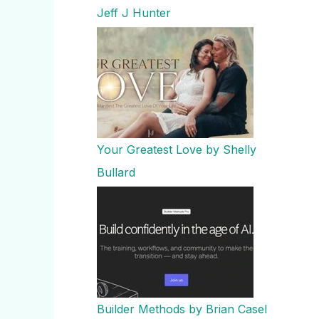
Jeff J Hunter
Your Greatest Love by Shelly
Bullard
Builder Methods by Brian Casel