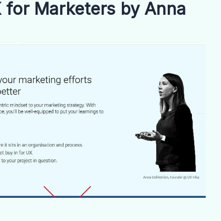
 for Marketers by Anna