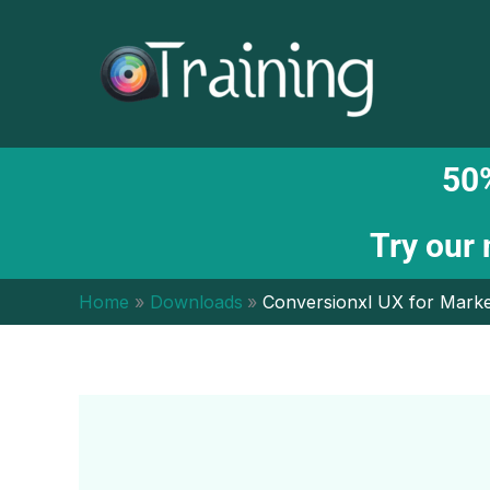
Skip
to
content
50%
Try our
Home
Downloads
Conversionxl UX for Mark