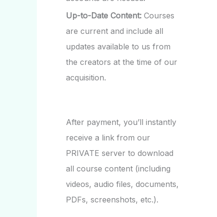
Up-to-Date Content:
Courses
are current and include all
updates available to us from
the creators at the time of our
acquisition.
After payment, you’ll instantly
receive a link from our
PRIVATE server to download
all course content (including
videos, audio files, documents,
PDFs, screenshots, etc.).