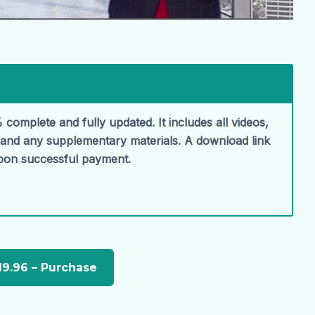
 complete and fully updated. It includes all videos,
, and any supplementary materials. A download link
upon successful payment.