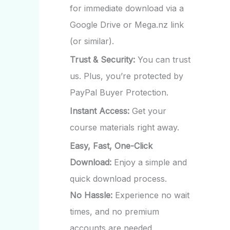
for immediate download via a
Google Drive or Mega.nz link
(or similar).
Trust & Security:
You can trust
us. Plus, you’re protected by
PayPal Buyer Protection.
Instant Access:
Get your
course materials right away.
Easy, Fast, One-Click
Download:
Enjoy a simple and
quick download process.
No Hassle:
Experience no wait
times, and no premium
accounts are needed.