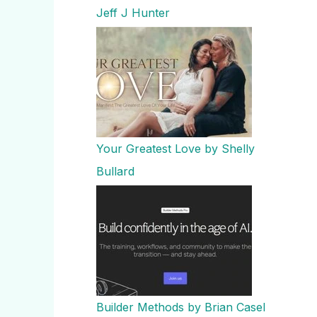
Jeff J Hunter
Your Greatest Love by Shelly
Bullard
Builder Methods by Brian Casel