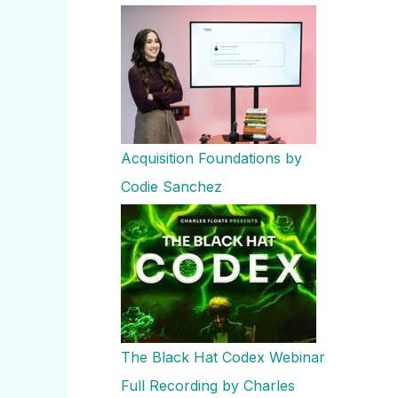
Acquisition Foundations by
Codie Sanchez
The Black Hat Codex Webinar
Full Recording by Charles