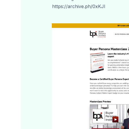
https://archive.ph/0xKJI