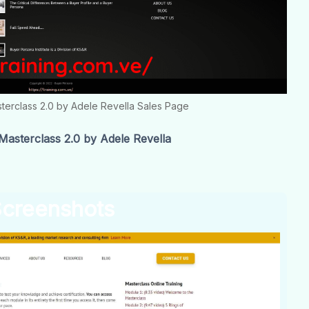
terclass 2.0 by Adele Revella Sales Page
sterclass 2.0 by Adele Revella
creenshots