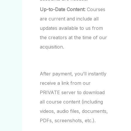
Up-to-Date Content:
Courses
are current and include all
updates available to us from
the creators at the time of our
acquisition.
After payment, you’ll instantly
receive a link from our
PRIVATE server to download
all course content (including
videos, audio files, documents,
PDFs, screenshots, etc.).