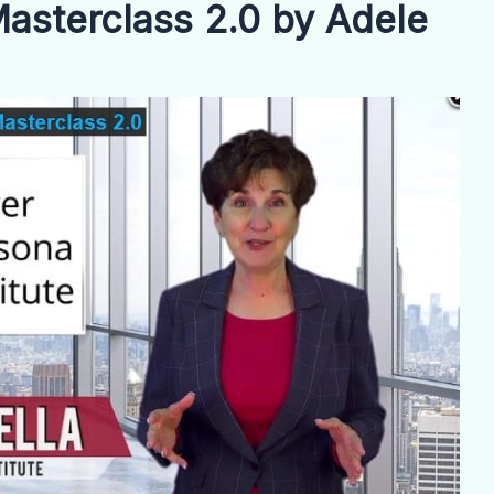
asterclass 2.0 by Adele