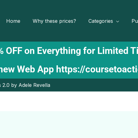
Home
Why these prices?
Categories
Pu
 OFF on Everything for Limited 
 new Web App
https://coursetoact
 2.0 by Adele Revella