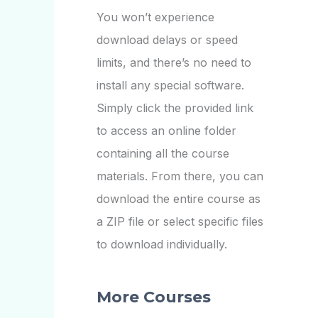
You won’t experience
download delays or speed
limits, and there’s no need to
install any special software.
Simply click the provided link
to access an online folder
containing all the course
materials. From there, you can
download the entire course as
a ZIP file or select specific files
to download individually.
More Courses