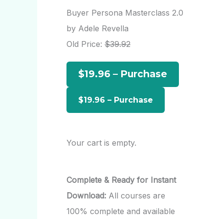
r
Buyer Persona Masterclass 2.0
c
by Adele Revella
h
Old Price:
$39.92
f
$19.96 – Purchase
o
r
:
Your cart is empty.
Complete & Ready for Instant
Download:
All courses are
100% complete and available