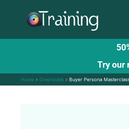
Skip
to
content
50%
Try our
Home
Downloads
Buyer Persona Masterclass