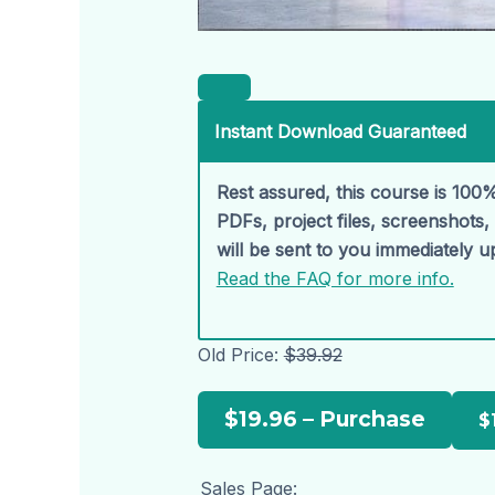
Instant Download Guaranteed
Rest assured, this course is 100%
PDFs, project files, screenshots
will be sent to you immediately 
Read the FAQ for more info.
Old Price:
$39.92
$19.96 – Purchase
Sales Page: