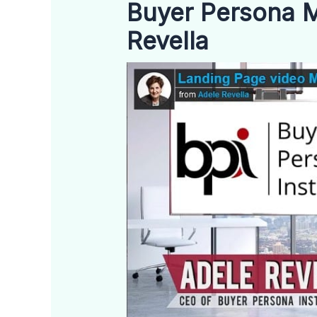
Buyer Persona M
Revella