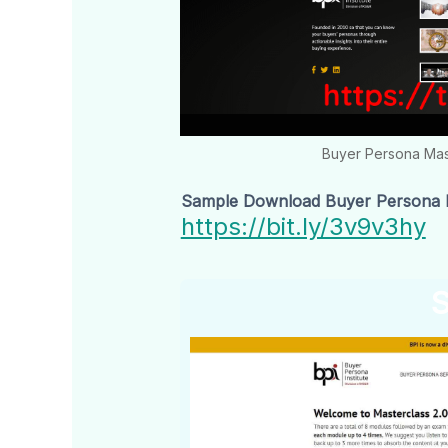
Buyer Persona Mas
Sample Download Buyer Persona Ma
https://bit.ly/3v9v3hy
S