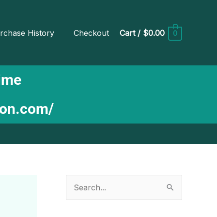
rchase History
Checkout
Cart
/
$0.00
0
Time
ion.com/
S
e
a