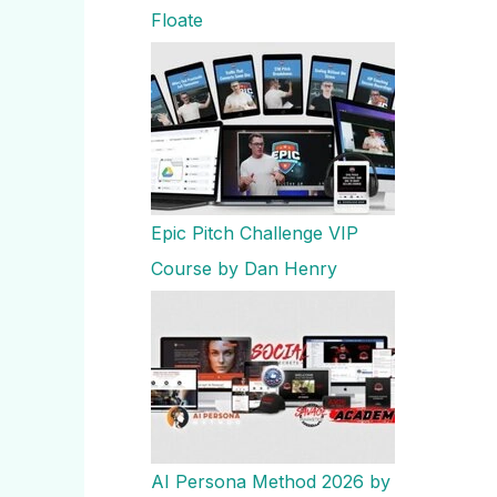
Floate
Epic Pitch Challenge VIP
Course by Dan Henry
AI Persona Method 2026 by