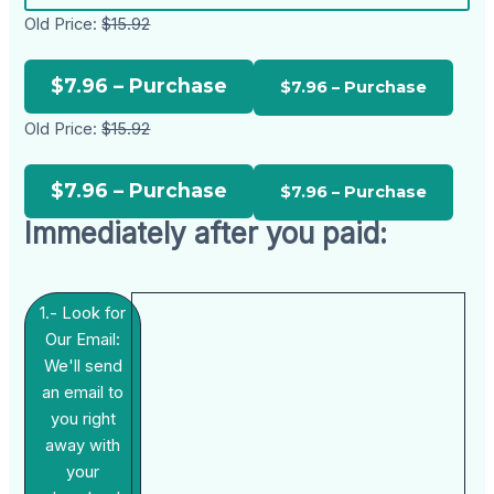
Old Price:
$15.92
$7.96 – Purchase
Old Price:
$15.92
$7.96 – Purchase
Immediately after you paid:
1.- Look for
Our Email:
We'll send
an email to
you right
away with
your