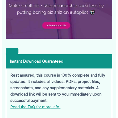
Instant Download Guaranteed
Rest assured, this course is 100% complete and fully
updated. It includes all videos, PDFs, project files,
screenshots, and any supplementary materials. A
download link will be sent to you immediately upon
successful payment.
Read the FAQ for more info.