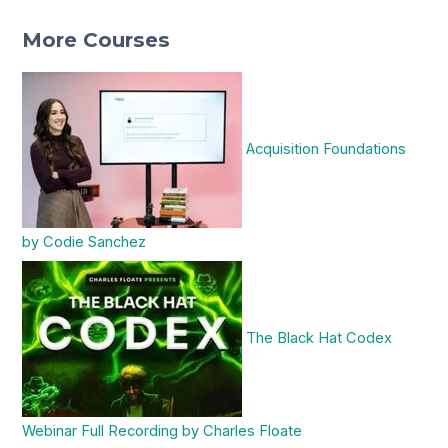
More Courses
Acquisition Foundations
by Codie Sanchez
The Black Hat Codex
Webinar Full Recording by Charles Floate