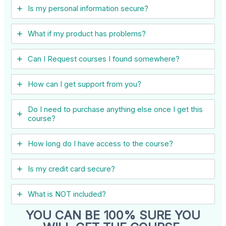
Is my personal information secure?
What if my product has problems?
Can I ​Request courses I found somewhere?
How can I get support from you?
Do I need to purchase anything else once I get this
course?
How long do I have access to the course?
Is my credit card secure?
What is NOT included?
YOU CAN BE 100% SURE YOU