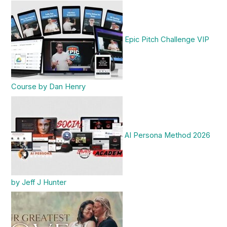
Epic Pitch Challenge VIP
Course by Dan Henry
AI Persona Method 2026
by Jeff J Hunter