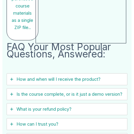
course
materials
as a single
ZIP file..
FAQ Your Most Popular
Questions, Answered:
How and when will I receive the product?
Is the course complete, or is it just a demo version?
What is your refund policy?
How can I trust you?