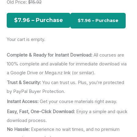
Old Price:
$15.92
c
h
$7.96 – Purchase
f
o
Your cart is empty.
r
:
Complete & Ready for Instant Download:
All courses are
100% complete and available for immediate download via
a Google Drive or Mega.nz link (or similar).
Trust & Security:
You can trust us. Plus, you’re protected
by PayPal Buyer Protection.
Instant Access:
Get your course materials right away.
Easy, Fast, One-Click Download:
Enjoy a simple and quick
download process.
No Hassle:
Experience no wait times, and no premium