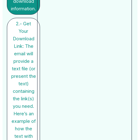
download
information.
2.- Get
Your
Download
Link: The
email will
provide a
text file (or
present the
text)
containing
the link(s)
you need.
Here’s an
example of
how the
text with