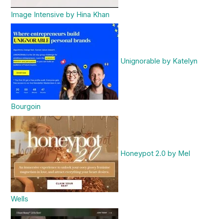
Image Intensive by Hina Khan
Unignorable by Katelyn
Bourgoin
Honeypot 2.0 by Mel
Wells