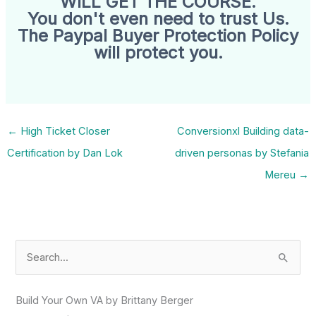
WILL GET THE COURSE.
You don't even need to trust Us.
The Paypal Buyer Protection Policy
will protect you.
←
High Ticket Closer
Conversionxl Building data-
Certification by Dan Lok
driven personas by Stefania
Mereu
→
S
e
a
Build Your Own VA by Brittany Berger
r