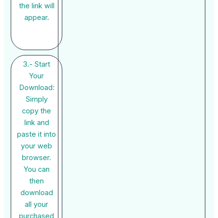
the link will
appear.
3.- Start
Your
Download:
Simply
copy the
link and
paste it into
your web
browser.
You can
then
download
all your
purchased