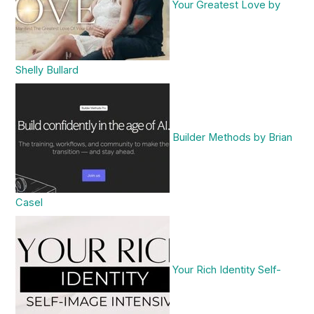
Your Greatest Love by
Shelly Bullard
Builder Methods by Brian
Casel
Your Rich Identity Self-