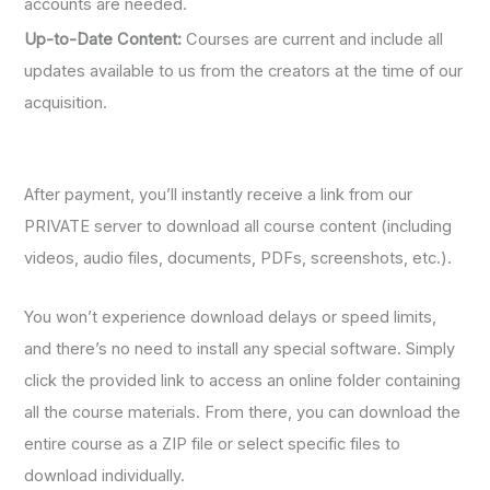
accounts are needed.
Up-to-Date Content:
Courses are current and include all
updates available to us from the creators at the time of our
acquisition.
After payment, you’ll instantly receive a link from our
PRIVATE server to download all course content (including
videos, audio files, documents, PDFs, screenshots, etc.).
You won’t experience download delays or speed limits,
and there’s no need to install any special software. Simply
click the provided link to access an online folder containing
all the course materials. From there, you can download the
entire course as a ZIP file or select specific files to
download individually.