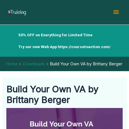
Skip
Mai
to
content
Men
50% OFF on Everything for Limited Time
Try our new Web App
https://coursetoaction.com/
Home
Downloads
Build Your Own VA by Brittany Berger
Build Your Own VA by
Brittany Berger