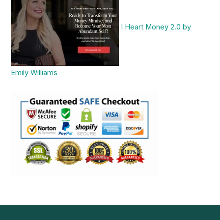
I Heart Money 2.0 by
Emily Williams