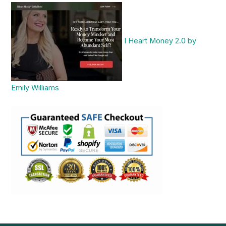
I Heart Money 2.0 by
Emily Williams