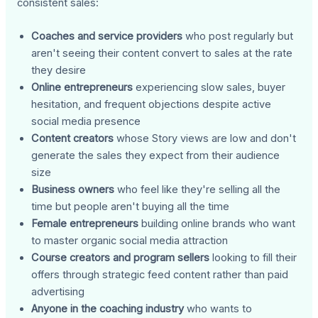
consistent sales:
Coaches and service providers
who post regularly but
aren't seeing their content convert to sales at the rate
they desire
Online entrepreneurs
experiencing slow sales, buyer
hesitation, and frequent objections despite active
social media presence
Content creators
whose Story views are low and don't
generate the sales they expect from their audience
size
Business owners
who feel like they're selling all the
time but people aren't buying all the time
Female entrepreneurs
building online brands who want
to master organic social media attraction
Course creators and program sellers
looking to fill their
offers through strategic feed content rather than paid
advertising
Anyone in the coaching industry
who wants to