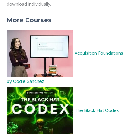
download individually.
More Courses
Acquisition Foundations
by Codie Sanchez
The Black Hat Codex