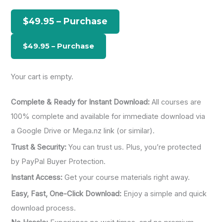
h
$49.95 – Purchase
f
o
r
:
Your cart is empty.
Complete & Ready for Instant Download:
All courses are
100% complete and available for immediate download via
a Google Drive or Mega.nz link (or similar).
Trust & Security:
You can trust us. Plus, you’re protected
by PayPal Buyer Protection.
Instant Access:
Get your course materials right away.
Easy, Fast, One-Click Download:
Enjoy a simple and quick
download process.