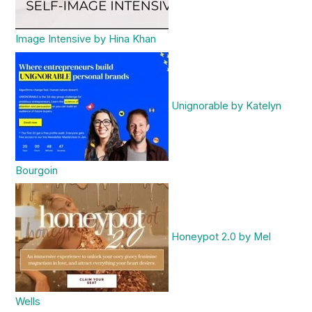
Image Intensive by Hina Khan
Unignorable by Katelyn
Bourgoin
Honeypot 2.0 by Mel
Wells