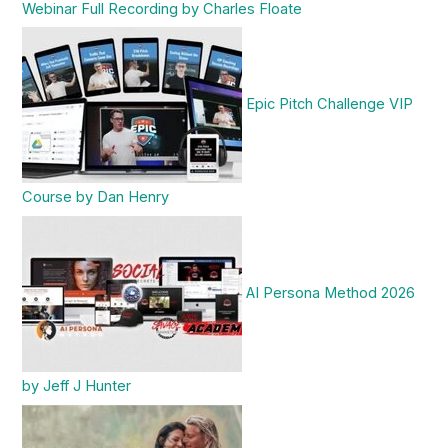
Webinar Full Recording by Charles Floate
Epic Pitch Challenge VIP
Course by Dan Henry
AI Persona Method 2026
by Jeff J Hunter