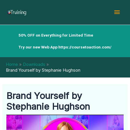
Skip
Mai
to
content
Men
50% OFF on Everything for Limited Time
Try our new Web App
https://coursetoaction.com/
Home
Downloads
Brand Yourself by Stephanie Hughson
Brand Yourself by
Stephanie Hughson