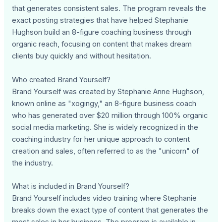
that generates consistent sales. The program reveals the
exact posting strategies that have helped Stephanie
Hughson build an 8-figure coaching business through
organic reach, focusing on content that makes dream
clients buy quickly and without hesitation.
Who created Brand Yourself?
Brand Yourself was created by Stephanie Anne Hughson,
known online as "xogingy," an 8-figure business coach
who has generated over $20 million through 100% organic
social media marketing. She is widely recognized in the
coaching industry for her unique approach to content
creation and sales, often referred to as the "unicorn" of
the industry.
What is included in Brand Yourself?
Brand Yourself includes video training where Stephanie
breaks down the exact type of content that generates the