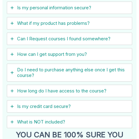
Is my personal information secure?
What if my product has problems?
Can I ​Request courses I found somewhere?
How can I get support from you?
Do I need to purchase anything else once I get this
course?
How long do I have access to the course?
Is my credit card secure?
What is NOT included?
YOU CAN BE 100% SURE YOU