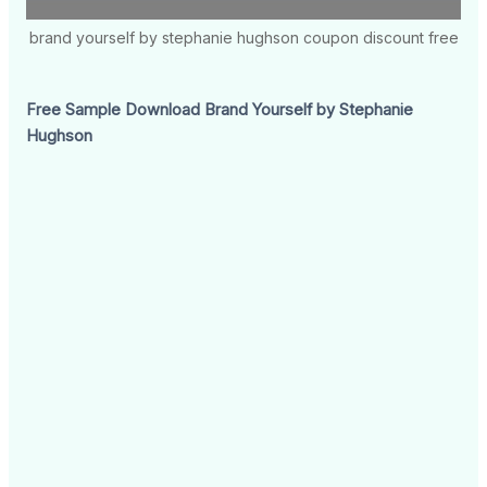
brand yourself by stephanie hughson coupon discount free
Free Sample Download Brand Yourself by Stephanie
Hughson