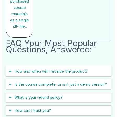
purchased
course
materials
as a single
ZIP file..
FAQ Your Most Popular
Questions, Answered:
How and when will I receive the product?
Is the course complete, or is it just a demo version?
What is your refund policy?
How can I trust you?