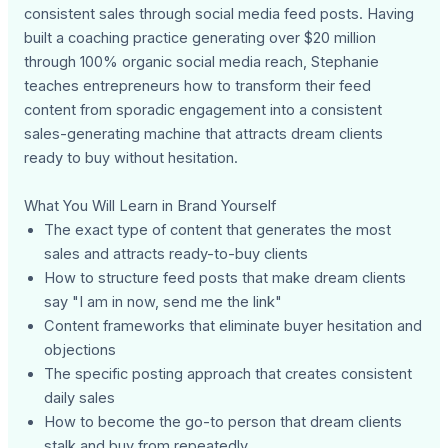
consistent sales through social media feed posts. Having
built a coaching practice generating over $20 million
through 100% organic social media reach, Stephanie
teaches entrepreneurs how to transform their feed
content from sporadic engagement into a consistent
sales-generating machine that attracts dream clients
ready to buy without hesitation.
What You Will Learn in Brand Yourself
The exact type of content that generates the most
sales and attracts ready-to-buy clients
How to structure feed posts that make dream clients
say "I am in now, send me the link"
Content frameworks that eliminate buyer hesitation and
objections
The specific posting approach that creates consistent
daily sales
How to become the go-to person that dream clients
stalk and buy from repeatedly