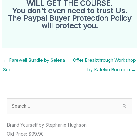
WILL GET THE COURSE.
You don't even need to trust Us.
The Paypal Buyer Protection Policy
will protect you.
←
Farewell Bundle by Selena
Offer Breakthrough Workshop
Soo
by Katelyn Bourgoin
→
S
e
a
Brand Yourself by Stephanie Hughson
r
Old Price:
$99.90
c