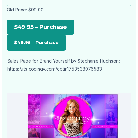
Old Price:
$99.90
$49.95 – Purchase
Sales Page for Brand Yourself by Stephanie Hughson:
https://its.xogingy.com/optin1753538076583