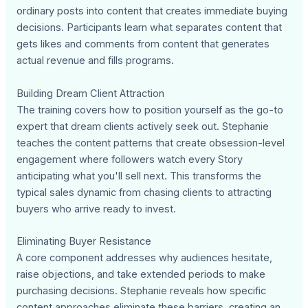
ordinary posts into content that creates immediate buying
decisions. Participants learn what separates content that
gets likes and comments from content that generates
actual revenue and fills programs.
Building Dream Client Attraction
The training covers how to position yourself as the go-to
expert that dream clients actively seek out. Stephanie
teaches the content patterns that create obsession-level
engagement where followers watch every Story
anticipating what you'll sell next. This transforms the
typical sales dynamic from chasing clients to attracting
buyers who arrive ready to invest.
Eliminating Buyer Resistance
A core component addresses why audiences hesitate,
raise objections, and take extended periods to make
purchasing decisions. Stephanie reveals how specific
content approaches eliminate these barriers, creating an