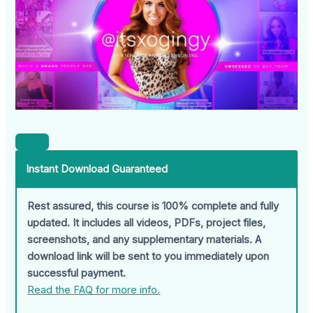
Instant Download Guaranteed
Rest assured, this course is 100% complete and fully
updated. It includes all videos, PDFs, project files,
screenshots, and any supplementary materials. A
download link will be sent to you immediately upon
successful payment.
Read the FAQ for more info.