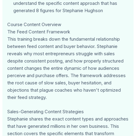
understand the specific content approach that has
generated 8 figures for Stephanie Hughson
Course Content Overview
The Feed Content Framework
This training breaks down the fundamental relationship
between feed content and buyer behavior. Stephanie
reveals why most entrepreneurs struggle with sales
despite consistent posting, and how properly structured
content changes the entire dynamic of how audiences
perceive and purchase offers. The framework addresses
the root cause of slow sales, buyer hesitation, and
objections that plague coaches who haven't optimized
their feed strategy.
Sales-Generating Content Strategies
Stephanie shares the exact content types and approaches
that have generated millions in her own business. This
section covers the specific elements that transform