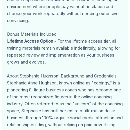
environment where people pay without hesitation and
choose your work repeatedly without needing extensive
convincing.
Bonus Materials Included
Lifetime Access Option
- For the lifetime access tier, all
training materials remain available indefinitely, allowing for
repeated review and implementation as your business
grows and evolves.
About Stephanie Hughson: Background and Credentials
Stephanie Anne Hughson, known online as "xogingy," is a
pioneering 8-figure business coach who has become one
of the most recognized figures in the online coaching
industry. Often referred to as the "unicorn" of the coaching
space, Stephanie has built her entire multi-million dollar
business through 100% organic social media attraction and
relationship building, without relying on paid advertising.