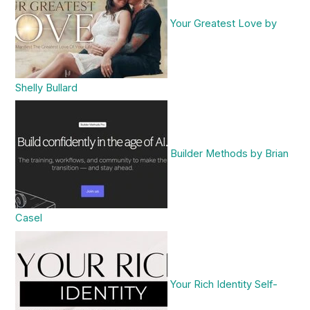
Your Greatest Love by
Shelly Bullard
Builder Methods by Brian
Casel
Your Rich Identity Self-