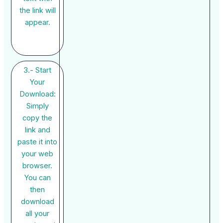
the link will
appear.
3.- Start
Your
Download:
Simply
copy the
link and
paste it into
your web
browser.
You can
then
download
all your