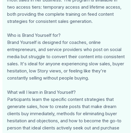
most sales in her business. The program is available in
two access tiers: temporary access and lifetime access,
both providing the complete training on feed content
strategies for consistent sales generation.
Who is Brand Yourself for?
Brand Yourself is designed for coaches, online
entrepreneurs, and service providers who post on social
media but struggle to convert their content into consistent
sales. It's ideal for anyone experiencing slow sales, buyer
hesitation, low Story views, or feeling like they're
constantly selling without people buying.
What will I learn in Brand Yourself?
Participants learn the specific content strategies that
generate sales, how to create posts that make dream
clients buy immediately, methods for eliminating buyer
hesitation and objections, and how to become the go-to
person that ideal clients actively seek out and purchase