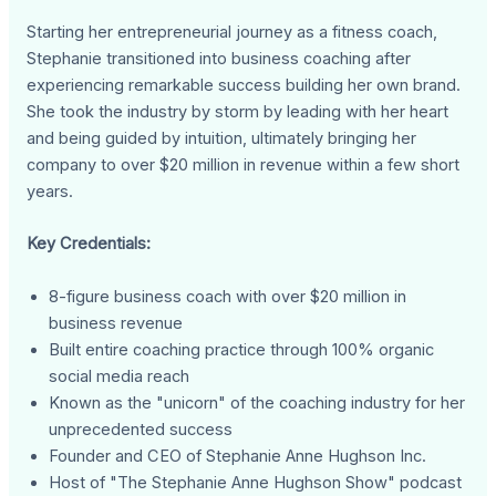
Starting her entrepreneurial journey as a fitness coach,
Stephanie transitioned into business coaching after
experiencing remarkable success building her own brand.
She took the industry by storm by leading with her heart
and being guided by intuition, ultimately bringing her
company to over $20 million in revenue within a few short
years.
Key Credentials:
8-figure business coach with over $20 million in
business revenue
Built entire coaching practice through 100% organic
social media reach
Known as the "unicorn" of the coaching industry for her
unprecedented success
Founder and CEO of Stephanie Anne Hughson Inc.
Host of "The Stephanie Anne Hughson Show" podcast