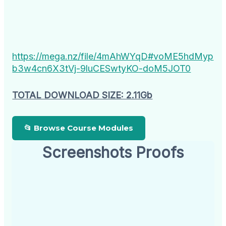
https://mega.nz/file/4mAhWYqD#voME5hdMyp
b3w4cn6X3tVj-9luCESwtyKO-doM5JOT0
TOTAL DOWNLOAD SIZE: 2.11Gb
📂 Browse Course Modules
Screenshots Proofs