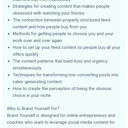
Strategies for creating content that makes people
obsessed with watching your Stories
The connection between properly structured feed
content and how people buy from you
Methods for getting people to choose you and your
work over and over again
How to set up your feed content so people buy all your
offers quickly
The content patterns that build trust and urgency
simultaneously
Techniques for transforming low-converting posts into
sales-generating content
How to create the perception of being the obvious
choice in your niche
Who Is Brand Yourself For?
Brand Yourself is designed for online entrepreneurs and
coaches who want to leverage social media content for