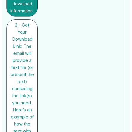
download
information.
2.- Get
Your
Download
Link: The
email will
provide a
text file (or
present the
text)
containing
the link(s)
you need.
Here’s an
example of
how the
text with