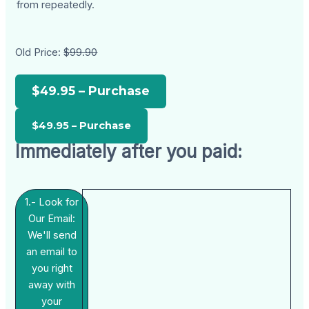
from repeatedly.
Old Price:
$99.90
$49.95 – Purchase
Immediately after you paid:
1.- Look for
Our Email:
We'll send
an email to
you right
away with
your