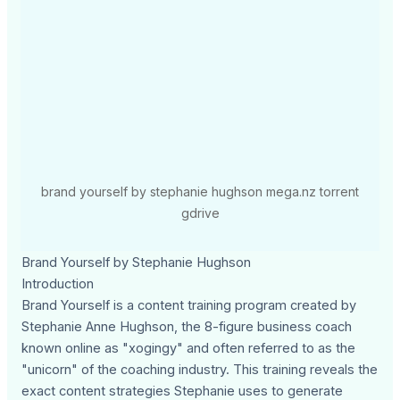
brand yourself by stephanie hughson mega.nz torrent
gdrive
Brand Yourself by Stephanie Hughson
Introduction
Brand Yourself is a content training program created by
Stephanie Anne Hughson, the 8-figure business coach
known online as "xogingy" and often referred to as the
"unicorn" of the coaching industry. This training reveals the
exact content strategies Stephanie uses to generate