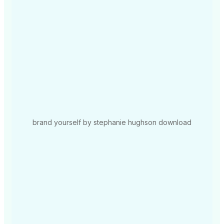
brand yourself by stephanie hughson download