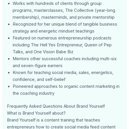
Works with hundreds of clients through group
programs, masterclasses, The Collective (year-long
membership), masterminds, and private mentorship
Recognized for her unique blend of tangible business
strategy and energetic mindset teachings
Featured on numerous entrepreneurship podcasts
including The Hell Yes Entrepreneur, Queen of Pep
Talks, and One Vision Babe Biz
Mentors other successful coaches including multi-six
and seven-figure earners
Known for teaching social media, sales, energetics,
confidence, and self-belief
Pioneered approaches to organic content marketing in
the coaching industry
Frequently Asked Questions About Brand Yourself
What is Brand Yourself about?
Brand Yourself is a content training that teaches
entrepreneurs how to create social media feed content