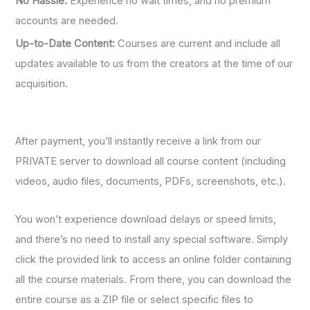
No Hassle:
Experience no wait times, and no premium
accounts are needed.
Up-to-Date Content:
Courses are current and include all
updates available to us from the creators at the time of our
acquisition.
After payment, you’ll instantly receive a link from our
PRIVATE server to download all course content (including
videos, audio files, documents, PDFs, screenshots, etc.).
You won’t experience download delays or speed limits,
and there’s no need to install any special software. Simply
click the provided link to access an online folder containing
all the course materials. From there, you can download the
entire course as a ZIP file or select specific files to