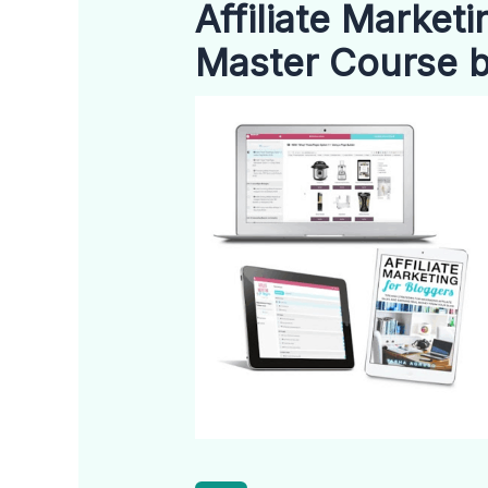
Affiliate Market
Master Course 