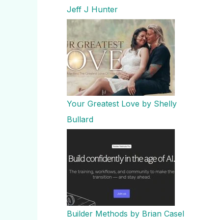
Jeff J Hunter
Your Greatest Love by Shelly
Bullard
Builder Methods by Brian Casel