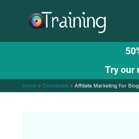
Skip
to
content
50%
Try our
Home
Downloads
Affiliate Marketing For Bl