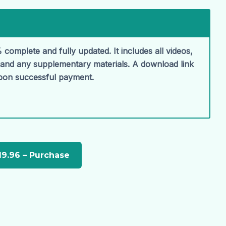
 complete and fully updated. It includes all videos,
, and any supplementary materials. A download link
upon successful payment.