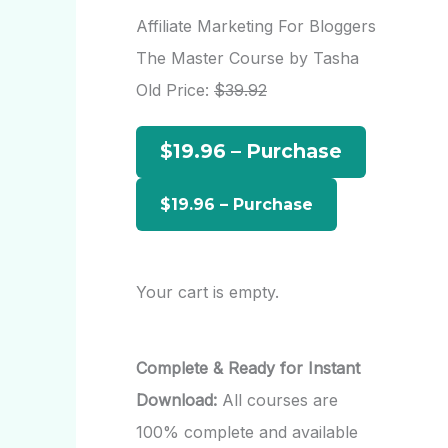
r
Affiliate Marketing For Bloggers
c
The Master Course by Tasha
h
Old Price:
$39.92
f
$19.96 – Purchase
o
r
:
Your cart is empty.
Complete & Ready for Instant
Download:
All courses are
100% complete and available