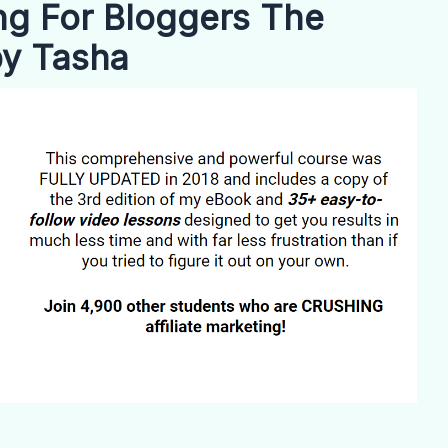
ing For Bloggers The
by Tasha