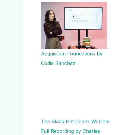
Acquisition Foundations by
Codie Sanchez
The Black Hat Codex Webinar
Full Recording by Charles