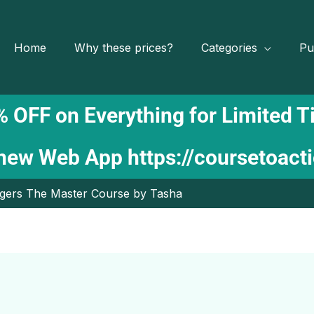
Home
Why these prices?
Categories
Pu
 OFF on Everything for Limited 
 new Web App
https://coursetoact
oggers The Master Course by Tasha