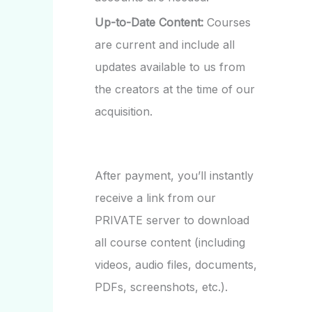
Up-to-Date Content:
Courses
are current and include all
updates available to us from
the creators at the time of our
acquisition.
After payment, you’ll instantly
receive a link from our
PRIVATE server to download
all course content (including
videos, audio files, documents,
PDFs, screenshots, etc.).