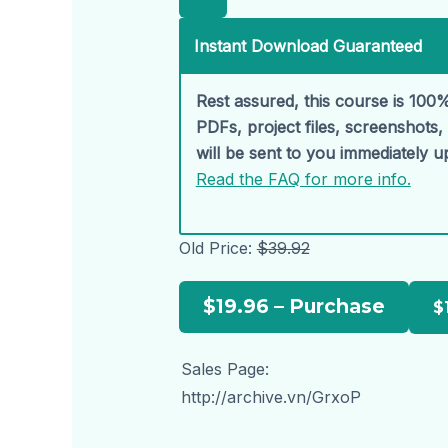
Instant Download Guaranteed
Rest assured, this course is 100%
PDFs, project files, screenshots
will be sent to you immediately 
Read the FAQ for more info.
Old Price:
$39.92
$19.96 – Purchase
Sales Page:
http://archive.vn/GrxoP