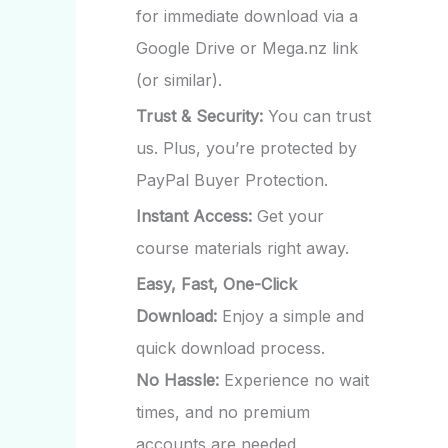
for immediate download via a
Google Drive or Mega.nz link
(or similar).
Trust & Security:
You can trust
us. Plus, you’re protected by
PayPal Buyer Protection.
Instant Access:
Get your
course materials right away.
Easy, Fast, One-Click
Download:
Enjoy a simple and
quick download process.
No Hassle:
Experience no wait
times, and no premium
accounts are needed.