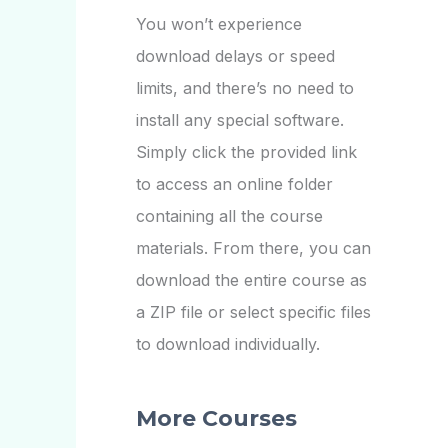
You won’t experience
download delays or speed
limits, and there’s no need to
install any special software.
Simply click the provided link
to access an online folder
containing all the course
materials. From there, you can
download the entire course as
a ZIP file or select specific files
to download individually.
More Courses