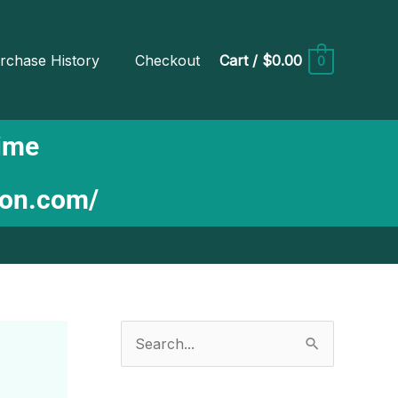
rchase History
Checkout
Cart
/
$0.00
0
Time
ion.com/
S
e
a