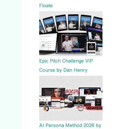
Floate
Epic Pitch Challenge VIP
Course by Dan Henry
AI Persona Method 2026 by