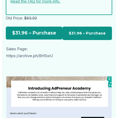
Read the FAQ for more info.
Old Price:
$63.92
$31.96 – Purchase
Sales Page:
https://archive.ph/BHSwU