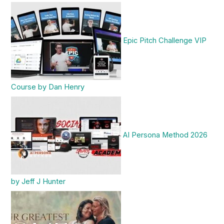
Epic Pitch Challenge VIP
Course by Dan Henry
AI Persona Method 2026
by Jeff J Hunter