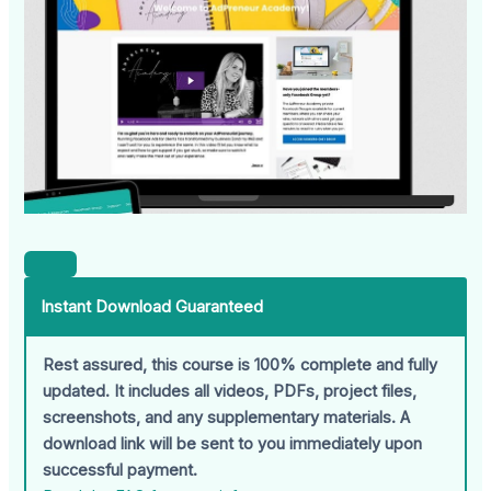
Instant Download Guaranteed
Rest assured, this course is 100% complete and fully
updated. It includes all videos, PDFs, project files,
screenshots, and any supplementary materials. A
download link will be sent to you immediately upon
successful payment.