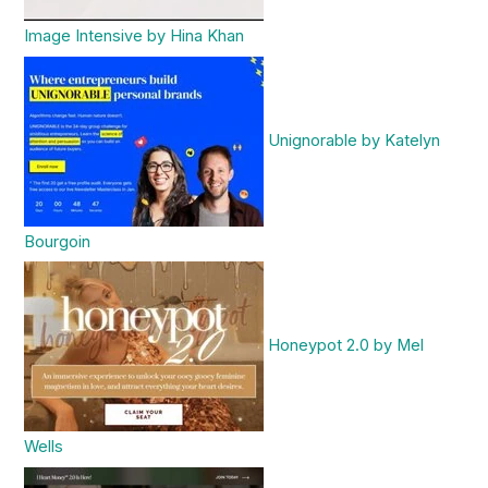
Image Intensive by Hina Khan
Unignorable by Katelyn
Bourgoin
Honeypot 2.0 by Mel
Wells