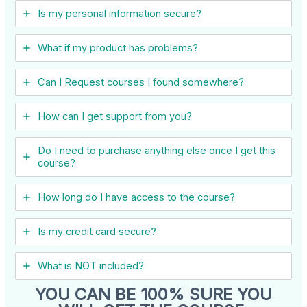
Is my personal information secure?
What if my product has problems?
Can I ​Request courses I found somewhere?
How can I get support from you?
Do I need to purchase anything else once I get this
course?
How long do I have access to the course?
Is my credit card secure?
What is NOT included?
YOU CAN BE 100% SURE YOU