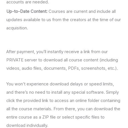
accounts are needed.
Up-to-Date Content:
Courses are current and include all
updates available to us from the creators at the time of our
acquisition.
After payment, you’ll instantly receive a link from our
PRIVATE server to download all course content (including
videos, audio files, documents, PDFs, screenshots, etc.).
You won’t experience download delays or speed limits,
and there’s no need to install any special software. Simply
click the provided link to access an online folder containing
all the course materials. From there, you can download the
entire course as a ZIP file or select specific files to
download individually.