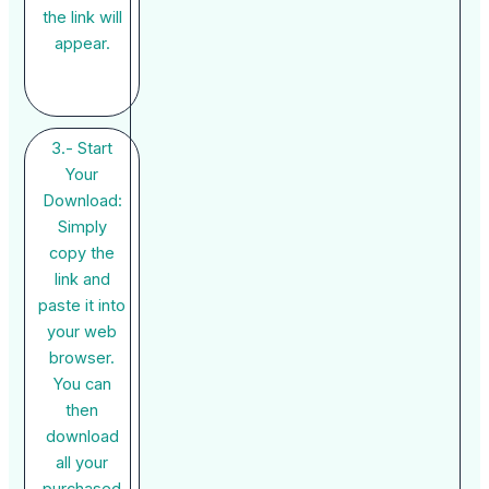
the link will
appear.
3.- Start
Your
Download:
Simply
copy the
link and
paste it into
your web
browser.
You can
then
download
all your
purchased