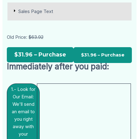
Sales Page Text
Old Price:
$63.92
$31.96 – Purchase
Immediately after you paid:
1.- Look for
Our Email:
We'll send
an email to
you right
away with
your