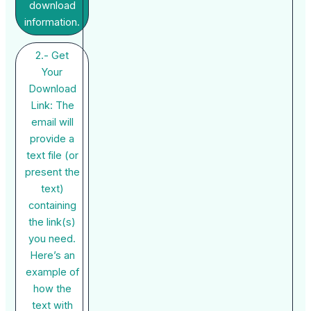
download
information.
2.- Get
Your
Download
Link: The
email will
provide a
text file (or
present the
text)
containing
the link(s)
you need.
Here’s an
example of
how the
text with