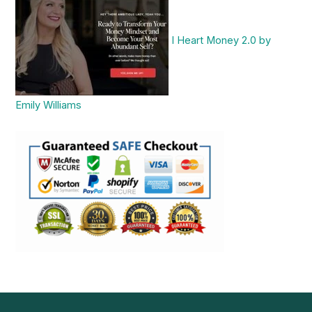
I Heart Money 2.0 by
Emily Williams