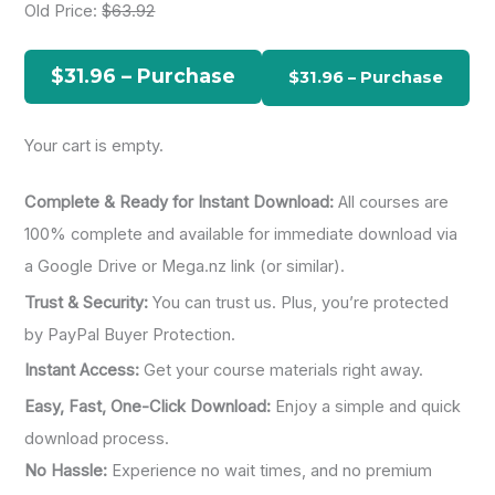
Old Price:
$63.92
c
h
$31.96 – Purchase
f
o
Your cart is empty.
r
:
Complete & Ready for Instant Download:
All courses are
100% complete and available for immediate download via
a Google Drive or Mega.nz link (or similar).
Trust & Security:
You can trust us. Plus, you’re protected
by PayPal Buyer Protection.
Instant Access:
Get your course materials right away.
Easy, Fast, One-Click Download:
Enjoy a simple and quick
download process.
No Hassle:
Experience no wait times, and no premium