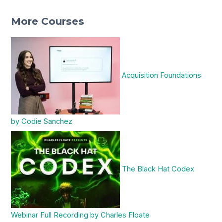
More Courses
Acquisition Foundations
by Codie Sanchez
The Black Hat Codex
Webinar Full Recording by Charles Floate