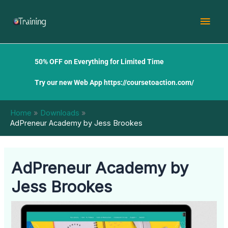
Skip
Mai
to
content
Men
50% OFF on Everything for Limited Time
Try our new Web App
https://coursetoaction.com/
Home
Downloads
AdPreneur Academy by Jess Brookes
AdPreneur Academy by
Jess Brookes