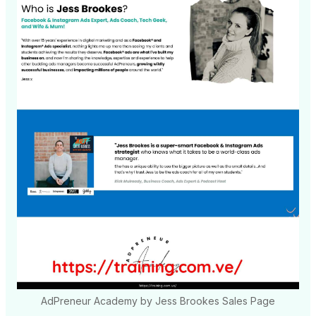
AdPreneur Academy by Jess Brookes Sales Page