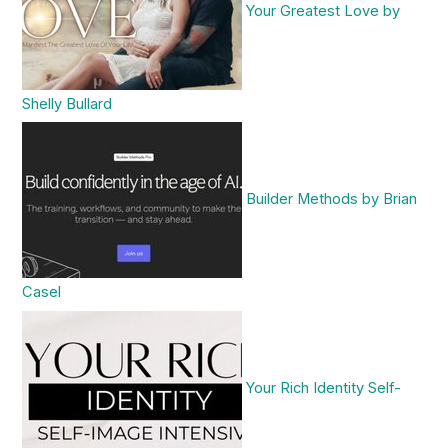
Your Greatest Love by
Shelly Bullard
Builder Methods by Brian
Casel
Your Rich Identity Self-