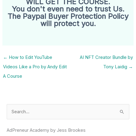
WILL GET THE COURSE.
You don't even need to trust Us.
The Paypal Buyer Protection Policy
will protect you.
←
How to Edit YouTube
AI NFT Creator Bundle by
Videos Like a Pro by Andy Edit
Tony Laidig
→
A Course
S
e
a
AdPreneur Academy by Jess Brookes
r