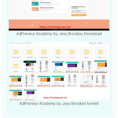
AdPreneur Academy by Jess Brookes Download
AdPreneur Academy by Jess Brookes torrent