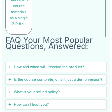
course
materials
as a single
ZIP file..
FAQ Your Most Popular
Questions, Answered:
How and when will I receive the product?
Is the course complete, or is it just a demo version?
What is your refund policy?
How can I trust you?