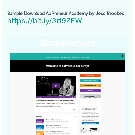
Sample Download AdPreneur Academy by Jess Brookes
https://bit.ly/3rf9ZEW
Screenshots