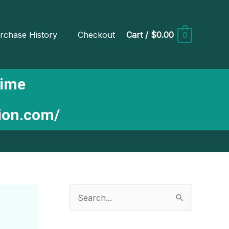
rchase History
Checkout
Cart
/
$0.00
0
Time
tion.com/
S
e
a