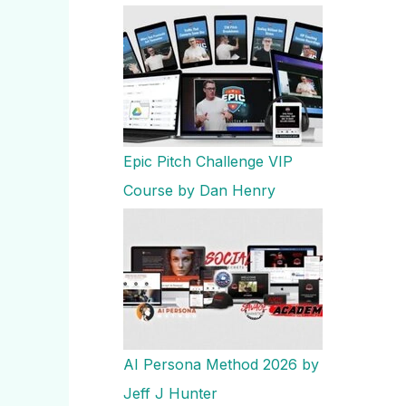
Epic Pitch Challenge VIP
Course by Dan Henry
AI Persona Method 2026 by
Jeff J Hunter