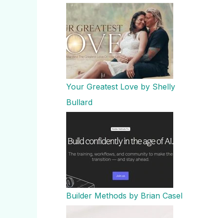
Your Greatest Love by Shelly
Bullard
Builder Methods by Brian Casel