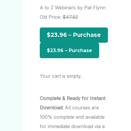
r
A to Z Webinars by Pat Flynn
c
Old Price:
$47.92
h
$23.96 – Purchase
f
o
r
:
Your cart is empty.
Complete & Ready for Instant
Download:
All courses are
100% complete and available
for immediate download via a