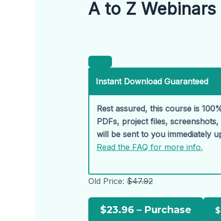
A to Z Webinars 
Instant Download Guaranteed
Rest assured, this course is 100%
PDFs, project files, screenshots
will be sent to you immediately 
Read the FAQ for more info.
Old Price:
$47.92
$23.96 – Purchase