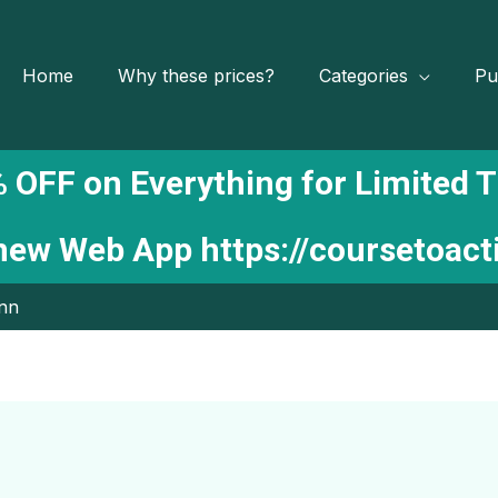
Home
Why these prices?
Categories
Pu
 OFF on Everything for Limited 
 new Web App
https://coursetoac
ynn