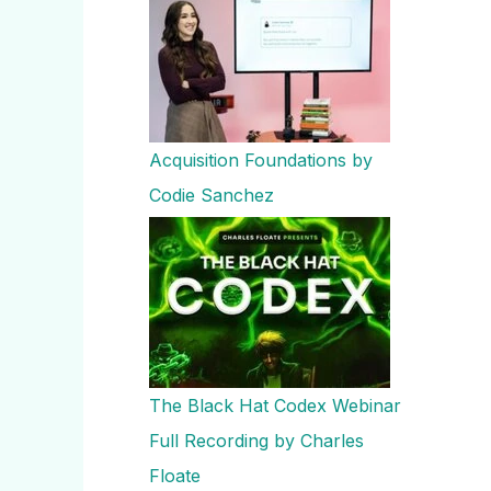
Acquisition Foundations by
Codie Sanchez
The Black Hat Codex Webinar
Full Recording by Charles
Floate