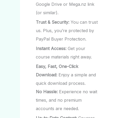
Google Drive or Mega.nz link
(or similar).
Trust & Security:
You can trust
us. Plus, you’re protected by
PayPal Buyer Protection.
Instant Access:
Get your
course materials right away.
Easy, Fast, One-Click
Download:
Enjoy a simple and
quick download process.
No Hassle:
Experience no wait
times, and no premium
accounts are needed.