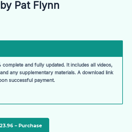
by Pat Flynn
 complete and fully updated. It includes all videos,
, and any supplementary materials. A download link
upon successful payment.