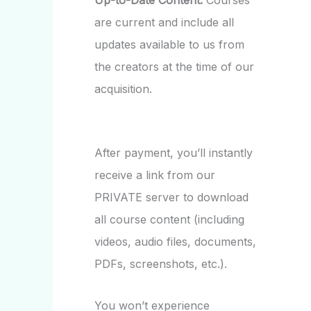
Up-to-Date Content:
Courses
are current and include all
updates available to us from
the creators at the time of our
acquisition.
After payment, you’ll instantly
receive a link from our
PRIVATE server to download
all course content (including
videos, audio files, documents,
PDFs, screenshots, etc.).
You won’t experience