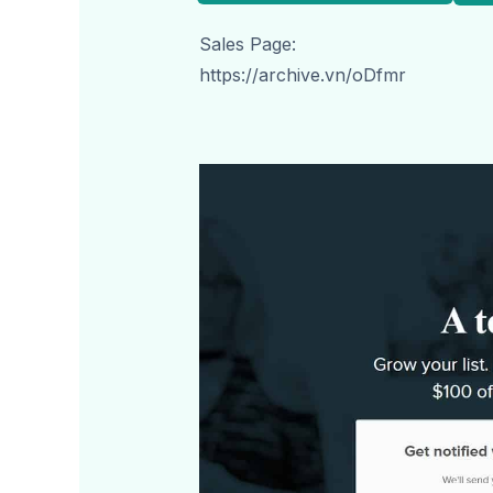
Sales Page:
https://archive.vn/oDfmr