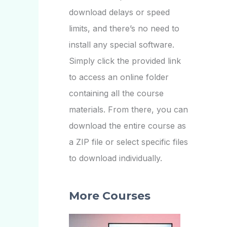
download delays or speed
limits, and there’s no need to
install any special software.
Simply click the provided link
to access an online folder
containing all the course
materials. From there, you can
download the entire course as
a ZIP file or select specific files
to download individually.
More Courses