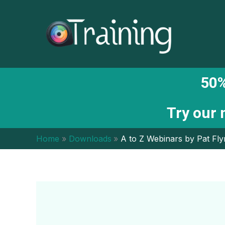
Skip
to
content
50%
Try our
Home
Downloads
A to Z Webinars by Pat Fl