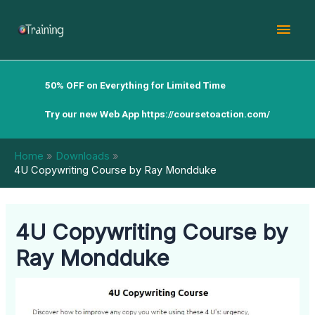
Skip
Mai
to
content
Men
50% OFF on Everything for Limited Time
Try our new Web App
https://coursetoaction.com/
Home
Downloads
4U Copywriting Course by Ray Mondduke
4U Copywriting Course by
Ray Mondduke