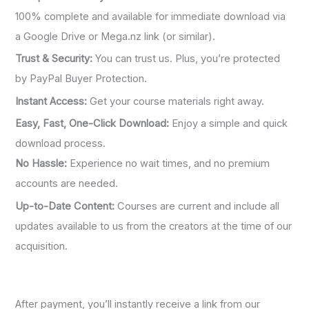
100% complete and available for immediate download via
a Google Drive or Mega.nz link (or similar).
Trust & Security:
You can trust us. Plus, you’re protected
by PayPal Buyer Protection.
Instant Access:
Get your course materials right away.
Easy, Fast, One-Click Download:
Enjoy a simple and quick
download process.
No Hassle:
Experience no wait times, and no premium
accounts are needed.
Up-to-Date Content:
Courses are current and include all
updates available to us from the creators at the time of our
acquisition.
After payment, you’ll instantly receive a link from our