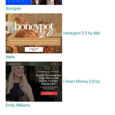
Bourgoin
Honeypot 2.0 by Mel
Wells
I Heart Money 2.0 by
Emily Williams