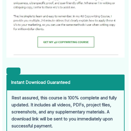
Instant Download Guaranteed
Rest assured, this course is 100% complete and fully
updated. It includes all videos, PDFs, project files,
screenshots, and any supplementary materials. A
download link will be sent to you immediately upon
successful payment.