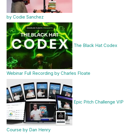
by Codie Sanchez
The Black Hat Codex
Webinar Full Recording by Charles Floate
Epic Pitch Challenge VIP
Course by Dan Henry