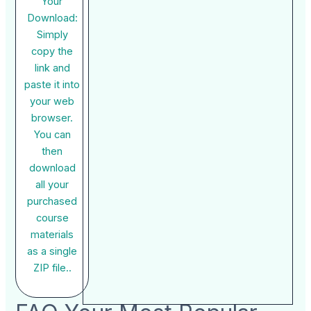
Your
Download:
Simply
copy the
link and
paste it into
your web
browser.
You can
then
download
all your
purchased
course
materials
as a single
ZIP file..