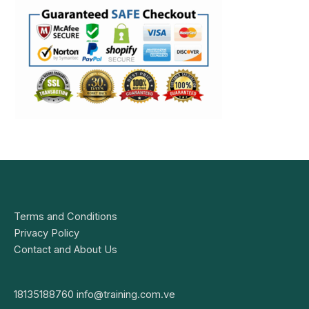
Terms and Conditions
Privacy Policy
Contact and About Us
18135188760
info@training.com.ve