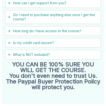
How can I get support from you?
Do I need to purchase anything else once I get this
course?
How long do I have access to the course?
Is my credit card secure?
What is NOT included?
YOU CAN BE 100% SURE YOU
WILL GET THE COURSE.
You don't even need to trust Us.
The Paypal Buyer Protection Policy
will protect you.