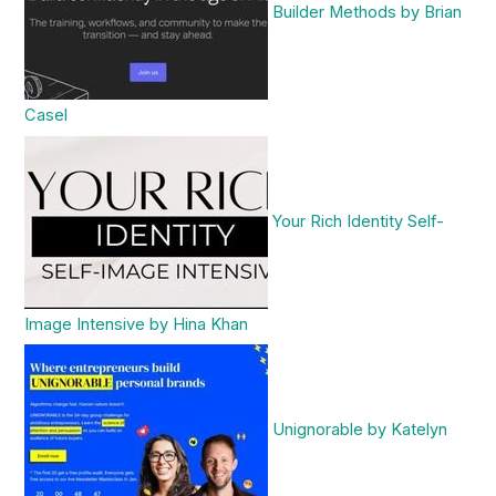
Builder Methods by Brian
Casel
Your Rich Identity Self-
Image Intensive by Hina Khan
Unignorable by Katelyn