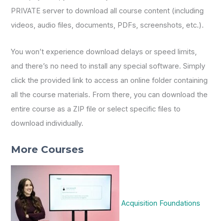
PRIVATE server to download all course content (including
videos, audio files, documents, PDFs, screenshots, etc.).
You won’t experience download delays or speed limits,
and there’s no need to install any special software. Simply
click the provided link to access an online folder containing
all the course materials. From there, you can download the
entire course as a ZIP file or select specific files to
download individually.
More Courses
Acquisition Foundations