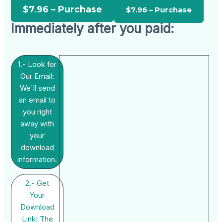
$7.96 – Purchase
Immediately after you paid:
1.- Look for
Our Email:
We'll send
an email to
you right
away with
your
download
information.
2.- Get
Your
Download
Link: The