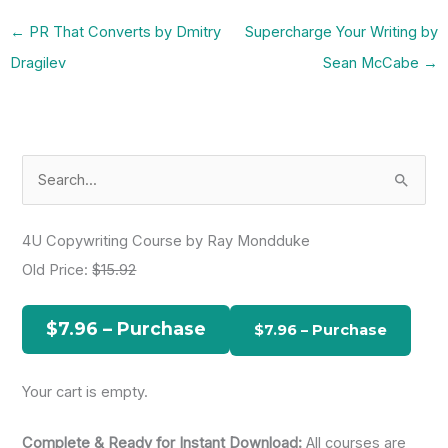
←
PR That Converts by Dmitry
Supercharge Your Writing by
Dragilev
Sean McCabe
→
S
e
a
4U Copywriting Course by Ray Mondduke
r
Old Price:
$15.92
c
h
$7.96 – Purchase
f
o
Your cart is empty.
r
:
Complete & Ready for Instant Download:
All courses are