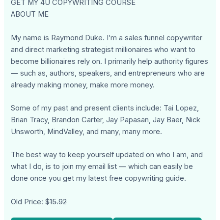
GET MY 4U COPYWRITING COURSE
ABOUT ME
My name is Raymond Duke. I’m a sales funnel copywriter
and direct marketing strategist millionaires who want to
become billionaires rely on. I primarily help authority figures
— such as, authors, speakers, and entrepreneurs who are
already making money, make more money.
Some of my past and present clients include: Tai Lopez,
Brian Tracy, Brandon Carter, Jay Papasan, Jay Baer, Nick
Unsworth, MindValley, and many, many more.
The best way to keep yourself updated on who I am, and
what I do, is to join my email list — which can easily be
done once you get my latest free copywriting guide.
Old Price:
$15.92