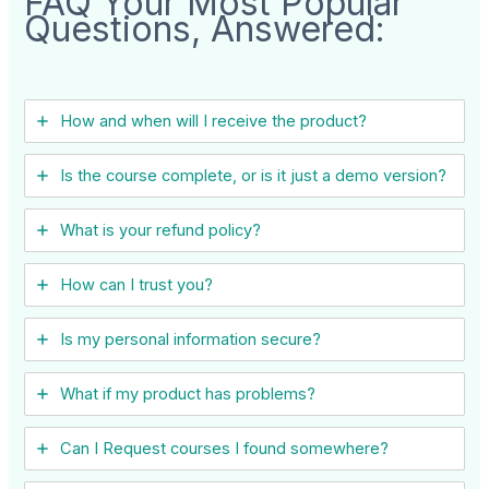
FAQ Your Most Popular
Questions, Answered:
How and when will I receive the product?
Is the course complete, or is it just a demo version?
What is your refund policy?
How can I trust you?
Is my personal information secure?
What if my product has problems?
Can I ​Request courses I found somewhere?