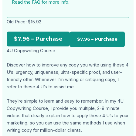
Read the FAQ for more info.
Old Price:
$15.92
$7.96 – Purchase
4U Copywriting Course
Discover how to improve any copy you write using these 4
U’s: urgency, uniqueness, ultra-specific proof, and user-
friendly offer. Whenever I’m writing or critiquing copy, I
refer to these 4 U’s to assist me.
They’re simple to learn and easy to remember. In my 4U
Copywriting Course, I provide you multiple, 2-8 minute
videos that clearly explain how to apply these 4 U’s to your
marketing, so you can use the same methods I use when
writing copy for million-dollar clients.