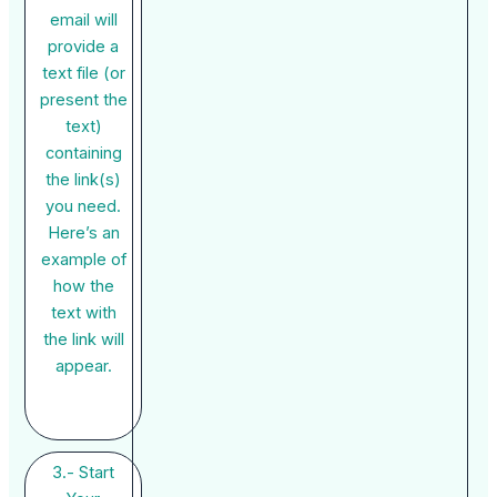
email will
provide a
text file (or
present the
text)
containing
the link(s)
you need.
Here’s an
example of
how the
text with
the link will
appear.
3.- Start