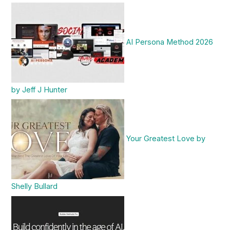
AI Persona Method 2026
by Jeff J Hunter
Your Greatest Love by
Shelly Bullard