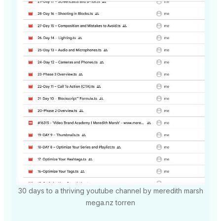
30 days to a thriving youtube channel by meredith marsh
mega.nz torren