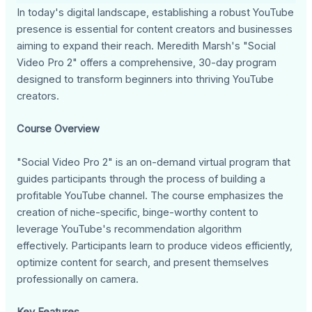
In today's digital landscape, establishing a robust YouTube
presence is essential for content creators and businesses
aiming to expand their reach. Meredith Marsh's "Social
Video Pro 2" offers a comprehensive, 30-day program
designed to transform beginners into thriving YouTube
creators.
Course Overview
"Social Video Pro 2" is an on-demand virtual program that
guides participants through the process of building a
profitable YouTube channel. The course emphasizes the
creation of niche-specific, binge-worthy content to
leverage YouTube's recommendation algorithm
effectively. Participants learn to produce videos efficiently,
optimize content for search, and present themselves
professionally on camera.
Key Features