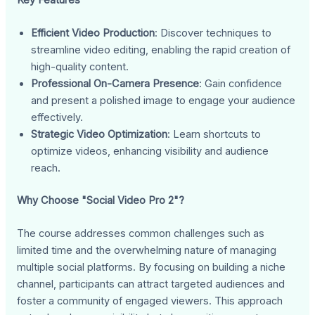
Efficient Video Production
: Discover techniques to
streamline video editing, enabling the rapid creation of
high-quality content.
Professional On-Camera Presence
: Gain confidence
and present a polished image to engage your audience
effectively.
Strategic Video Optimization
: Learn shortcuts to
optimize videos, enhancing visibility and audience
reach.
Why Choose "Social Video Pro 2"?
The course addresses common challenges such as
limited time and the overwhelming nature of managing
multiple social platforms. By focusing on building a niche
channel, participants can attract targeted audiences and
foster a community of engaged viewers. This approach