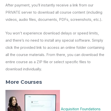
After payment, you’ll instantly receive a link from our
PRIVATE server to download all course content (including
videos, audio files, documents, PDFs, screenshots, etc.).
You won’t experience download delays or speed limits,
and there’s no need to install any special software. Simply
click the provided link to access an online folder containing
all the course materials. From there, you can download the
entire course as a ZIP file or select specific files to
download individually.
More Courses
Acquisition Foundations