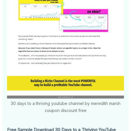
30 days to a thriving youtube channel by meredith marsh
coupon discount free
Free Sample Download 30 Days to a Thriving YouTube