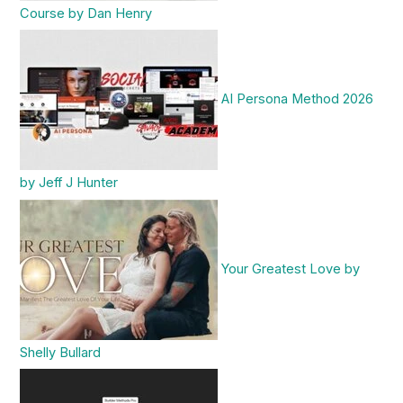
Course by Dan Henry
AI Persona Method 2026
by Jeff J Hunter
Your Greatest Love by
Shelly Bullard