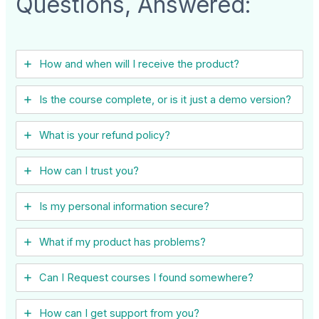
Questions, Answered:
How and when will I receive the product?
Is the course complete, or is it just a demo version?
What is your refund policy?
How can I trust you?
Is my personal information secure?
What if my product has problems?
Can I ​Request courses I found somewhere?
How can I get support from you?