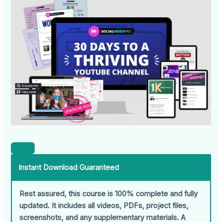
Instant Download Guaranteed
Rest assured, this course is 100% complete and fully
updated. It includes all videos, PDFs, project files,
screenshots, and any supplementary materials. A