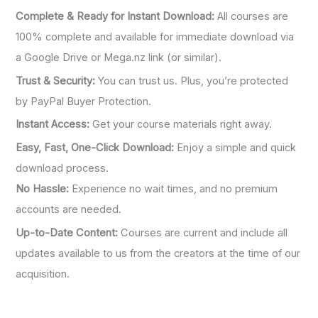
Complete & Ready for Instant Download:
All courses are
100% complete and available for immediate download via
a Google Drive or Mega.nz link (or similar).
Trust & Security:
You can trust us. Plus, you’re protected
by PayPal Buyer Protection.
Instant Access:
Get your course materials right away.
Easy, Fast, One-Click Download:
Enjoy a simple and quick
download process.
No Hassle:
Experience no wait times, and no premium
accounts are needed.
Up-to-Date Content:
Courses are current and include all
updates available to us from the creators at the time of our
acquisition.