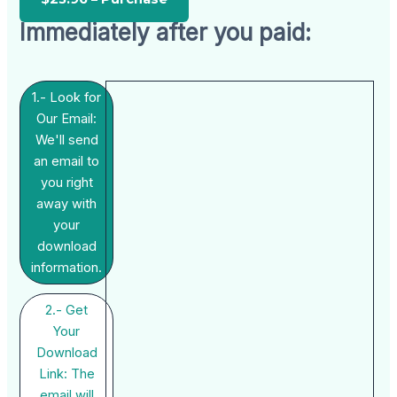
Immediately after you paid:
1.- Look for
Our Email:
We'll send
an email to
you right
away with
your
download
information.
2.- Get
Your
Download
Link: The
email will