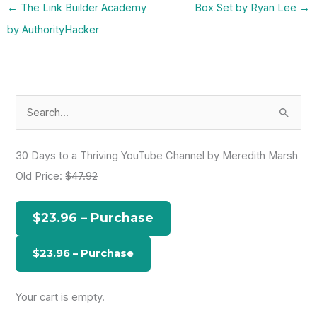
←
The Link Builder Academy
Box Set by Ryan Lee
→
by AuthorityHacker
S
e
a
30 Days to a Thriving YouTube Channel by Meredith Marsh
r
Old Price:
$47.92
c
h
$23.96 – Purchase
f
o
r
:
Your cart is empty.