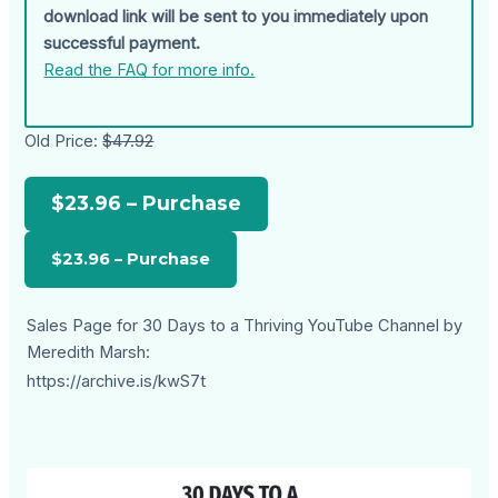
download link will be sent to you immediately upon
successful payment.
Read the FAQ for more info.
Old Price:
$47.92
$23.96 – Purchase
Sales Page for 30 Days to a Thriving YouTube Channel by
Meredith Marsh:
https://archive.is/kwS7t