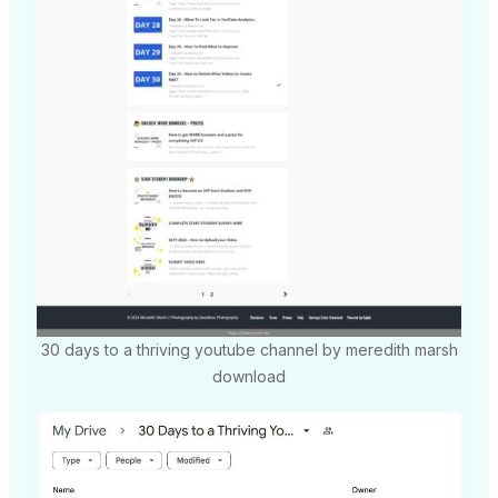
30 days to a thriving youtube channel by meredith marsh
download