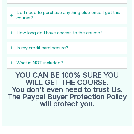
Do I need to purchase anything else once I get this
course?
How long do I have access to the course?
Is my credit card secure?
What is NOT included?
YOU CAN BE 100% SURE YOU
WILL GET THE COURSE.
You don't even need to trust Us.
The Paypal Buyer Protection Policy
will protect you.