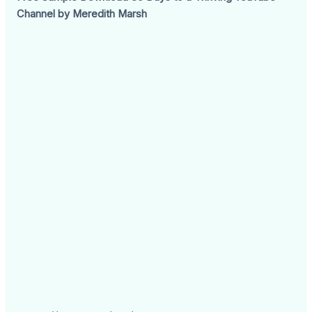
Channel by Meredith Marsh