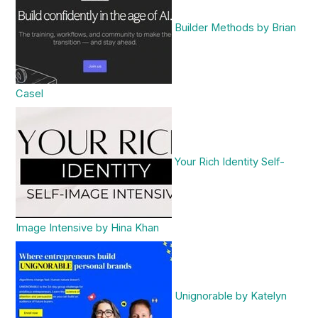
Builder Methods by Brian
Casel
Your Rich Identity Self-
Image Intensive by Hina Khan
Unignorable by Katelyn