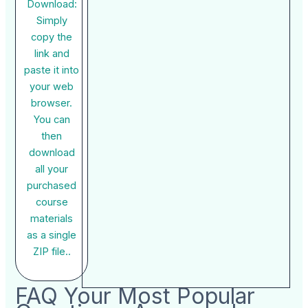
Download:
Simply
copy the
link and
paste it into
your web
browser.
You can
then
download
all your
purchased
course
materials
as a single
ZIP file..
FAQ Your Most Popular