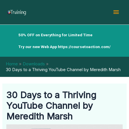
Skip
Mai
to
content
Men
50% OFF on Everything for Limited Time
Try our new Web App
https://coursetoaction.com/
Home
Downloads
30 Days to a Thriving YouTube Channel by Meredith Marsh
30 Days to a Thriving
YouTube Channel by
Meredith Marsh