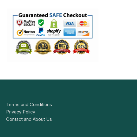
Terms and Conditions
Privacy Policy
Contact and About Us