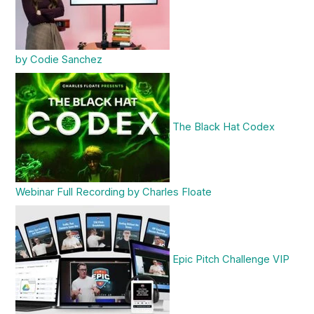
by Codie Sanchez
The Black Hat Codex
Webinar Full Recording by Charles Floate
Epic Pitch Challenge VIP