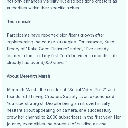
not only enhances visibility but also positions creators as
authorities within their specific niches.
Testimonials
Participants have reported significant growth after
implementing the course strategies. For instance, Katie
Emery of "Katie Goes Platinum" noted, "I’ve already
learned a ton… did my first YouTube video in months… it’s
already had over 3,000 views."
About Meredith Marsh
Meredith Marsh, the creator of "Social Video Pro 2" and
founder of Thriving Creators Society, is an experienced
YouTube strategist. Despite being an introvert initially
hesitant about appearing on camera, she successfully
grew her channel to 2,000 subscribers in the first year. Her
journey exemplifies the potential of building a niche