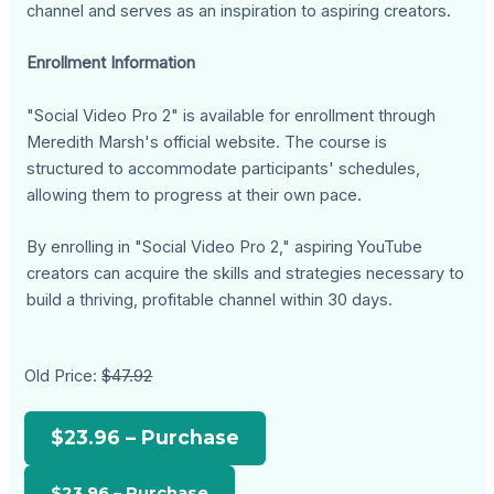
channel and serves as an inspiration to aspiring creators.
Enrollment Information
"Social Video Pro 2" is available for enrollment through
Meredith Marsh's official website. The course is
structured to accommodate participants' schedules,
allowing them to progress at their own pace.
By enrolling in "Social Video Pro 2," aspiring YouTube
creators can acquire the skills and strategies necessary to
build a thriving, profitable channel within 30 days.
Old Price:
$47.92
$23.96 – Purchase