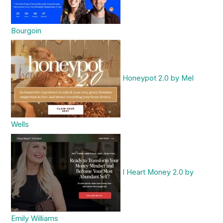
Bourgoin
Honeypot 2.0 by Mel
Wells
I Heart Money 2.0 by
Emily Williams