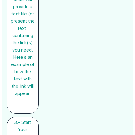
provide a
text file (or
present the
text)
containing
the link(s)
you need.
Here’s an
example of
how the
text with
the link will
appear.
3.- Start
Your