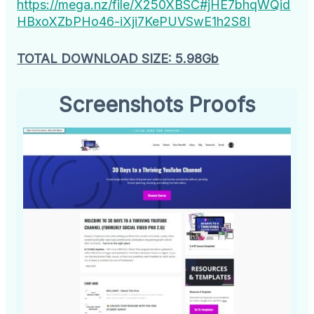
https://mega.nz/file/X250XBSC#jHE7bhqWQid
HBxoXZbPHo46-iXji7KePUVSwE1h2S8I
TOTAL DOWNLOAD SIZE: 5.98Gb
Screenshots Proofs