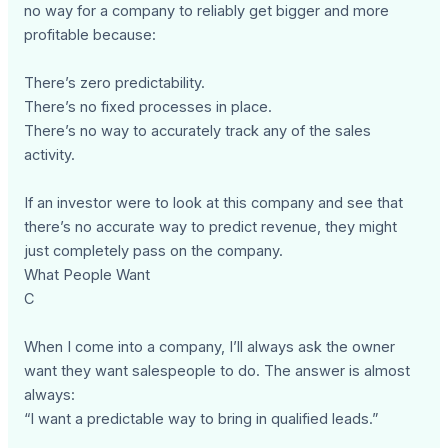
no way for a company to reliably get bigger and more
profitable because:
There’s zero predictability.
There’s no fixed processes in place.
There’s no way to accurately track any of the sales
activity.
If an investor were to look at this company and see that
there’s no accurate way to predict revenue, they might
just completely pass on the company.
What People Want
C
When I come into a company, I’ll always ask the owner
want they want salespeople to do. The answer is almost
always:
“I want a predictable way to bring in qualified leads.”