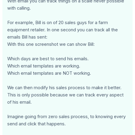
With email you can track things on a scale never possible
with calling.
For example, Bill is on of 20 sales guys for a farm
equipment retailer. In one second you can track all the
emails Bill has sent:
With this one screenshot we can show Bill:
Which days are best to send his emails.
Which email templates are working.
Which email templates are NOT working.
We can then modify his sales process to make it better.
This is only possible because we can track every aspect
of his email.
Imagine going from zero sales process, to knowing every
send and click that happens.