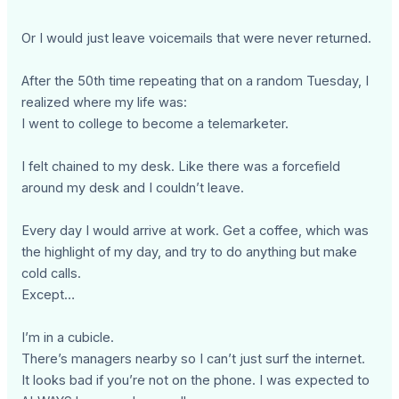
Or I would just leave voicemails that were never returned.
After the 50th time repeating that on a random Tuesday, I
realized where my life was:
I went to college to become a telemarketer.
I felt chained to my desk. Like there was a forcefield
around my desk and I couldn’t leave.
Every day I would arrive at work. Get a coffee, which was
the highlight of my day, and try to do anything but make
cold calls.
Except…
I’m in a cubicle.
There’s managers nearby so I can’t just surf the internet.
It looks bad if you’re not on the phone. I was expected to