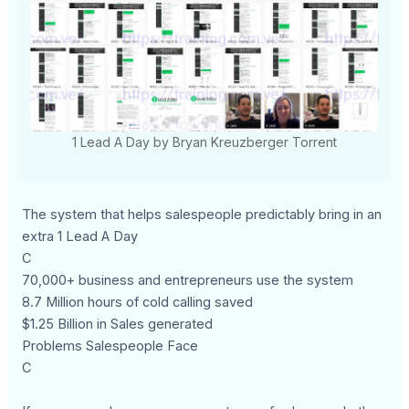
1 Lead A Day by Bryan Kreuzberger Torrent
The system that helps salespeople predictably bring in an
extra 1 Lead A Day
C
70,000+ business and entrepreneurs use the system
8.7 Million hours of cold calling saved
$1.25 Billion in Sales generated
Problems Salespeople Face
C