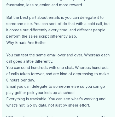
frustration, less rejection and more reward.
But the best part about emails is you can delegate it to
someone else. You can sort-of do that with a cold call, but
it comes out differently every time, and different people
perform the sales script differently also.
Why Emails Are Better
You can test the same email over and over. Whereas each
call goes a little differently.
You can send hundreds with one click. Whereas hundreds
of calls takes forever, and are kind of depressing to make
8 hours per day.
Email you can delegate to someone else so you can go
play golf or pick your kids up at school.
Everything is trackable. You can see what’s working and
what’s not. Go by data, not just by sheer effort.