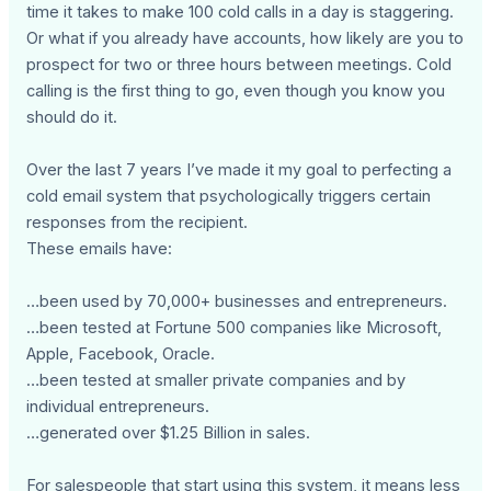
time it takes to make 100 cold calls in a day is staggering.
Or what if you already have accounts, how likely are you to
prospect for two or three hours between meetings. Cold
calling is the first thing to go, even though you know you
should do it.
Over the last 7 years I’ve made it my goal to perfecting a
cold email system that psychologically triggers certain
responses from the recipient.
These emails have:
…been used by 70,000+ businesses and entrepreneurs.
…been tested at Fortune 500 companies like Microsoft,
Apple, Facebook, Oracle.
…been tested at smaller private companies and by
individual entrepreneurs.
…generated over $1.25 Billion in sales.
For salespeople that start using this system, it means less