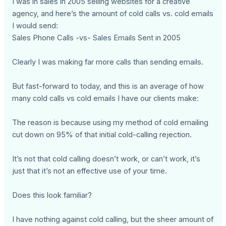
I was in sales in 2005 selling websites for a creative
agency, and here’s the amount of cold calls vs. cold emails
I would send:
Sales Phone Calls -vs- Sales Emails Sent in 2005
Clearly I was making far more calls than sending emails.
But fast-forward to today, and this is an average of how
many cold calls vs cold emails I have our clients make:
The reason is because using my method of cold emailing
cut down on 95% of that initial cold-calling rejection.
It’s not that cold calling doesn’t work, or can’t work, it’s
just that it’s not an effective use of your time.
Does this look familiar?
I have nothing against cold calling, but the sheer amount of