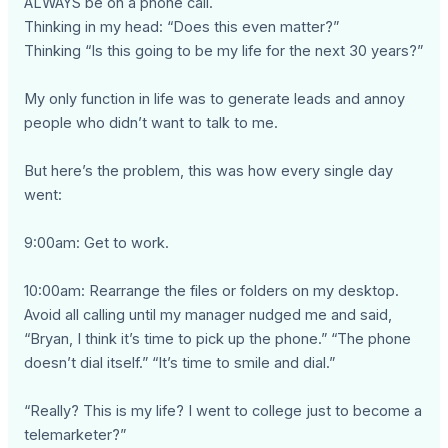
ALWAYS be on a phone call.
Thinking in my head: “Does this even matter?”
Thinking “Is this going to be my life for the next 30 years?”
My only function in life was to generate leads and annoy
people who didn’t want to talk to me.
But here’s the problem, this was how every single day
went:
9:00am: Get to work.
10:00am: Rearrange the files or folders on my desktop.
Avoid all calling until my manager nudged me and said,
“Bryan, I think it’s time to pick up the phone.” “The phone
doesn’t dial itself.” “It’s time to smile and dial.”
“Really? This is my life? I went to college just to become a
telemarketer?”