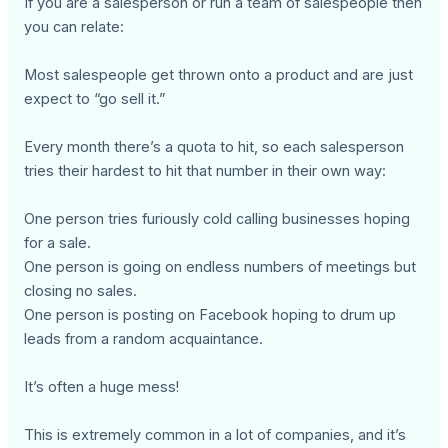
If you are a salesperson or run a team of salespeople then
you can relate:
Most salespeople get thrown onto a product and are just
expect to “go sell it.”
Every month there’s a quota to hit, so each salesperson
tries their hardest to hit that number in their own way:
One person tries furiously cold calling businesses hoping
for a sale.
One person is going on endless numbers of meetings but
closing no sales.
One person is posting on Facebook hoping to drum up
leads from a random acquaintance.
It’s often a huge mess!
This is extremely common in a lot of companies, and it’s