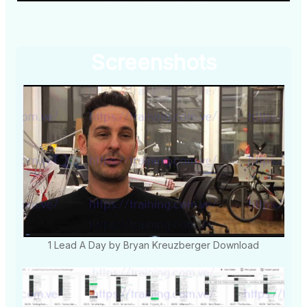
Screenshots
1 Lead A Day by Bryan Kreuzberger Download