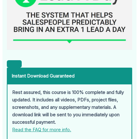
Instant Download Guaranteed
Rest assured, this course is 100% complete and fully
updated. It includes all videos, PDFs, project files,
screenshots, and any supplementary materials. A
download link will be sent to you immediately upon
successful payment.
Read the FAQ for more info.