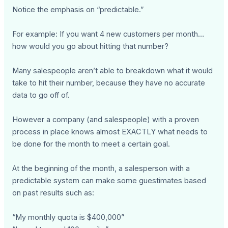
Notice the emphasis on “predictable.”
For example: If you want 4 new customers per month…
how would you go about hitting that number?
Many salespeople aren’t able to breakdown what it would
take to hit their number, because they have no accurate
data to go off of.
However a company (and salespeople) with a proven
process in place knows almost EXACTLY what needs to
be done for the month to meet a certain goal.
At the beginning of the month, a salesperson with a
predictable system can make some guestimates based
on past results such as:
“My monthly quota is $400,000”