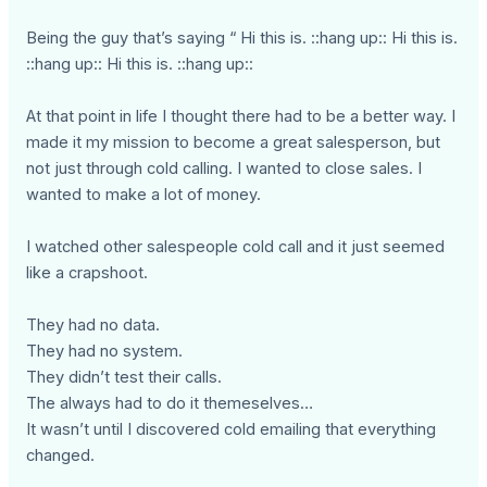
Being the guy that’s saying “ Hi this is. ::hang up:: Hi this is.
::hang up:: Hi this is. ::hang up::
At that point in life I thought there had to be a better way. I
made it my mission to become a great salesperson, but
not just through cold calling. I wanted to close sales. I
wanted to make a lot of money.
I watched other salespeople cold call and it just seemed
like a crapshoot.
They had no data.
They had no system.
They didn’t test their calls.
The always had to do it themeselves…
It wasn’t until I discovered cold emailing that everything
changed.