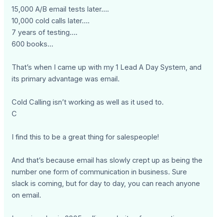
15,000 A/B email tests later….
10,000 cold calls later….
7 years of testing….
600 books…
That’s when I came up with my 1 Lead A Day System, and
its primary advantage was email.
Cold Calling isn’t working as well as it used to.
C
I find this to be a great thing for salespeople!
And that’s because email has slowly crept up as being the
number one form of communication in business. Sure
slack is coming, but for day to day, you can reach anyone
on email.