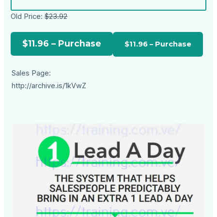
Old Price:
$23.92
$11.96 – Purchase
Sales Page:
http://archive.is/1kVwZ