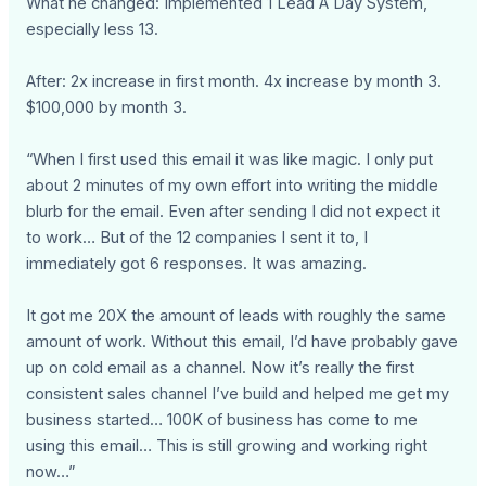
What he changed: Implemented 1 Lead A Day System,
especially less 13.
After: 2x increase in first month. 4x increase by month 3.
$100,000 by month 3.
“When I first used this email it was like magic. I only put
about 2 minutes of my own effort into writing the middle
blurb for the email. Even after sending I did not expect it
to work… But of the 12 companies I sent it to, I
immediately got 6 responses. It was amazing.
It got me 20X the amount of leads with roughly the same
amount of work. Without this email, I’d have probably gave
up on cold email as a channel. Now it’s really the first
consistent sales channel I’ve build and helped me get my
business started… 100K of business has come to me
using this email… This is still growing and working right
now…”