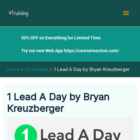
Skip
Mai
to
content
Men
50% OFF on Everything for Limited Time
Try our new Web App
https://coursetoaction.com/
Home
Downloads
1 Lead A Day by Bryan Kreuzberger
1 Lead A Day by Bryan
Kreuzberger