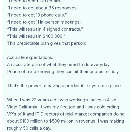
“I need to send 100 emails.”
“I need to get about 35 responses.”
“I need to get 19 phone calls.”
“I need to get 11 in-person meetings.”
“This will result in 4 signed contracts.”
“This will result in $400,000.”
This predictable plan gives that person:
Accurate expectations.
An accurate plan of what they need to do everyday.
Peace of mind knowing they can hit their quotas reliably.
That’s the power of having a predictable system in place.
When I was 23 years old I was working in sales in Aliso
Viejo California. It was my first job and I was cold calling
VP’s of It and IT Directors of mid-market companies doing
about $100 million to $500 million in revenue. I was making
roughly 50 calls a day.