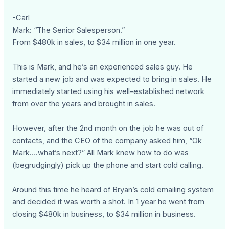
-Carl
Mark: “The Senior Salesperson.”
From $480k in sales, to $34 million in one year.
This is Mark, and he’s an experienced sales guy. He
started a new job and was expected to bring in sales. He
immediately started using his well-established network
from over the years and brought in sales.
However, after the 2nd month on the job he was out of
contacts, and the CEO of the company asked him, “Ok
Mark….what’s next?” All Mark knew how to do was
(begrudgingly) pick up the phone and start cold calling.
Around this time he heard of Bryan’s cold emailing system
and decided it was worth a shot. In 1 year he went from
closing $480k in business, to $34 million in business.