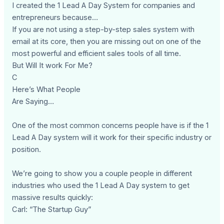
I created the 1 Lead A Day System for companies and
entrepreneurs because…
If you are not using a step-by-step sales system with
email at its core, then you are missing out on one of the
most powerful and efficient sales tools of all time.
But Will It work For Me?
C
Here’s What People
Are Saying…
One of the most common concerns people have is if the 1
Lead A Day system will it work for their specific industry or
position.
We’re going to show you a couple people in different
industries who used the 1 Lead A Day system to get
massive results quickly:
Carl: “The Startup Guy”