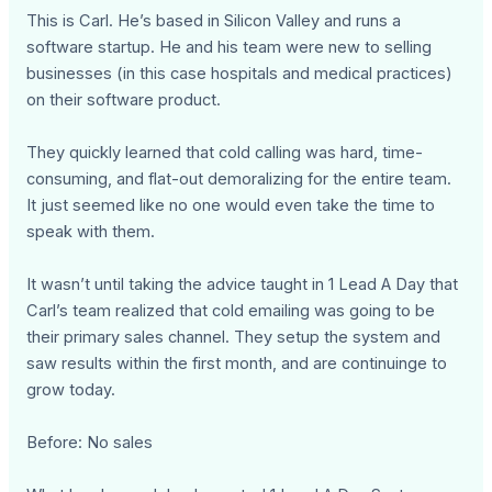
This is Carl. He’s based in Silicon Valley and runs a
software startup. He and his team were new to selling
businesses (in this case hospitals and medical practices)
on their software product.
They quickly learned that cold calling was hard, time-
consuming, and flat-out demoralizing for the entire team.
It just seemed like no one would even take the time to
speak with them.
It wasn’t until taking the advice taught in 1 Lead A Day that
Carl’s team realized that cold emailing was going to be
their primary sales channel. They setup the system and
saw results within the first month, and are continuinge to
grow today.
Before: No sales