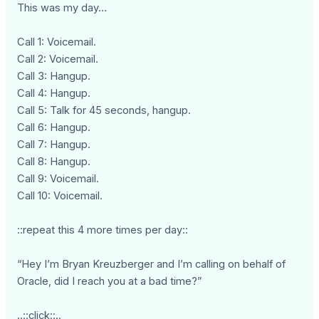
This was my day…
Call 1: Voicemail.
Call 2: Voicemail.
Call 3: Hangup.
Call 4: Hangup.
Call 5: Talk for 45 seconds, hangup.
Call 6: Hangup.
Call 7: Hangup.
Call 8: Hangup.
Call 9: Voicemail.
Call 10: Voicemail.
::repeat this 4 more times per day::
“Hey I’m Bryan Kreuzberger and I’m calling on behalf of
Oracle, did I reach you at a bad time?”
..::click::..