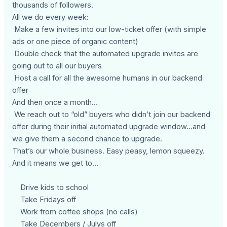
thousands of followers.
All we do every week:
Make a few invites into our low-ticket offer (with simple
ads or one piece of organic content)
Double check that the automated upgrade invites are
going out to all our buyers
Host a call for all the awesome humans in our backend
offer
And then once a month…
We reach out to “old” buyers who didn’t join our backend
offer during their initial automated upgrade window…and
we give them a second chance to upgrade.
That’s our whole business. Easy peasy, lemon squeezy.
And it means we get to…
Drive kids to school
Take Fridays off
Work from coffee shops (no calls)
Take Decembers / Julys off