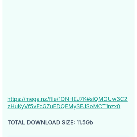
https://mega.nz/file/1ONHEJ7K#slQMOUw3C2
zHuKyVf5vFcGZuEDQFMySEJSoMCT1nzx0
TOTAL DOWNLOAD SIZE: 11.5Gb