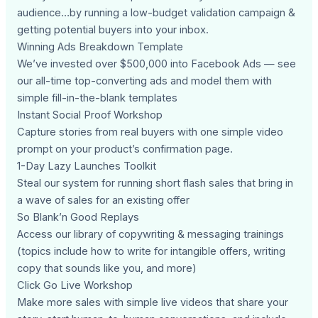
audience…by running a low-budget validation campaign &
getting potential buyers into your inbox.
Winning Ads Breakdown Template
We’ve invested over $500,000 into Facebook Ads — see
our all-time top-converting ads and model them with
simple fill-in-the-blank templates
Instant Social Proof Workshop
Capture stories from real buyers with one simple video
prompt on your product’s confirmation page.
1-Day Lazy Launches Toolkit
Steal our system for running short flash sales that bring in
a wave of sales for an existing offer
So Blank’n Good Replays
Access our library of copywriting & messaging trainings
(topics include how to write for intangible offers, writing
copy that sounds like you, and more)
Click Go Live Workshop
Make more sales with simple live videos that share your