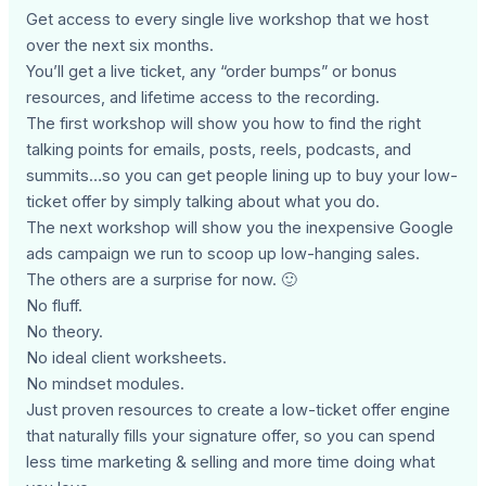
Get access to every single live workshop that we host
over the next six months.
You’ll get a live ticket, any “order bumps” or bonus
resources, and lifetime access to the recording.
The first workshop will show you how to find the right
talking points for emails, posts, reels, podcasts, and
summits…so you can get people lining up to buy your low-
ticket offer by simply talking about what you do.
The next workshop will show you the inexpensive Google
ads campaign we run to scoop up low-hanging sales.
The others are a surprise for now. 🙂
No fluff.
No theory.
No ideal client worksheets.
No mindset modules.
Just proven resources to create a low-ticket offer engine
that naturally fills your signature offer, so you can spend
less time marketing & selling and more time doing what