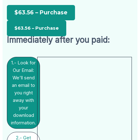
$63.56 – Purchase
Immediately after you paid:
1.- Look for
Our Email:
We'll send
an email to
you right
away with
your
download
information.
2.- Get