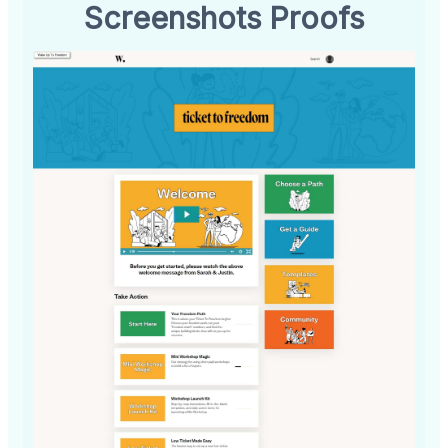
Screenshots Proofs