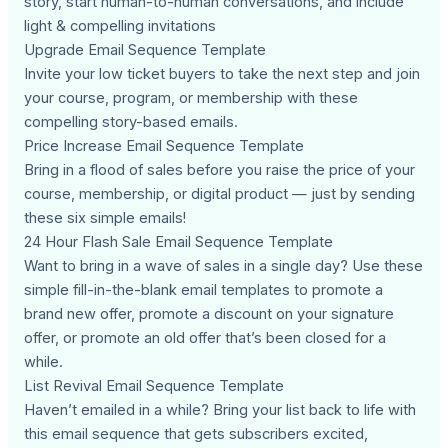
story, start human-to-human conversations, and include
light & compelling invitations
Upgrade Email Sequence Template
Invite your low ticket buyers to take the next step and join
your course, program, or membership with these
compelling story-based emails.
Price Increase Email Sequence Template
Bring in a flood of sales before you raise the price of your
course, membership, or digital product — just by sending
these six simple emails!
24 Hour Flash Sale Email Sequence Template
Want to bring in a wave of sales in a single day? Use these
simple fill-in-the-blank email templates to promote a
brand new offer, promote a discount on your signature
offer, or promote an old offer that’s been closed for a
while.
List Revival Email Sequence Template
Haven’t emailed in a while? Bring your list back to life with
this email sequence that gets subscribers excited,