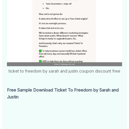
ticket to freedom by sarah and justin coupon discount free
Free Sample Download Ticket To Freedom by Sarah and
Justin