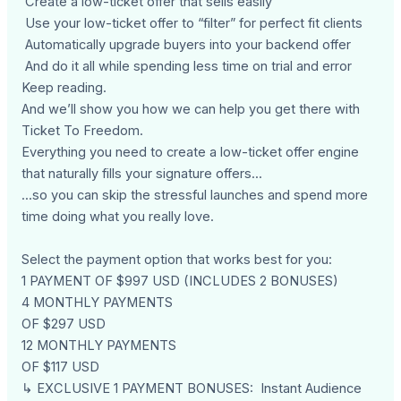
Create a low-ticket offer that sells easily
Use your low-ticket offer to “filter” for perfect fit clients
Automatically upgrade buyers into your backend offer
And do it all while spending less time on trial and error
Keep reading.
And we’ll show you how we can help you get there with
Ticket To Freedom.
Everything you need to create a low-ticket offer engine
that naturally fills your signature offers...
...so you can skip the stressful launches and spend more
time doing what you really love.
Select the payment option that works best for you:
1 PAYMENT OF $997 USD (INCLUDES 2 BONUSES)
4 MONTHLY PAYMENTS
OF $297 USD
12 MONTHLY PAYMENTS
OF $117 USD
↳ EXCLUSIVE 1 PAYMENT BONUSES: Instant Audience