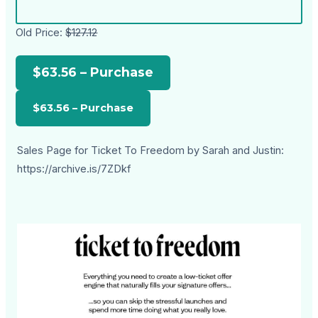
Old Price:
$127.12
$63.56 – Purchase
Sales Page for Ticket To Freedom by Sarah and Justin:
https://archive.is/7ZDkf