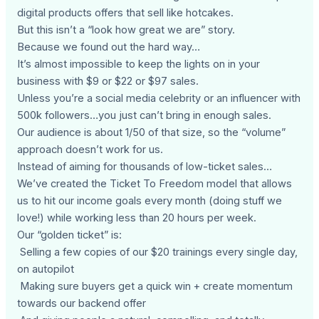
digital products offers that sell like hotcakes.
But this isn’t a “look how great we are” story.
Because we found out the hard way…
It’s almost impossible to keep the lights on in your
business with $9 or $22 or $97 sales.
Unless you’re a social media celebrity or an influencer with
500k followers…you just can’t bring in enough sales.
Our audience is about 1/50 of that size, so the “volume”
approach doesn’t work for us.
Instead of aiming for thousands of low-ticket sales…
We’ve created the Ticket To Freedom model that allows
us to hit our income goals every month (doing stuff we
love!) while working less than 20 hours per week.
Our “golden ticket” is:
Selling a few copies of our $20 trainings every single day,
on autopilot
Making sure buyers get a quick win + create momentum
towards our backend offer