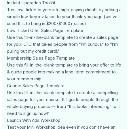
Instant Upgrades Toolkit
Turn low-ticket buyers into high-paying clients by adding a
simple low-key invitation to your thank-you page (we’ve
used this to bring in $200-$1000+ sales)
Low Ticket Offer Sales Page Template
Use this fill-in-the-blank template to create a sales page
for your LTO that takes people from “I’m curious” to “I’m
pulling out my credit card!."
Membership Sales Page Template
Use this fill-in-the-blank template to bring your offer to life
& guide people into making a long-term commitment to
your membership.
Course Sales Page Template
Use this fill-in-the-blank template to create a compelling
sales page for your course. It’ll guide people through the
whole buying process — from “this looks interesting” to “I
need to sign up now!”
Launch With Ads Workshop
Test your Mini Workshop idea even if you don’t have an