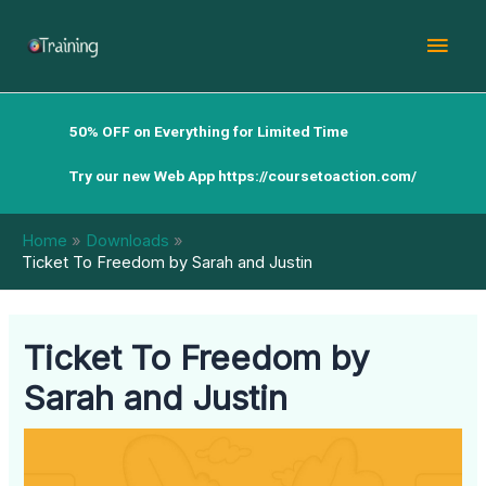
Skip
Mai
to
content
Men
50% OFF on Everything for Limited Time
Try our new Web App
https://coursetoaction.com/
Home
Downloads
Ticket To Freedom by Sarah and Justin
Ticket To Freedom by
Sarah and Justin