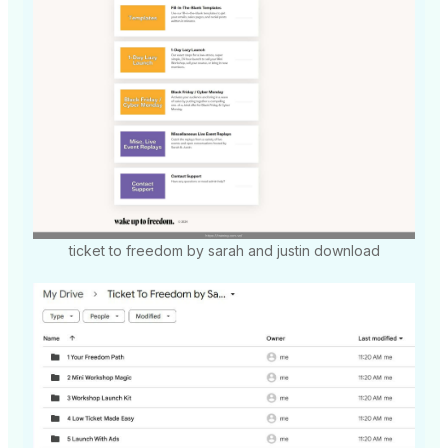
ticket to freedom by sarah and justin download