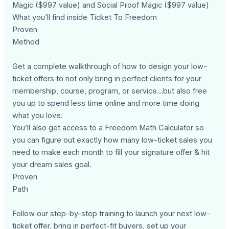
Magic ($997 value) and Social Proof Magic ($997 value)
What you’ll find inside Ticket To Freedom
Proven
Method
Get a complete walkthrough of how to design your low-
ticket offers to not only bring in perfect clients for your
membership, course, program, or service…but also free
you up to spend less time online and more time doing
what you love.
You’ll also get access to a Freedom Math Calculator so
you can figure out exactly how many low-ticket sales you
need to make each month to fill your signature offer & hit
your dream sales goal.
Proven
Path
Follow our step-by-step training to launch your next low-
ticket offer, bring in perfect-fit buyers, set up your