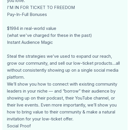
you love.
I'M IN FOR TICKET TO FREEDOM
Pay-In-Full Bonuses
$1994 in real-world value
(what we've charged for these in the past)
Instant Audience Magic
Steal the strategies we’ve used to expand our reach,
grow our community, and sell our low-ticket products…all
without consistently showing up on a single social media
platform.
We’ll show you how to connect with existing community
leaders in your niche — and “borrow” their audience by
showing up on their podcast, their YouTube channel, or
their live events. Even more importantly, we’ll show you
how to bring value to their community & make a natural
invitation for your low-ticket offer.
Social Proof