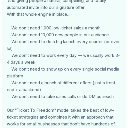
And giving people a natural, compelling, and totally
automated invite into our signature offer
With that whole engine in place…
We don’t need 1,000 low-ticket sales a month
We don’t need 10,000 new people in our audience
We don’t need to do a big launch every quarter (or ever
lol)
We don’t need to work every day — we usually work 3-
4 days a week
We don’t need to show up on every single social media
platform
We don’t need a bunch of different offers (just a front
end + a backend)
We don’t need to take sales calls or do DM outreach
Our “Ticket To Freedom” model takes the best of low-
ticket strategies and combines it with an approach that
works for small businesses that don’t have hundreds of