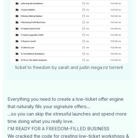
ticket to freedom by sarah and justin mega.nz torrent
Everything you need to create a low-ticket offer engine
that naturally fills your signature offers...
...so you can skip the stressful launches and spend more
time doing what you really love.
I'M READY FOR A FREEDOM-FILLED BUSINESS
We cracked the code for creating low-ticket workshops &