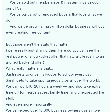
We’ve sold out memberships & masterminds through
our LTOs
We’ve built a list of engaged buyers that love what we
do
And we’ve grown a multi-million dollar business without
ever creating free content
But those aren’t the stats that matter.
(we’re really just sharing them here so you can see the
real power of a low-ticket offer that naturally leads into an
aligned backend offer)
What really matters is that…
Justin gets to drive his kiddos to school every day.
Sarah gets to take spontaneous trips all over the world.
We can work 10-20 hours a week — and also take extra
time off for health issues, family time, and unexpected life
stuff.
And even more importantly…
We’ve helped over 10,000 business owners use simple