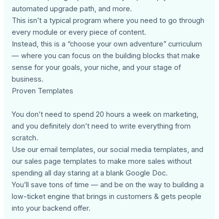
automated upgrade path, and more.
This isn’t a typical program where you need to go through
every module or every piece of content.
Instead, this is a “choose your own adventure” curriculum
— where you can focus on the building blocks that make
sense for your goals, your niche, and your stage of
business.
Proven Templates
You don’t need to spend 20 hours a week on marketing,
and you definitely don’t need to write everything from
scratch.
Use our email templates, our social media templates, and
our sales page templates to make more sales without
spending all day staring at a blank Google Doc.
You’ll save tons of time — and be on the way to building a
low-ticket engine that brings in customers & gets people
into your backend offer.