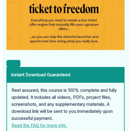
Instant Download Guaranteed
Rest assured, this course is 100% complete and fully
updated. It includes all videos, PDFs, project files,
screenshots, and any supplementary materials. A
download link will be sent to you immediately upon
successful payment.
Read the FAQ for more info.