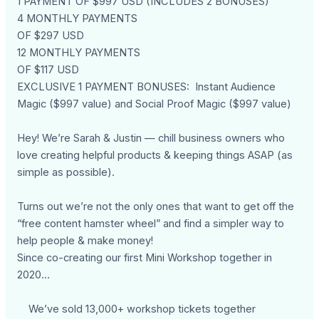
1 PAYMENT OF $997 USD (INCLUDES 2 BONUSES)
4 MONTHLY PAYMENTS
OF $297 USD
12 MONTHLY PAYMENTS
OF $117 USD
EXCLUSIVE 1 PAYMENT BONUSES: Instant Audience
Magic ($997 value) and Social Proof Magic ($997 value)
Hey! We’re Sarah & Justin — chill business owners who
love creating helpful products & keeping things ASAP (as
simple as possible).
Turns out we’re not the only ones that want to get off the
“free content hamster wheel” and find a simpler way to
help people & make money!
Since co-creating our first Mini Workshop together in
2020…
We’ve sold 13,000+ workshop tickets together