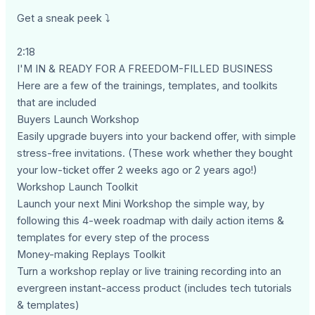
Get a sneak peek ⤵
2:18
I'M IN & READY FOR A FREEDOM-FILLED BUSINESS
Here are a few of the trainings, templates, and toolkits
that are included
Buyers Launch Workshop
Easily upgrade buyers into your backend offer, with simple
stress-free invitations. (These work whether they bought
your low-ticket offer 2 weeks ago or 2 years ago!)
Workshop Launch Toolkit
Launch your next Mini Workshop the simple way, by
following this 4-week roadmap with daily action items &
templates for every step of the process
Money-making Replays Toolkit
Turn a workshop replay or live training recording into an
evergreen instant-access product (includes tech tutorials
& templates)