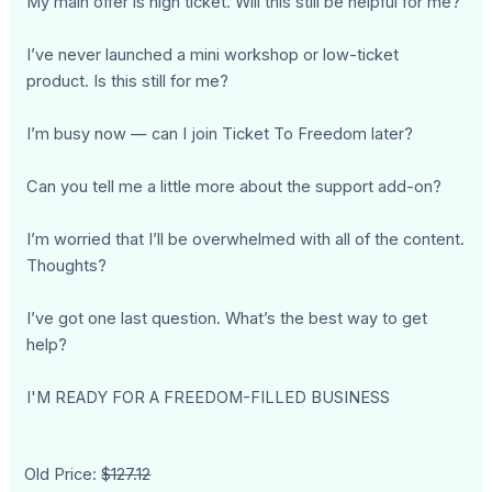
My main offer is high ticket. Will this still be helpful for me?
I’ve never launched a mini workshop or low-ticket
product. Is this still for me?
I’m busy now — can I join Ticket To Freedom later?
Can you tell me a little more about the support add-on?
I’m worried that I’ll be overwhelmed with all of the content.
Thoughts?
I’ve got one last question. What’s the best way to get
help?
I'M READY FOR A FREEDOM-FILLED BUSINESS
Old Price:
$127.12