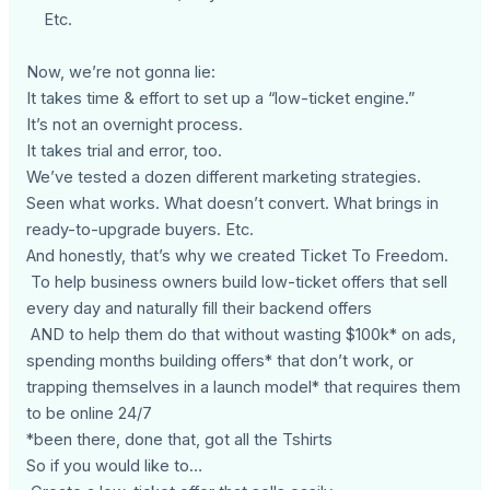
Etc.
Now, we’re not gonna lie:
It takes time & effort to set up a “low-ticket engine.”
It’s not an overnight process.
It takes trial and error, too.
We’ve tested a dozen different marketing strategies.
Seen what works. What doesn’t convert. What brings in
ready-to-upgrade buyers. Etc.
And honestly, that’s why we created Ticket To Freedom.
To help business owners build low-ticket offers that sell
every day and naturally fill their backend offers
AND to help them do that without wasting $100k* on ads,
spending months building offers* that don’t work, or
trapping themselves in a launch model* that requires them
to be online 24/7
*been there, done that, got all the Tshirts
So if you would like to…