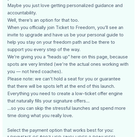
Maybe you just love getting personalized guidance and
accountability.
Well, there’s an option for that too.
When you officially join Ticket to Freedom, you’ll see an
invite to upgrade and have us be your personal guide to
help you stay on your freedom path and be there to
support you every step of the way.
We’re giving you a “heads up” here on this page, because
spots are very limited (we're the actual ones working with
you — not hired coaches).
Please note: we can’t hold a seat for you or guarantee
that there will be spots left at the end of this launch.
Everything you need to create a low-ticket offer engine
that naturally fills your signature offers...
...so you can skip the stressful launches and spend more
time doing what you really love.
Select the payment option that works best for you: