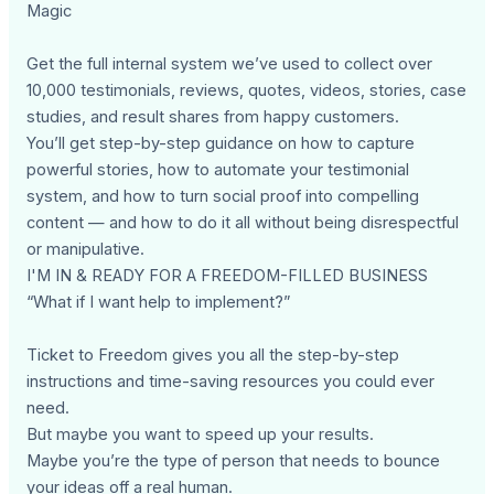
Magic
Get the full internal system we’ve used to collect over
10,000 testimonials, reviews, quotes, videos, stories, case
studies, and result shares from happy customers.
You’ll get step-by-step guidance on how to capture
powerful stories, how to automate your testimonial
system, and how to turn social proof into compelling
content — and how to do it all without being disrespectful
or manipulative.
I'M IN & READY FOR A FREEDOM-FILLED BUSINESS
“What if I want help to implement?”
Ticket to Freedom gives you all the step-by-step
instructions and time-saving resources you could ever
need.
But maybe you want to speed up your results.
Maybe you’re the type of person that needs to bounce
your ideas off a real human.