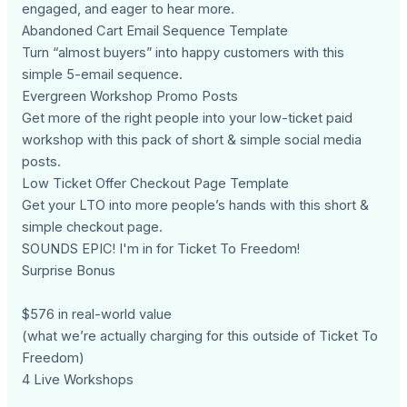
engaged, and eager to hear more.
Abandoned Cart Email Sequence Template
Turn “almost buyers” into happy customers with this
simple 5-email sequence.
Evergreen Workshop Promo Posts
Get more of the right people into your low-ticket paid
workshop with this pack of short & simple social media
posts.
Low Ticket Offer Checkout Page Template
Get your LTO into more people’s hands with this short &
simple checkout page.
SOUNDS EPIC! I'm in for Ticket To Freedom!
Surprise Bonus
$576 in real-world value
(what we’re actually charging for this outside of Ticket To
Freedom)
4 Live Workshops