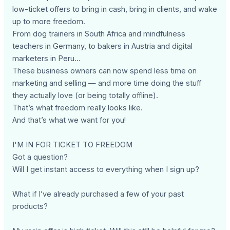
low-ticket offers to bring in cash, bring in clients, and wake
up to more freedom.
From dog trainers in South Africa and mindfulness
teachers in Germany, to bakers in Austria and digital
marketers in Peru…
These business owners can now spend less time on
marketing and selling — and more time doing the stuff
they actually love (or being totally offline).
That’s what freedom really looks like.
And that’s what we want for you!
I'M IN FOR TICKET TO FREEDOM
Got a question?
Will I get instant access to everything when I sign up?
What if I’ve already purchased a few of your past
products?