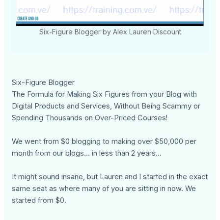
Six-Figure Blogger by Alex Lauren Discount
Six-Figure Blogger
The Formula for Making Six Figures from your Blog with
Digital Products and Services, Without Being Scammy or
Spending Thousands on Over-Priced Courses!
We went from $0 blogging to making over $50,000 per
month from our blogs… in less than 2 years…
It might sound insane, but Lauren and I started in the exact
same seat as where many of you are sitting in now. We
started from $0.