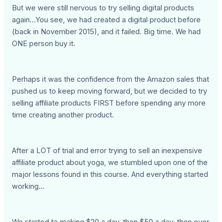
But we were still nervous to try selling digital products
again...You see, we had created a digital product before
(back in November 2015), and it failed. Big time. We had
ONE person buy it.
Perhaps it was the confidence from the Amazon sales that
pushed us to keep moving forward, but we decided to try
selling affiliate products FIRST before spending any more
time creating another product.
After a LOT of trial and error trying to sell an inexpensive
affiliate product about yoga, we stumbled upon one of the
major lessons found in this course. And everything started
working…