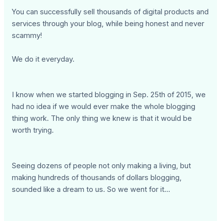
You can successfully sell thousands of digital products and
services through your blog, while being honest and never
scammy!
We do it everyday.
I know when we started blogging in Sep. 25th of 2015, we
had no idea if we would ever make the whole blogging
thing work. The only thing we knew is that it would be
worth trying.
Seeing dozens of people not only making a living, but
making hundreds of thousands of dollars blogging,
sounded like a dream to us. So we went for it...