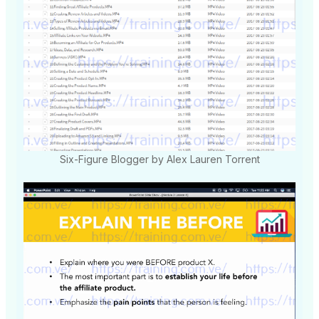
Six-Figure Blogger by Alex Lauren Torrent