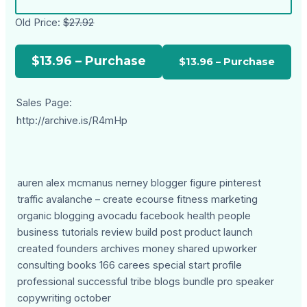
Old Price:
$27.92
$13.96 – Purchase
Sales Page:
http://archive.is/R4mHp
auren alex mcmanus nerney blogger figure pinterest
traffic avalanche – create ecourse fitness marketing
organic blogging avocadu facebook health people
business tutorials review build post product launch
created founders archives money shared upworker
consulting books 166 carees special start profile
professional successful tribe blogs bundle pro speaker
copywriting october