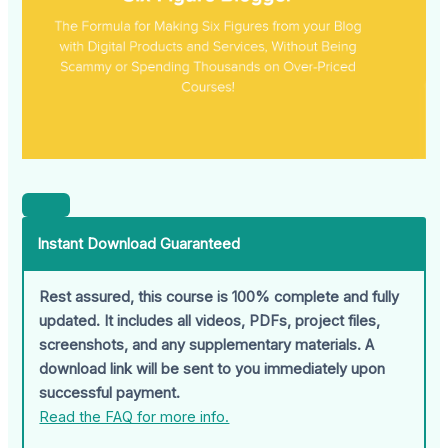
Instant Download Guaranteed
Rest assured, this course is 100% complete and fully
updated. It includes all videos, PDFs, project files,
screenshots, and any supplementary materials. A
download link will be sent to you immediately upon
successful payment.
Read the FAQ for more info.