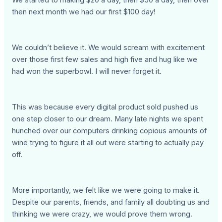
We started to making $20 a day, then $50 a day, then over
then next month we had our first $100 day!
We couldn’t believe it. We would scream with excitement
over those first few sales and high five and hug like we
had won the superbowl. I will never forget it.
This was because every digital product sold pushed us
one step closer to our dream. Many late nights we spent
hunched over our computers drinking copious amounts of
wine trying to figure it all out were starting to actually pay
off.
More importantly, we felt like we were going to make it.
Despite our parents, friends, and family all doubting us and
thinking we were crazy, we would prove them wrong.