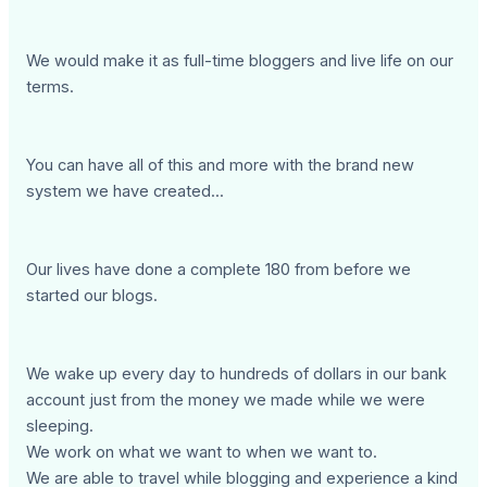
We would make it as full-time bloggers and live life on our
terms.
You can have all of this and more with the brand new
system we have created...
Our lives have done a complete 180 from before we
started our blogs.
We wake up every day to hundreds of dollars in our bank
account just from the money we made while we were
sleeping.
We work on what we want to when we want to.
We are able to travel while blogging and experience a kind