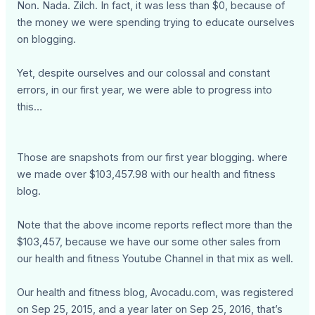
Non. Nada. Zilch. In fact, it was less than $0, because of
the money we were spending trying to educate ourselves
on blogging.
Yet, despite ourselves and our colossal and constant
errors, in our first year, we were able to progress into
this…
Those are snapshots from our first year blogging. where
we made over $103,457.98 with our health and fitness
blog.
Note that the above income reports reflect more than the
$103,457, because we have our some other sales from
our health and fitness Youtube Channel in that mix as well.
Our health and fitness blog, Avocadu.com, was registered
on Sep 25, 2015, and a year later on Sep 25, 2016, that’s