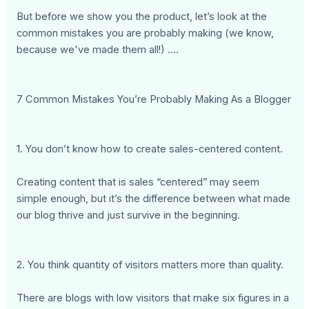
But before we show you the product, let’s look at the
common mistakes you are probably making (we know,
because we've made them all!) ….
7 Common Mistakes You’re Probably Making As a Blogger
1. You don’t know how to create sales-centered content.
Creating content that is sales “centered” may seem
simple enough, but it’s the difference between what made
our blog thrive and just survive in the beginning.
2. You think quantity of visitors matters more than quality.
There are blogs with low visitors that make six figures in a