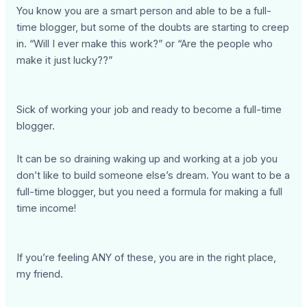
You know you are a smart person and able to be a full-
time blogger, but some of the doubts are starting to creep
in. “Will I ever make this work?” or “Are the people who
make it just lucky??”
Sick of working your job and ready to become a full-time
blogger.
It can be so draining waking up and working at a job you
don’t like to build someone else’s dream. You want to be a
full-time blogger, but you need a formula for making a full
time income!
If you’re feeling ANY of these, you are in the right place,
my friend.