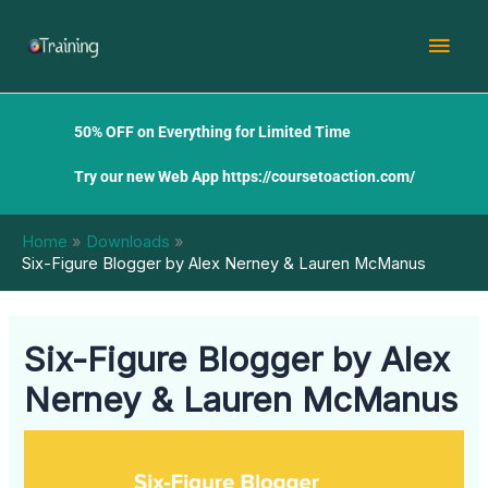
Skip
Mai
to
content
Men
50% OFF on Everything for Limited Time
Try our new Web App
https://coursetoaction.com/
Home
Downloads
Six-Figure Blogger by Alex Nerney & Lauren McManus
Six-Figure Blogger by Alex
Nerney & Lauren McManus