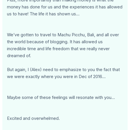
Plus, more importantly than making money is what the
money has done for us and the experiences it has allowed
us to have! The life it has shown us…
We’ve gotten to travel to Machu Picchu, Bali, and all over
the world because of blogging. It has allowed us
incredible time and life freedom that we really never
dreamed of.
But again, I (Alex) need to emphasize to you the fact that
we were exactly where you were in Dec of 2016…
Maybe some of these feelings will resonate with you…
Excited and overwhelmed.