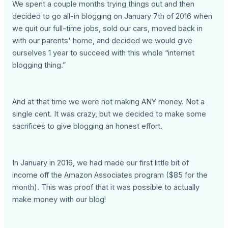
We spent a couple months trying things out and then
decided to go all-in blogging on January 7th of 2016 when
we quit our full-time jobs, sold our cars, moved back in
with our parents' home, and decided we would give
ourselves 1 year to succeed with this whole “internet
blogging thing.”
And at that time we were not making ANY money. Not a
single cent. It was crazy, but we decided to make some
sacrifices to give blogging an honest effort.
In January in 2016, we had made our first little bit of
income off the Amazon Associates program ($85 for the
month). This was proof that it was possible to actually
make money with our blog!