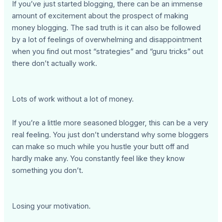
If you’ve just started blogging, there can be an immense
amount of excitement about the prospect of making
money blogging. The sad truth is it can also be followed
by a lot of feelings of overwhelming and disappointment
when you find out most “strategies” and “guru tricks” out
there don’t actually work.
Lots of work without a lot of money.
If you’re a little more seasoned blogger, this can be a very
real feeling. You just don’t understand why some bloggers
can make so much while you hustle your butt off and
hardly make any. You constantly feel like they know
something you don’t.
Losing your motivation.