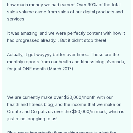
how much money we had earned! Over 90% of the total
sales volume came from sales of our digital products and
services.
It was amazing, and we were perfectly content with how it
had progressed already… But it didn’t stop there!
Actually, it got wayyyy better over time... These are the
monthly reports from our health and fitness blog, Avocadu,
for just ONE month (March 2017).
We are currently make over $30,000/month with our
health and fitness blog, and the income that we make on
Create and Go puts us over the $50,000/m mark, which is
just mind-boggling to us!