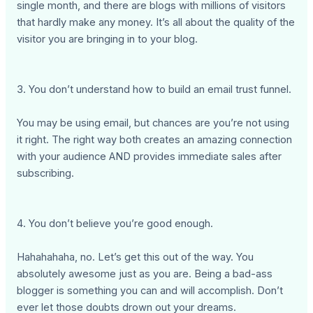
single month, and there are blogs with millions of visitors
that hardly make any money. It’s all about the quality of the
visitor you are bringing in to your blog.
3. You don’t understand how to build an email trust funnel.
You may be using email, but chances are you’re not using
it right. The right way both creates an amazing connection
with your audience AND provides immediate sales after
subscribing.
4. You don’t believe you’re good enough.
Hahahahaha, no. Let’s get this out of the way. You
absolutely awesome just as you are. Being a bad-ass
blogger is something you can and will accomplish. Don’t
ever let those doubts drown out your dreams.