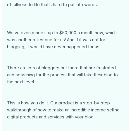
of fullness to life that’s hard to put into words.
We’ve even made it up to $50,000 a month now, which
was another milestone for us! And if it was not for
blogging, it would have never happened for us.
There are lots of bloggers out there that are frustrated
and searching for the process that will take their blog to
the next level.
This is how you do it. Our product is a step-by-step
walkthrough of how to make an incredible income selling
digital products and services with your blog.