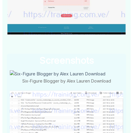
Screenshots
Six-Figure Blogger by Alex Lauren Download