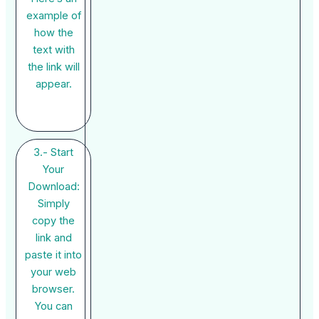
example of
how the
text with
the link will
appear.
3.- Start
Your
Download:
Simply
copy the
link and
paste it into
your web
browser.
You can