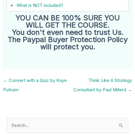
What is NOT included?
YOU CAN BE 100% SURE YOU
WILL GET THE COURSE.
You don't even need to trust Us.
The Paypal Buyer Protection Policy
will protect you.
←
Convert with a Quiz by Kaye
Think Like A Strategy
Putnam
Consultant by Paul Millerd
→
S
e