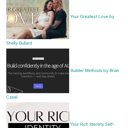
Your Greatest Love by
Shelly Bullard
Builder Methods by Brian
Casel
Your Rich Identity Self-