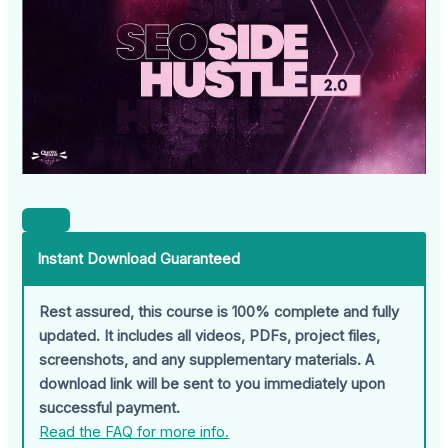
Instant Download Guaranteed
Rest assured, this course is 100% complete and fully
updated. It includes all videos, PDFs, project files,
screenshots, and any supplementary materials. A
download link will be sent to you immediately upon
successful payment.
Read the FAQ for more info.