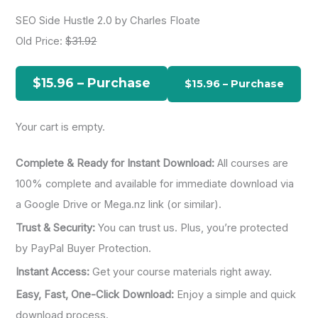
a
SEO Side Hustle 2.0 by Charles Floate
r
Old Price:
$31.92
c
h
$15.96 – Purchase
f
o
Your cart is empty.
r
:
Complete & Ready for Instant Download:
All courses are
100% complete and available for immediate download via
a Google Drive or Mega.nz link (or similar).
Trust & Security:
You can trust us. Plus, you’re protected
by PayPal Buyer Protection.
Instant Access:
Get your course materials right away.
Easy, Fast, One-Click Download:
Enjoy a simple and quick
download process.