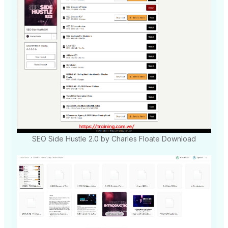
SEO Side Hustle 2.0 by Charles Floate Download