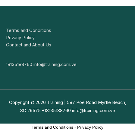
Terms and Conditions
Privacy Policy
Contact and About Us
18135188760
info@training.com.ve
Copyright © 2026
Training
| 587 Poe Road Myrtle Beach,
SC 29575 +18135188760
info@training.com.ve
Terms and Conditions
-
Privacy Policy