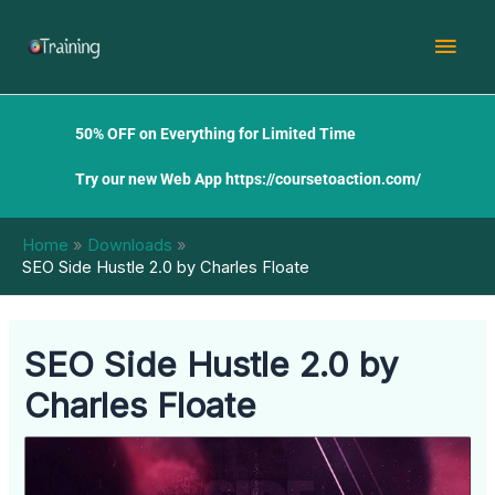
Skip
Mai
to
content
Men
50% OFF on Everything for Limited Time
Try our new Web App
https://coursetoaction.com/
Home
Downloads
SEO Side Hustle 2.0 by Charles Floate
SEO Side Hustle 2.0 by
Charles Floate