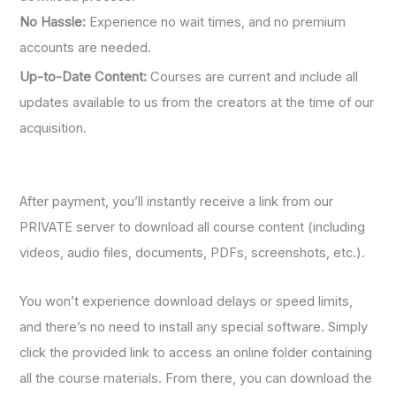
No Hassle:
Experience no wait times, and no premium
accounts are needed.
Up-to-Date Content:
Courses are current and include all
updates available to us from the creators at the time of our
acquisition.
After payment, you’ll instantly receive a link from our
PRIVATE server to download all course content (including
videos, audio files, documents, PDFs, screenshots, etc.).
You won’t experience download delays or speed limits,
and there’s no need to install any special software. Simply
click the provided link to access an online folder containing
all the course materials. From there, you can download the