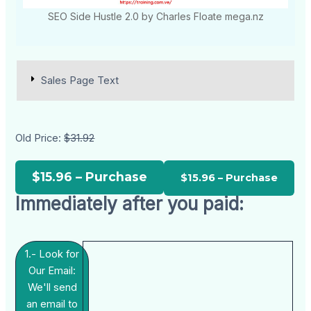
SEO Side Hustle 2.0 by Charles Floate mega.nz
Sales Page Text
Old Price:
$31.92
$15.96 – Purchase
Immediately after you paid:
1.- Look for
Our Email:
We'll send
an email to