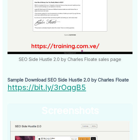
SEO Side Hustle 2.0 by Charles Floate sales page
Sample Download SEO Side Hustle 2.0 by Charles Floate
https://bit.ly/3rOqgB5
Screenshots