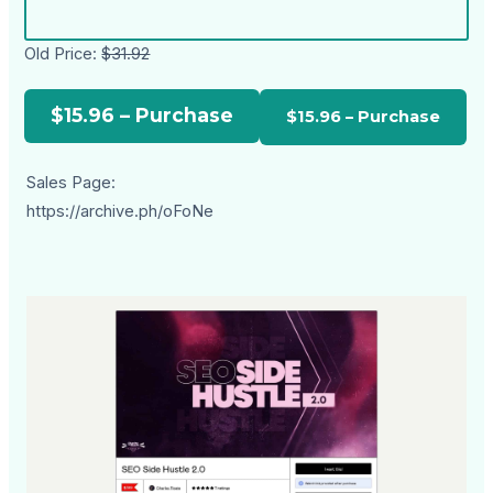
Old Price:
$31.92
$15.96 – Purchase
Sales Page:
https://archive.ph/oFoNe