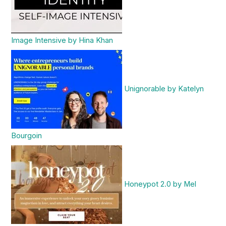
Image Intensive by Hina Khan
Unignorable by Katelyn
Bourgoin
Honeypot 2.0 by Mel