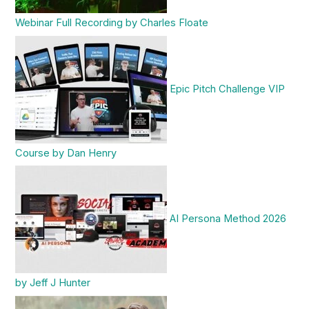
Webinar Full Recording by Charles Floate
Epic Pitch Challenge VIP
Course by Dan Henry
AI Persona Method 2026
by Jeff J Hunter