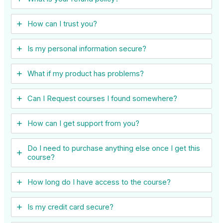
How can I trust you?
Is my personal information secure?
What if my product has problems?
Can I ​Request courses I found somewhere?
How can I get support from you?
Do I need to purchase anything else once I get this
course?
How long do I have access to the course?
Is my credit card secure?