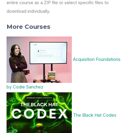
entire course as a ZIP file or select specific files to
download individually.
More Courses
Acquisition Foundations
by Codie Sanchez
The Black Hat Codex