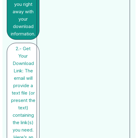
you right
away with
your
download
information.
2.- Get
Your
Download
Link: The
email will
provide a
text file (or
present the
text)
containing
the link(s)
you need.
Here’s an