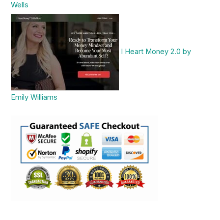
Wells
I Heart Money 2.0 by
Emily Williams