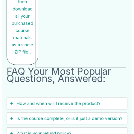
then
download
all your
purchased
course
materials
as a single
ZIP file..
FAQ Your Most Popular
Questions, Answered:
How and when will I receive the product?
Is the course complete, or is it just a demo version?
What is your refund policy?