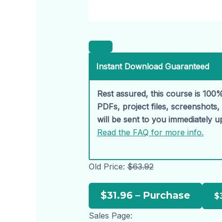
Instant Download Guaranteed
Rest assured, this course is 100%
PDFs, project files, screenshots
will be sent to you immediately 
Read the FAQ for more info.
Old Price:
$63.92
$31.96 – Purchase
Sales Page: