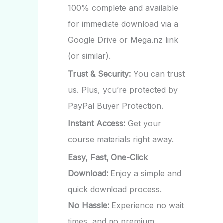
100% complete and available
for immediate download via a
Google Drive or Mega.nz link
(or similar).
Trust & Security:
You can trust
us. Plus, you’re protected by
PayPal Buyer Protection.
Instant Access:
Get your
course materials right away.
Easy, Fast, One-Click
Download:
Enjoy a simple and
quick download process.
No Hassle:
Experience no wait
times, and no premium