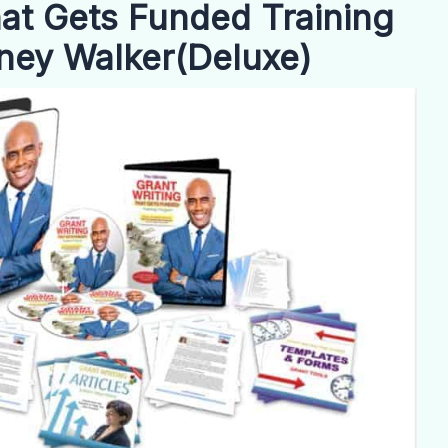
hat Gets Funded Training
ney Walker(Deluxe)