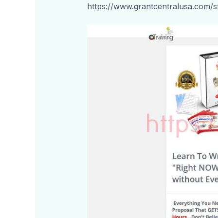
https://www.grantcentralusa.com/