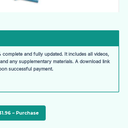
 complete and fully updated. It includes all videos,
, and any supplementary materials. A download link
upon successful payment.