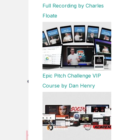
Full Recording by Charles
Floate
Epic Pitch Challenge VIP
Course by Dan Henry