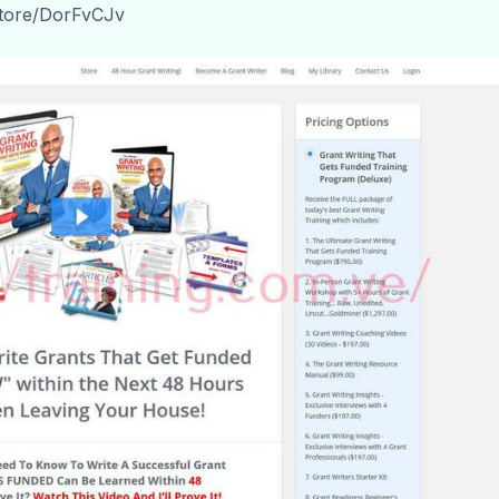
store/DorFvCJv