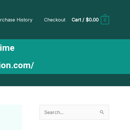
rchase History
Checkout
Cart
/
$0.00
0
Time
tion.com/
S
e
a