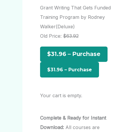
r
Grant Writing That Gets Funded
c
Training Program by Rodney
h
Walker(Deluxe)
f
Old Price:
$63.92
o
$31.96 – Purchase
r
:
Your cart is empty.
Complete & Ready for Instant
Download:
All courses are