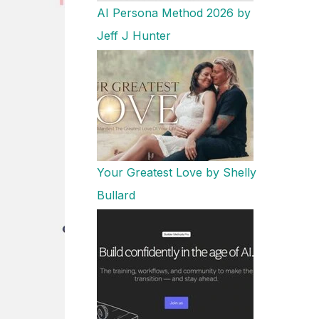
AI Persona Method 2026 by
Jeff J Hunter
Your Greatest Love by Shelly
Bullard