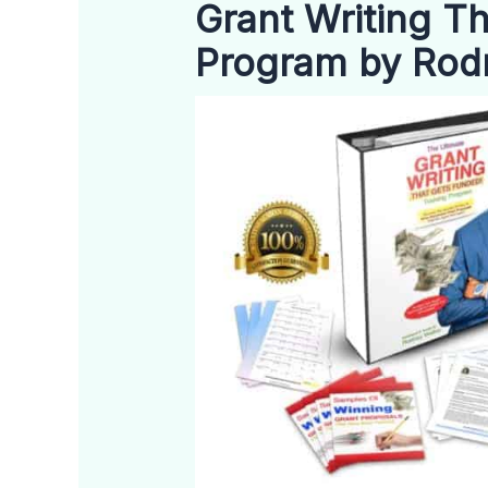
Grant Writing T
Program by Rod