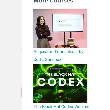
More Courses
Acquisition Foundations by
Codie Sanchez
The Black Hat Codex Webinar