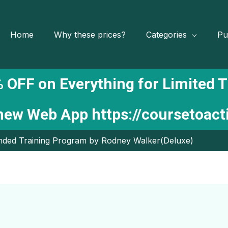
Home
Why these prices?
Categories
Pu
 OFF on Everything for Limited 
 new Web App
https://coursetoac
unded Training Program by Rodney Walker(Deluxe)