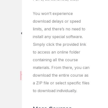
You won’t experience
download delays or speed
limits, and there’s no need to
install any special software.
Simply click the provided link
to access an online folder
containing all the course
materials. From there, you can
download the entire course as
a ZIP file or select specific files
to download individually.