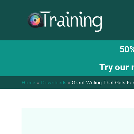
Skip
to
content
50%
Try our
Home
Downloads
Grant Writing That Gets F