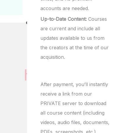
accounts are needed.
Up-to-Date Content:
Courses
are current and include all
updates available to us from
the creators at the time of our
acquisition.
After payment, you’ll instantly
receive a link from our
PRIVATE server to download
all course content (including
videos, audio files, documents,
PDFs, screenshots, etc.).