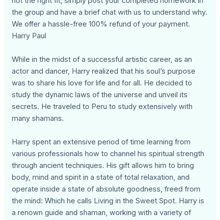
not the right fit, simply post your completed homework in
the group and have a brief chat with us to understand why.
We offer a hassle-free 100% refund of your payment.
Harry Paul
While in the midst of a successful artistic career, as an
actor and dancer, Harry realized that his soul’s purpose
was to share his love for life and for all. He decided to
study the dynamic laws of the universe and unveil its
secrets. He traveled to Peru to study extensively with
many shamans.
Harry spent an extensive period of time learning from
various professionals how to channel his spiritual strength
through ancient techniques. His gift allows him to bring
body, mind and spirit in a state of total relaxation, and
operate inside a state of absolute goodness, freed from
the mind: Which he calls Living in the Sweet Spot. Harry is
a renown guide and shaman, working with a variety of