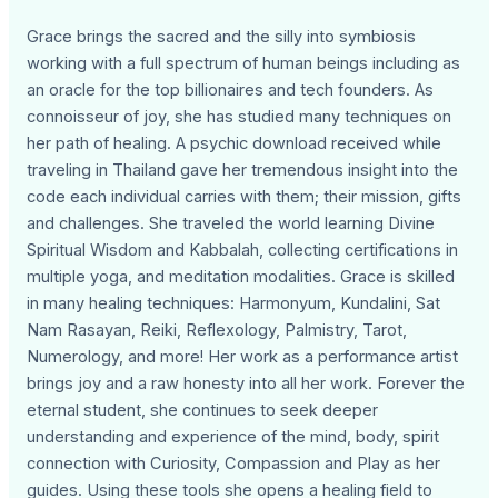
Grace brings the sacred and the silly into symbiosis
working with a full spectrum of human beings including as
an oracle for the top billionaires and tech founders. As
connoisseur of joy, she has studied many techniques on
her path of healing. A psychic download received while
traveling in Thailand gave her tremendous insight into the
code each individual carries with them; their mission, gifts
and challenges. She traveled the world learning Divine
Spiritual Wisdom and Kabbalah, collecting certifications in
multiple yoga, and meditation modalities. Grace is skilled
in many healing techniques: Harmonyum, Kundalini, Sat
Nam Rasayan, Reiki, Reflexology, Palmistry, Tarot,
Numerology, and more! Her work as a performance artist
brings joy and a raw honesty into all her work. Forever the
eternal student, she continues to seek deeper
understanding and experience of the mind, body, spirit
connection with Curiosity, Compassion and Play as her
guides. Using these tools she opens a healing field to