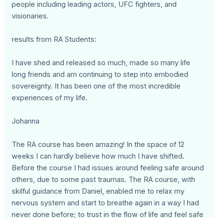
people including leading actors, UFC fighters, and
visionaries.
results from RA Students:
I have shed and released so much, made so many life
long friends and am continuing to step into embodied
sovereignty. It has been one of the most incredible
experiences of my life.
Johanna
The RA course has been amazing! In the space of 12
weeks I can hardly believe how much I have shifted.
Before the course I had issues around feeling safe around
others, due to some past traumas. The RA course, with
skilful guidance from Daniel, enabled me to relax my
nervous system and start to breathe again in a way I had
never done before; to trust in the flow of life and feel safe