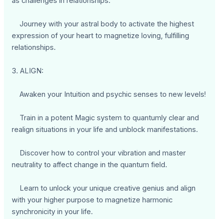
as challenges in relationships.
Journey with your astral body to activate the highest
expression of your heart to magnetize loving, fulfilling
relationships.
3. ALIGN:
Awaken your Intuition and psychic senses to new levels!
Train in a potent Magic system to quantumly clear and
realign situations in your life and unblock manifestations.
Discover how to control your vibration and master
neutrality to affect change in the quantum field.
Learn to unlock your unique creative genius and align
with your higher purpose to magnetize harmonic
synchronicity in your life.