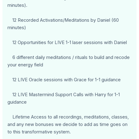
minutes).
12 Recorded Activations/Meditations by Daniel (60
minutes)
12 Opportunities for LIVE 1-1 laser sessions with Daniel
6 different daily meditations / rituals to build and recode
your energy field
12 LIVE Oracle sessions with Grace for 1-1 guidance
12 LIVE Mastermind Support Calls with Harry for 1-1
guidance
Lifetime Access to all recordings, meditations, classes,
and any new bonuses we decide to add as time goes on
to this transformative system.