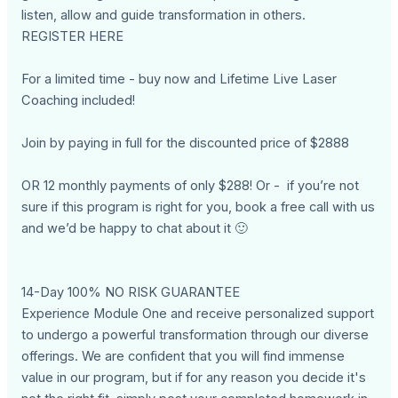
listen, allow and guide transformation in others.
REGISTER HERE
For a limited time - buy now and Lifetime Live Laser
Coaching included!
Join by paying in full for the discounted price of $2888
OR 12 monthly payments of only $288! Or - if you’re not
sure if this program is right for you, book a free call with us
and we’d be happy to chat about it 🙂
14-Day 100% NO RISK GUARANTEE
Experience Module One and receive personalized support
to undergo a powerful transformation through our diverse
offerings. We are confident that you will find immense
value in our program, but if for any reason you decide it's