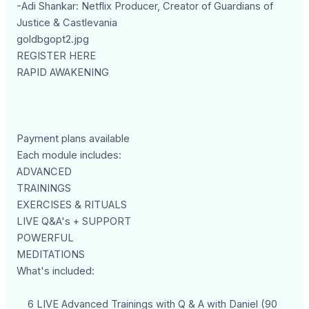
-Adi Shankar: Netflix Producer, Creator of Guardians of
Justice & Castlevania
goldbgopt2.jpg
REGISTER HERE
RAPID AWAKENING
Payment plans available
Each module includes:
ADVANCED
TRAININGS
EXERCISES & RITUALS
LIVE Q&A's + SUPPORT
POWERFUL
MEDITATIONS
What's included:
6 LIVE Advanced Trainings with Q & A with Daniel (90