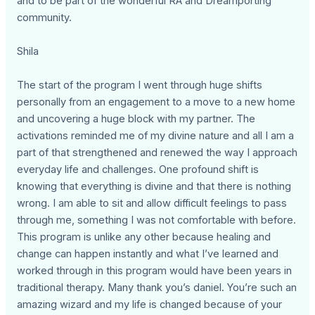
and to be part of the wonderful RA and Dreamporting
community.
Shila
The start of the program I went through huge shifts
personally from an engagement to a move to a new home
and uncovering a huge block with my partner. The
activations reminded me of my divine nature and all I am a
part of that strengthened and renewed the way I approach
everyday life and challenges. One profound shift is
knowing that everything is divine and that there is nothing
wrong. I am able to sit and allow difficult feelings to pass
through me, something I was not comfortable with before.
This program is unlike any other because healing and
change can happen instantly and what I’ve learned and
worked through in this program would have been years in
traditional therapy. Many thank you’s daniel. You’re such an
amazing wizard and my life is changed because of your