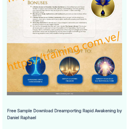
Free Sample Download Dreamporting Rapid Awakening by
Daniel Raphael