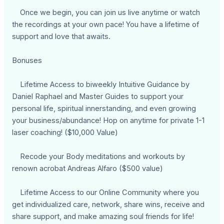
Once we begin, you can join us live anytime or watch
the recordings at your own pace! You have a lifetime of
support and love that awaits.
Bonuses
Lifetime Access to biweekly Intuitive Guidance by
Daniel Raphael and Master Guides to support your
personal life, spiritual innerstanding, and even growing
your business/abundance! Hop on anytime for private 1-1
laser coaching! ($10,000 Value)
Recode your Body meditations and workouts by
renown acrobat Andreas Alfaro ($500 value)
Lifetime Access to our Online Community where you
get individualized care, network, share wins, receive and
share support, and make amazing soul friends for life!