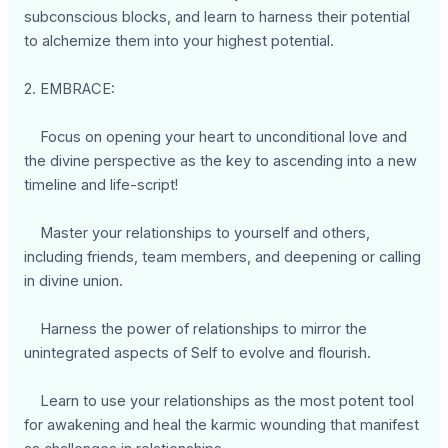
subconscious blocks, and learn to harness their potential
to alchemize them into your highest potential.
2. EMBRACE:
Focus on opening your heart to unconditional love and
the divine perspective as the key to ascending into a new
timeline and life-script!
Master your relationships to yourself and others,
including friends, team members, and deepening or calling
in divine union.
Harness the power of relationships to mirror the
unintegrated aspects of Self to evolve and flourish.
Learn to use your relationships as the most potent tool
for awakening and heal the karmic wounding that manifest