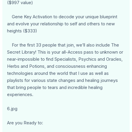
($997 value)
Gene Key Activation to decode your unique blueprint
and evolve your relationship to self and others to new
heights ($333)
For the first 33 people that join, we’ll also include The
Secret Library! This is your all-Access pass to unknown or
near-impossible to find Specialists, Psychics and Oracles,
Herbs and Potions, and consciousness enhancing
technologies around the world that I use as well as
playlists for various state changes and healing journeys
that bring people to tears and incredible healing
experiences.
6.jpg
Are you Ready to: