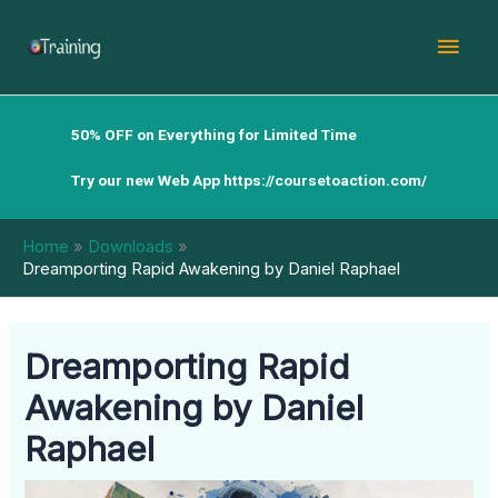
Skip
Mai
to
content
Men
50% OFF on Everything for Limited Time
Try our new Web App
https://coursetoaction.com/
Home
Downloads
Dreamporting Rapid Awakening by Daniel Raphael
Dreamporting Rapid
Awakening by Daniel
Raphael