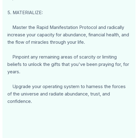
5. MATERIALIZE:
Master the Rapid Manifestation Protocol and radically
increase your capacity for abundance, financial health, and
the flow of miracles through your life.
Pinpoint any remaining areas of scarcity or limiting
beliefs to unlock the gifts that you've been praying for, for
years.
Upgrade your operating system to harness the forces
of the universe and radiate abundance, trust, and
confidence.