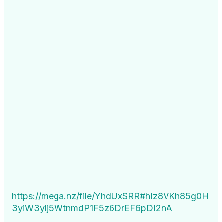
https://mega.nz/file/YhdUxSRR#hIz8VKh85g0H
3yiW3ylj5WtnmdP1F5z6DrEF6pDI2nA