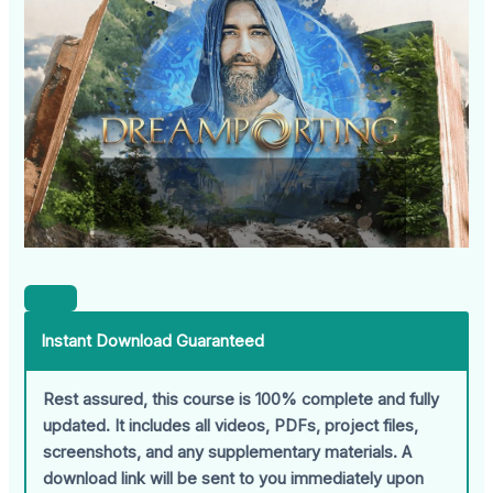
Instant Download Guaranteed
Rest assured, this course is 100% complete and fully
updated. It includes all videos, PDFs, project files,
screenshots, and any supplementary materials. A
download link will be sent to you immediately upon