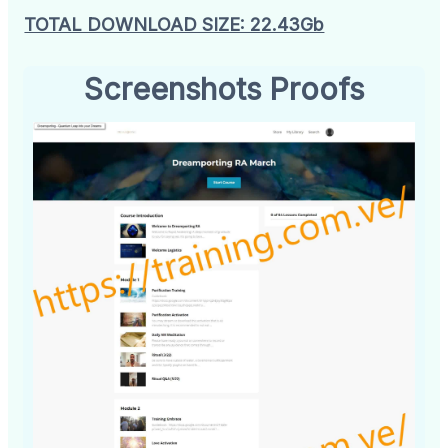
TOTAL DOWNLOAD SIZE: 22.43Gb
Screenshots Proofs