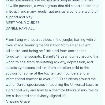
incredible friends. We’ve had two people meet that are
now life partners, a whole group that did a sacred site tour
in Egypt, and many regular gatherings around the world of
support and play.
MEET YOUR GUIDES:
DANIEL RAPHAEL
From living with secret tribes in the jungle, training with a
royal mage, learning manifestation from a benevolent
billionaire, and being self-initiated from ancient and
forgotten manuscripts, Daniel’s 13 year journey around the
world to heal from debilitating anxiety, depression, and
autistic symptoms led him from a broken child to the
advisor for some of the top ten tech founders and an
international teacher to over 30,000 students around the
world. Daniel specializes in teaching the Universal Laws in
a practical way and how to alchemize blocks in minutes to
live a liberated and divinely aligned life.
Amazing Grace