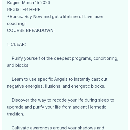
Begins March 15 2023
REGISTER HERE
*Bonus: Buy Now and get a lifetime of Live laser
coaching!
COURSE BREAKDOWN:
1. CLEAR:
Purify yourself of the deepest programs, conditioning,
and blocks.
Learn to use specific Angels to instantly cast out
negative energies, illusions, and energetic blocks.
Discover the way to recode your life during sleep to
upgrade and purify your life from ancient Hermetic
tradition.
Cultivate awareness around your shadows and