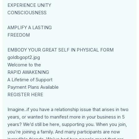
EXPERIENCE UNITY
CONSCIOUSNESS
AMPLIFY A LASTING
FREEDOM
EMBODY YOUR GREAT SELF IN PHYSICAL FORM
goldbgopt2.jpg
Welcome to the
RAPID AWAKENING
A Lifetime of Support
Payment Plans Available
REGISTER HERE
Imagine..if you have a relationship issue that arises in two
years, or wanted to manifest more in your business in 5
years? We’d still be here, supporting you. When you join,
you’re joining a family. And many participants are now