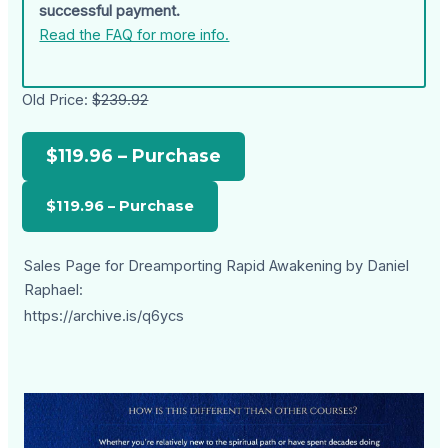
successful payment.
Read the FAQ for more info.
Old Price:
$239.92
$119.96 – Purchase
Sales Page for Dreamporting Rapid Awakening by Daniel
Raphael:
https://archive.is/q6ycs