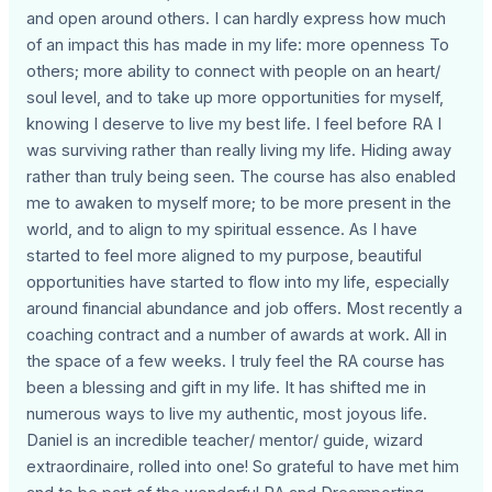
and open around others. I can hardly express how much
of an impact this has made in my life: more openness To
others; more ability to connect with people on an heart/
soul level, and to take up more opportunities for myself,
knowing I deserve to live my best life. I feel before RA I
was surviving rather than really living my life. Hiding away
rather than truly being seen. The course has also enabled
me to awaken to myself more; to be more present in the
world, and to align to my spiritual essence. As I have
started to feel more aligned to my purpose, beautiful
opportunities have started to flow into my life, especially
around financial abundance and job offers. Most recently a
coaching contract and a number of awards at work. All in
the space of a few weeks. I truly feel the RA course has
been a blessing and gift in my life. It has shifted me in
numerous ways to live my authentic, most joyous life.
Daniel is an incredible teacher/ mentor/ guide, wizard
extraordinaire, rolled into one! So grateful to have met him