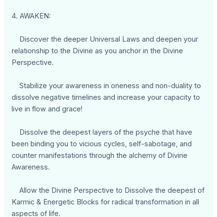
4. AWAKEN:
Discover the deeper Universal Laws and deepen your
relationship to the Divine as you anchor in the Divine
Perspective.
Stabilize your awareness in oneness and non-duality to
dissolve negative timelines and increase your capacity to
live in flow and grace!
Dissolve the deepest layers of the psyche that have
been binding you to vicious cycles, self-sabotage, and
counter manifestations through the alchemy of Divine
Awareness.
Allow the Divine Perspective to Dissolve the deepest of
Karmic & Energetic Blocks for radical transformation in all
aspects of life.