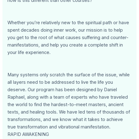
how is this different than other courses?
Whether you’re relatively new to the spiritual path or have
spent decades doing inner work, our mission is to help
you get to the root of what causes suffering and counter-
manifestations, and help you create a complete shift in
your life experience.
Many systems only scratch the surface of the issue, while
all layers need to be addressed to live the life you
deserve. Our program has been designed by Daniel
Raphael, along with a team of experts who have traveled
the world to find the hardest-to-meet masters, ancient
texts, and healing tools. We have led tens of thousands of
transformations, and we know what it takes to achieve
true transformation and vibrational manifestation.
RAPID AWAKENING