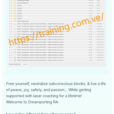
Free yourself, neutralize subconscious blocks, & live a life
of peace, joy, safety, and passion… While getting
supported with laser coaching for a lifetime!
Welcome to Dreamporting RA: