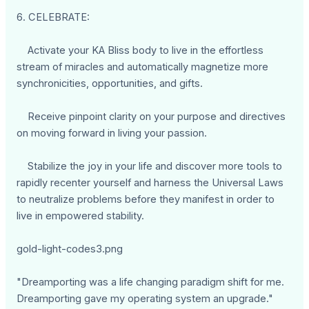
6. CELEBRATE:
Activate your KA Bliss body to live in the effortless
stream of miracles and automatically magnetize more
synchronicities, opportunities, and gifts.
Receive pinpoint clarity on your purpose and directives
on moving forward in living your passion.
Stabilize the joy in your life and discover more tools to
rapidly recenter yourself and harness the Universal Laws
to neutralize problems before they manifest in order to
live in empowered stability.
gold-light-codes3.png
"Dreamporting was a life changing paradigm shift for me.
Dreamporting gave my operating system an upgrade."