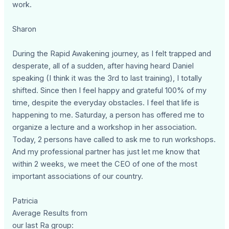
work.
Sharon
During the Rapid Awakening journey, as I felt trapped and
desperate, all of a sudden, after having heard Daniel
speaking (I think it was the 3rd to last training), I totally
shifted. Since then I feel happy and grateful 100% of my
time, despite the everyday obstacles. I feel that life is
happening to me. Saturday, a person has offered me to
organize a lecture and a workshop in her association.
Today, 2 persons have called to ask me to run workshops.
And my professional partner has just let me know that
within 2 weeks, we meet the CEO of one of the most
important associations of our country.
Patricia
Average Results from
our last Ra group: