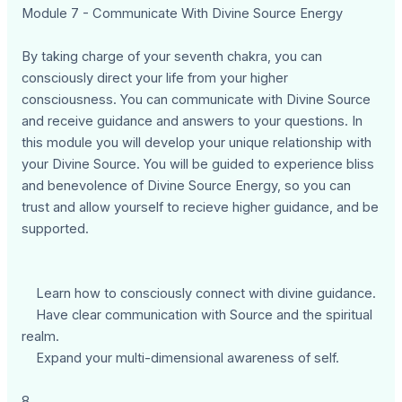
Module 7 - Communicate With Divine Source Energy
By taking charge of your seventh chakra, you can
consciously direct your life from your higher
consciousness. You can communicate with Divine Source
and receive guidance and answers to your questions. In
this module you will develop your unique relationship with
your Divine Source. You will be guided to experience bliss
and benevolence of Divine Source Energy, so you can
trust and allow yourself to recieve higher guidance, and be
supported.
Learn how to consciously connect with divine guidance.
Have clear communication with Source and the spiritual
realm.
Expand your multi-dimensional awareness of self.
8