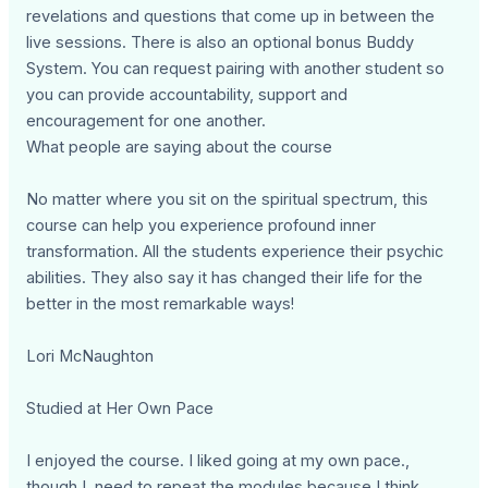
revelations and questions that come up in between the
live sessions. There is also an optional bonus Buddy
System. You can request pairing with another student so
you can provide accountability, support and
encouragement for one another.
What people are saying about the course
No matter where you sit on the spiritual spectrum, this
course can help you experience profound inner
transformation. All the students experience their psychic
abilities. They also say it has changed their life for the
better in the most remarkable ways!
Lori McNaughton
Studied at Her Own Pace
I enjoyed the course. I liked going at my own pace.,
though I need to repeat the modules because I think