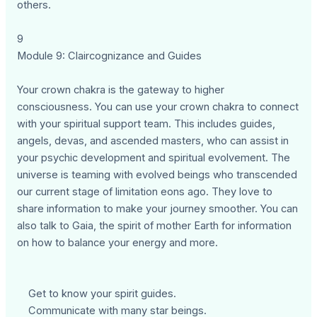
others.
9
Module 9: Claircognizance and Guides
Your crown chakra is the gateway to higher
consciousness. You can use your crown chakra to connect
with your spiritual support team. This includes guides,
angels, devas, and ascended masters, who can assist in
your psychic development and spiritual evolvement. The
universe is teaming with evolved beings who transcended
our current stage of limitation eons ago. They love to
share information to make your journey smoother. You can
also talk to Gaia, the spirit of mother Earth for information
on how to balance your energy and more.
Get to know your spirit guides.
Communicate with many star beings.