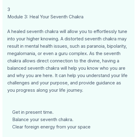
3
Module 3: Heal Your Seventh Chakra
A healed seventh chakra will allow you to effortlessly tune
into your higher knowing. A distorted seventh chakra may
result in mental health issues, such as paranoia, bipolarity,
megalomania, or even a guru complex. As the seventh
chakra allows direct connection to the divine, having a
balanced seventh chakra will help you know who you are
and why you are here. It can help you understand your life
challenges and your purpose, and provide guidance as
you progress along your life journey.
Get in present time.
Balance your seventh chakra.
Clear foreign energy from your space