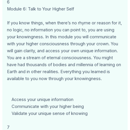
6
Module 6: Talk to Your Higher Self
If you know things, when there’s no rhyme or reason for it,
no logic, no information you can point to, you are using
your knowingness. In this module you will communicate
with your higher consciousness through your crown. You
will gain clarity, and access your own unique information.
You are a stream of eternal consciousness. You might
have had thousands of bodies and millennia of learning on
Earth and in other realities. Everything you learned is
available to you now through your knowingness.
Access your unique information
Communicate with your higher being
Validate your unique sense of knowing
7