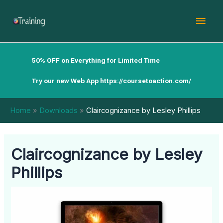
Skip
Mai
to
content
Men
50% OFF on Everything for Limited Time
Try our new Web App
https://coursetoaction.com/
Home
Downloads
Claircognizance by Lesley Phillips
Claircognizance by Lesley
Phillips