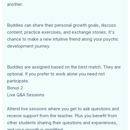
another.
Buddies can share their personal growth goals, discuss
content, practice exercises, and exchange stories. It's
chance to make a new intuitive friend along your psychic
development journey.
Buddies are assigned based on the best match. They are
optional. If you prefer to work alone you need not
participate.
Bonus 2
Live Q&A Sessions
Attend live sessions where you get to ask questions and
receive support from the teacher. Plus you benefit from
other students sharing their questions and experiences,
and your growth is amplified.