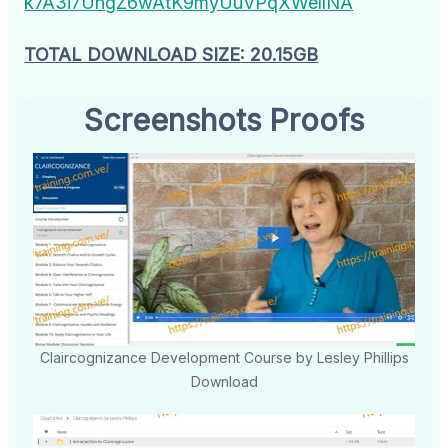
k7A3i7UngZ6wAtK9myUuVPqXWellNA
TOTAL DOWNLOAD SIZE: 20.15GB
Screenshots Proofs
Claircognizance Development Course by Lesley Phillips
Download