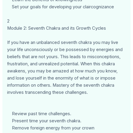
Set your goals for developing your claircognizance
2
Module 2: Seventh Chakra and its Growth Cycles
If you have an unbalanced seventh chakra you may live
your life unconsciously or be possessed by energies and
beliefs that are not yours. This leads to misconceptions,
frustration, and unrealized potential. When this chakra
awakens, you may be amazed at how much you know,
and lose yourself in the enormity of what is or impose
information on others. Mastery of the seventh chakra
involves transcending these challenges.
Review past time challenges.
Present time your seventh chakra.
Remove foreign energy from your crown