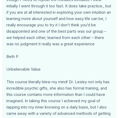
initially I went through it too fast. It does take practice., but
if you are at all interested in exploring your own intuition an
learning more about yourself and how easy life can be, I
really encourage you to try it I don’t think you’d be
disappointed and one of the best parts was our group –
we helped each other, learned from each other – there
was no judgment it really was a great experience
Beth P
Unbelievable Value
This course literally blew my mind! Dr. Lesley not only has
incredible psychic gifts, she also has formal training, and
this course contains more information than I could have
imagined. In taking this course I achieved my goal of
tapping into my inner knowing on a daily basis, but I also
came away with a variety of advanced methods of getting