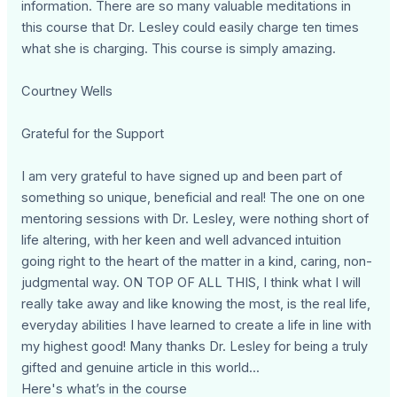
information. There are so many valuable meditations in
this course that Dr. Lesley could easily charge ten times
what she is charging. This course is simply amazing.
Courtney Wells
Grateful for the Support
I am very grateful to have signed up and been part of
something so unique, beneficial and real! The one on one
mentoring sessions with Dr. Lesley, were nothing short of
life altering, with her keen and well advanced intuition
going right to the heart of the matter in a kind, caring, non-
judgmental way. ON TOP OF ALL THIS, I think what I will
really take away and like knowing the most, is the real life,
everyday abilities I have learned to create a life in line with
my highest good! Many thanks Dr. Lesley for being a truly
gifted and genuine article in this world...
Here's what’s in the course