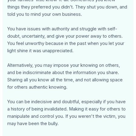
things they preferred you didn’t. They shut you down, and
told you to mind your own business.
You have issues with authority and struggle with self-
doubt, uncertainty, and give your power away to others.
You feel unworthy because in the past when you let your
light shine it was unappreciated.
Alternatively, you may impose your knowing on others,
and be indiscriminate about the information you share.
Sharing all you know all the time, and not allowing space
for others authentic knowing.
You can be indecisive and doubtful, especially if you have
a history of being invalidated. Making it easy for others to
manipulate and control you. If you weren't the victim, you
may have been the bully.