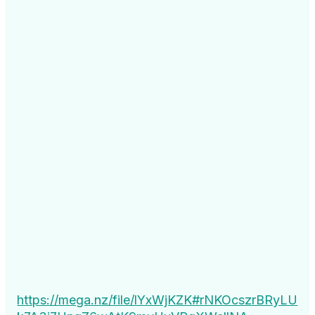
https://mega.nz/file/lYxWjKZK#rNKOcszrBRyLU