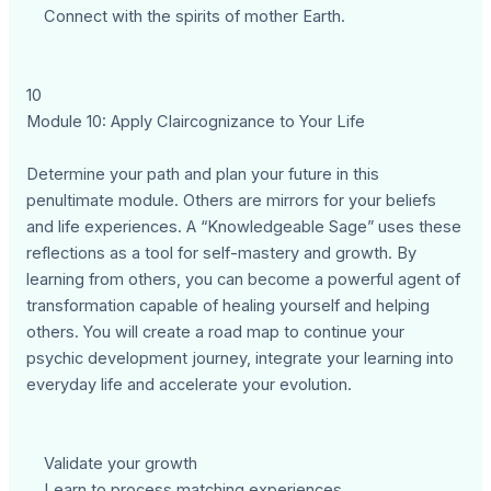
Connect with the spirits of mother Earth.
10
Module 10: Apply Claircognizance to Your Life
Determine your path and plan your future in this
penultimate module. Others are mirrors for your beliefs
and life experiences. A “Knowledgeable Sage” uses these
reflections as a tool for self-mastery and growth. By
learning from others, you can become a powerful agent of
transformation capable of healing yourself and helping
others. You will create a road map to continue your
psychic development journey, integrate your learning into
everyday life and accelerate your evolution.
Validate your growth
Learn to process matching experiences