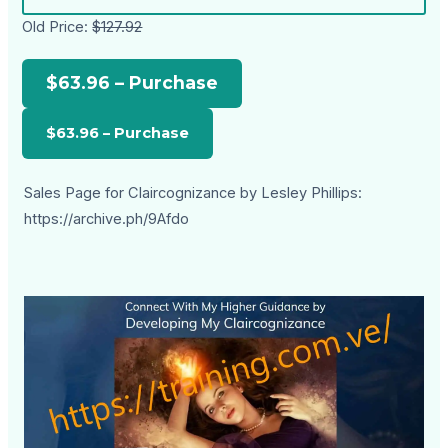
Old Price:
$127.92
$63.96 – Purchase
Sales Page for Claircognizance by Lesley Phillips:
https://archive.ph/9Afdo