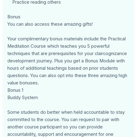
Practice reading others
Bonus
You can also access these amazing gifts!
Your complimentary bonus materials include the Practical
Meditation Course which teaches you 5 powerful
techniques that are prerequisites for your claircognizance
development journey. Plus you get a Bonus Module with
hours of additional teachings based on prior students
questions. You can also opt into these three amazing high
value bonuses.
Bonus 1
Buddy System
Some students do better when held accountable to stay
committed to the course. You can request to pair with
another course participant so you can provide
accountability, support and encouragement for one