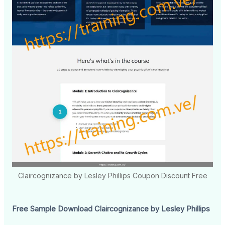
Claircognizance by Lesley Phillips Coupon Discount Free
Free Sample Download Claircognizance by Lesley Phillips