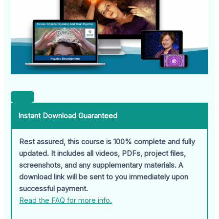
Instant Download Guaranteed
Rest assured, this course is 100% complete and fully
updated. It includes all videos, PDFs, project files,
screenshots, and any supplementary materials. A
download link will be sent to you immediately upon
successful payment.
Read the FAQ for more info.