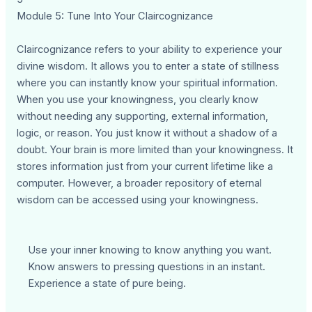
Module 5: Tune Into Your Claircognizance
Claircognizance refers to your ability to experience your
divine wisdom. It allows you to enter a state of stillness
where you can instantly know your spiritual information.
When you use your knowingness, you clearly know
without needing any supporting, external information,
logic, or reason. You just know it without a shadow of a
doubt. Your brain is more limited than your knowingness. It
stores information just from your current lifetime like a
computer. However, a broader repository of eternal
wisdom can be accessed using your knowingness.
Use your inner knowing to know anything you want.
Know answers to pressing questions in an instant.
Experience a state of pure being.