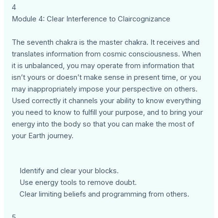
4
Module 4: Clear Interference to Claircognizance
The seventh chakra is the master chakra. It receives and
translates information from cosmic consciousness. When
it is unbalanced, you may operate from information that
isn’t yours or doesn’t make sense in present time, or you
may inappropriately impose your perspective on others.
Used correctly it channels your ability to know everything
you need to know to fulfill your purpose, and to bring your
energy into the body so that you can make the most of
your Earth journey.
Identify and clear your blocks.
Use energy tools to remove doubt.
Clear limiting beliefs and programming from others.
5