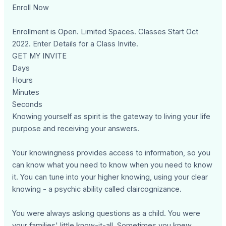
Enroll Now
Enrollment is Open. Limited Spaces. Classes Start Oct
2022. Enter Details for a Class Invite.
GET MY INVITE
Days
Hours
Minutes
Seconds
Knowing yourself as spirit is the gateway to living your life
purpose and receiving your answers.
Your knowingness provides access to information, so you
can know what you need to know when you need to know
it. You can tune into your higher knowing, using your clear
knowing - a psychic ability called claircognizance.
You were always asking questions as a child. You were
your families' little know-it-all. Sometimes you knew