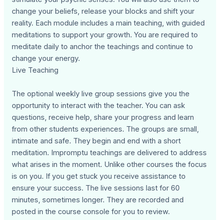
change your beliefs, release your blocks and shift your
reality. Each module includes a main teaching, with guided
meditations to support your growth. You are required to
meditate daily to anchor the teachings and continue to
change your energy.
Live Teaching
The optional weekly live group sessions give you the
opportunity to interact with the teacher. You can ask
questions, receive help, share your progress and learn
from other students experiences. The groups are small,
intimate and safe. They begin and end with a short
meditation. Impromptu teachings are delivered to address
what arises in the moment. Unlike other courses the focus
is on you. If you get stuck you receive assistance to
ensure your success. The live sessions last for 60
minutes, sometimes longer. They are recorded and
posted in the course console for you to review.