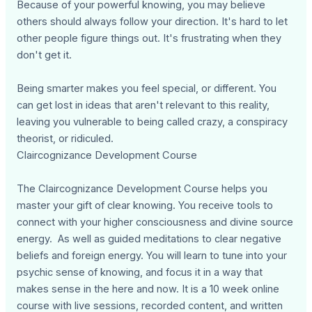
Because of your powerful knowing, you may believe
others should always follow your direction. It's hard to let
other people figure things out. It's frustrating when they
don't get it.
Being smarter makes you feel special, or different. You
can get lost in ideas that aren't relevant to this reality,
leaving you vulnerable to being called crazy, a conspiracy
theorist, or ridiculed.
Claircognizance Development Course
The Claircognizance Development Course helps you
master your gift of clear knowing. You receive tools to
connect with your higher consciousness and divine source
energy. As well as guided meditations to clear negative
beliefs and foreign energy. You will learn to tune into your
psychic sense of knowing, and focus it in a way that
makes sense in the here and now. It is a 10 week online
course with live sessions, recorded content, and written