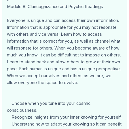
Module 8: Claircognizance and Psychic Readings
Everyone is unique and can access their own information.
Information that is appropriate for you may not resonate
with others and vice versa. Learn how to access
information that is correct for you, as well as channel what
will resonate for others. When you become aware of how
much you know, it can be difficult not to impose on others.
Learn to stand back and allow others to grow at their own
pace. Each human is unique and has a unique perspective.
When we accept ourselves and others as we are, we
allow everyone the space to evolve.
Choose when you tune into your cosmic
consciousness.
Recognize insights from your inner knowing for yourself.
Understand how to adapt your knowing so it can benefit