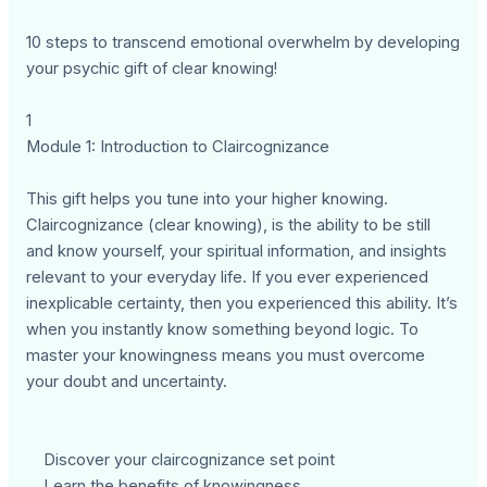
10 steps to transcend emotional overwhelm by developing
your psychic gift of clear knowing!
1
Module 1: Introduction to Claircognizance
This gift helps you tune into your higher knowing.
Claircognizance (clear knowing), is the ability to be still
and know yourself, your spiritual information, and insights
relevant to your everyday life. If you ever experienced
inexplicable certainty, then you experienced this ability. It’s
when you instantly know something beyond logic. To
master your knowingness means you must overcome
your doubt and uncertainty.
Discover your claircognizance set point
Learn the benefits of knowingness