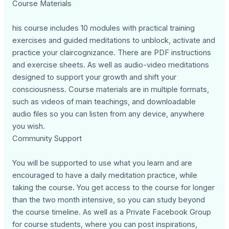
Course Materials
his course includes 10 modules with practical training
exercises and guided meditations to unblock, activate and
practice your claircognizance. There are PDF instructions
and exercise sheets. As well as audio-video meditations
designed to support your growth and shift your
consciousness. Course materials are in multiple formats,
such as videos of main teachings, and downloadable
audio files so you can listen from any device, anywhere
you wish.
Community Support
You will be supported to use what you learn and are
encouraged to have a daily meditation practice, while
taking the course. You get access to the course for longer
than the two month intensive, so you can study beyond
the course timeline. As well as a Private Facebook Group
for course students, where you can post inspirations,