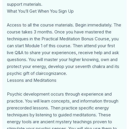
support materials.
What You’ll Get When You Sign Up
Access to all the course materials. Begin immediately. The
course takes 3 months. Once you have mastered the
techniques in the Practical Meditation Bonus Course, you
can start Module 1 of this course. Then attend your first
live Q&A to share your experiences, receive help and ask
questions. You will master your higher knowing, own and
protect your energy, develop your seventh chakra and its
psychic gift of claircognizance.
Lessons and Meditations
Psychic development occurs through experience and
practice. You will learn concepts, and information through
prerecorded lessons. Then practice specific energy
techniques by listening to guided meditations. These
energy tools are ancient mystery teachings proven to
stimulate your psychic senses. You will also use them to