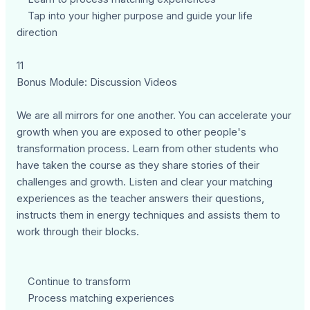
Tap into your higher purpose and guide your life
direction
11
Bonus Module: Discussion Videos
We are all mirrors for one another. You can accelerate your
growth when you are exposed to other people's
transformation process. Learn from other students who
have taken the course as they share stories of their
challenges and growth. Listen and clear your matching
experiences as the teacher answers their questions,
instructs them in energy techniques and assists them to
work through their blocks.
Continue to transform
Process matching experiences