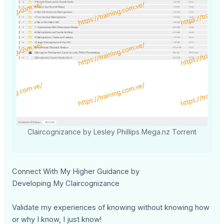
Claircognizance by Lesley Phillips Mega.nz Torrent
Connect With My Higher Guidance by
Developing My Claircognizance
Validate my experiences of knowing without knowing how
or why I know, I just know!