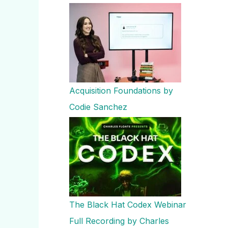
Acquisition Foundations by
Codie Sanchez
The Black Hat Codex Webinar
Full Recording by Charles