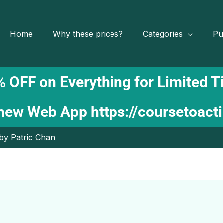
Home
Why these prices?
Categories
Pu
 OFF on Everything for Limited 
 new Web App
https://coursetoact
 by Patric Chan