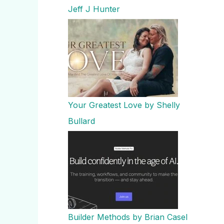
Jeff J Hunter
Your Greatest Love by Shelly
Bullard
Builder Methods by Brian Casel