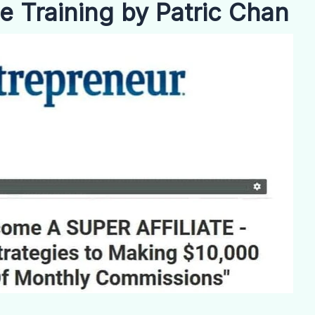
te Training by Patric Chan