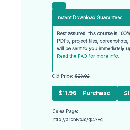
Instant Download Guaranteed
Rest assured, this course is 100%
PDFs, project files, screenshots
will be sent to you immediately 
Read the FAQ for more info.
Old Price:
$23.92
$11.96 – Purchase
Sales Page:
http://archive.is/qCAFq