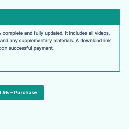
 complete and fully updated. It includes all videos,
, and any supplementary materials. A download link
upon successful payment.