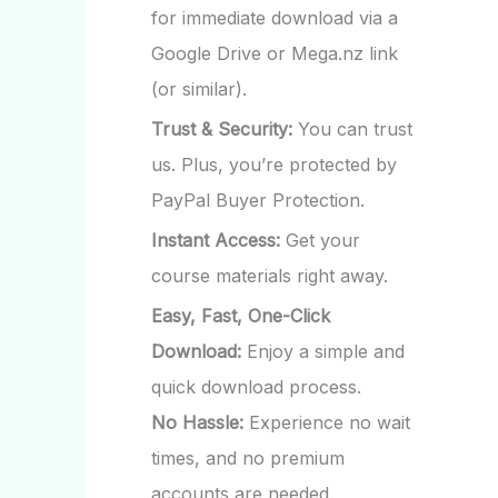
for immediate download via a
Google Drive or Mega.nz link
(or similar).
Trust & Security:
You can trust
us. Plus, you’re protected by
PayPal Buyer Protection.
Instant Access:
Get your
course materials right away.
Easy, Fast, One-Click
Download:
Enjoy a simple and
quick download process.
No Hassle:
Experience no wait
times, and no premium
accounts are needed.